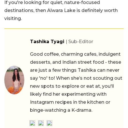
If you're looking for quiet, nature-focused
destinations, then Alwara Lake is definitely worth
visiting.
Tashika Tyagi
| Sub-Editor
Good coffee, charming cafes, indulgent
desserts, and Indian street food - these
are just a few things Tashika can never
say 'no' to! When she’s not scouting out
new spots to explore or eat at, you'll
likely find her experimenting with
Instagram recipes in the kitchen or
binge-watching a K-drama.