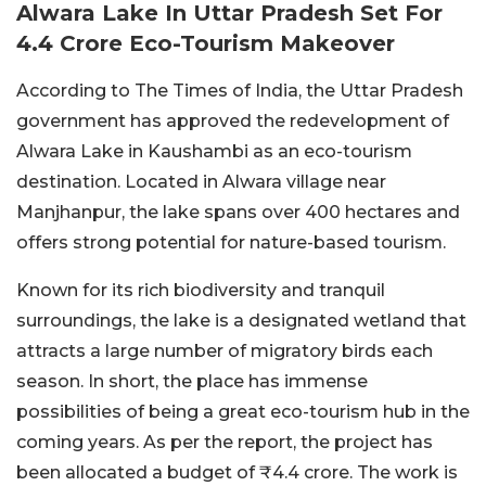
Alwara Lake In Uttar Pradesh Set For
4.4 Crore Eco-Tourism Makeover
According to The Times of India, the Uttar Pradesh
government has approved the redevelopment of
Alwara Lake in Kaushambi as an eco-tourism
destination. Located in Alwara village near
Manjhanpur, the lake spans over 400 hectares and
offers strong potential for nature-based tourism.
Known for its rich biodiversity and tranquil
surroundings, the lake is a designated wetland that
attracts a large number of migratory birds each
season. In short, the place has immense
possibilities of being a great eco-tourism hub in the
coming years. As per the report, the project has
been allocated a budget of ₹4.4 crore. The work is