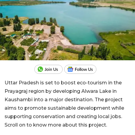
Uttar Pradesh is set to boost eco-tourism in the
Prayagraj region by developing Alwara Lake in
Kaushambi into a major destination. The project
aims to promote sustainable development while
supporting conservation and creating local jobs.
Scroll on to know more about this project.