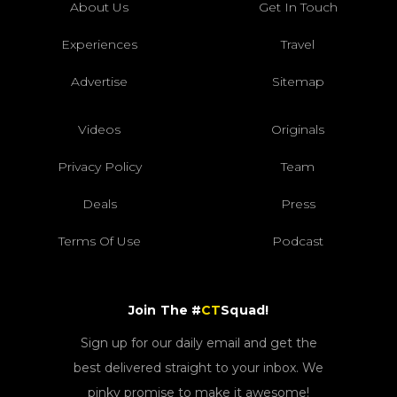
About Us
Get In Touch
Experiences
Travel
Advertise
Sitemap
Videos
Originals
Privacy Policy
Team
Deals
Press
Terms Of Use
Podcast
Join The #
CT
Squad!
Sign up for our daily email and get the
best delivered straight to your inbox. We
pinky promise to make it awesome!