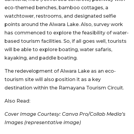
eco-themed benches, bamboo cottages, a
watchtower, restrooms, and designated selfie
points around the Alwara Lake. Also, survey work
has commenced to explore the feasibility of water-
based tourism facilities. So, if all goes well, tourists
will be able to explore boating, water safaris,
kayaking, and paddle boating.
The redevelopment of Alwara Lake as an eco-
tourism site will also position it as a key
destination within the Ramayana Tourism Circuit.
Also Read:
Cover Image Courtesy: Canva Pro/Collab Media’s
Images (representative image)