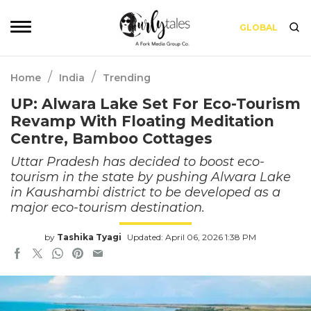
GLOBAL
/
/
Home
India
Trending
UP: Alwara Lake Set For Eco-Tourism
Revamp With Floating Meditation
Centre, Bamboo Cottages
Uttar Pradesh has decided to boost eco-
tourism in the state by pushing Alwara Lake
in Kaushambi district to be developed as a
major eco-tourism destination.
by
Tashika Tyagi
Updated: April 06, 2026 1:38 PM