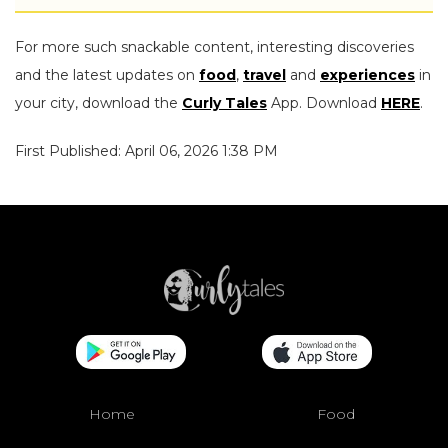
For more such snackable content, interesting discoveries
and the latest updates on
food
,
travel
and
experiences
in
your city, download the
Curly Tales
App. Download
HERE
.
First Published: April 06, 2026 1:38 PM
Home
Food