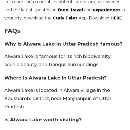
For more such snackable content, interesting discoveries
and the latest updates on
food
,
travel
and
experiences
in
your city, download the
Curly Tales
App. Download
HERE
.
FAQs
Why is Alwara Lake in Uttar Pradesh famous?
Alwara Lake is famous for its rich biodiversity,
scenic beauty, and tranquil surroundings.
Where is Alwara Lake in Uttar Pradesh?
Alwara Lake is located in Alwara village in the
Kaushambi district, near Manjhanpur, of Uttar
Pradesh.
Is Alwara Lake worth visiting?