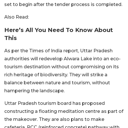
set to begin after the tender process is completed.
Also Read:
Here’s All You Need To Know About
This
As per the Times of India report, Uttar Pradesh
authorities will redevelop Alwara Lake into an eco-
tourism destination without compromising on its
rich heritage of biodiversity. They will strike a
balance between nature and tourism, without
hampering the landscape.
Uttar Pradesh tourism board has proposed
constructing a floating meditation centre as part of
the makeover. They are also plans to make
cafeteria, RCC (reinforced concrete) pathway with