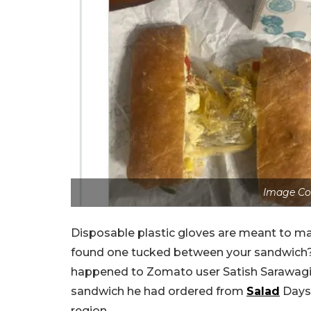
Image Co
Disposable plastic gloves are meant to mai
found one tucked between your sandwich? T
happened to Zomato user Satish Sarawagi
sandwich he had ordered from
Salad
Days,
region.