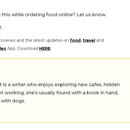
this while ordering food online? Let us know.
X
coveries and the latest updates on
food
,
travel
and
les
App. Download
HERE
.
t is a writer who enjoys exploring new cafes, hidden
working, she’s usually found with a book in hand,
 with dogs.