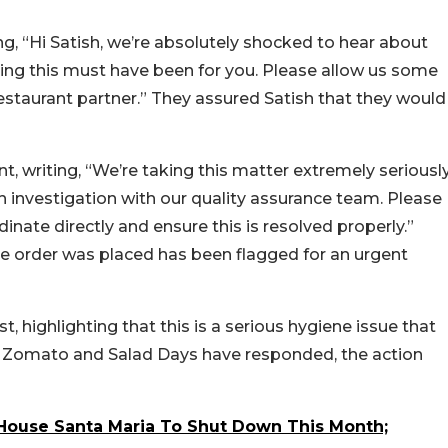
g, “Hi Satish, we’re absolutely shocked to hear about
ting this must have been for you. Please allow us some
restaurant partner.” They assured Satish that they would
, writing, “We’re taking this matter extremely seriousl
investigation with our quality assurance team. Please
nate directly and ensure this is resolved properly.”
e order was placed has been flagged for an urgent
 highlighting that this is a serious hygiene issue that
 Zomato and Salad Days have responded, the action
House Santa Maria To Shut Down This Month;