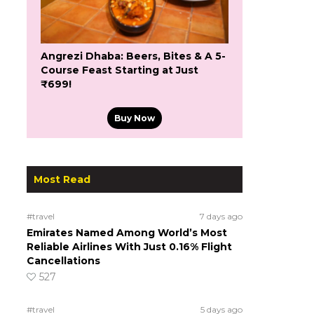
Angrezi Dhaba: Beers, Bites & A 5-
Course Feast Starting at Just
₹699!
Buy Now
Most Read
#travel
7 days ago
Emirates Named Among World’s Most
Reliable Airlines With Just 0.16% Flight
Cancellations
527
#travel
5 days ago