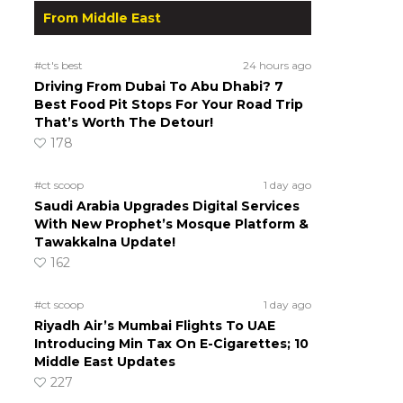
From Middle East
#ct's best
24 hours ago
Driving From Dubai To Abu Dhabi? 7
Best Food Pit Stops For Your Road Trip
That’s Worth The Detour!
178
#ct scoop
1 day ago
Saudi Arabia Upgrades Digital Services
With New Prophet’s Mosque Platform &
Tawakkalna Update!
162
#ct scoop
1 day ago
Riyadh Air’s Mumbai Flights To UAE
Introducing Min Tax On E-Cigarettes; 10
Middle East Updates
227