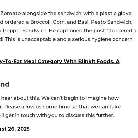
omato alongside the sandwich, with a plastic glove
d ordered a Broccoli, Corn, and Basil Pesto Sandwich,
 Pepper Sandwich. He captioned the post: “I ordered a
! This is unacceptable and a serious hygiene concern.
-To-Eat Meal Category With Blinkit Foods, A
ond
o hear about this. We can’t begin to imagine how
u. Please allow us some time so that we can take
ll get in touch with you to discuss this further.
st 26, 2025