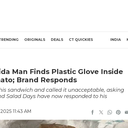
TRENDING
ORIGINALS
DEALS
CT QUICKIES
INDIA
ida Man Finds Plastic Glove Inside
ato; Brand Responds
his sandwich and called it unacceptable, asking
nd Salad Days have now responded to his
2025 11:43 AM