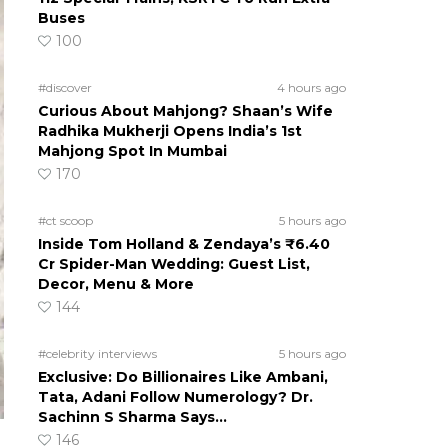
Buses
100
#discover
4 hours ago
Curious About Mahjong? Shaan’s Wife
Radhika Mukherji Opens India’s 1st
Mahjong Spot In Mumbai
170
#ct scoop
5 hours ago
Inside Tom Holland & Zendaya’s ₹6.40
Cr Spider-Man Wedding: Guest List,
Decor, Menu & More
144
#celebrity interviews
5 hours ago
Exclusive: Do Billionaires Like Ambani,
Tata, Adani Follow Numerology? Dr.
Sachinn S Sharma Says…
146