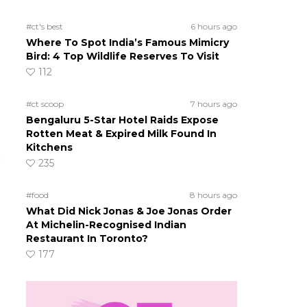
#ct's best
6 hours ago
Where To Spot India’s Famous Mimicry
Bird: 4 Top Wildlife Reserves To Visit
112
#ct scoop
7 hours ago
Bengaluru 5-Star Hotel Raids Expose
Rotten Meat & Expired Milk Found In
Kitchens
235
#food
8 hours ago
What Did Nick Jonas & Joe Jonas Order
At Michelin-Recognised Indian
Restaurant In Toronto?
177