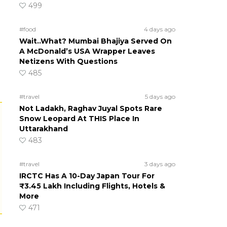
499
#food
4 days ago
Wait..What? Mumbai Bhajiya Served On
A McDonald’s USA Wrapper Leaves
Netizens With Questions
485
#travel
5 days ago
Not Ladakh, Raghav Juyal Spots Rare
Snow Leopard At THIS Place In
Uttarakhand
483
#travel
3 days ago
IRCTC Has A 10-Day Japan Tour For
₹3.45 Lakh Including Flights, Hotels &
More
471