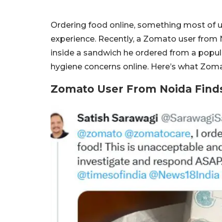
Ordering food online, something most of us
experience. Recently, a Zomato user from 
inside a sandwich he ordered from a popula
hygiene concerns online. Here’s what Zoma
Zomato User From Noida Finds