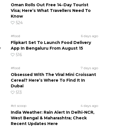
Oman Rolls Out Free 14-Day Tourist
Visa; Here’s What Travellers Need To
Know
524
#food
6 days ago
Flipkart Set To Launch Food Delivery
App In Bengaluru From August 15
y
516
#food
7 days ago
Obsessed With The Viral Mini Croissant
Cereal? Here’s Where To Find It In
Dubai
513
#ct scoop
4 days ago
India Weather: Rain Alert In Delhi-NCR,
West Bengal & Maharashtra; Check
Recent Updates Here