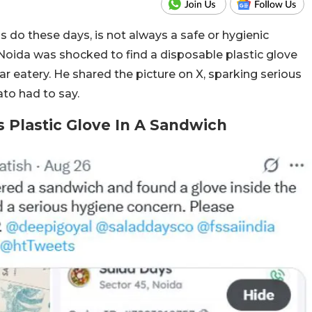
 do these days, is not always a safe or hygienic
Noida was shocked to find a disposable plastic glove
r eatery. He shared the picture on X, sparking serious
to had to say.
 Plastic Glove In A Sandwich