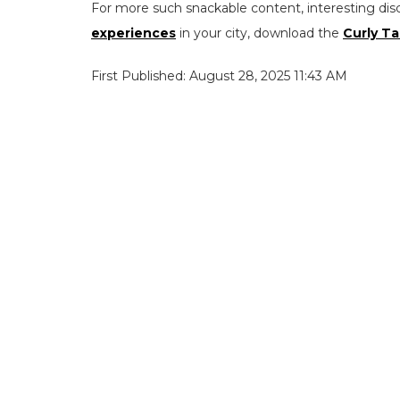
For more such snackable content, interesting dis
experiences
in your city, download the
Curly Ta
First Published: August 28, 2025 11:43 AM