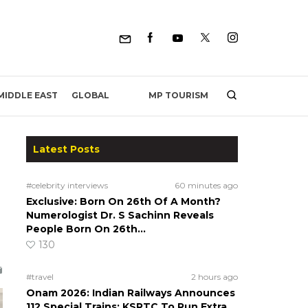
MP TOURISM
MIDDLE EAST
GLOBAL
Latest Posts
#celebrity interviews
60 minutes ago
Exclusive: Born On 26th Of A Month?
Numerologist Dr. S Sachinn Reveals
People Born On 26th…
130
#travel
2 hours ago
Onam 2026: Indian Railways Announces
112 Special Trains; KSRTC To Run Extra