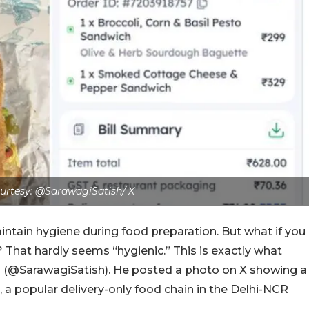
urtesy:
@SarawagiSatish/ X
ntain hygiene during food preparation. But what if you
hat hardly seems “hygienic.” This is exactly what
 (@SarawagiSatish). He posted a photo on X showing a
 a popular delivery-only food chain in the Delhi-NCR