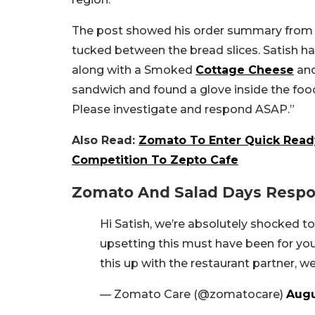
The post showed his order summary from Z
tucked between the bread slices. Satish ha
along with a Smoked
Cottage Cheese
and
sandwich and found a glove inside the food
Please investigate and respond ASAP.”
Also Read:
Zomato To Enter Quick Ready
Competition To Zepto Cafe
Zomato And Salad Days Resp
Hi Satish, we’re absolutely shocked t
upsetting this must have been for yo
this up with the restaurant partner, we’
— Zomato Care (@zomatocare)
Augu