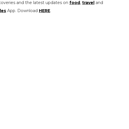
coveries and the latest updates on
food
,
travel
and
les
App. Download
HERE
.