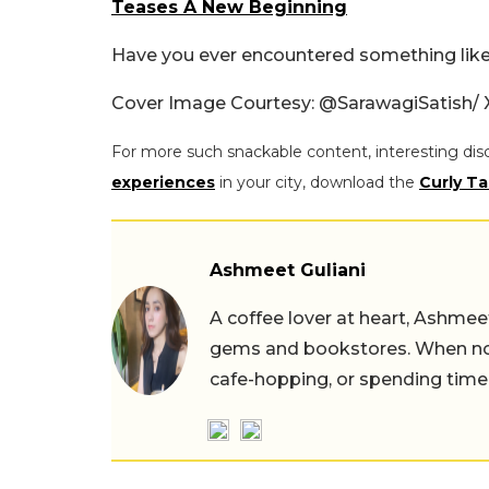
Teases A New Beginning
Have you ever encountered something like 
Cover Image Courtesy:
@SarawagiSatish/ 
For more such snackable content, interesting dis
experiences
in your city, download the
Curly Ta
Ashmeet Guliani
A coffee lover at heart, Ashmee
gems and bookstores. When not 
cafe-hopping, or spending time