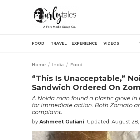
FOOD
TRAVEL
EXPERIENCE
VIDEOS
Home
/
India
/
Food
“This Is Unacceptable,” No
Sandwich Ordered On Zom
A Noida man found a plastic glove in 
for immediate action. Both Zomato a
complaint.
by
Ashmeet Guliani
Updated: August 28, 