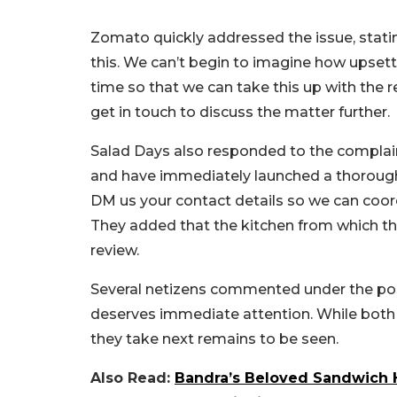
Zomato quickly addressed the issue, statin
this. We can’t begin to imagine how upset
time so that we can take this up with the 
get in touch to discuss the matter further.
Salad Days also responded to the complaint
and have immediately launched a thorough 
DM us your contact details so we can coordi
They added that the kitchen from which th
review.
Several netizens commented under the post,
deserves immediate attention. While both
they take next remains to be seen.
Also Read:
Bandra’s Beloved Sandwich 