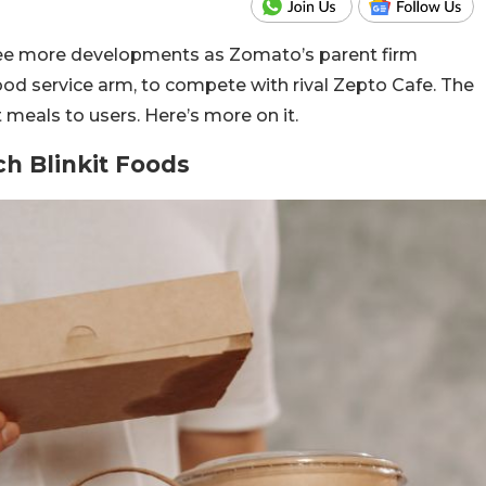
 see more developments as Zomato’s parent firm
food service arm, to compete with rival Zepto Cafe. The
t meals to users. Here’s more on it.
ch Blinkit Foods