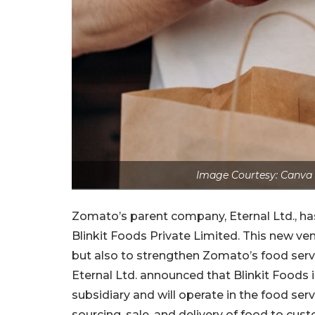
Image Courtesy: Canva 
Zomato’s parent company, Eternal Ltd., ha
Blinkit Foods Private Limited. This new ve
but also to strengthen Zomato’s food servi
Eternal Ltd. announced that Blinkit Foods
subsidiary and will operate in the food serv
sourcing, sale, and delivery of food to cus