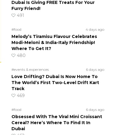
Dubai Is Giving FREE Treats For Your
Furry Friend!
491
#food
4 days ago
Melody’s Tiramisu Flavour Celebrates
Modi-Meloni & India-Italy Friendship!
Where To Get It?
480
#events & experiences
6 days ago
Love Drifting? Dubai Is Now Home To
The World’s First Two-Level Drift Kart
Track
469
#food
6 days ago
Obsessed With The Viral Mini Croissant
Cereal? Here’s Where To Find It In
Dubai