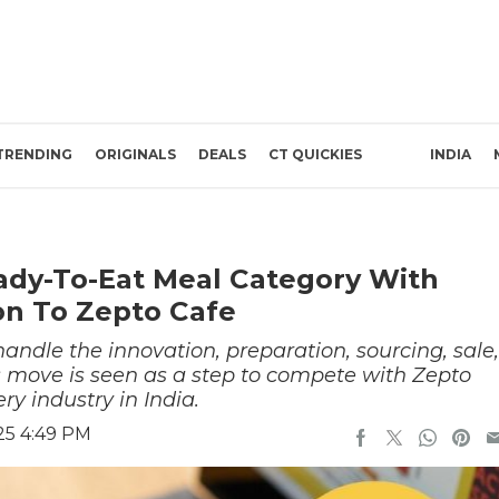
TRENDING
ORIGINALS
DEALS
CT QUICKIES
INDIA
ady-To-Eat Meal Category With
on To Zepto Cafe
handle the innovation, preparation, sourcing, sale,
is move is seen as a step to compete with Zepto
ry industry in India.
25 4:49 PM