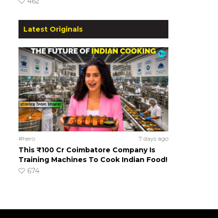
462
Latest Originals
#hero
7 days ago
This ₹100 Cr Coimbatore Company Is
Training Machines To Cook Indian Food!
674