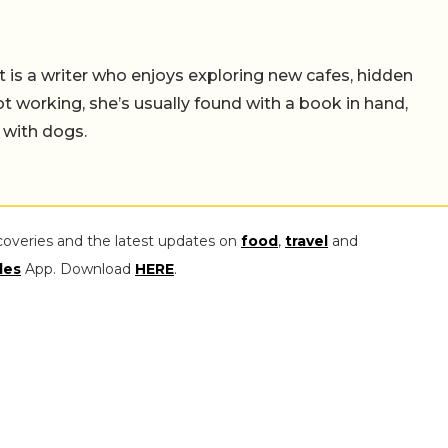
t is a writer who enjoys exploring new cafes, hidden
working, she’s usually found with a book in hand,
 with dogs.
coveries and the latest updates on
food
,
travel
and
les
App. Download
HERE
.