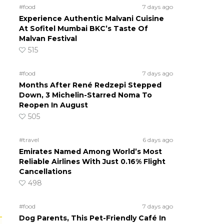
#food
7 days ago
Experience Authentic Malvani Cuisine
At Sofitel Mumbai BKC’s Taste Of
Malvan Festival
515
#food
7 days ago
Months After René Redzepi Stepped
Down, 3 Michelin-Starred Noma To
Reopen In August
505
#travel
6 days ago
Emirates Named Among World’s Most
Reliable Airlines With Just 0.16% Flight
Cancellations
498
#food
7 days ago
Dog Parents, This Pet-Friendly Café In