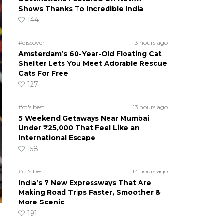
Shows Thanks To Incredible India
144
#discover
13 hours ago
Amsterdam’s 60-Year-Old Floating Cat
Shelter Lets You Meet Adorable Rescue
Cats For Free
127
#ct's best
13 hours ago
5 Weekend Getaways Near Mumbai
Under ₹25,000 That Feel Like an
International Escape
158
#ct's best
14 hours ago
India’s 7 New Expressways That Are
Making Road Trips Faster, Smoother &
More Scenic
191