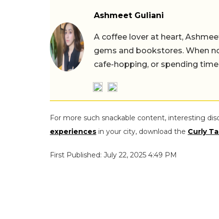
Ashmeet Guliani
A coffee lover at heart, Ashmee
gems and bookstores. When not 
cafe-hopping, or spending time
For more such snackable content, interesting dis
experiences
in your city, download the
Curly Ta
First Published: July 22, 2025 4:49 PM