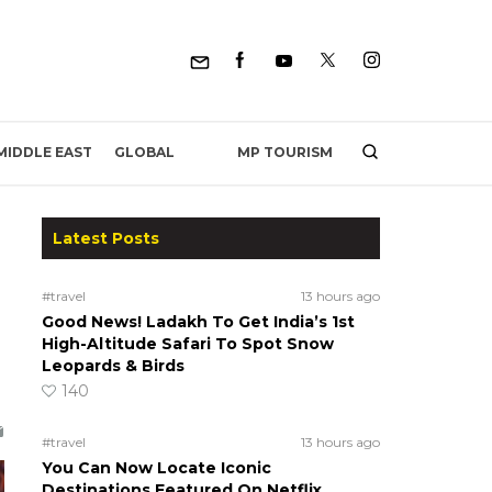
MP TOURISM
MIDDLE EAST
GLOBAL
Latest Posts
#travel
13 hours ago
Good News! Ladakh To Get India’s 1st
High-Altitude Safari To Spot Snow
Leopards & Birds
140
#travel
13 hours ago
You Can Now Locate Iconic
Destinations Featured On Netflix