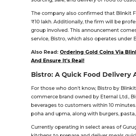
The company also confirmed that Blinkit Fo
₹10 lakh. Additionally, the firm will be p
group involved. This announcement comes 
service, Bistro, which also operates under Bl
Also Read:
Ordering Gold Coins Via Bli
And Ensure It’s Real!
Bistro: A Quick Food Delivery
For those who don’t know, Bistro by Blink
commerce brand owned by Eternal Ltd., Bis
beverages to customers within 10 minutes.
poha and upma, along with burgers, pasta,
Currently operating in select areas of Guru
kitchens to prepare and deliver meals quickl