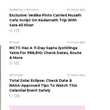
#celebrity interviews
14 hours ago
Exclusive: Vedika Pinto Carried Musafir
Cafe Script On Kedarnath Trip With
Sara Ali Khan
173
#travel
14 hours ago
IRCTC Has A 11-Day Sapta Jyotirlinga
Yatra For ₹88,810; Check Dates, Route
& More
162
#ct scoop
14 hours ago
Total Solar Eclipse: Check Date &
NASA-Approved Tips To Watch This
Celestial Event Safely
138