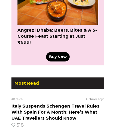
Angrezi Dhaba: Beers, Bites & A 5-
Course Feast Starting at Just
₹699!
Buy Now
Most Read
#travel
6 days ago
Italy Suspends Schengen Travel Rules
With Spain For A Month; Here’s What
UAE Travellers Should Know
518
s