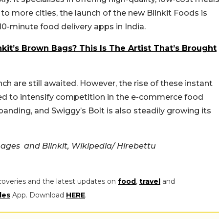
o more cities, the launch of the new Blinkit Foods is
0-minute food delivery apps in India.
nkit’s Brown Bags? This Is The Artist That’s Brought
ch are still awaited. However, the rise of these instant
ted to intensify competition in the e-commerce food
panding, and Swiggy’s Bolt is also steadily growing its
Images and
Blinkit, Wikipedia/
Hirebettu
coveries and the latest updates on
food
,
travel
and
les
App. Download
HERE
.