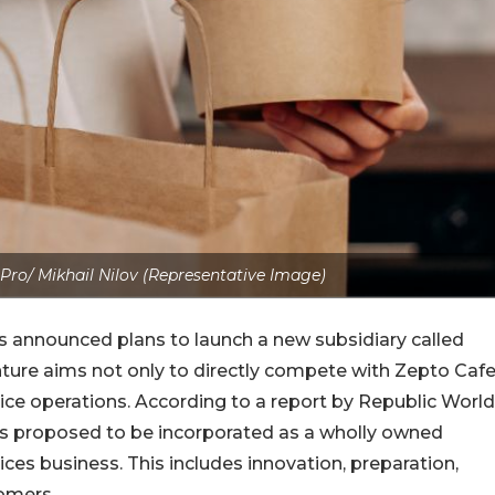
Pro/ Mikhail Nilov (Representative Image)
s announced plans to launch a new subsidiary called
nture aims not only to directly compete with Zepto Caf
ce operations. According to a report by Republic World
 is proposed to be incorporated as a wholly owned
ices business. This includes innovation, preparation,
tomers.