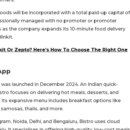
ods will be incorporated with a total paid-up capital of
rofessionally managed with no promoter or promoter
as the company expands its 10-minute food delivery
inkit.
nkit Or Zepto? Here’s How To Choose The Right One
 App
it was launched in December 2024. An Indian quick-
tro focuses on delivering hot meals, desserts, and
 Its expansive menu includes breakfast options like
 samosas, thalis, and more.
gram, Noida, Delhi, and Bengaluru, Bistro uses cloud
y. It specialises in offering high-quality, low-cost meal