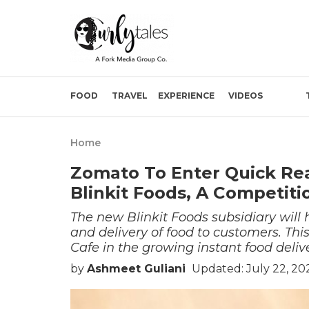
FOOD
TRAVEL
EXPERIENCE
VIDEOS
Home
Zomato To Enter Quick Re
Blinkit Foods, A Competiti
The new Blinkit Foods subsidiary will 
and delivery of food to customers. Th
Cafe in the growing instant food delive
by
Ashmeet Guliani
Updated: July 22, 20