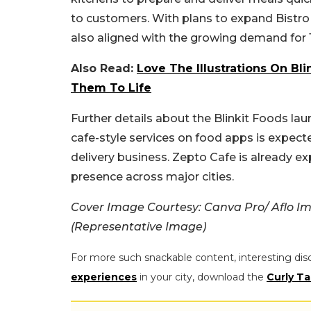
to customers. With plans to expand Bistro t
also aligned with the growing demand for 1
Also Read:
Love The Illustrations On Bli
Them To Life
Further details about the Blinkit Foods laun
cafe-style services on food apps is expec
delivery business. Zepto Cafe is already ex
presence across major cities.
Cover Image Courtesy: Canva Pro/ Aflo 
(Representative Image)
For more such snackable content, interesting dis
experiences
in your city, download the
Curly Ta