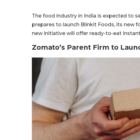
The food industry in India is expected to
prepares to launch Blinkit Foods, its new 
new initiative will offer ready-to-eat instan
Zomato’s Parent Firm to Laun