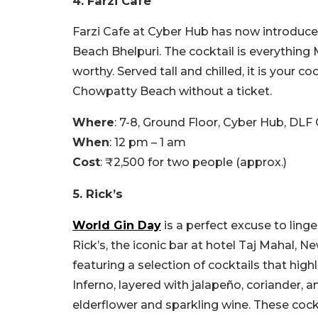
4. Farzi Cafe
Farzi Cafe at Cyber Hub has now introduce
Beach Bhelpuri. The cocktail is everything M
worthy. Served tall and chilled, it is your c
Chowpatty Beach without a ticket.
Where
: 7-8, Ground Floor, Cyber Hub, DLF
When
: 12 pm – 1 am
Cost
: ₹2,500 for two people (approx.)
5. Rick’s
World Gin Day
is a perfect excuse to ling
Rick’s, the iconic bar at hotel Taj Mahal,
featuring a selection of cocktails that highl
Inferno, layered with jalapeño, coriander, 
elderflower and sparkling wine. These cock