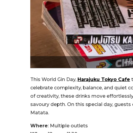
Ima
This World Gin Day,
Harajuku Tokyo Cafe
t
celebrate complexity, balance, and quiet c
of creativity, these drinks move effortless
savoury depth. On this special day, guests
Matata.
Where
: Multiple outlets