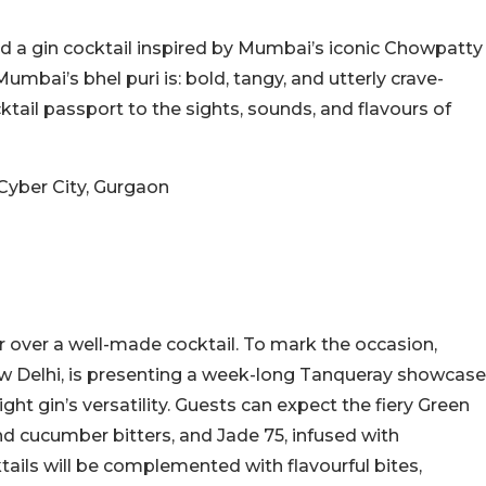
d a gin cocktail inspired by Mumbai’s iconic Chowpatty
umbai’s bhel puri is: bold, tangy, and utterly crave-
ocktail passport to the sights, sounds, and flavours of
 Cyber City, Gurgaon
er over a well-made cocktail. To mark the occasion,
 New Delhi, is presenting a week-long Tanqueray showcase
ight gin’s versatility. Guests can expect the fiery Green
and cucumber bitters, and Jade 75, infused with
tails will be complemented with flavourful bites,