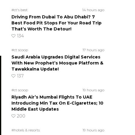
#ct's best
14 hours ago
Driving From Dubai To Abu Dhabi? 7
Best Food Pit Stops For Your Road Trip
That’s Worth The Detour!
134
#ct scoop
17 hours ago
Saudi Arabia Upgrades Digital Services
With New Prophet’s Mosque Platform &
Tawakkalna Update!
137
#ct scoop
19 hours ago
Riyadh Air’s Mumbai Flights To UAE
Introducing Min Tax On E-Cigarettes; 10
Middle East Updates
200
#hotels & resorts
19 hours ago