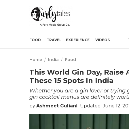
FOOD
TRAVEL
EXPERIENCE
VIDEOS
Home
/
India
/
Food
This World Gin Day, Raise 
These 15 Spots In India
Whether you are a gin lover or trying g
gin cocktail menus are definitely wort
by
Ashmeet Guliani
Updated: June 12, 2