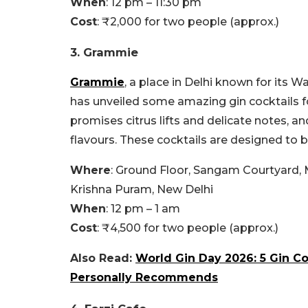
When
: 12 pm – 11:30 pm
Cost
: ₹2,000 for two people (approx.)
3. Grammie
Grammie
, a place in Delhi known for its W
has unveiled some amazing gin cocktails f
promises citrus lifts and delicate notes, a
flavours. These cocktails are designed to b
Where
: Ground Floor, Sangam Courtyard,
Krishna Puram, New Delhi
When
: 12 pm – 1 am
Cost
: ₹4,500 for two people (approx.)
Also Read:
World Gin Day 2026: 5 Gin Coc
Personally Recommends