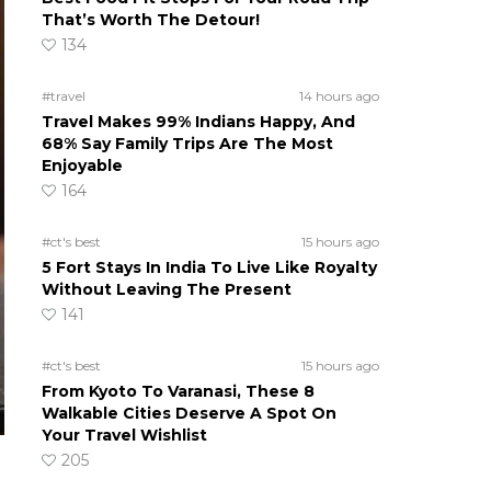
That’s Worth The Detour!
134
#travel
14 hours ago
Travel Makes 99% Indians Happy, And
68% Say Family Trips Are The Most
Enjoyable
164
#ct's best
15 hours ago
5 Fort Stays In India To Live Like Royalty
Without Leaving The Present
141
#ct's best
15 hours ago
From Kyoto To Varanasi, These 8
Walkable Cities Deserve A Spot On
Your Travel Wishlist
205