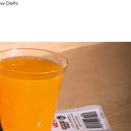
ew Delhi