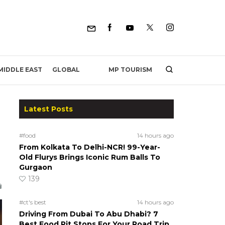
MP TOURISM
MIDDLE EAST
GLOBAL
Latest Posts
#food
14 hours ago
From Kolkata To Delhi-NCR! 99-Year-
Old Flurys Brings Iconic Rum Balls To
Gurgaon
139
#ct's best
14 hours ago
Driving From Dubai To Abu Dhabi? 7
Best Food Pit Stops For Your Road Trip