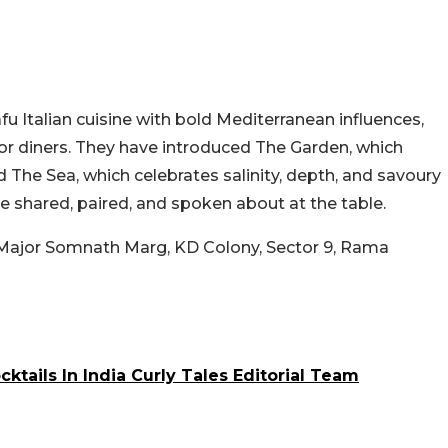
afu Italian cuisine with bold Mediterranean influences,
or diners. They have introduced The Garden, which
nd The Sea, which celebrates salinity, depth, and savoury
e shared, paired, and spoken about at the table.
 Major Somnath Marg, KD Colony, Sector 9, Rama
ktails In India Curly Tales Editorial Team