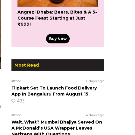
Angrezi Dhaba: Beers, Bites & A 5-
Course Feast Starting at Just
₹699!
Buy Now
Most Read
t
#food
6 days ago
Flipkart Set To Launch Food Delivery
App In Bengaluru From August 15
493
a
#food
4 days ago
Wait..What? Mumbai Bhajiya Served On
A McDonald’s USA Wrapper Leaves
Netizens With Questions