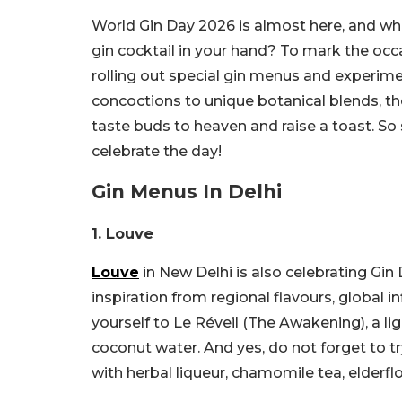
World Gin Day 2026 is almost here, and wha
gin cocktail in your hand? To mark the occ
rolling out special gin menus and experimen
concoctions to unique botanical blends, th
taste buds to heaven and raise a toast. So 
celebrate the day!
Gin Menus In Delhi
1. Louve
Louve
in New Delhi is also celebrating Gin 
inspiration from regional flavours, global i
yourself to Le Réveil (The Awakening), a li
coconut water. And yes, do not forget to 
with herbal liqueur, chamomile tea, elderfl