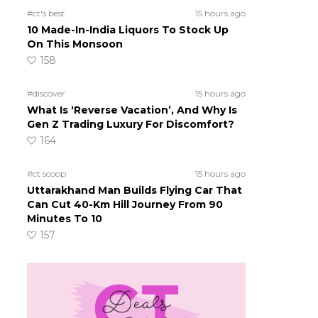
#ct's best
15 hours ago
10 Made-In-India Liquors To Stock Up
On This Monsoon
158
#discover
15 hours ago
What Is ‘Reverse Vacation’, And Why Is
Gen Z Trading Luxury For Discomfort?
164
#ct scoop
15 hours ago
Uttarakhand Man Builds Flying Car That
Can Cut 40-Km Hill Journey From 90
Minutes To 10
157