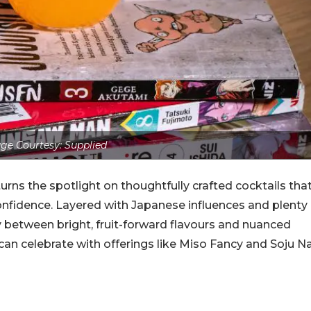
ge Courtesy: Supplied
urns the spotlight on thoughtfully crafted cocktails tha
onfidence. Layered with Japanese influences and plenty
ly between bright, fruit-forward flavours and nuanced
 can celebrate with offerings like Miso Fancy and Soju N