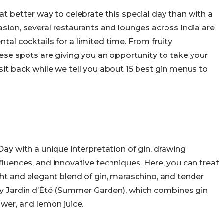
t better way to celebrate this special day than with a
asion, several restaurants and lounges across India are
tal cocktails for a limited time. From fruity
ese spots are giving you an opportunity to take your
sit back while we tell you about 15 best gin menus to
Day with a unique interpretation of gin, drawing
nfluences, and innovative techniques. Here, you can treat
ght and elegant blend of gin, maraschino, and tender
try Jardin d’Été (Summer Garden), which combines gin
ower, and lemon juice.