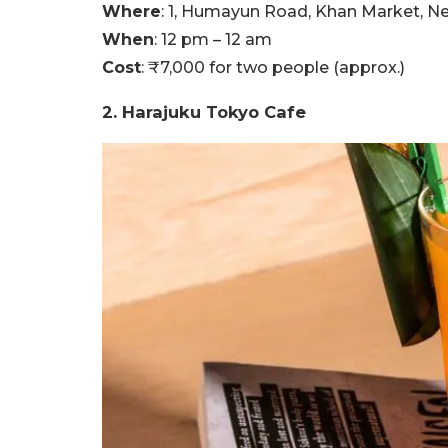
Where
: 1, Humayun Road, Khan Market, N
When
: 12 pm – 12 am
Cost
: ₹7,000 for two people (approx.)
2. Harajuku Tokyo Cafe