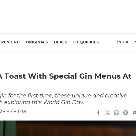
TRENDING
ORIGINALS
DEALS
CT QUICKIES
INDIA
A Toast With Special Gin Menus At
in for the first time, these unique and creative
h exploring this World Gin Day.
026 8:49 PM