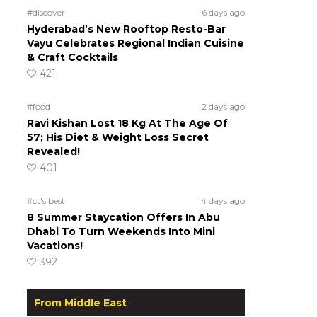
#discover
6 days ago
Hyderabad’s New Rooftop Resto-Bar
Vayu Celebrates Regional Indian Cuisine
& Craft Cocktails
421
#food
2 days ago
Ravi Kishan Lost 18 Kg At The Age Of
57; His Diet & Weight Loss Secret
Revealed!
401
#ct's best
4 days ago
8 Summer Staycation Offers In Abu
Dhabi To Turn Weekends Into Mini
Vacations!
392
From Middle East