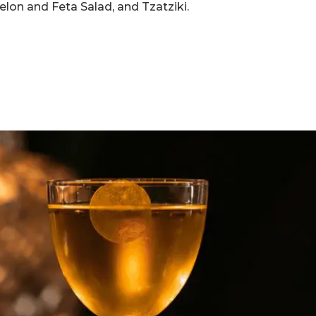
elon and Feta Salad, and Tzatziki.