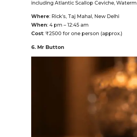
including Atlantic Scallop Ceviche, Waterm
Where
: Rick’s, Taj Mahal, New Delhi
When
: 4 pm – 12:45 am
Cost
: ₹2500 for one person (approx.)
6. Mr Button