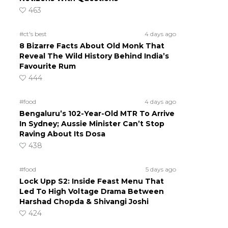
463
#ct's best
4 days ago
8 Bizarre Facts About Old Monk That
Reveal The Wild History Behind India’s
Favourite Rum
444
#food
4 days ago
Bengaluru’s 102-Year-Old MTR To Arrive
In Sydney; Aussie Minister Can’t Stop
Raving About Its Dosa
438
#food
5 days ago
Lock Upp S2: Inside Feast Menu That
Led To High Voltage Drama Between
Harshad Chopda & Shivangi Joshi
424