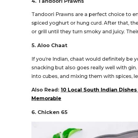
4. Tandoori Prawns
Tandoori Prawns are a perfect choice to e
spiced yoghurt or hung curd. After that, t
or grill until they turn smoky and juicy. Thei
5. Aloo Chaat
If you’re Indian, chaat would definitely be y
snacking but also goes really well with gin
into cubes, and mixing them with spices, l
Also Read:
10 Local South Indian Dishes
Memorable
6. Chicken 65