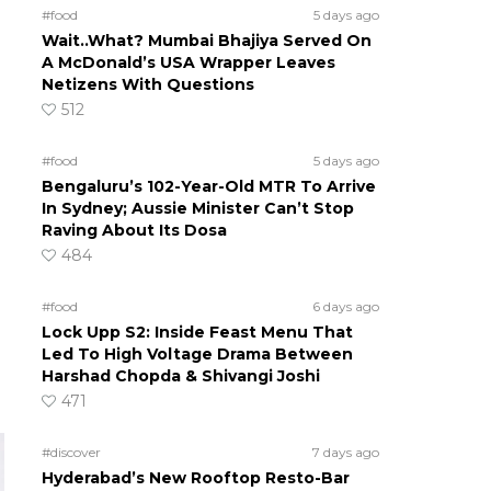
#food
5 days ago
Wait..What? Mumbai Bhajiya Served On
A McDonald’s USA Wrapper Leaves
Netizens With Questions
512
#food
5 days ago
Bengaluru’s 102-Year-Old MTR To Arrive
In Sydney; Aussie Minister Can’t Stop
Raving About Its Dosa
484
#food
6 days ago
Lock Upp S2: Inside Feast Menu That
Led To High Voltage Drama Between
Harshad Chopda & Shivangi Joshi
471
#discover
7 days ago
Hyderabad’s New Rooftop Resto-Bar