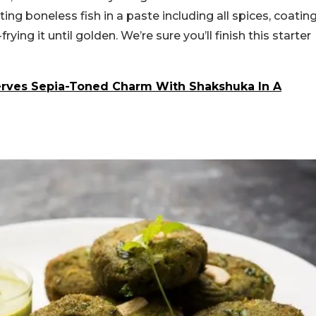
g boneless fish in a paste including all spices, coatin
rying it until golden. We’re sure you’ll finish this starter
erves Sepia-Toned Charm With Shakshuka In A