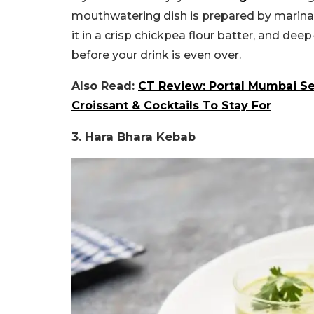
mouthwatering dish is prepared by marinatin
it in a crisp chickpea flour batter, and deep-f
before your drink is even over.
Also Read:
CT Review: Portal Mumbai S
Croissant & Cocktails To Stay For
3. Hara Bhara Kebab