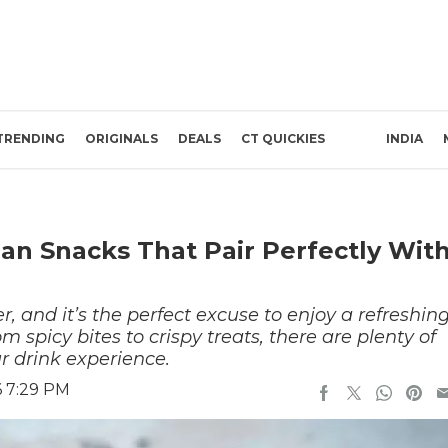
TRENDING
ORIGINALS
DEALS
CT QUICKIES
INDIA
ian Snacks That Pair Perfectly Wit
, and it’s the perfect excuse to enjoy a refreshin
 spicy bites to crispy treats, there are plenty of
ur drink experience.
6 7:29 PM