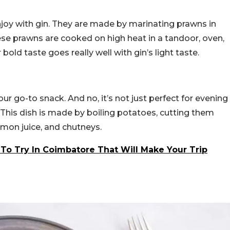
njoy with gin. They are made by marinating prawns in
hese prawns are cooked on high heat in a tandoor, oven,
r bold taste goes really well with gin’s light taste.
our go-to snack. And no, it’s not just perfect for evening
. This dish is made by boiling potatoes, cutting them
emon juice, and chutneys.
 To Try In Coimbatore That Will Make Your Trip