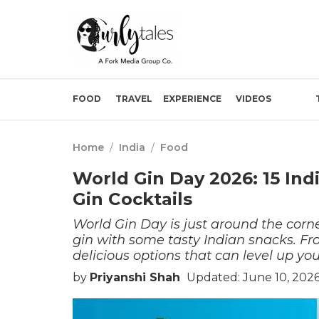
FOOD
TRAVEL
EXPERIENCE
VIDEOS
Home
/
India
/
Food
World Gin Day 2026: 15 Ind
Gin Cocktails
World Gin Day is just around the corner
gin with some tasty Indian snacks. From
delicious options that can level up yo
by
Priyanshi Shah
Updated: June 10, 202