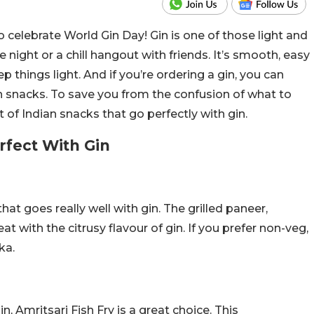
to celebrate World Gin Day! Gin is one of those light and
e night or a chill hangout with friends. It’s smooth, easy
p things light. And if you’re ordering a gin, you can
n snacks. To save you from the confusion of what to
 of Indian snacks that go perfectly with gin.
rfect With Gin
at goes really well with gin. The grilled paneer,
t with the citrusy flavour of gin. If you prefer non-veg,
ka.
n, Amritsari Fish Fry is a great choice. This