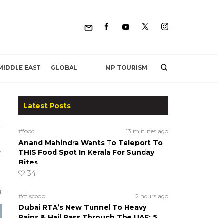
MP TOURISM
MIDDLE EAST
GLOBAL
Latest Posts
h
#food
13 minutes ago
Anand Mahindra Wants To Teleport To
g
THIS Food Spot In Kerala For Sunday
Bites
34
#ct scoop
2 hours ago
Dubai RTA’s New Tunnel To Heavy
Rains & Hail Pass Through The UAE; 5