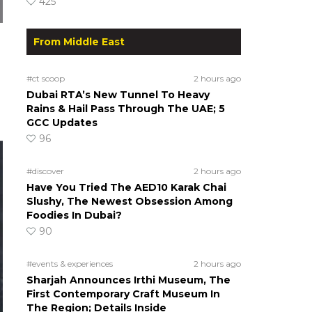
425
From Middle East
#ct scoop
2 hours ago
Dubai RTA’s New Tunnel To Heavy
Rains & Hail Pass Through The UAE; 5
GCC Updates
96
#discover
2 hours ago
Have You Tried The AED10 Karak Chai
Slushy, The Newest Obsession Among
Foodies In Dubai?
90
#events & experiences
2 hours ago
Sharjah Announces Irthi Museum, The
First Contemporary Craft Museum In
The Region; Details Inside