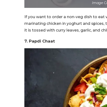
Image Co
If you want to order a non-veg dish to eat 
marinating chicken in yoghurt and spices, t
it is tossed with curry leaves, garlic, and chil
7.
Papdi Chaat