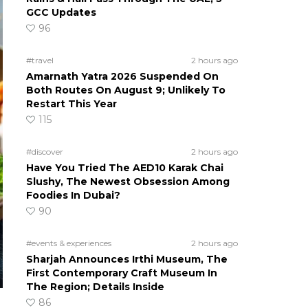
GCC Updates
96
#travel
2 hours ago
Amarnath Yatra 2026 Suspended On
Both Routes On August 9; Unlikely To
Restart This Year
115
#discover
2 hours ago
Have You Tried The AED10 Karak Chai
Slushy, The Newest Obsession Among
Foodies In Dubai?
90
#events & experiences
2 hours ago
Sharjah Announces Irthi Museum, The
First Contemporary Craft Museum In
The Region; Details Inside
86