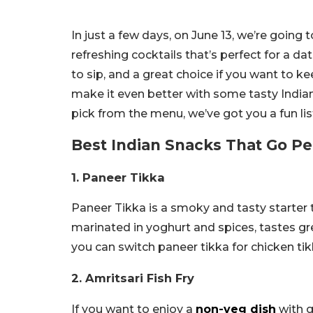
In just a few days, on June 13, we’re going 
refreshing cocktails that’s perfect for a dat
to sip, and a great choice if you want to kee
make it even better with some tasty India
pick from the menu, we’ve got you a fun list
Best Indian Snacks That Go Pe
1. Paneer Tikka
Paneer Tikka is a smoky and tasty starter th
marinated in yoghurt and spices, tastes grea
you can switch paneer tikka for chicken tik
2. Amritsari Fish Fry
If you want to enjoy a
non-veg dish
with gi