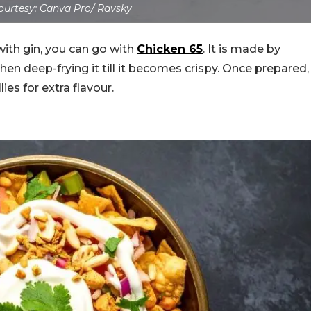
urtesy: Canva Pro/ Ravsky
with gin, you can go with
Chicken 65
. It is made by
hen deep-frying it till it becomes crispy. Once prepared,
lies for extra flavour.