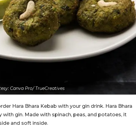
esy: Canva Pro/ TrueCreatives
order Hara Bhara Kebab with your gin drink. Hara Bhara
 with gin. Made with spinach, peas, and potatoes, it
tside and soft inside.