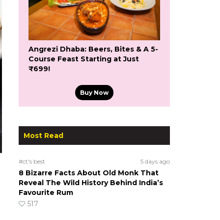
Angrezi Dhaba: Beers, Bites & A 5-
Course Feast Starting at Just
₹699!
Buy Now
Most Read
#ct's best
5 days ago
8 Bizarre Facts About Old Monk That
Reveal The Wild History Behind India’s
Favourite Rum
517