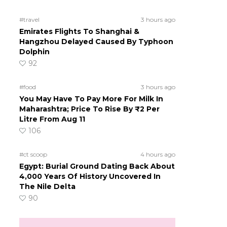
#travel
3 hours ago
Emirates Flights To Shanghai &
Hangzhou Delayed Caused By Typhoon
Dolphin
92
#food
3 hours ago
You May Have To Pay More For Milk In
Maharashtra; Price To Rise By ₹2 Per
Litre From Aug 11
106
#ct scoop
4 hours ago
Egypt: Burial Ground Dating Back About
4,000 Years Of History Uncovered In
The Nile Delta
90