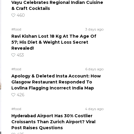
Vayu Celebrates Regional Indian Cuisine
& Craft Cocktails
460
#food
3 days ago
Ravi Kishan Lost 18 Kg At The Age Of
57; His Diet & Weight Loss Secret
Revealed!
453
#food
6 days ago
Apology & Deleted Insta Account: How
Glasgow Restaurant Responded To
Lovlina Flagging Incorrect India Map
426
#food
4 days ago
Hyderabad Airport Has 30% Costlier
Croissants Than Zurich Airport? Viral
Post Raises Questions