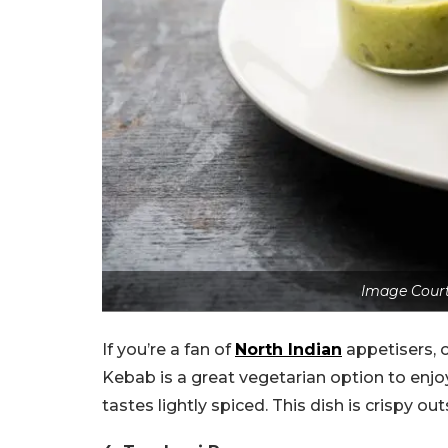
Image Court
If you’re a fan of
North Indian
appetisers, 
Kebab is a great vegetarian option to enjoy
tastes lightly spiced. This dish is crispy ou