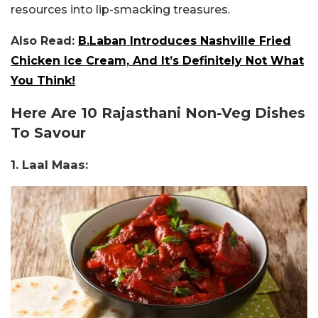
resources into lip-smacking treasures.
Also Read:
B.Laban Introduces Nashville Fried
Chicken Ice Cream, And It’s Definitely Not What
You Think!
Here Are 10 Rajasthani Non-Veg Dishes
To Savour
1. Laal Maas: