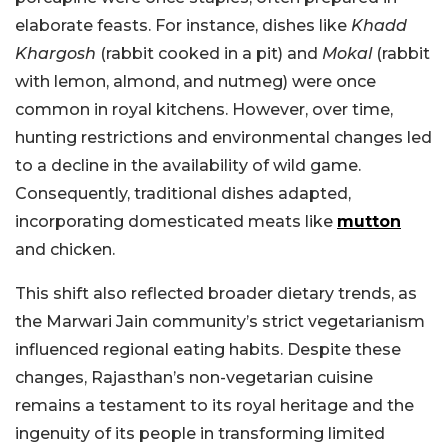
elaborate feasts. For instance, dishes like
Khadd
Khargosh
(rabbit cooked in a pit) and
Mokal
(rabbit
with lemon, almond, and nutmeg) were once
common in royal kitchens. However, over time,
hunting restrictions and environmental changes led
to a decline in the availability of wild game.
Consequently, traditional dishes adapted,
incorporating domesticated meats like
mutton
and chicken.
This shift also reflected broader dietary trends, as
the Marwari Jain community’s strict vegetarianism
influenced regional eating habits. Despite these
changes, Rajasthan’s non-vegetarian cuisine
remains a testament to its royal heritage and the
ingenuity of its people in transforming limited