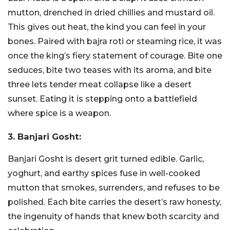
mutton, drenched in dried chillies and mustard oil.
This gives out heat, the kind you can feel in your
bones. Paired with bajra roti or steaming rice, it was
once the king’s fiery statement of courage. Bite one
seduces, bite two teases with its aroma, and bite
three lets tender meat collapse like a desert
sunset. Eating it is stepping onto a battlefield
where spice is a weapon.
3. Banjari Gosht:
Banjari Gosht is desert grit turned edible. Garlic,
yoghurt, and earthy spices fuse in well-cooked
mutton that smokes, surrenders, and refuses to be
polished. Each bite carries the desert’s raw honesty,
the ingenuity of hands that knew both scarcity and