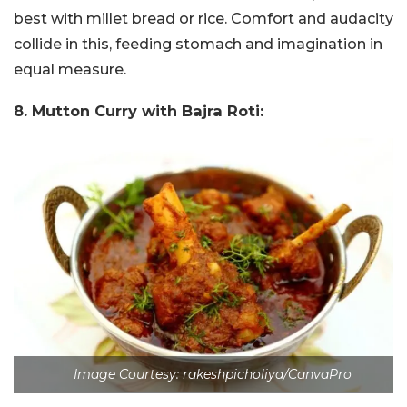
best with millet bread or rice. Comfort and audacity
collide in this, feeding stomach and imagination in
equal measure.
8. Mutton Curry with Bajra Roti:
Image Courtesy: rakeshpicholiya/CanvaPro