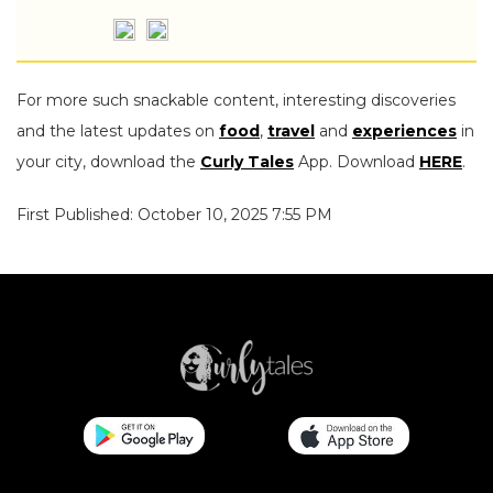
For more such snackable content, interesting discoveries
and the latest updates on
food
,
travel
and
experiences
in
your city, download the
Curly Tales
App. Download
HERE
.
First Published: October 10, 2025 7:55 PM