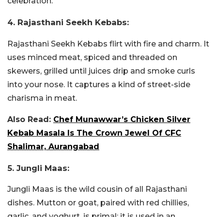
celebration.
4. Rajasthani Seekh Kebabs:
Rajasthani Seekh Kebabs flirt with fire and charm. It
uses minced meat, spiced and threaded on
skewers, grilled until juices drip and smoke curls
into your nose. It captures a kind of street-side
charisma in meat.
Also Read:
Chef Munawwar’s Chicken Silver
Kebab Masala Is The Crown Jewel Of CFC
Shalimar, Aurangabad
5. Jungli Maas:
Jungli Maas is the wild cousin of all Rajasthani
dishes. Mutton or goat, paired with red chillies,
garlic, and yoghurt, is primal; it is used in an