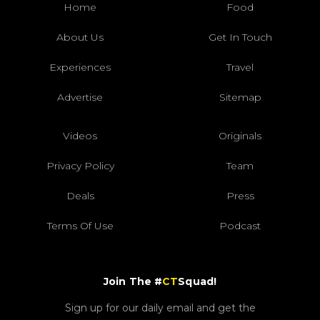
Home
Food
About Us
Get In Touch
Experiences
Travel
Advertise
Sitemap
Videos
Originals
Privacy Policy
Team
Deals
Press
Terms Of Use
Podcast
Join The #
CT
Squad!
Sign up for our daily email and get the