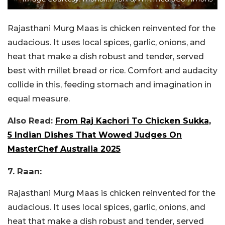
Rajasthani Murg Maas is chicken reinvented for the
audacious. It uses local spices, garlic, onions, and
heat that make a dish robust and tender, served
best with millet bread or rice. Comfort and audacity
collide in this, feeding stomach and imagination in
equal measure.
Also Read:
From Raj Kachori To Chicken Sukka,
5 Indian Dishes That Wowed Judges On
MasterChef Australia 2025
7. Raan:
Rajasthani Murg Maas is chicken reinvented for the
audacious. It uses local spices, garlic, onions, and
heat that make a dish robust and tender, served