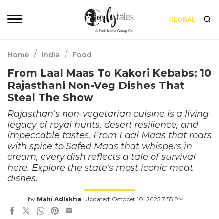
GLOBAL
/
/
Home
India
Food
From Laal Maas To Kakori Kebabs: 10
Rajasthani Non-Veg Dishes That
Steal The Show
Rajasthan’s non-vegetarian cuisine is a living
legacy of royal hunts, desert resilience, and
impeccable tastes. From Laal Maas that roars
with spice to Safed Maas that whispers in
cream, every dish reflects a tale of survival
here. Explore the state’s most iconic meat
dishes.
by
Mahi Adlakha
Updated: October 10, 2025 7:55 PM