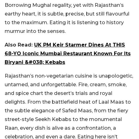
Borrowing Mughal regality, yet with Rajasthan’s
earthy heart, it is subtle, precise, but still flavourful
to the maximum. Eating it is listening to history
murmur into the senses.
Also Read:
UK PM Keir Starmer Dines At THIS
68-YO Iconic Mumbai Restaurant Known For Its
Biryani &#038; Kebabs
Rajasthan’s non-vegetarian cuisine is unapologetic,
untamed, and unforgettable. Fire, cream, smoke,
and spice chart the desert’s trials and royal
delights. From the battlefield heat of Laal Maas to
the subtle elegance of Safed Maas, from the fiery
street-style Seekh Kebabs to the monumental
Raan, every dish is alive as a confrontation, a
celebration, and even a dare. Eating here isn’t