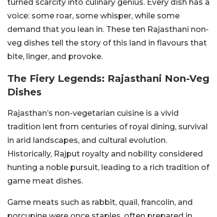
turned scarcity into culinary genius. Every dish has a
voice: some roar, some whisper, while some
demand that you lean in. These ten Rajasthani non-
veg dishes tell the story of this land in flavours that
bite, linger, and provoke.
The Fiery Legends: Rajasthani Non-Veg
Dishes
Rajasthan’s non-vegetarian cuisine is a vivid
tradition lent from centuries of royal dining, survival
in arid landscapes, and cultural evolution.
Historically, Rajput royalty and nobility considered
hunting a noble pursuit, leading to a rich tradition of
game meat dishes.
Game meats such as rabbit, quail, francolin, and
porcupine were once staples, often prepared in