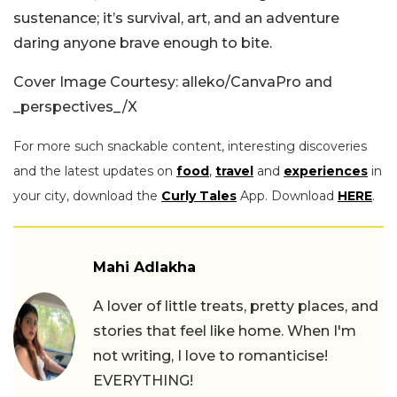
sustenance; it’s survival, art, and an adventure
daring anyone brave enough to bite.
Cover Image Courtesy: alleko/CanvaPro and
_perspectives_/X
For more such snackable content, interesting discoveries
and the latest updates on
food
,
travel
and
experiences
in
your city, download the
Curly Tales
App. Download
HERE
.
Mahi Adlakha
A lover of little treats, pretty places, and
stories that feel like home. When I'm
not writing, I love to romanticise!
EVERYTHING!