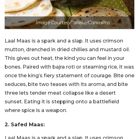
Image Courtesy” alleko/CanvaPro
Laal Maas is a spark and a slap. It uses crimson
mutton, drenched in dried chillies and mustard oil.
This gives out heat, the kind you can feel in your
bones. Paired with bajra roti or steaming rice, it was
once the king’s fiery statement of courage. Bite one
seduces, bite two teases with its aroma, and bite
three lets tender meat collapse like a desert
sunset. Eating it is stepping onto a battlefield
where spice is a weapon.
2. Safed Maas:
Laal Maas is a spark and a slap. It uses crimson