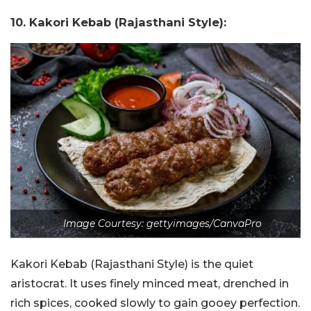
10. Kakori Kebab (Rajasthani Style):
Image Courtesy: gettyimages/CanvaPro
Kakori Kebab (Rajasthani Style) is the quiet
aristocrat. It uses finely minced meat, drenched in
rich spices, cooked slowly to gain gooey perfection.