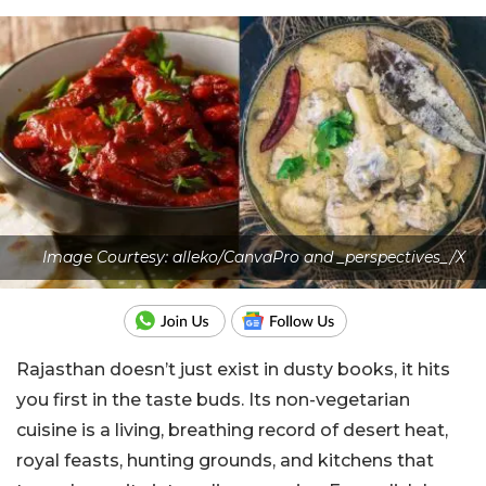
Image Courtesy: alleko/CanvaPro and _perspectives_/X
Rajasthan doesn’t just exist in dusty books, it hits
you first in the taste buds. Its non-vegetarian
cuisine is a living, breathing record of desert heat,
royal feasts, hunting grounds, and kitchens that