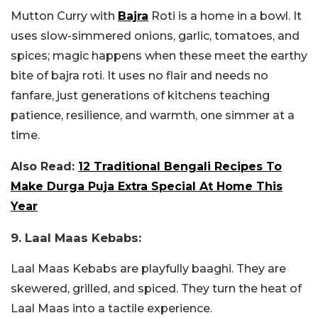
Mutton Curry with
Bajra
Roti is a home in a bowl. It
uses slow-simmered onions, garlic, tomatoes, and
spices; magic happens when these meet the earthy
bite of bajra roti. It uses no flair and needs no
fanfare, just generations of kitchens teaching
patience, resilience, and warmth, one simmer at a
time.
Also Read:
12 Traditional Bengali Recipes To
Make Durga Puja Extra Special At Home This
Year
9. Laal Maas Kebabs:
Laal Maas Kebabs are playfully baaghi. They are
skewered, grilled, and spiced. They turn the heat of
Laal Maas into a tactile experience.