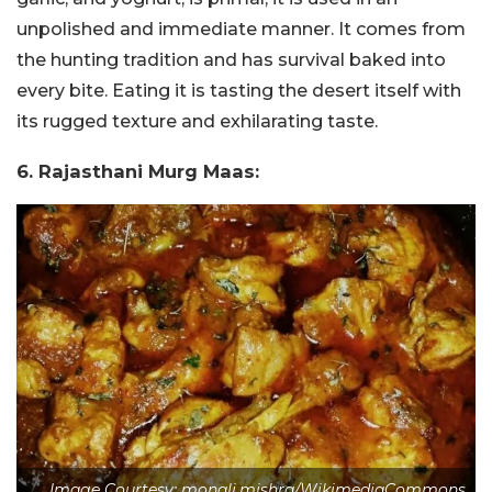
unpolished and immediate manner. It comes from
the hunting tradition and has survival baked into
every bite. Eating it is tasting the desert itself with
its rugged texture and exhilarating taste.
6. Rajasthani Murg Maas:
Image Courtesy: monali.mishra/WikimediaCommons