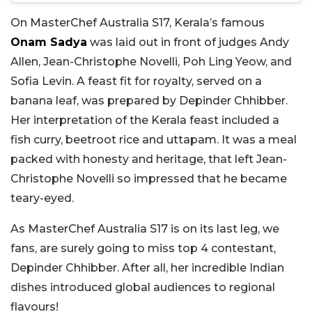
On MasterChef Australia S17, Kerala’s famous
Onam Sadya
was laid out in front of judges Andy
Allen, Jean-Christophe Novelli, Poh Ling Yeow, and
Sofia Levin. A feast fit for royalty, served on a
banana leaf, was prepared by Depinder Chhibber.
Her interpretation of the Kerala feast included a
fish curry, beetroot rice and uttapam. It was a meal
packed with honesty and heritage, that left Jean-
Christophe Novelli so impressed that he became
teary-eyed.
As MasterChef Australia S17 is on its last leg, we
fans, are surely going to miss top 4 contestant,
Depinder Chhibber. After all, her incredible Indian
dishes introduced global audiences to regional
flavours!