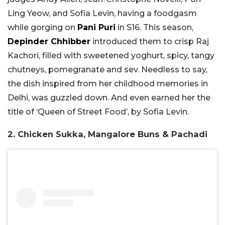
Ling Yeow, and Sofia Levin, having a foodgasm
while gorging on
Pani Puri
in S16. This season,
Depinder Chhibber
introduced them to crisp Raj
Kachori, filled with sweetened yoghurt, spicy, tangy
chutneys, pomegranate and sev. Needless to say,
the dish inspired from her childhood memories in
Delhi, was guzzled down. And even earned her the
title of ‘Queen of Street Food’, by Sofia Levin.
2. Chicken Sukka, Mangalore Buns & Pachadi