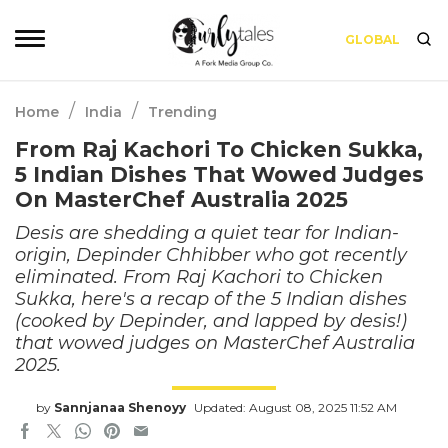
GLOBAL
/
/
Home
India
Trending
From Raj Kachori To Chicken Sukka,
5 Indian Dishes That Wowed Judges
On MasterChef Australia 2025
Desis are shedding a quiet tear for Indian-
origin, Depinder Chhibber who got recently
eliminated. From Raj Kachori to Chicken
Sukka, here's a recap of the 5 Indian dishes
(cooked by Depinder, and lapped by desis!)
that wowed judges on MasterChef Australia
2025.
by
Sannjanaa Shenoyy
Updated: August 08, 2025 11:52 AM