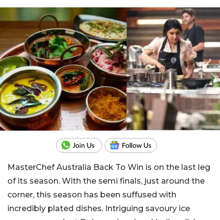
MasterChef Australia Back To Win is on the last leg
of its season. With the semi finals, just around the
corner, this season has been suffused with
incredibly plated dishes. Intriguing savoury ice