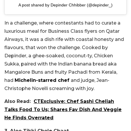
A post shared by Depinder Chhibber (@depinder_)
In a challenge, where contestants had to curate a
luxurious meal for Business Class flyers on Qatar
Airways, it was a dish rife with coastal honesty and
flavours, that won the challenge. Cooked by
Depinder, a ghee-soaked, coconut-ty, Chicken
Sukka, paired with the Indian banana bread aka
Mangalore Buns and fruity Pachadi from Kerala,
had
Michelin-starred chef
and judge, Jean-
Christophe Novelli screaming with joy.
Also Read:
CTExclusive: Chef Sashi Cheliah
Talks Food To Us; Shares Fav Dish And Veggie
He Finds Overrated
3. Aloo Tikki Chole Chaat