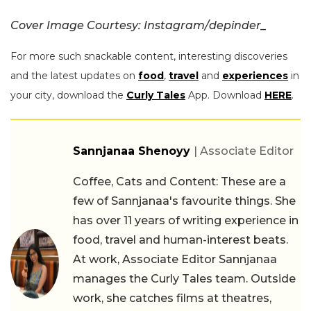
Cover Image Courtesy: Instagram/
depinder_
For more such snackable content, interesting discoveries
and the latest updates on
food
,
travel
and
experiences
in
your city, download the
Curly Tales
App. Download
HERE
.
Sannjanaa Shenoyy
| Associate Editor
Coffee, Cats and Content: These are a
few of Sannjanaa's favourite things. She
has over 11 years of writing experience in
food, travel and human-interest beats.
At work, Associate Editor Sannjanaa
manages the Curly Tales team. Outside
work, she catches films at theatres,