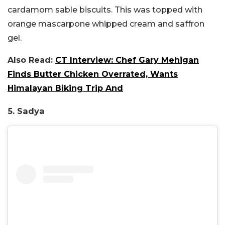
cardamom sable biscuits. This was topped with
orange mascarpone whipped cream and saffron
gel.
Also Read:
CT Interview: Chef Gary Mehigan
Finds Butter Chicken Overrated, Wants
Himalayan Biking Trip And
5. Sadya