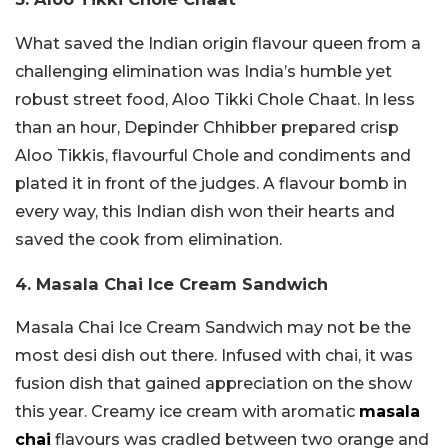
What saved the Indian origin flavour queen from a
challenging elimination was India’s humble yet
robust street food, Aloo Tikki Chole Chaat. In less
than an hour, Depinder Chhibber prepared crisp
Aloo Tikkis, flavourful Chole and condiments and
plated it in front of the judges. A flavour bomb in
every way, this Indian dish won their hearts and
saved the cook from elimination.
4. Masala Chai Ice Cream Sandwich
Masala Chai Ice Cream Sandwich may not be the
most desi dish out there. Infused with chai, it was
fusion dish that gained appreciation on the show
this year. Creamy ice cream with aromatic
masala
chai
flavours was cradled between two orange and