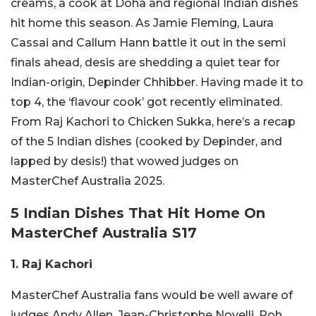
creams, a cook at Doha and regional Indian dishes
hit home this season. As Jamie Fleming, Laura
Cassai and Callum Hann battle it out in the semi
finals ahead, desis are shedding a quiet tear for
Indian-origin, Depinder Chhibber. Having made it to
top 4, the ‘flavour cook’ got recently eliminated.
From Raj Kachori to Chicken Sukka, here’s a recap
of the 5 Indian dishes (cooked by Depinder, and
lapped by desis!) that wowed judges on
MasterChef Australia 2025.
5 Indian Dishes That Hit Home On
MasterChef Australia S17
1. Raj Kachori
MasterChef Australia fans would be well aware of
judges Andy Allen, Jean-Christophe Novelli, Poh