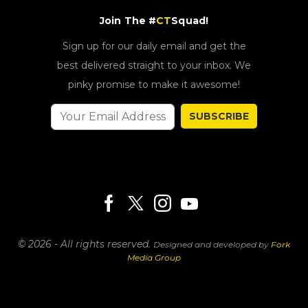
Join The #
CT
Squad!
Sign up for our daily email and get the
best delivered straight to your inbox. We
pinky promise to make it awesome!
SUBSCRIBE
© 2026 - All rights reserved.
Designed and developed by
Fork
Media Group