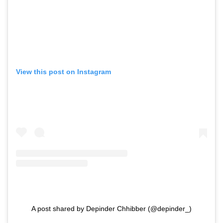
View this post on Instagram
A post shared by Depinder Chhibber (@depinder_)