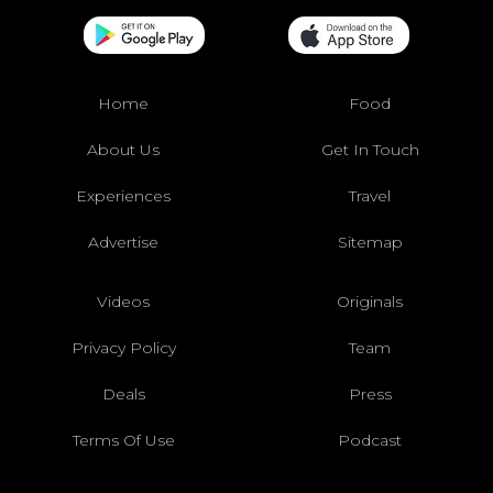
Home
Food
About Us
Get In Touch
Experiences
Travel
Advertise
Sitemap
Videos
Originals
Privacy Policy
Team
Deals
Press
Terms Of Use
Podcast