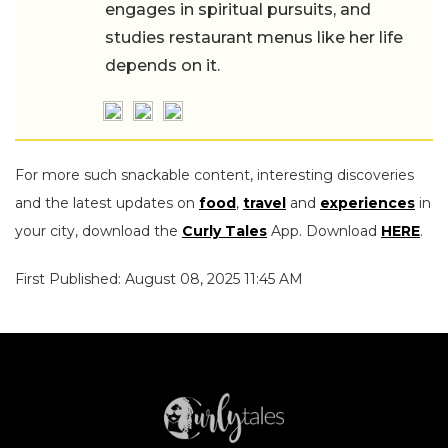
engages in spiritual pursuits, and
studies restaurant menus like her life
depends on it.
For more such snackable content, interesting discoveries
and the latest updates on
food
,
travel
and
experiences
in
your city, download the
Curly Tales
App. Download
HERE
.
First Published: August 08, 2025 11:45 AM