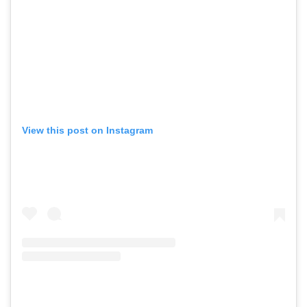
View this post on Instagram