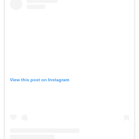
View this post on Instagram