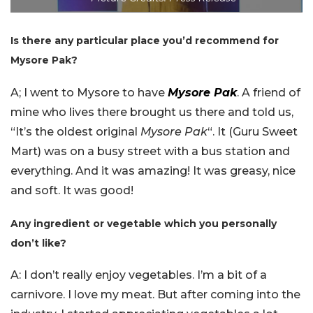
Is there any particular place you’d recommend for
Mysore Pak?
A; I went to Mysore to have
Mysore Pak
. A friend of
mine who lives there brought us there and told us,
“It’s the oldest original
Mysore Pak
“. It (Guru Sweet
Mart) was on a busy street with a bus station and
everything.
And it was amazing! It was greasy, nice
and soft. It was good!
Any ingredient or vegetable which you personally
don’t like?
A: I don’t really enjoy vegetables. I’m a bit of a
carnivore. I love my meat. But after coming into the