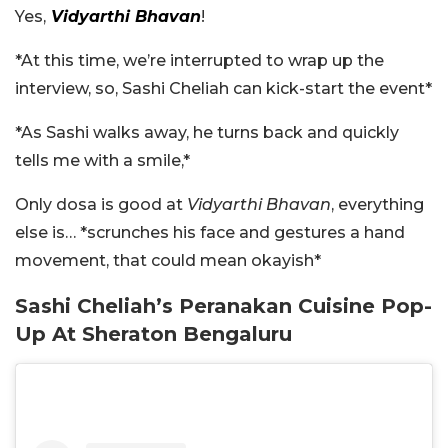
Yes,
Vidyarthi Bhavan
!
*At this time, we’re interrupted to wrap up the
interview, so, Sashi Cheliah can kick-start the event*
*As Sashi walks away, he turns back and quickly
tells me with a smile,*
Only dosa is good at
Vidyarthi Bhavan
, everything
else is… *scrunches his face and gestures a hand
movement, that could mean okayish*
Sashi Cheliah’s Peranakan Cuisine Pop-
Up At Sheraton Bengaluru