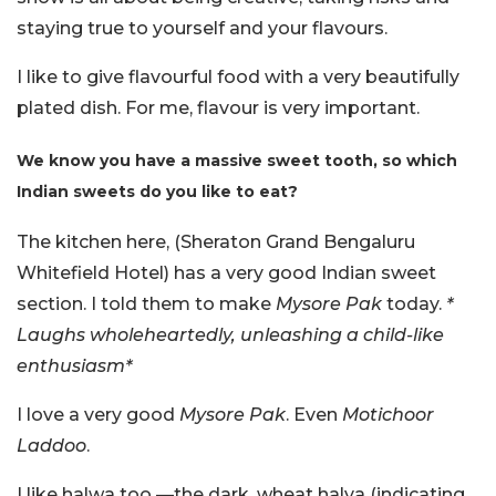
staying true to yourself and your flavours.
I like to give flavourful food with a very beautifully
plated dish. For me, flavour is very important.
We know you have a massive sweet tooth, so which
Indian sweets do you like to eat?
The kitchen here, (Sheraton Grand Bengaluru
Whitefield Hotel) has a very good Indian sweet
section. I told them to make
Mysore Pak
today.
*
Laughs wholeheartedly, unleashing a child-like
enthusiasm*
I love a very good
Mysore Pak
. Even
Motichoor
Laddoo
.
I like halwa too —the dark, wheat halva (indicating