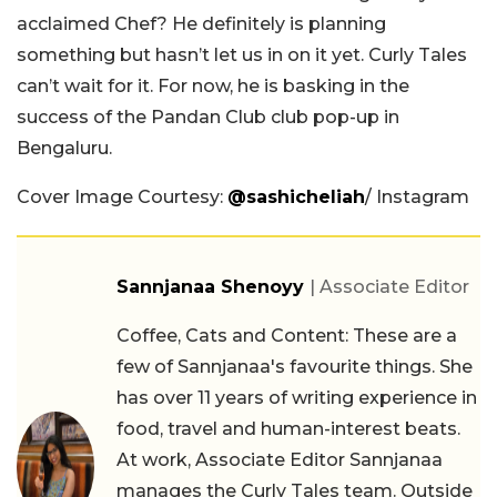
acclaimed Chef? He definitely is planning
something but hasn’t let us in on it yet. Curly Tales
can’t wait for it. For now, he is basking in the
success of the Pandan Club club pop-up in
Bengaluru.
Cover Image Courtesy:
@sashicheliah
/ Instagram
Sannjanaa Shenoyy
| Associate Editor
Coffee, Cats and Content: These are a
few of Sannjanaa's favourite things. She
has over 11 years of writing experience in
food, travel and human-interest beats.
At work, Associate Editor Sannjanaa
manages the Curly Tales team. Outside