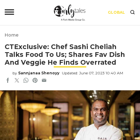
GLOBAL
Home
CTExclusive: Chef Sashi Cheliah
Talks Food To Us; Shares Fav Dish
And Veggie He Finds Overrated
by
Sannjanaa Shenoyy
Updated: June 07, 2023 10:40 AM