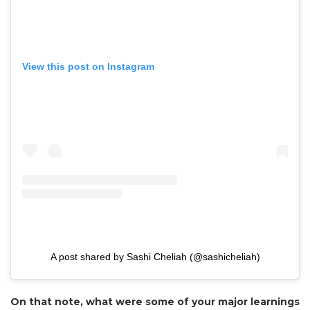
View this post on Instagram
A post shared by Sashi Cheliah (@sashicheliah)
On that note, what were some of your major learnings