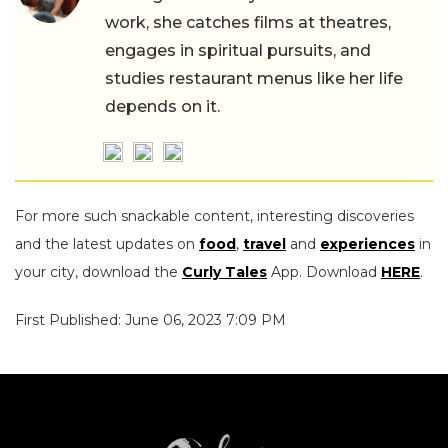
work, she catches films at theatres,
engages in spiritual pursuits, and
studies restaurant menus like her life
depends on it.
For more such snackable content, interesting discoveries
and the latest updates on
food
,
travel
and
experiences
in
your city, download the
Curly Tales
App. Download
HERE
.
First Published: June 06, 2023 7:09 PM