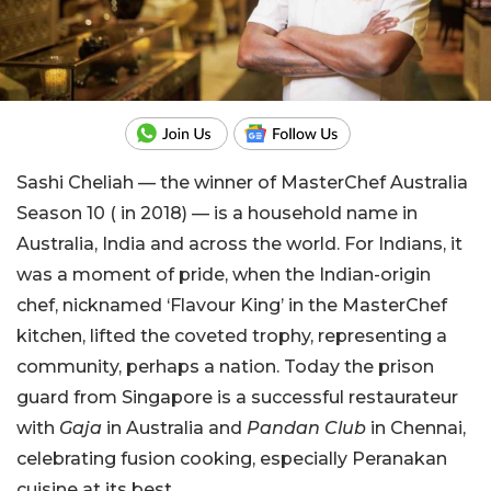
Sashi Cheliah — the winner of MasterChef Australia
Season 10 ( in 2018) — is a household name in
Australia, India and across the world. For Indians, it
was a moment of pride, when the Indian-origin
chef, nicknamed ‘Flavour King’ in the MasterChef
kitchen, lifted the coveted trophy, representing a
community, perhaps a nation. Today the prison
guard from Singapore is a successful restaurateur
with
Gaja
in Australia and
Pandan Club
in Chennai,
celebrating fusion cooking, especially Peranakan
cuisine at its best.