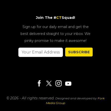
Join The #
CT
Squad!
Sign up for our daily email and get the
best delivered straight to your inbox. We
pinky promise to make it awesome!
SUBSCRIBE
© 2026 - All rights reserved.
Designed and developed by
Fork
Media Group