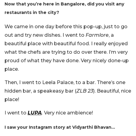
Now that you’re here in Bangalore, did you visit any
restaurants in the city?
We came in one day before this pop-up, just to go
out and try new dishes. I went to
Farmlore
, a
beautiful place with beautiful food. I really enjoyed
what the chefs are trying to do over there. I’m very
proud of what they have done. Very nicely done-up
place.
Then, I went to Leela Palace, to a bar. There’s one
hidden bar, a speakeasy bar (
ZLB 23
). Beautiful, nice
place!
I went to
LUPA
.
Very nice ambience!
I saw your Instagram story at Vidyarthi Bhavan…