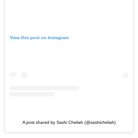
View this post on Instagram
A post shared by Sashi Cheliah (@sashicheliah)