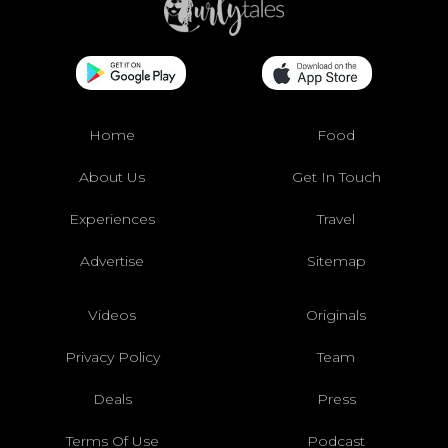
Home
Food
About Us
Get In Touch
Experiences
Travel
Advertise
Sitemap
Videos
Originals
Privacy Policy
Team
Deals
Press
Terms Of Use
Podcast