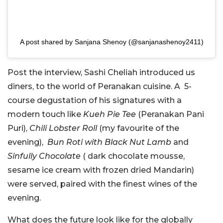
A post shared by Sanjana Shenoy (@sanjanashenoy2411)
Post the interview, Sashi Cheliah introduced us
diners, to the world of Peranakan cuisine. A 5-
course degustation of his signatures with a
modern touch like
Kueh Pie Tee
(Peranakan Pani
Puri),
Chili Lobster Roll
(my favourite of the
evening),
Bun Roti with Black Nut Lamb
and
Sinfully Chocolate
( dark chocolate mousse,
sesame ice cream with frozen dried Mandarin)
were served, paired with the finest wines of the
evening.
What does the future look like for the globally