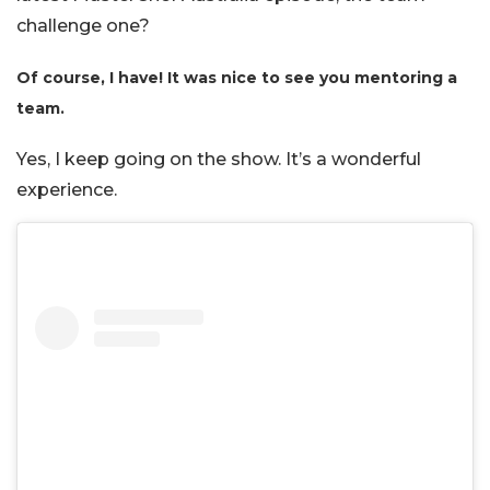
challenge one?
Of course, I have! It was nice to see you mentoring a
team.
Yes, I keep going on the show. It’s a wonderful
experience.