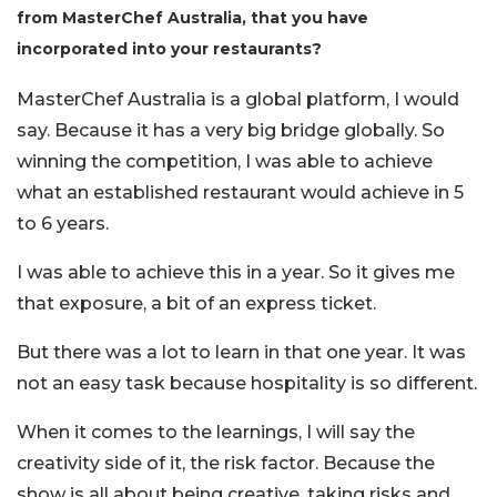
from MasterChef Australia, that you have
incorporated into your restaurants?
MasterChef Australia is a global platform, I would
sa
y.
Because it has a very big bridge globally. So
winning the competition, I was able to achieve
what an established restaurant would achieve in 5
to 6 years.
I was able to achieve this in a year. So it gives me
that exposure, a bit of an express ticket.
But there was a lot to learn in that one year. It was
not an easy task because hospitality is so different.
When it comes to the learnings,
I will say the
creativity side of it, the risk factor. Because the
show is all about being creative, taking risks and