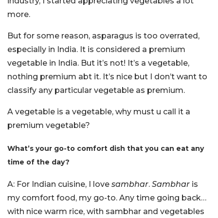
industry, I started appreciating vegetables a lot
more.
But for some reason, asparagus is too overrated,
especially in India. It is considered a premium
vegetable in India. But it’s not! It’s a vegetable,
nothing premium abt it. It’s nice but I don’t want to
classify any particular vegetable as premium.
A vegetable is a vegetable, why must u call it a
premium vegetable?
What’s your go-to comfort dish that you can eat any
time of the day?
A: For Indian cuisine, I love
sambhar
.
Sambhar
is
my comfort food, my go-to. Any time going back…
with nice warm rice, with sambhar and vegetables