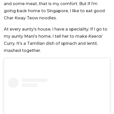
and some meat, that is my comfort. But if I’m
going back home to Singapore, I like to eat good
Char Kway Teow noodles.
At every aunty’s house, I have a speciality. If I go to
my aunty Mani’s home, I tell her to make
Keerai
Curry. It’s a Tamilian dish of spinach and lentil,
mashed together.