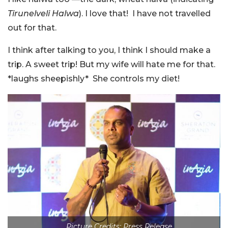
Tirunelveli Halwa
).
I love that! I have not travelled
out for that.
I think after talking to you, I think I should make a
trip. A sweet trip! But my wife will hate me for that.
*laughs sheepishly*
She controls my diet!
Picture Credits: Press Release