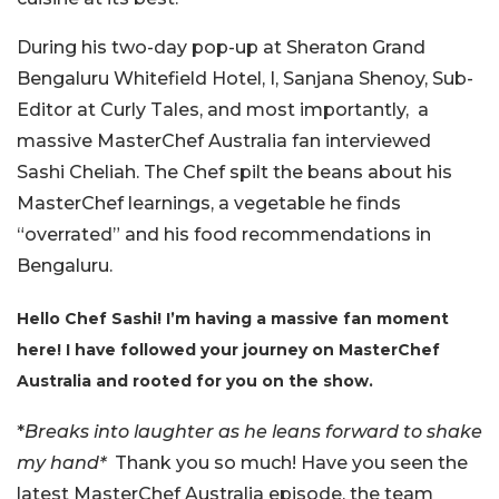
During his two-day pop-up at Sheraton Grand
Bengaluru Whitefield Hotel, I, Sanjana Shenoy, Sub-
Editor at Curly Tales, and most importantly, a
massive MasterChef Australia fan interviewed
Sashi Cheliah. The Chef spilt the beans about his
MasterChef learnings, a vegetable he finds
“overrated” and his food recommendations in
Bengaluru.
Hello Chef Sashi! I’m having a massive fan moment
here! I have followed your journey on MasterChef
Australia and rooted for you on the show.
*
Breaks into laughter as he leans forward to shake
my hand*
Thank you so much! Have you seen the
latest MasterChef Australia episode, the team