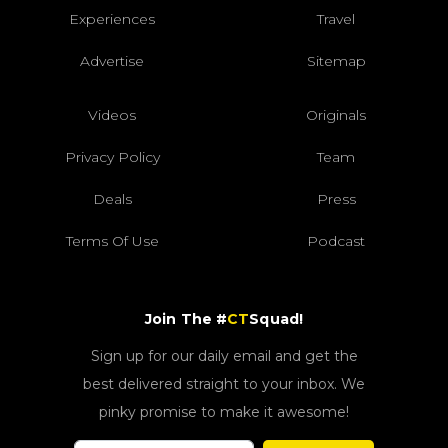
Experiences
Travel
Advertise
Sitemap
Videos
Originals
Privacy Policy
Team
Deals
Press
Terms Of Use
Podcast
Join The #
CT
Squad!
Sign up for our daily email and get the
best delivered straight to your inbox. We
pinky promise to make it awesome!