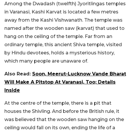
Among the Dwadash (twelfth) Jyoritlingas temples
in Varanasi, Kashi Karvat is located a few metres
away from the Kashi Vishwanath. The temple was
named after the wooden saw (karvat) that used to
hang on the ceiling of the temple. Far from an
ordinary temple, this ancient Shiva temple, visited
by Hindu devotees, holds a mysterious history,
which many people are unaware of.
Also Read:
Soon, Meerut-Lucknow Vande Bharat
Will Make A Pitstop At Varanasi, Too; Details
Inside
At the centre of the temple, there is a pit that
houses the Shivling. And before the British rule, it
was believed that the wooden saw hanging on the
ceiling would fall on its own, ending the life of a