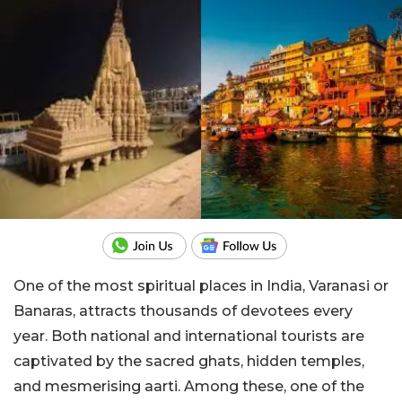
One of the most spiritual places in India, Varanasi or
Banaras, attracts thousands of devotees every
year. Both national and international tourists are
captivated by the sacred ghats, hidden temples,
and mesmerising aarti. Among these, one of the