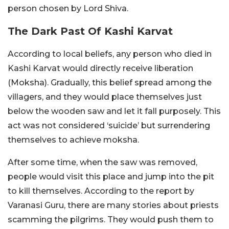
person chosen by Lord Shiva.
The Dark Past Of Kashi Karvat
According to local beliefs, any person who died in
Kashi Karvat would directly receive liberation
(Moksha). Gradually, this belief spread among the
villagers, and they would place themselves just
below the wooden saw and let it fall purposely. This
act was not considered ‘suicide’ but surrendering
themselves to achieve moksha.
After some time, when the saw was removed,
people would visit this place and jump into the pit
to kill themselves. According to the report by
Varanasi Guru, there are many stories about priests
scamming the pilgrims. They would push them to