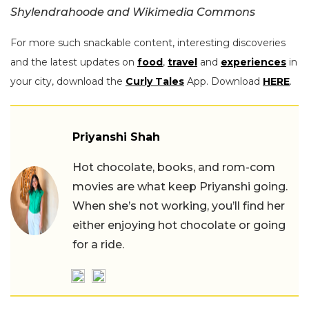
Shylendrahoode and Wikimedia Commons
For more such snackable content, interesting discoveries
and the latest updates on
food
,
travel
and
experiences
in
your city, download the
Curly Tales
App. Download
HERE
.
Priyanshi Shah
Hot chocolate, books, and rom-com
movies are what keep Priyanshi going.
When she’s not working, you’ll find her
either enjoying hot chocolate or going
for a ride.