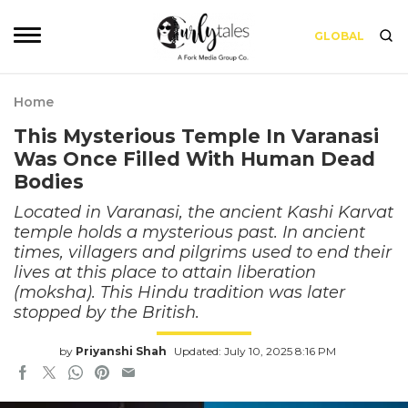
GLOBAL
Home
This Mysterious Temple In Varanasi
Was Once Filled With Human Dead
Bodies
Located in Varanasi, the ancient Kashi Karvat
temple holds a mysterious past. In ancient
times, villagers and pilgrims used to end their
lives at this place to attain liberation
(moksha). This Hindu tradition was later
stopped by the British.
by
Priyanshi Shah
Updated: July 10, 2025 8:16 PM