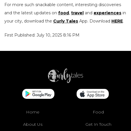
For more such snackable content, interesting discoveries
and the latest updates on
food
,
travel
and
experiences
in
your city, download the
Curly Tales
App. Download
HERE
.
First Published: July 10, 2025 8:16 PM
Home
Food
About Us
Get In Touch