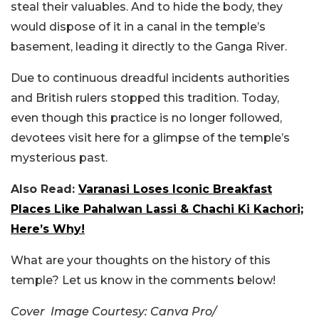
steal their valuables. And to hide the body, they
would dispose of it in a canal in the temple’s
basement, leading it directly to the Ganga River.
Due to continuous dreadful incidents authorities
and British rulers stopped this tradition. Today,
even though this practice is no longer followed,
devotees visit here for a glimpse of the temple’s
mysterious past.
Also Read:
Varanasi Loses Iconic Breakfast
Places Like Pahalwan Lassi & Chachi Ki Kachori;
Here’s Why!
What are your thoughts on the history of this
temple? Let us know in the comments below!
Cover Image Courtesy: Canva Pro/