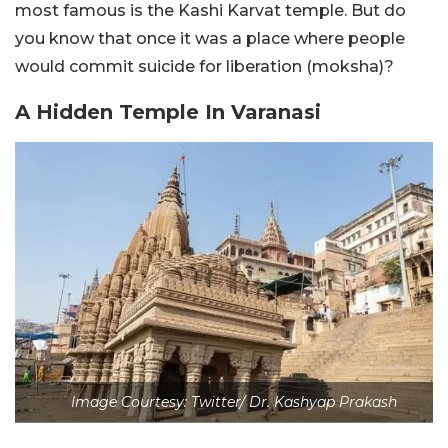
most famous is the Kashi Karvat temple. But do
you know that once it was a place where people
would commit suicide for liberation (moksha)?
A Hidden Temple In Varanasi
Image Courtesy: Twitter/ Dr. Kashyap Prakash