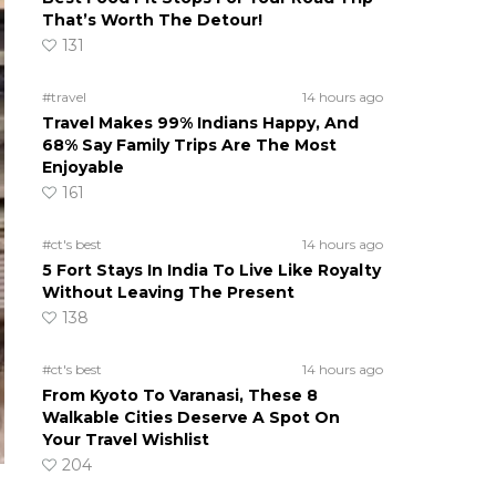
That’s Worth The Detour!
131
#travel
14 hours ago
Travel Makes 99% Indians Happy, And
68% Say Family Trips Are The Most
Enjoyable
161
#ct's best
14 hours ago
5 Fort Stays In India To Live Like Royalty
Without Leaving The Present
138
#ct's best
14 hours ago
From Kyoto To Varanasi, These 8
Walkable Cities Deserve A Spot On
Your Travel Wishlist
204