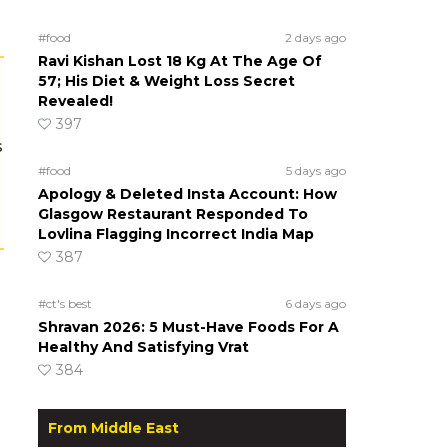
#food
2 days ago
Ravi Kishan Lost 18 Kg At The Age Of
57; His Diet & Weight Loss Secret
Revealed!
397
s
#food
5 days ago
Apology & Deleted Insta Account: How
Glasgow Restaurant Responded To
Lovlina Flagging Incorrect India Map
387
#ct's best
6 days ago
Shravan 2026: 5 Must-Have Foods For A
Healthy And Satisfying Vrat
384
From Middle East