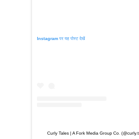
Instagram पर यह पोस्ट देखें
Curly Tales | A Fork Media Group Co. (@curly.tales