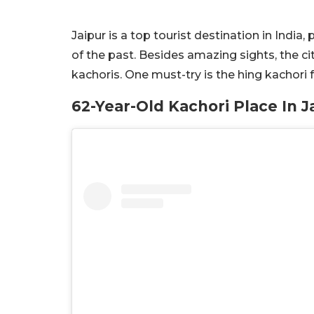
Jaipur is a top tourist destination in India
of the past. Besides amazing sights, the cit
kachoris. One must-try is the hing kachori
62-Year-Old Kachori Place In J