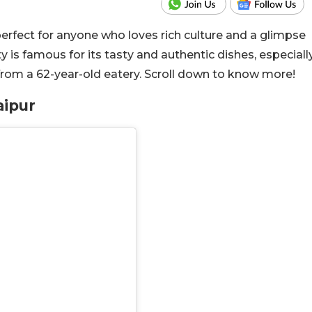
, perfect for anyone who loves rich culture and a glimpse
y is famous for its tasty and authentic dishes, especiall
 from a 62-year-old eatery. Scroll down to know more!
aipur