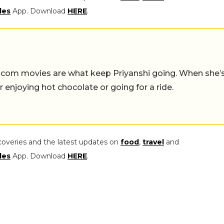
les
App. Download
HERE
.
-com movies are what keep Priyanshi going. When she’
er enjoying hot chocolate or going for a ride.
coveries and the latest updates on
food
,
travel
and
les
App. Download
HERE
.