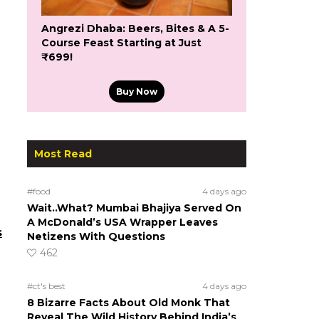
Angrezi Dhaba: Beers, Bites & A 5-
Course Feast Starting at Just
₹699!
Buy Now
Most Read
#food
4 days ago
Wait..What? Mumbai Bhajiya Served On
A McDonald’s USA Wrapper Leaves
s
Netizens With Questions
462
#ct's best
4 days ago
8 Bizarre Facts About Old Monk That
Reveal The Wild History Behind India’s