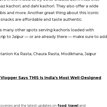
aaz kachori, and dahi kachori. They also offer a wide
lebis and more. Another great thing about this iconic
ir snacks are affordable and taste authentic.
as many other spots serving kachoris loaded with
 trip to Jaipur — or are already there — make sure to ad
Natanion Ka Rasta, Chaura Rasta, Modikhana, Jaipur
n Vlogger Says THIS Is India’s Most Well-Designed
coveries and the latest updates on
food
,
travel
and