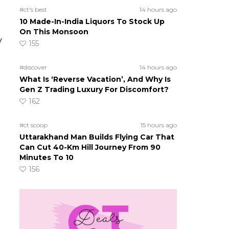
#ct's best
14 hours ago
10 Made-In-India Liquors To Stock Up
On This Monsoon
y
155
#discover
14 hours ago
What Is ‘Reverse Vacation’, And Why Is
Gen Z Trading Luxury For Discomfort?
162
#ct scoop
15 hours ago
Uttarakhand Man Builds Flying Car That
Can Cut 40-Km Hill Journey From 90
Minutes To 10
156