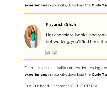
experiences
in your city, download the
Curly Ta
Priyanshi Shah
Hot chocolate, books, and rom
not working, you’ll find her eith
For more such snackable content, interesting dis
experiences
in your city, download the
Curly Ta
First Published: December 01, 2025 6:12 PM