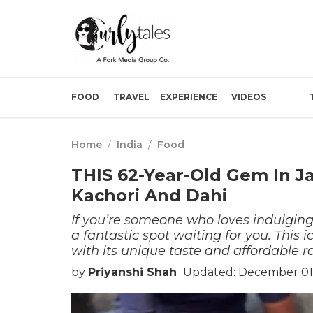
FOOD
TRAVEL
EXPERIENCE
VIDEOS
Home
/
India
/
Food
THIS 62-Year-Old Gem In Ja
Kachori And Dahi
If you’re someone who loves indulging
a fantastic spot waiting for you. This 
with its unique taste and affordable ra
by
Priyanshi Shah
Updated: December 01,