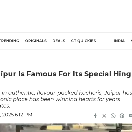
TRENDING
ORIGINALS
DEALS
CT QUICKIES
INDIA
ipur Is Famous For Its Special Hing
 in authentic, flavour-packed kachoris, Jaipur ha
iconic place has been winning hearts for years
tes.
 2025 6:12 PM