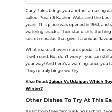
Curly Tales brings you another amazing ea
called ‘Puran Ji Kachori Wala,’ and the best
years. This place was opened in 1963, and s
watering snacks. Their star dish is the hing
secret masalas that give it a unique flavour
What makes it even more special is the way 
it with curd. But don’t worry—you can still 
your way! And here’s a warning: once you ta
They’re truly binge-worthy!
Also Read:
Jaipur Vs Udaipur: Which Roy
Winter?
Other Dishes To Try At This Ea
Apart from their famous king kachori, if yo