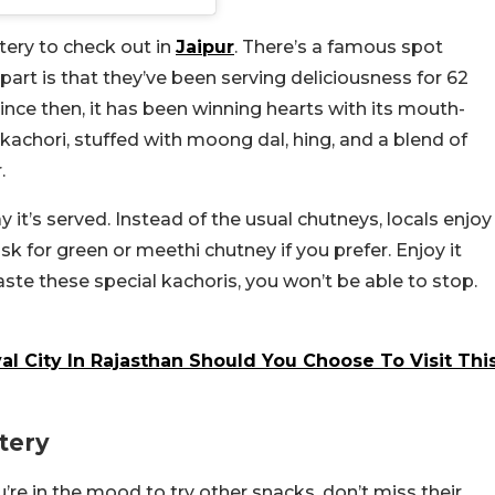
tery to check out in
Jaipur
. There’s a famous spot
 part is that they’ve been serving deliciousness for 62
ince then, it has been winning hearts with its mouth-
 kachori, stuffed with moong dal, hing, and a blend of
.
it’s served. Instead of the usual chutneys, locals enjoy
ask for green or meethi chutney if you prefer. Enjoy it
ste these special kachoris, you won’t be able to stop.
al City In Rajasthan Should You Choose To Visit Thi
tery
u’re in the mood to try other snacks, don’t miss their