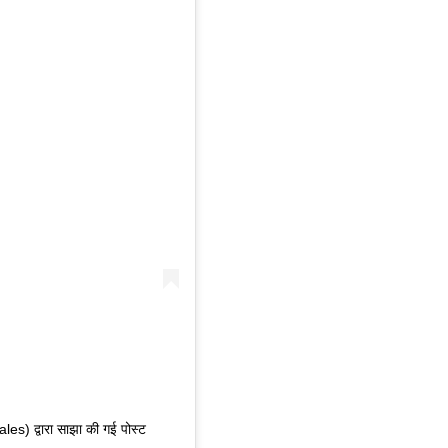
) द्वारा साझा की गई पोस्ट