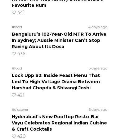
Favourite Rum
441
#food
4 days ago
Bengaluru’s 102-Year-Old MTR To Arrive
In Sydney; Aussie Minister Can’t Stop
Raving About Its Dosa
d
436
#food
5 days ago
Lock Upp S2: Inside Feast Menu That
Led To High Voltage Drama Between
Harshad Chopda & Shivangi Joshi
421
#discover
6 days ago
Hyderabad’s New Rooftop Resto-Bar
Vayu Celebrates Regional Indian Cuisine
& Craft Cocktails
420