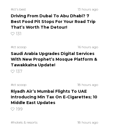
#ct's best
13 hours ago
Driving From Dubai To Abu Dhabi? 7
Best Food Pit Stops For Your Road Trip
That’s Worth The Detour!
131
#ct scoop
16 hours ago
Saudi Arabia Upgrades Digital Services
With New Prophet’s Mosque Platform &
Tawakkalna Update!
137
#ct scoop
18 hours ago
Riyadh Air’s Mumbai Flights To UAE
Introducing Min Tax On E-Cigarettes; 10
Middle East Updates
199
#hotels & resorts
18 hours ago