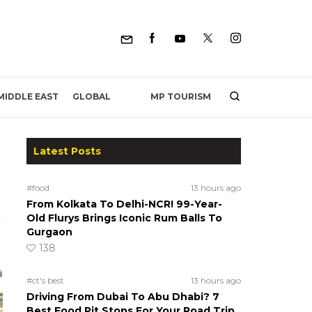
MP TOURISM
MIDDLE EAST
GLOBAL
Latest Posts
#food
13 hours ago
From Kolkata To Delhi-NCR! 99-Year-
s
Old Flurys Brings Iconic Rum Balls To
Gurgaon
138
#ct's best
13 hours ago
Driving From Dubai To Abu Dhabi? 7
Best Food Pit Stops For Your Road Trip