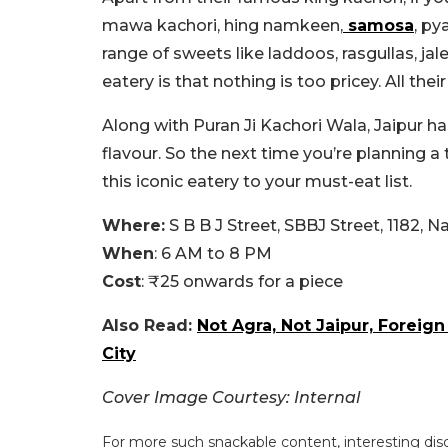
mawa kachori, hing namkeen,
samosa
, py
range of sweets like laddoos, rasgullas, ja
eatery is that nothing is too pricey. All the
Along with Puran Ji Kachori Wala, Jaipur h
flavour. So the next time you’re planning a
this iconic eatery to your must-eat list.
Where:
S B B J Street, SBBJ Street, 1182, 
When
: 6 AM to 8 PM
Cost
: ₹25 onwards for a piece
Also Read:
Not Agra, Not Jaipur, Foreig
City
Cover Image Courtesy: Internal
For more such snackable content, interesting dis