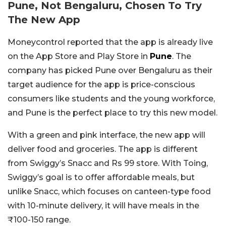
Pune, Not Bengaluru, Chosen To Try
The New App
Moneycontrol reported that the app is already live
on the App Store and Play Store in
Pune
. The
company has picked Pune over Bengaluru as their
target audience for the app is price-conscious
consumers like students and the young workforce,
and Pune is the perfect place to try this new model.
With a green and pink interface, the new app will
deliver food and groceries. The app is different
from Swiggy’s Snacc and Rs 99 store. With Toing,
Swiggy’s goal is to offer affordable meals, but
unlike Snacc, which focuses on canteen-type food
with 10-minute delivery, it will have meals in the
₹100-150 range.