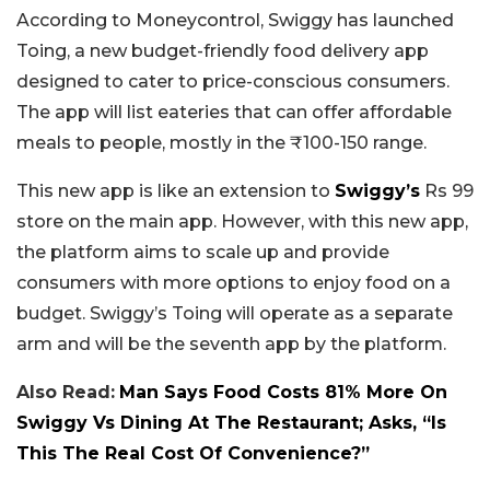
According to Moneycontrol, Swiggy has launched
Toing, a new budget-friendly food delivery app
designed to cater to price-conscious consumers.
The app will list eateries that can offer affordable
meals to people, mostly in the ₹100-150 range.
This new app is like an extension to
Swiggy’s
Rs 99
store on the main app. However, with this new app,
the platform aims to scale up and provide
consumers with more options to enjoy food on a
budget. Swiggy’s Toing will operate as a separate
arm and will be the seventh app by the platform.
Also Read:
Man Says Food Costs 81% More On
Swiggy Vs Dining At The Restaurant; Asks, “Is
This The Real Cost Of Convenience?”