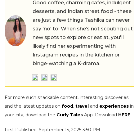
Good coffee, charming cafes, indulgent
desserts, and Indian street food - these
are just a few things Tashika can never
say 'no' to! When she’s not scouting out
new spots to explore or eat at, you'll
likely find her experimenting with
Instagram recipes in the kitchen or
binge-watching a K-drama.
For more such snackable content, interesting discoveries
and the latest updates on
food
,
travel
and
experiences
in
your city, download the
Curly Tales
App. Download
HERE
.
First Published: September 15, 2025 3:50 PM