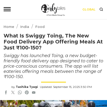
GLOBAL
/
/
Home
India
Food
What Is Swiggy Toing, The New
Food Delivery App Offering Meals At
Just ₹100-150?
Swiggy has launched Toing, a new budget-
friendly food delivery app designed to cater to
price-conscious consumers. The app will list
eateries offering meals between the range of
₹100-150.
by
Tashika Tyagi
Updated: September 15, 2025 3:50 PM