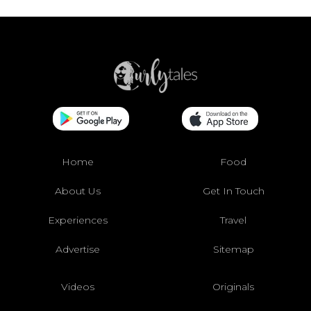
Home
Food
About Us
Get In Touch
Experiences
Travel
Advertise
Sitemap
Videos
Originals