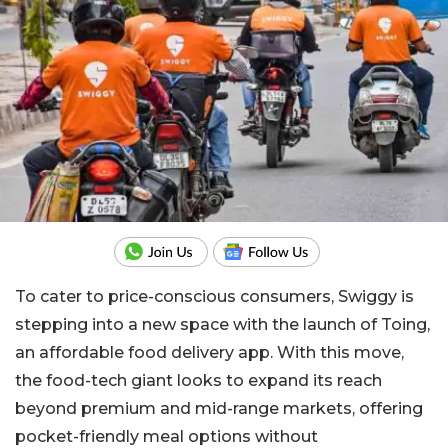
To cater to price-conscious consumers, Swiggy is
stepping into a new space with the launch of Toing,
an affordable food delivery app. With this move,
the food-tech giant looks to expand its reach
beyond premium and mid-range markets, offering
pocket-friendly meal options without