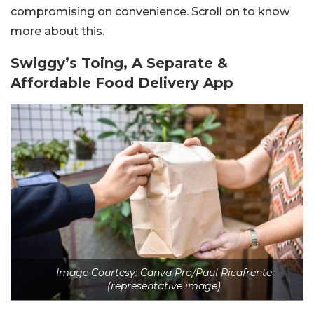
compromising on convenience. Scroll on to know
more about this.
Swiggy’s Toing, A Separate &
Affordable Food Delivery App
Image Courtesy: Canva Pro/Paul Ricafrente
(representative image)