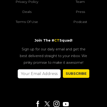
Privacy Policy
Team
Deals
Press
Terms Of Use
Podcast
Join The #
CT
Squad!
Sign up for our daily email and get the
best delivered straight to your inbox. We
pinky promise to make it awesome!
SUBSCRIBE