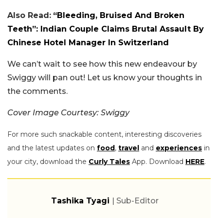
Also Read:
“Bleeding, Bruised And Broken
Teeth”: Indian Couple Claims Brutal Assault By
Chinese Hotel Manager In Switzerland
We can’t wait to see how this new endeavour by
Swiggy will pan out! Let us know your thoughts in
the comments.
Cover Image Courtesy: Swiggy
For more such snackable content, interesting discoveries
and the latest updates on
food
,
travel
and
experiences
in
your city, download the
Curly Tales
App. Download
HERE
.
Tashika Tyagi
| Sub-Editor