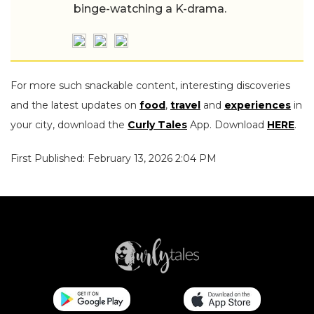
binge-watching a K-drama.
For more such snackable content, interesting discoveries
and the latest updates on
food
,
travel
and
experiences
in
your city, download the
Curly Tales
App. Download
HERE
.
First Published: February 13, 2026 2:04 PM