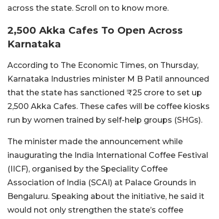
across the state. Scroll on to know more.
2,500 Akka Cafes To Open Across
Karnataka
According to The Economic Times, on Thursday,
Karnataka Industries minister M B Patil announced
that the state has sanctioned ₹25 crore to set up
2,500 Akka Cafes. These cafes will be coffee kiosks
run by women trained by self-help groups (SHGs).
The minister made the announcement while
inaugurating the India International Coffee Festival
(IICF), organised by the Speciality Coffee
Association of India (SCAI) at Palace Grounds in
Bengaluru. Speaking about the initiative, he said it
would not only strengthen the state’s coffee