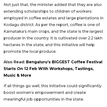
Not just that, the minister added that they are also
extending scholarships to children of workers
employed in coffee estates and large plantations in
Kodagu district. As per the report, coffee is one of
Karnataka’s main crops, and the state is the largest
producer in the country. It is cultivated over 2.2 lakh
hectares in the state, and this initiative will help
promote the local produce.
Also Read:
Bengaluru’s BIGGEST Coffee Festival
Starts On 12 Feb With Workshops, Tastings,
Music & More
If all things go well, this initiative could significantly
boost women’s empowerment and create
meaningful job opportunities in the state.