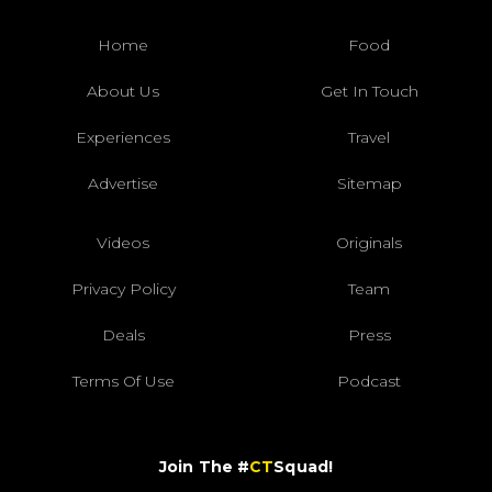
Home
Food
About Us
Get In Touch
Experiences
Travel
Advertise
Sitemap
Videos
Originals
Privacy Policy
Team
Deals
Press
Terms Of Use
Podcast
Join The #
CT
Squad!