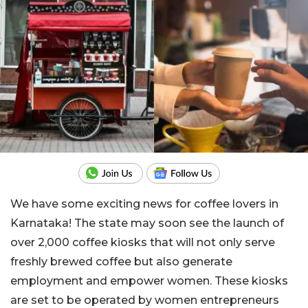
We have some exciting news for coffee lovers in
Karnataka! The state may soon see the launch of
over 2,000 coffee kiosks that will not only serve
freshly brewed coffee but also generate
employment and empower women. These kiosks
are set to be operated by women entrepreneurs