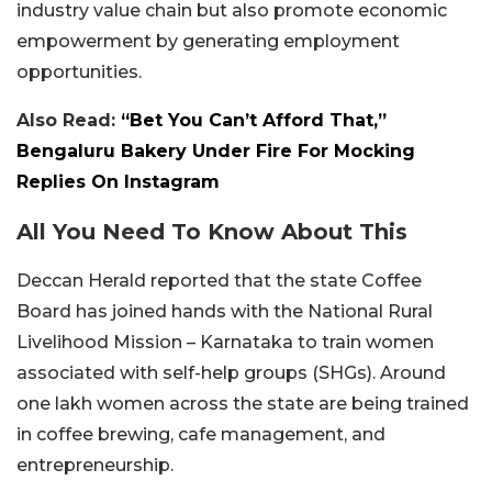
industry value chain but also promote economic
empowerment by generating employment
opportunities.
Also Read:
“Bet You Can’t Afford That,”
Bengaluru Bakery Under Fire For Mocking
Replies On Instagram
All You Need To Know About This
Deccan Herald reported that the state Coffee
Board has joined hands with the National Rural
Livelihood Mission – Karnataka to train women
associated with self-help groups (SHGs). Around
one lakh women across the state are being trained
in coffee brewing, cafe management, and
entrepreneurship.