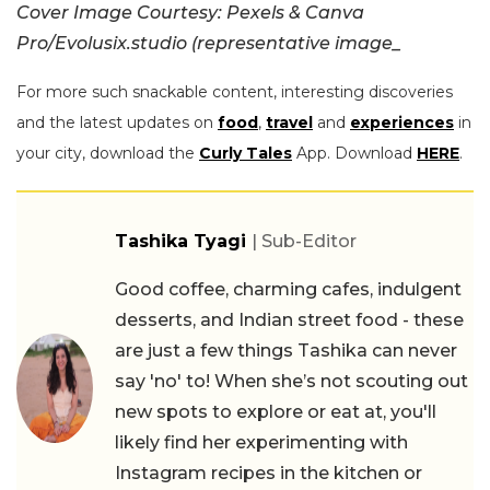
Cover Image Courtesy: Pexels & Canva
Pro/Evolusix.studio (representative image_
For more such snackable content, interesting discoveries
and the latest updates on
food
,
travel
and
experiences
in
your city, download the
Curly Tales
App. Download
HERE
.
Tashika Tyagi
| Sub-Editor
Good coffee, charming cafes, indulgent
desserts, and Indian street food - these
are just a few things Tashika can never
say 'no' to! When she’s not scouting out
new spots to explore or eat at, you'll
likely find her experimenting with
Instagram recipes in the kitchen or