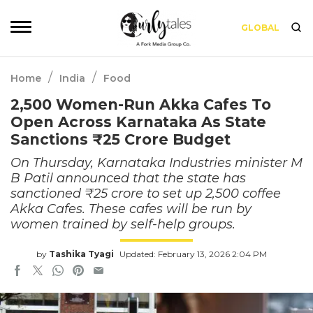
GLOBAL
/
/
Home
India
Food
2,500 Women-Run Akka Cafes To
Open Across Karnataka As State
Sanctions ₹25 Crore Budget
On Thursday, Karnataka Industries minister M
B Patil announced that the state has
sanctioned ₹25 crore to set up 2,500 coffee
Akka Cafes. These cafes will be run by
women trained by self-help groups.
by
Tashika Tyagi
Updated: February 13, 2026 2:04 PM