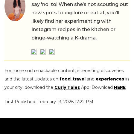
say 'no' to! When she’s not scouting out
new spots to explore or eat at, you'll
likely find her experimenting with
Instagram recipes in the kitchen or
binge-watching a K-drama.
For more such snackable content, interesting discoveries
and the latest updates on
food
,
travel
and
experiences
in
your city, download the
Curly Tales
App. Download
HERE
.
First Published: February 13, 2026 12:22 PM