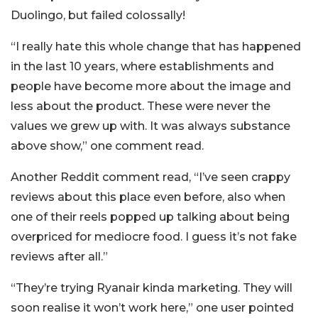
Duolingo, but failed colossally!
“I really hate this whole change that has happened
in the last 10 years, where establishments and
people have become more about the image and
less about the product. These were never the
values we grew up with. It was always substance
above show,” one comment read.
Another Reddit comment read, “I’ve seen crappy
reviews about this place even before, also when
one of their reels popped up talking about being
overpriced for mediocre food. I guess it’s not fake
reviews after all.”
“They’re trying Ryanair kinda marketing. They will
soon realise it won’t work here,” one user pointed