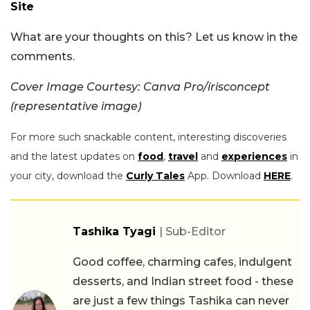
Site
What are your thoughts on this? Let us know in the
comments.
Cover Image Courtesy: Canva Pro/irisconcept
(representative image)
For more such snackable content, interesting discoveries
and the latest updates on
food
,
travel
and
experiences
in
your city, download the
Curly Tales
App. Download
HERE
.
Tashika Tyagi
| Sub-Editor
Good coffee, charming cafes, indulgent
desserts, and Indian street food - these
are just a few things Tashika can never