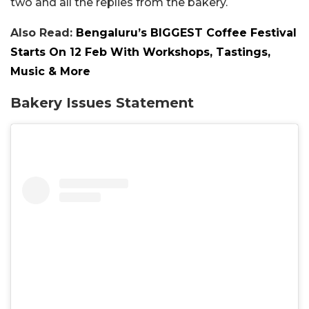
two and all the replies from the bakery.
Also Read:
Bengaluru’s BIGGEST Coffee Festival
Starts On 12 Feb With Workshops, Tastings,
Music & More
Bakery Issues Statement