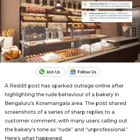
A Reddit post has sparked outrage online after
highlighting the rude behaviour of a bakery in
Bengaluru’s Koramangala area. The post shared
screenshots of a series of sharp replies to a
customer comment, with many users calling out
the bakery’s tone as “rude” and “unprofessional.”
Here’s what happened.