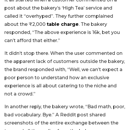
post about the bakery’s ‘High Tea’ service and
called it “overhyped”. They further complained
about the ₹2,000
table charge
. The bakery
responded, “The above experience is 16k, bet you
can’t afford that either.”
It didn’t stop there. When the user commented on
the apparent lack of customers outside the bakery,
the brand responded with, “Well, we can’t expect a
poor person to understand how an exclusive
experience is all about catering to the niche and
not a crowd.”
In another reply, the bakery wrote, “Bad math, poor,
bad vocabulary. Bye.” A Reddit post shared
screenshots of the entire exchange between the