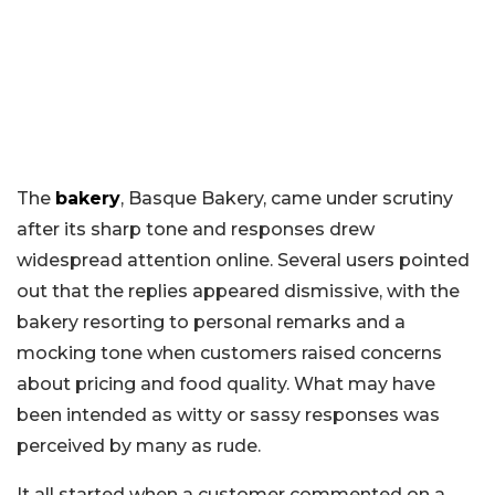
The
bakery
, Basque Bakery, came under scrutiny
after its sharp tone and responses drew
widespread attention online. Several users pointed
out that the replies appeared dismissive, with the
bakery resorting to personal remarks and a
mocking tone when customers raised concerns
about pricing and food quality. What may have
been intended as witty or sassy responses was
perceived by many as rude.
It all started when a customer commented on a