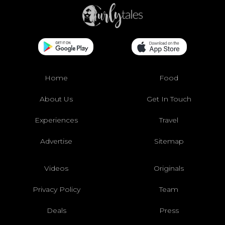
Home
Food
About Us
Get In Touch
Experiences
Travel
Advertise
Sitemap
Videos
Originals
Privacy Policy
Team
Deals
Press