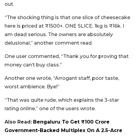
out.
“The shocking thing is that one slice of cheesecake
here is priced at ₹1500+. ONE SLICE. 1kg is ₹16k. I
am dead serious. The owners are absolutely
delusional,” another comment read.
One user commented, “Thank you for proving that
money can’t buy class.”
Another one wrote, “Arrogant staff, poor taste,
worst ambience. Bye!”
“That was quite rude, which explains the 3-star
rating online,” one of the users wrote.
Also Read:
Bengaluru To Get ₹100 Crore
Government-Backed Multiplex On A 2.5-Acre