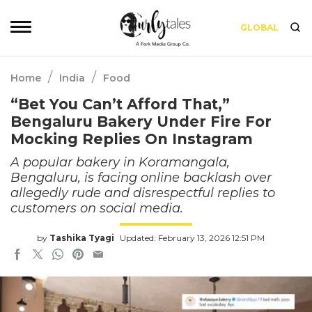
GLOBAL
/
/
Home
India
Food
“Bet You Can’t Afford That,”
Bengaluru Bakery Under Fire For
Mocking Replies On Instagram
A popular bakery in Koramangala,
Bengaluru, is facing online backlash over
allegedly rude and disrespectful replies to
customers on social media.
by
Tashika Tyagi
Updated: February 13, 2026 12:51 PM