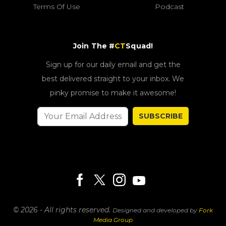
Terms Of Use
Podcast
Join The #
CT
Squad!
Sign up for our daily email and get the
best delivered straight to your inbox. We
pinky promise to make it awesome!
SUBSCRIBE
© 2026 - All rights reserved.
Designed and developed by
Fork
Media Group