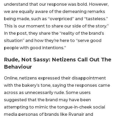
understand that our response was bold. However,
we are equally aware of the demeaning remarks
being made, such as “overpriced” and “tasteless.”
This is our moment to share our side of the story.”
In the post, they share the “reality of the brand’s
situation” and how they’re here to “serve good
people with good intentions.”
Rude, Not Sassy: Netizens Call Out The
Behaviour
Online, netizens expressed their disappointment
with the bakery’s tone, saying the responses came
across as unnecessarily rude. Some users
suggested that the brand may have been
attempting to mimic the tongue-in-cheek social
media personas of brands like Ryanair and