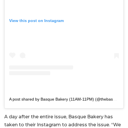
View this post on Instagram
A post shared by Basque Bakery (11AM-11PM) (@thebasque.bakery)
A day after the entire issue, Basque Bakery has
taken to their Instagram to address the issue. “We