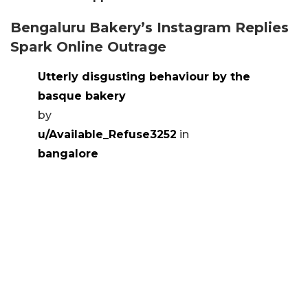
Bengaluru Bakery’s Instagram Replies
Spark Online Outrage
Utterly disgusting behaviour by the
basque bakery
by
u/Available_Refuse3252
in
bangalore