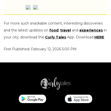
For more such snackable content, interesting discoveries
and the latest updates on
food
,
travel
and
experiences
in
your city, download the
Curly Tales
App. Download
HERE
.
First Published: February 12, 2026 5:00 PM