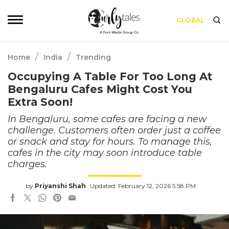
GLOBAL
/
/
Home
India
Trending
Occupying A Table For Too Long At
Bengaluru Cafes Might Cost You
Extra Soon!
In Bengaluru, some cafes are facing a new
challenge. Customers often order just a coffee
or snack and stay for hours. To manage this,
cafes in the city may soon introduce table
charges.
by
Priyanshi Shah
Updated: February 12, 2026 5:58 PM