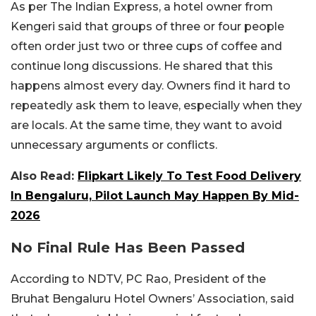
As per The Indian Express, a hotel owner from
Kengeri said that groups of three or four people
often order just two or three cups of coffee and
continue long discussions. He shared that this
happens almost every day. Owners find it hard to
repeatedly ask them to leave, especially when they
are locals. At the same time, they want to avoid
unnecessary arguments or conflicts.
Also Read:
Flipkart Likely To Test Food Delivery
In Bengaluru, Pilot Launch May Happen By Mid-
2026
No Final Rule Has Been Passed
According to NDTV, PC Rao, President of the
Bruhat Bengaluru Hotel Owners’ Association, said