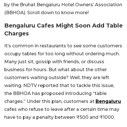
by the Bruhat Bengaluru Hotel Owners’ Association
(BBHOA). Scroll down to know more!
Bengaluru Cafes Might Soon Add Table
Charges
It’s common in restaurants to see some customers
occupy tables for too long without ordering much.
Many just sit, gossip with friends, or discuss
business for hours. But what about the other
customers waiting outside? Well, they are left
waiting. NDTV reported that to tackle this issue,
the BBHOA has proposed introducing “table
charges.” Under this plan, customers at
Bengaluru
cafes who refuse to leave after a certain time may
have to pay a penalty between ₹500 and ₹1000.