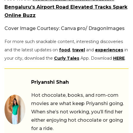
Bengaluru’s Airport Road Elevated Tracks Spark
Online Buzz
Cover Image Courtesy: Canva pro/ DragonImages
For more such snackable content, interesting discoveries
and the latest updates on
food
,
travel
and
experiences
in
your city, download the
Curly Tales
App. Download
HERE
.
Priyanshi Shah
Hot chocolate, books, and rom-com
movies are what keep Priyanshi going.
When she’s not working, you’ll find her
either enjoying hot chocolate or going
for a ride.