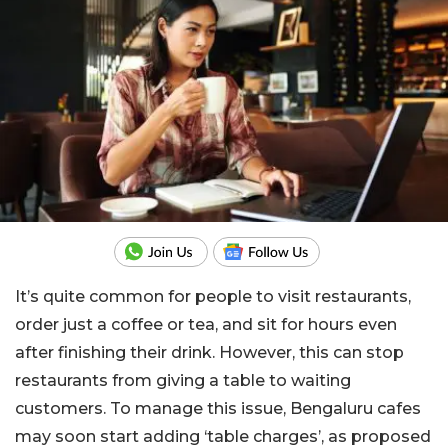
It’s quite common for people to visit restaurants,
order just a coffee or tea, and sit for hours even
after finishing their drink. However, this can stop
restaurants from giving a table to waiting
customers. To manage this issue, Bengaluru cafes
may soon start adding ‘table charges’, as proposed