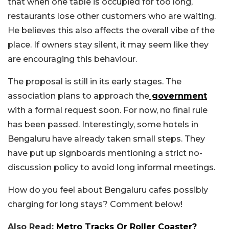
that when one table is occupied for too long,
restaurants lose other customers who are waiting.
He believes this also affects the overall vibe of the
place. If owners stay silent, it may seem like they
are encouraging this behaviour.
The proposal is still in its early stages. The
association plans to approach the
government
with a formal request soon. For now, no final rule
has been passed. Interestingly, some hotels in
Bengaluru have already taken small steps. They
have put up signboards mentioning a strict no-
discussion policy to avoid long informal meetings.
How do you feel about Bengaluru cafes possibly
charging for long stays? Comment below!
Also Read:
Metro Tracks Or Roller Coaster?