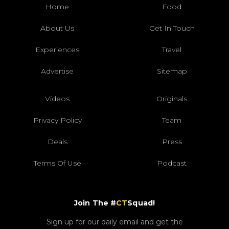
Home
Food
About Us
Get In Touch
Experiences
Travel
Advertise
Sitemap
Videos
Originals
Privacy Policy
Team
Deals
Press
Terms Of Use
Podcast
Join The #
CT
Squad!
Sign up for our daily email and get the