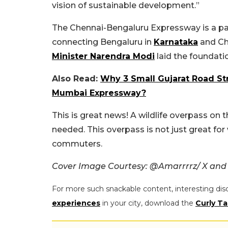
vision of sustainable development.”
The Chennai-Bengaluru Expressway is a par
connecting Bengaluru in
Karnataka
and Ch
Minister Narendra Modi
laid the foundati
Also Read:
Why 3 Small Gujarat Road St
Mumbai Expressway?
This is great news! A wildlife overpass on
needed. This overpass is not just great for 
commuters.
Cover Image Courtesy: @Amarrrrz/ X and
For more such snackable content, interesting dis
experiences
in your city, download the
Curly Ta