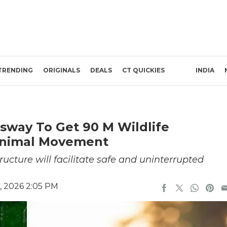
TRENDING
ORIGINALS
DEALS
CT QUICKIES
INDIA
sway To Get 90 M Wildlife
Animal Movement
ructure will facilitate safe and uninterrupted
, 2026 2:05 PM