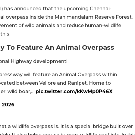
AI) has announced that the upcoming Chennai-
mal overpass inside the Mahimandalam Reserve Forest.
vement of wild animals and reduce human-wildlife
this.
y To Feature An Animal Overpass
ational Highway development!
essway will feature an Animal Overpass within
ocated between Vellore and Ranipet. Home to
er, wild boar,…
pic.twitter.com/kKwMp0P46X
, 2026
t a wildlife overpass is. It is a special bridge built over
ly. It also helps reduce human–wildlife conflicts. In thi