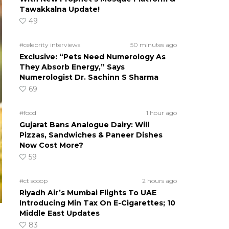
Tawakkalna Update!
49
#celebrity interviews
50 minutes ago
Exclusive: “Pets Need Numerology As
They Absorb Energy,” Says
Numerologist Dr. Sachinn S Sharma
69
#food
1 hour ago
Gujarat Bans Analogue Dairy: Will
Pizzas, Sandwiches & Paneer Dishes
Now Cost More?
59
#ct scoop
2 hours ago
Riyadh Air’s Mumbai Flights To UAE
Introducing Min Tax On E-Cigarettes; 10
Middle East Updates
83