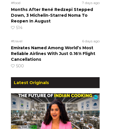
#food
7 days ago
Months After René Redzepi Stepped
Down, 3 Michelin-Starred Noma To
Reopen In August
514
#travel
6 days ago
Emirates Named Among World’s Most
Reliable Airlines With Just 0.16% Flight
Cancellations
500
Latest Originals