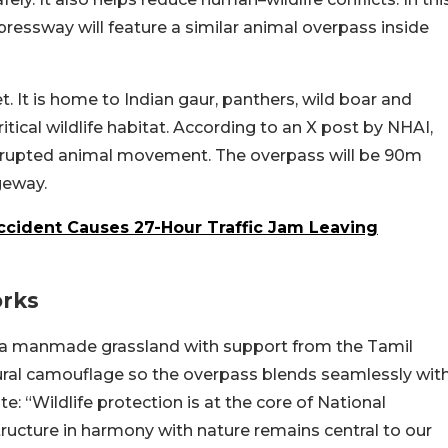
essway will feature a similar animal overpass inside
t. It is home to Indian gaur, panthers, wild boar and
ical wildlife habitat. According to an X post by NHAI,
nterrupted animal movement. The overpass will be 90m
ageway.
cident Causes 27-Hour Traffic Jam Leaving
orks
ing a manmade grassland with support from the Tamil
tural camouflage so the overpass blends seamlessly wit
 “Wildlife protection is at the core of National
ructure in harmony with nature remains central to our