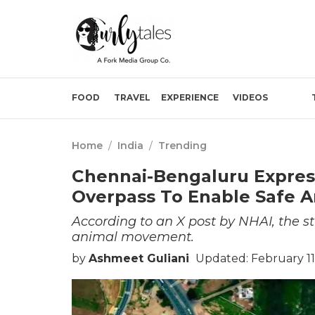
FOOD
TRAVEL
EXPERIENCE
VIDEOS
Home
/
India
/
Trending
Chennai-Bengaluru Expres
Overpass To Enable Safe 
According to an X post by NHAI, the st
animal movement.
by
Ashmeet Guliani
Updated: February 11