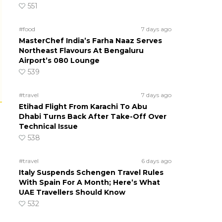
551
#food
7 days ago
MasterChef India’s Farha Naaz Serves
Northeast Flavours At Bengaluru
Airport’s 080 Lounge
539
#travel
7 days ago
Etihad Flight From Karachi To Abu
Dhabi Turns Back After Take-Off Over
Technical Issue
538
#travel
6 days ago
Italy Suspends Schengen Travel Rules
With Spain For A Month; Here’s What
UAE Travellers Should Know
532