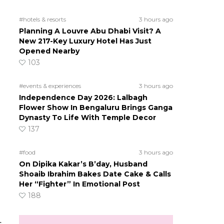
#hotels & resorts
3 hours ago
Planning A Louvre Abu Dhabi Visit? A
New 217-Key Luxury Hotel Has Just
Opened Nearby
103
#events & experiences
3 hours ago
Independence Day 2026: Lalbagh
Flower Show In Bengaluru Brings Ganga
Dynasty To Life With Temple Decor
137
#food
3 hours ago
On Dipika Kakar’s B’day, Husband
Shoaib Ibrahim Bakes Date Cake & Calls
Her “Fighter” In Emotional Post
188
s