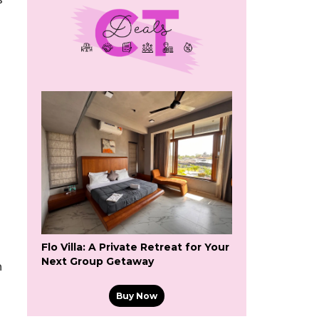
Flo Villa: A Private Retreat for Your
Next Group Getaway
h
Buy Now