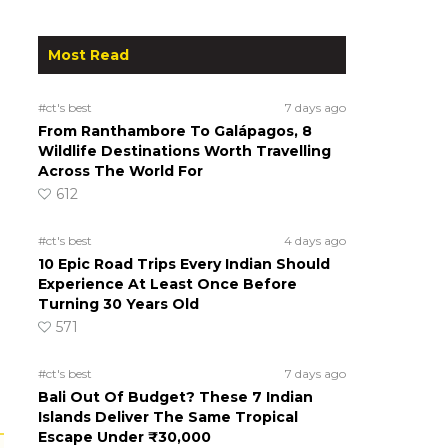
Most Read
#ct's best
7 days ago
From Ranthambore To Galápagos, 8
Wildlife Destinations Worth Travelling
Across The World For
612
#ct's best
4 days ago
10 Epic Road Trips Every Indian Should
Experience At Least Once Before
Turning 30 Years Old
571
#ct's best
7 days ago
Bali Out Of Budget? These 7 Indian
Islands Deliver The Same Tropical
Escape Under ₹30,000