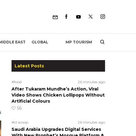
MP TOURISM
MIDDLE EAST
GLOBAL
Latest Posts
#food
26 minutes ago
After Tukaram Mundhe’s Action, Viral
Video Shows Chicken Lollipops Without
Artificial Colours
56
#ct scoop
26 minutes ago
Saudi Arabia Upgrades Digital Services
With New Prophet’s Mosque Platform &