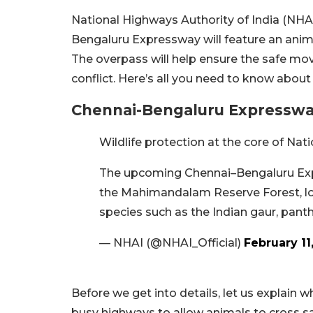
National Highways Authority of India (NH
Bengaluru Expressway will feature an ani
The overpass will help ensure the safe mo
conflict. Here’s all you need to know about 
Chennai-Bengaluru Expresswa
Wildlife protection at the core of N
The upcoming Chennai–Bengaluru Expr
the Mahimandalam Reserve Forest, l
species such as the Indian gaur, panth
— NHAI (@NHAI_Official)
February 11
Before we get into details, let us explain wha
busy highways to allow animals to cross safe