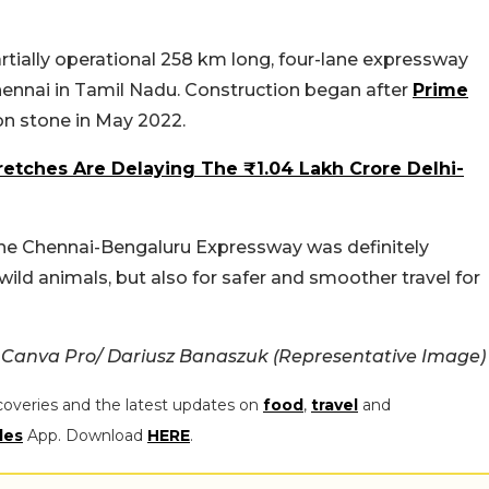
tially operational 258 km long, four-lane expressway
ennai in Tamil Nadu. Construction began after
Prime
on stone in May 2022.
retches Are Delaying The ₹1.04 Lakh Crore Delhi-
 the Chennai-Bengaluru Expressway was definitely
wild animals, but also for safer and smoother travel for
 Canva Pro/ Dariusz Banaszuk (Representative Image)
coveries and the latest updates on
food
,
travel
and
les
App. Download
HERE
.