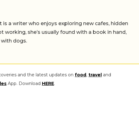
t is a writer who enjoys exploring new cafes, hidden
working, she’s usually found with a book in hand,
 with dogs.
coveries and the latest updates on
food
,
travel
and
les
App. Download
HERE
.