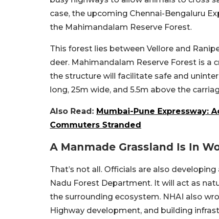
case, the upcoming Chennai-Bengaluru Expr
the Mahimandalam Reserve Forest.
This forest lies between Vellore and Ranipe
deer. Mahimandalam Reserve Forest is a crit
the structure will facilitate safe and uni
long, 25m wide, and 5.5m above the carri
Also Read:
Mumbai-Pune Expressway: Ac
Commuters Stranded
A Manmade Grassland Is In W
That’s not all. Officials are also develop
Nadu Forest Department. It will act as na
the surrounding ecosystem. NHAI also wrote:
Highway development, and building infrast