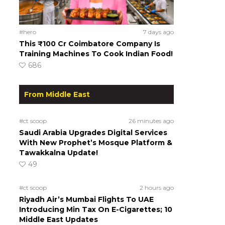
#hero
7 days ago
This ₹100 Cr Coimbatore Company Is
Training Machines To Cook Indian Food!
686
From Middle East
#ct scoop
26 minutes ago
Saudi Arabia Upgrades Digital Services
With New Prophet’s Mosque Platform &
Tawakkalna Update!
49
#ct scoop
2 hours ago
Riyadh Air’s Mumbai Flights To UAE
Introducing Min Tax On E-Cigarettes; 10
Middle East Updates