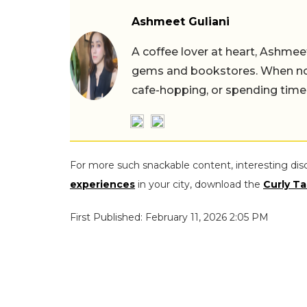
Ashmeet Guliani
A coffee lover at heart, Ashmee
gems and bookstores. When not 
cafe-hopping, or spending time
For more such snackable content, interesting dis
experiences
in your city, download the
Curly Ta
First Published: February 11, 2026 2:05 PM