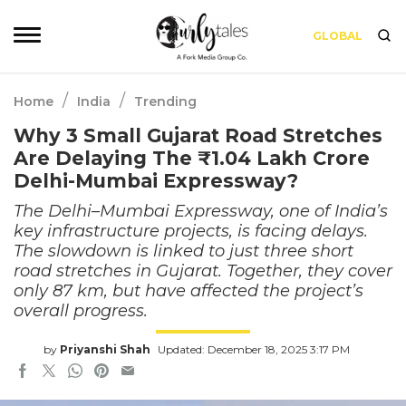
GLOBAL
/
/
Home
India
Trending
Why 3 Small Gujarat Road Stretches
Are Delaying The ₹1.04 Lakh Crore
Delhi-Mumbai Expressway?
The Delhi–Mumbai Expressway, one of India’s
key infrastructure projects, is facing delays.
The slowdown is linked to just three short
road stretches in Gujarat. Together, they cover
only 87 km, but have affected the project’s
overall progress.
by
Priyanshi Shah
Updated: December 18, 2025 3:17 PM