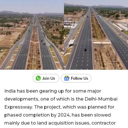
India has been gearing up for some major
developments, one of which is the Delhi-Mumbai
Expressway. The project, which was planned for
phased completion by 2024, has been slowed
mainly due to land acquisition issues, contractor