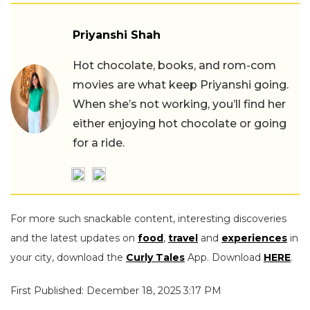
Priyanshi Shah
Hot chocolate, books, and rom-com
movies are what keep Priyanshi going.
When she’s not working, you’ll find her
either enjoying hot chocolate or going
for a ride.
For more such snackable content, interesting discoveries
and the latest updates on
food
,
travel
and
experiences
in
your city, download the
Curly Tales
App. Download
HERE
.
First Published: December 18, 2025 3:17 PM