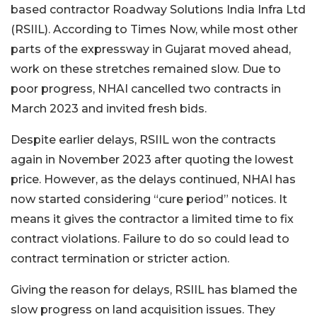
based contractor Roadway Solutions India Infra Ltd
(RSIIL). According to Times Now, while most other
parts of the expressway in Gujarat moved ahead,
work on these stretches remained slow. Due to
poor progress, NHAI cancelled two contracts in
March 2023 and invited fresh bids.
Despite earlier delays, RSIIL won the contracts
again in November 2023 after quoting the lowest
price. However, as the delays continued, NHAI has
now started considering “cure period” notices. It
means it gives the contractor a limited time to fix
contract violations. Failure to do so could lead to
contract termination or stricter action.
Giving the reason for delays, RSIIL has blamed the
slow progress on land acquisition issues. They