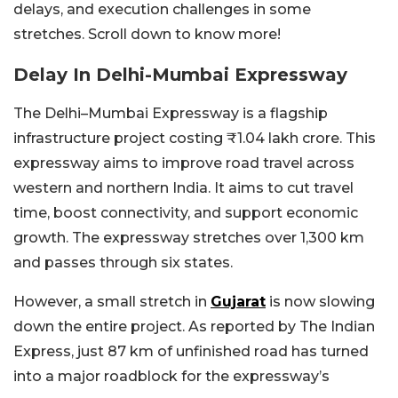
delays, and execution challenges in some
stretches. Scroll down to know more!
Delay In Delhi-Mumbai Expressway
The Delhi–Mumbai Expressway is a flagship
infrastructure project costing ₹1.04 lakh crore. This
expressway aims to improve road travel across
western and northern India. It aims to cut travel
time, boost connectivity, and support economic
growth. The expressway stretches over 1,300 km
and passes through six states.
However, a small stretch in
Gujarat
is now slowing
down the entire project. As reported by The Indian
Express, just 87 km of unfinished road has turned
into a major roadblock for the expressway’s