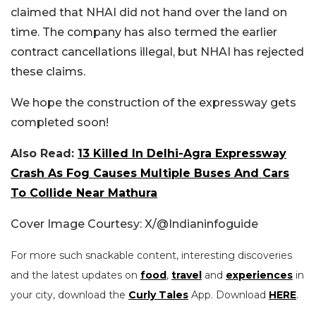
claimed that NHAI did not hand over the land on
time. The company has also termed the earlier
contract cancellations illegal, but NHAI has rejected
these claims.
We hope the construction of the expressway gets
completed soon!
Also Read:
13 Killed In Delhi-Agra Expressway
Crash As Fog Causes Multiple Buses And Cars
To Collide Near Mathura
Cover Image Courtesy: X/
@Indianinfoguide
For more such snackable content, interesting discoveries
and the latest updates on
food
,
travel
and
experiences
in
your city, download the
Curly Tales
App. Download
HERE
.