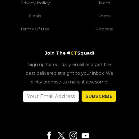
Privacy Policy
Team
Deals
Press
Terms Of Use
Podcast
Join The #
CT
Squad!
Sign up for our daily email and get the
best delivered straight to your inbox. We
pinky promise to make it awesome!
SUBSCRIBE