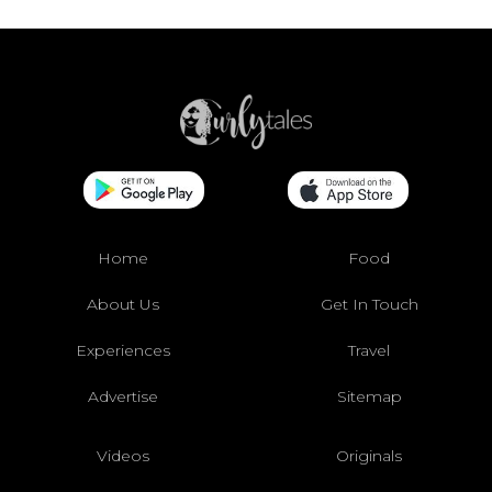
Home
Food
About Us
Get In Touch
Experiences
Travel
Advertise
Sitemap
Videos
Originals