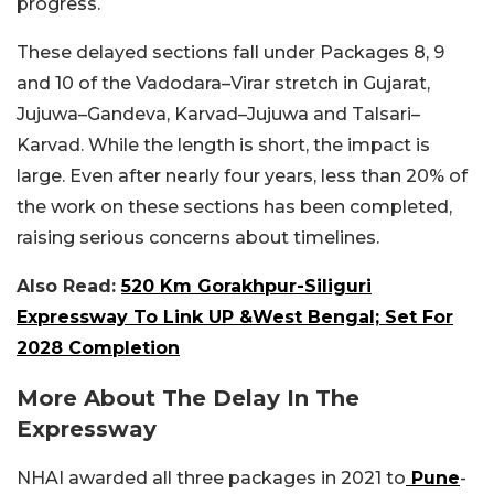
progress.
These delayed sections fall under Packages 8, 9
and 10 of the Vadodara–Virar stretch in Gujarat,
Jujuwa–Gandeva, Karvad–Jujuwa and Talsari–
Karvad. While the length is short, the impact is
large. Even after nearly four years, less than 20% of
the work on these sections has been completed,
raising serious concerns about timelines.
Also Read:
520 Km Gorakhpur-Siliguri
Expressway To Link UP &West Bengal; Set For
2028 Completion
More About The Delay In The
Expressway
NHAI awarded all three packages in 2021 to
Pune
-