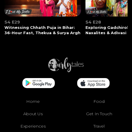
S4 E29
S4 E28
Witnessing Chhath Puja in Bihar:
Exploring Gadchiroli:
36-Hour Fast, Thekua & Surya Argh
Naxalites & Adivasi Li
Home
Food
About Us
Get In Touch
Experiences
Travel