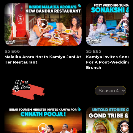
S5 E66
S5 E65
Malaika Arora Hosts Kamiya Jani At
Kamiya Invites Sonak
Her Restaurant
For A Post-Wedding
Brunch