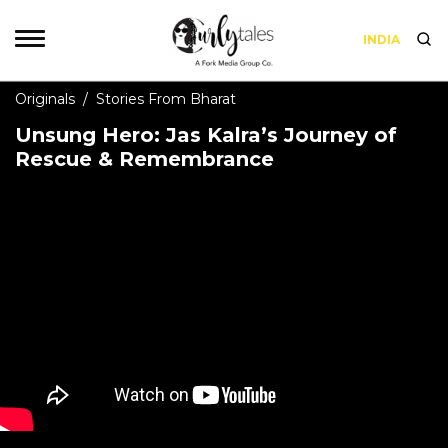
INDIA
Originals
/
Stories From Bharat
Unsung Hero: Jas Kalra’s Journey of
Rescue & Remembrance