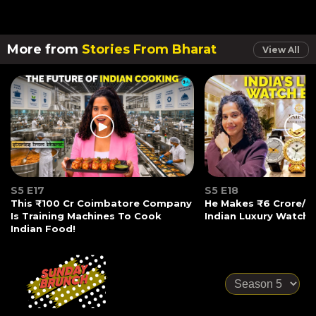
More from
Stories From Bharat
View All
S5 E17
S5 E18
This ₹100 Cr Coimbatore Company
He Makes ₹6 Crore/Mo
Is Training Machines To Cook
Indian Luxury Watche
Indian Food!