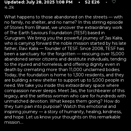
Updated: July 28, 2025 1:08 PM
• S2 E26
•
4.2k
What happens to those abandoned on the streets — with
no family, no shelter, and no name? In this stirring episode
of Stories from Bharat, we uncover the extraordinary work
of The Earth Saviours Foundation (TESF) based in
Gurugram. We bring you the powerful journey of Jas Kalra,
who is carrying forward the noble mission started by his late
father, Ravi Kalra — founder of TESF. Since 2008, TESF has
been a sanctuary for the forgotten — rescuing over 15,000
abandoned senior citizens and destitute individuals, tending
to the injured and homeless, and offering dignity even in
death by cremating more than 11,000 unclaimed bodies.
Today, the foundation is home to 1,300 residents, and they
are building a new shelter to support up to 5,000 people in
need. We take you inside this extraordinary space where
compassion never sleeps. Meet Jas, the torchbearer of this
legacy, and the selfless women who care for hundreds with
unmatched devotion. What keeps them going? How do
they turn pain into purpose? Watch this emotional and
inspiring journey — a story of humanity, healing, kindness,
and hope. Let us know your thoughts on this remarkable
mission....