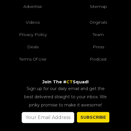
Advertise
Sitemap
Videos
Originals
Privacy Policy
Team
Deals
Press
Terms Of Use
Podcast
Join The #
CT
Squad!
Sign up for our daily email and get the
best delivered straight to your inbox. We
pinky promise to make it awesome!
SUBSCRIBE