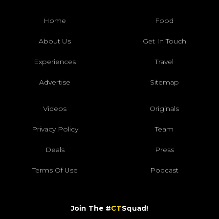
Home
Food
About Us
Get In Touch
Experiences
Travel
Advertise
Sitemap
Videos
Originals
Privacy Policy
Team
Deals
Press
Terms Of Use
Podcast
Join The #
CT
Squad!