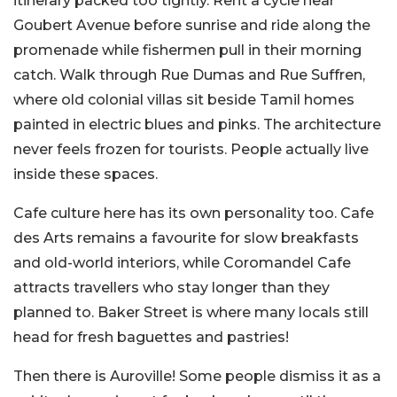
itinerary packed too tightly. Rent a cycle near
Goubert Avenue before sunrise and ride along the
promenade while fishermen pull in their morning
catch. Walk through Rue Dumas and Rue Suffren,
where old colonial villas sit beside Tamil homes
painted in electric blues and pinks. The architecture
never feels frozen for tourists. People actually live
inside these spaces.
Cafe culture here has its own personality too. Cafe
des Arts remains a favourite for slow breakfasts
and old-world interiors, while Coromandel Cafe
attracts travellers who stay longer than they
planned to. Baker Street is where many locals still
head for fresh baguettes and pastries!
Then there is Auroville! Some people dismiss it as a