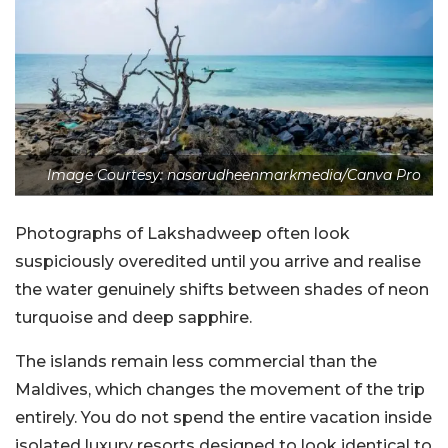
Image Courtesy: nasarudheenmarkmedia/Canva Pro
Photographs of Lakshadweep often look
suspiciously overedited until you arrive and realise
the water genuinely shifts between shades of neon
turquoise and deep sapphire.
The islands remain less commercial than the
Maldives, which changes the movement of the trip
entirely. You do not spend the entire vacation inside
isolated luxury resorts designed to look identical to