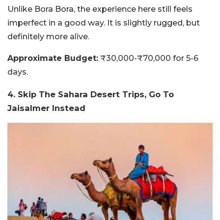
Unlike Bora Bora, the experience here still feels
imperfect in a good way. It is slightly rugged, but
definitely more alive.
Approximate Budget:
₹30,000-₹70,000 for 5-6
days.
4. Skip The Sahara Desert Trips, Go To
Jaisalmer Instead