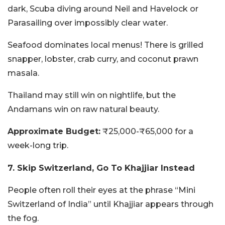
dark, Scuba diving around Neil and Havelock or
Parasailing over impossibly clear water.
Seafood dominates local menus! There is grilled
snapper, lobster, crab curry, and coconut prawn
masala.
Thailand may still win on nightlife, but the
Andamans win on raw natural beauty.
Approximate Budget:
₹25,000-₹65,000 for a
week-long trip.
7. Skip Switzerland, Go To Khajjiar Instead
People often roll their eyes at the phrase “Mini
Switzerland of India” until Khajjiar appears through
the fog.