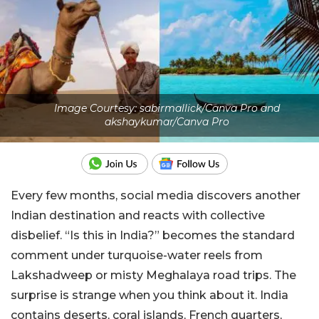
Image Courtesy: sabirmallick/Canva Pro and
akshaykumar/Canva Pro
Every few months, social media discovers another
Indian destination and reacts with collective
disbelief. “Is this in India?” becomes the standard
comment under turquoise-water reels from
Lakshadweep or misty Meghalaya road trips. The
surprise is strange when you think about it. India
contains deserts, coral islands, French quarters,