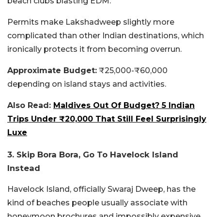
beach clubs blasting EDM.
Permits make Lakshadweep slightly more
complicated than other Indian destinations, which
ironically protects it from becoming overrun.
Approximate Budget:
₹25,000-₹60,000
depending on island stays and activities.
Also Read:
Maldives Out Of Budget? 5 Indian
Trips Under ₹20,000 That Still Feel Surprisingly
Luxe
3. Skip Bora Bora, Go To Havelock Island
Instead
Havelock Island, officially Swaraj Dweep, has the
kind of beaches people usually associate with
honeymoon brochures and impossibly expensive