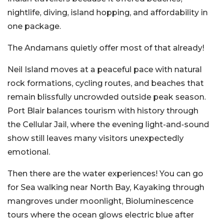
nightlife, diving, island hopping, and affordability in
one package.
The Andamans quietly offer most of that already!
Neil Island moves at a peaceful pace with natural
rock formations, cycling routes, and beaches that
remain blissfully uncrowded outside peak season.
Port Blair balances tourism with history through
the Cellular Jail, where the evening light-and-sound
show still leaves many visitors unexpectedly
emotional.
Then there are the water experiences! You can go
for Sea walking near North Bay, Kayaking through
mangroves under moonlight, Bioluminescence
tours where the ocean glows electric blue after