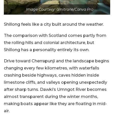
Image Courtesy: amitrane/Canva Pro
Shillong feels like a city built around the weather.
The comparison with Scotland comes partly from
the rolling hills and colonial architecture, but
Shillong has a personality entirely its own.
Drive toward Cherrapunji and the landscape begins
changing every few kilometres, with waterfalls
crashing beside highways, caves hidden inside
limestone cliffs, and valleys opening unexpectedly
after sharp turns. Dawki’s Umngot River becomes
almost transparent during the winter months,
making boats appear like they are floating in mid-
air.