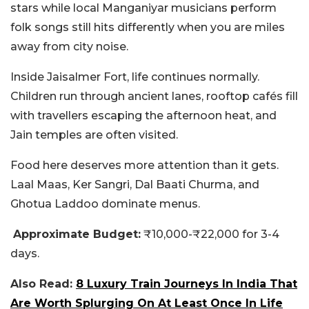
stars while local Manganiyar musicians perform
folk songs still hits differently when you are miles
away from city noise.
Inside Jaisalmer Fort, life continues normally.
Children run through ancient lanes, rooftop cafés fill
with travellers escaping the afternoon heat, and
Jain temples are often visited.
Food here deserves more attention than it gets.
Laal Maas, Ker Sangri, Dal Baati Churma, and
Ghotua Laddoo dominate menus.
Approximate Budget:
₹10,000-₹22,000 for 3-4
days.
Also Read:
8 Luxury Train Journeys In India That
Are Worth Splurging On At Least Once In Life