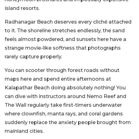
island resorts.
Radhanagar Beach deserves every cliché attached
to it. The shoreline stretches endlessly, the sand
feels almost powdered, and sunsets here have a
strange movie-like softness that photographs
rarely capture properly.
You can scooter through forest roads without
maps here and spend entire afternoons at
Kalapathar Beach doing absolutely nothing! You
can dive with instructors around Nemo Reef and
The Wall regularly take first-timers underwater
where clownfish, manta rays, and coral gardens
suddenly replace the anxiety people brought from
mainland cities.