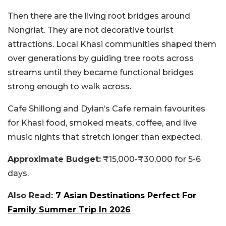
Then there are the living root bridges around
Nongriat. They are not decorative tourist
attractions. Local Khasi communities shaped them
over generations by guiding tree roots across
streams until they became functional bridges
strong enough to walk across.
Cafe Shillong and Dylan’s Cafe remain favourites
for Khasi food, smoked meats, coffee, and live
music nights that stretch longer than expected.
Approximate Budget:
₹15,000-₹30,000 for 5-6
days.
Also Read:
7 Asian Destinations Perfect For
Family Summer Trip In 2026