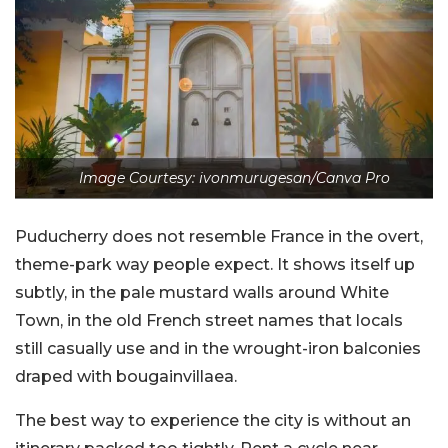
Image Courtesy: ivonmurugesan/Canva Pro
Puducherry does not resemble France in the overt,
theme-park way people expect. It shows itself up
subtly, in the pale mustard walls around White
Town, in the old French street names that locals
still casually use and in the wrought-iron balconies
draped with bougainvillaea.
The best way to experience the city is without an