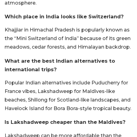
atmosphere.
Which place in India looks like Switzerland?
Khajjiar in Himachal Pradesh is popularly known as
the “Mini Switzerland of India” because of its green
meadows, cedar forests, and Himalayan backdrop.
What are the best Indian alternatives to
international trips?
Popular Indian alternatives include Puducherry for
France vibes, Lakshadweep for Maldives-like
beaches, Shillong for Scotland-like landscapes, and
Havelock Island for Bora Bora-style tropical beauty.
Is Lakshadweep cheaper than the Maldives?
Lakshadweep can be more affordable than the