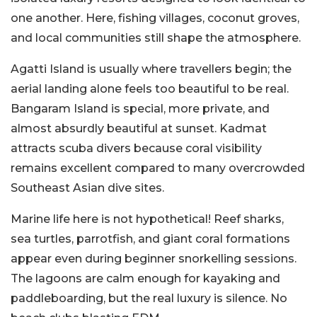
one another. Here, fishing villages, coconut groves,
and local communities still shape the atmosphere.
Agatti Island is usually where travellers begin; the
aerial landing alone feels too beautiful to be real.
Bangaram Island is special, more private, and
almost absurdly beautiful at sunset. Kadmat
attracts scuba divers because coral visibility
remains excellent compared to many overcrowded
Southeast Asian dive sites.
Marine life here is not hypothetical! Reef sharks,
sea turtles, parrotfish, and giant coral formations
appear even during beginner snorkelling sessions.
The lagoons are calm enough for kayaking and
paddleboarding, but the real luxury is silence. No