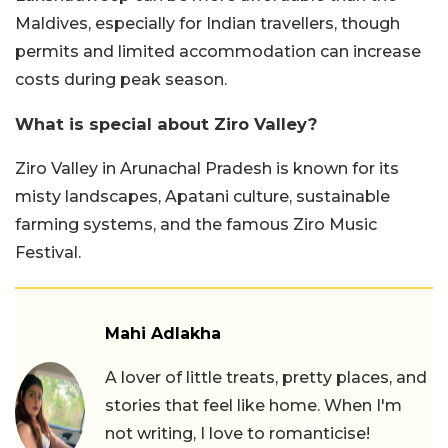
Maldives, especially for Indian travellers, though
permits and limited accommodation can increase
costs during peak season.
What is special about Ziro Valley?
Ziro Valley in Arunachal Pradesh is known for its
misty landscapes, Apatani culture, sustainable
farming systems, and the famous Ziro Music
Festival.
Mahi Adlakha
A lover of little treats, pretty places, and
stories that feel like home. When I'm
not writing, I love to romanticise!