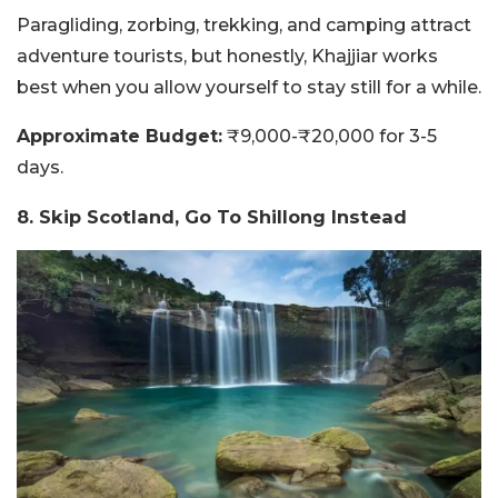
Paragliding, zorbing, trekking, and camping attract
adventure tourists, but honestly, Khajjiar works
best when you allow yourself to stay still for a while.
Approximate Budget:
₹9,000-₹20,000 for 3-5
days.
8. Skip Scotland, Go To Shillong Instead