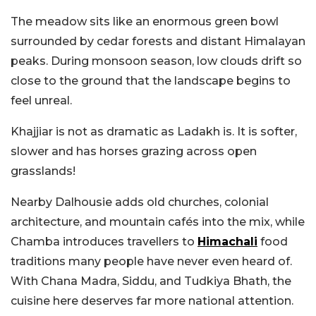
The meadow sits like an enormous green bowl
surrounded by cedar forests and distant Himalayan
peaks. During monsoon season, low clouds drift so
close to the ground that the landscape begins to
feel unreal.
Khajjiar is not as dramatic as Ladakh is. It is softer,
slower and has horses grazing across open
grasslands!
Nearby Dalhousie adds old churches, colonial
architecture, and mountain cafés into the mix, while
Chamba introduces travellers to
Himachali
food
traditions many people have never even heard of.
With Chana Madra, Siddu, and Tudkiya Bhath, the
cuisine here deserves far more national attention.