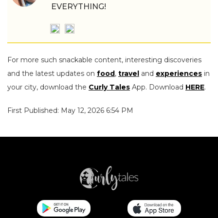
EVERYTHING!
For more such snackable content, interesting discoveries
and the latest updates on
food
,
travel
and
experiences
in
your city, download the
Curly Tales
App. Download
HERE
.
First Published: May 12, 2026 6:54 PM