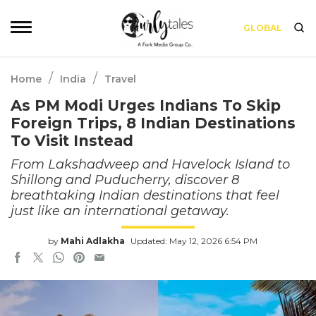
GLOBAL
/
/
Home
India
Travel
As PM Modi Urges Indians To Skip
Foreign Trips, 8 Indian Destinations
To Visit Instead
From Lakshadweep and Havelock Island to
Shillong and Puducherry, discover 8
breathtaking Indian destinations that feel
just like an international getaway.
by
Mahi Adlakha
Updated: May 12, 2026 6:54 PM