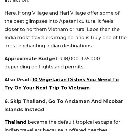
attraction.
Here, Hong Village and Hari Village offer some of
the best glimpses into Apatani culture. It feels
closer to northern Vietnam or rural Laos than the
India most travellers imagine, and is truly one of the
most enchanting Indian destinations.
Approximate Budget:
₹18,000-₹35,000
depending on flights and permits.
Also Read:
10 Vegetarian Dishes You Need To
Try On Your Next Trip To Vietnam
6. Skip Thailand, Go To Andaman And Nicobar
Islands Instead
Thailand
became the default tropical escape for
Indian travellers because it offered beaches,