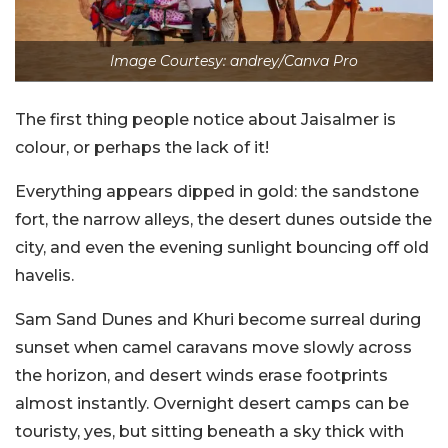
Image Courtesy: andrey/Canva Pro
The first thing people notice about Jaisalmer is
colour, or perhaps the lack of it!
Everything appears dipped in gold: the sandstone
fort, the narrow alleys, the desert dunes outside the
city, and even the evening sunlight bouncing off old
havelis.
Sam Sand Dunes and Khuri become surreal during
sunset when camel caravans move slowly across
the horizon, and desert winds erase footprints
almost instantly. Overnight desert camps can be
touristy, yes, but sitting beneath a sky thick with