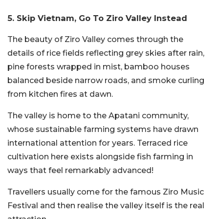
5. Skip Vietnam, Go To Ziro Valley Instead
The beauty of Ziro Valley comes through the
details of rice fields reflecting grey skies after rain,
pine forests wrapped in mist, bamboo houses
balanced beside narrow roads, and smoke curling
from kitchen fires at dawn.
The valley is home to the Apatani community,
whose sustainable farming systems have drawn
international attention for years. Terraced rice
cultivation here exists alongside fish farming in
ways that feel remarkably advanced!
Travellers usually come for the famous Ziro Music
Festival and then realise the valley itself is the real