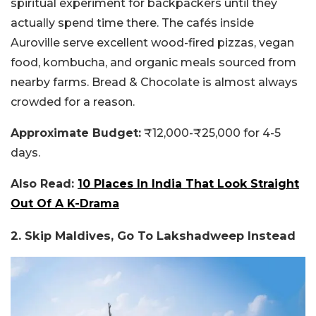
spiritual experiment for backpackers until they
actually spend time there. The cafés inside
Auroville serve excellent wood-fired pizzas, vegan
food, kombucha, and organic meals sourced from
nearby farms. Bread & Chocolate is almost always
crowded for a reason.
Approximate Budget:
₹12,000-₹25,000 for 4-5
days.
Also Read:
10 Places In India That Look Straight
Out Of A K-Drama
2. Skip Maldives, Go To Lakshadweep Instead