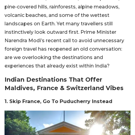
pine-covered hills, rainforests, alpine meadows,
volcanic beaches, and some of the wettest
landscapes on Earth. Yet many travellers still
instinctively look outward first. Prime Minister
Narendra Modi’s recent call to avoid unnecessary
foreign travel has reopened an old conversation:
are we overlooking the destinations and
experiences that already exist within India?
Indian Destinations That Offer
Maldives, France & Switzerland Vibes
1. Skip France, Go To Puducherry Instead