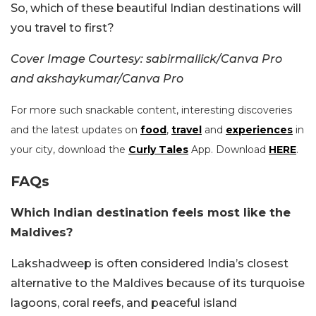
So, which of these beautiful Indian destinations will
you travel to first?
Cover Image Courtesy: sabirmallick/Canva Pro
and akshaykumar/Canva Pro
For more such snackable content, interesting discoveries
and the latest updates on
food
,
travel
and
experiences
in
your city, download the
Curly Tales
App. Download
HERE
.
FAQs
Which Indian destination feels most like the
Maldives?
Lakshadweep is often considered India’s closest
alternative to the Maldives because of its turquoise
lagoons, coral reefs, and peaceful island