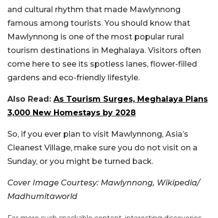
and cultural rhythm that made Mawlynnong
famous among tourists.
You should know that
Mawlynnong is one of the most popular rural
tourism destinations in Meghalaya. Visitors often
come here to see its spotless lanes, flower-filled
gardens and eco-friendly lifestyle.
Also Read:
As Tourism Surges, Meghalaya Plans
3,000 New Homestays by 2028
So, if you ever plan to visit Mawlynnong, Asia’s
Cleanest Village, make sure you do not visit on a
Sunday, or you might be turned back.
Cover Image Courtesy: Mawlynnong, Wikipedia/
Madhumitaworld
For more such snackable content, interesting discoveries