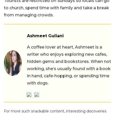
Tourists are restricted on Sundays so locals can go
to church, spend time with family and take a break
from managing crowds.
Ashmeet Guliani
A coffee lover at heart, Ashmeet is a
writer who enjoys exploring new cafes,
hidden gems and bookstores. When not
working, she’s usually found with a book
in hand, cafe-hopping, or spending time
with dogs.
For more such snackable content, interesting discoveries