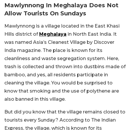
Mawlynnong In Meghalaya Does Not
Allow Tourists On Sundays
Mawlynnong is a village located in the East Khasi
Hills district of
Meghalaya
in North East India. It
was named Asia’s Cleanest Village by Discover
India magazine. The place is known for its
cleanliness and waste segregation system. Here,
trash is collected and thrown into dustbins made of
bamboo, and yes, all residents participate in
cleaning the village. You would be surprised to
know that smoking and the use of polythene are
also banned in this village.
But did you know that the village remains closed to
tourists every Sunday? According to The Indian
Express, the village, which is known for its