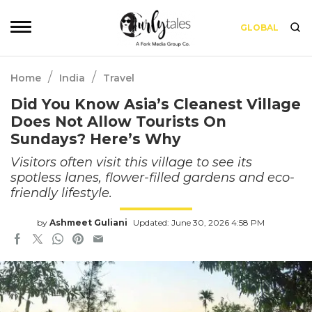
GLOBAL
/
/
Home
India
Travel
Did You Know Asia’s Cleanest Village
Does Not Allow Tourists On
Sundays? Here’s Why
Visitors often visit this village to see its
spotless lanes, flower-filled gardens and eco-
friendly lifestyle.
by
Ashmeet Guliani
Updated: June 30, 2026 4:58 PM