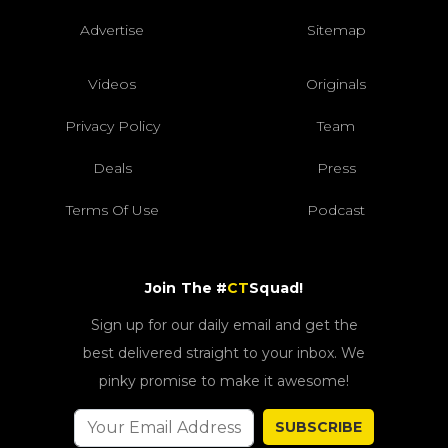
Advertise
Sitemap
Videos
Originals
Privacy Policy
Team
Deals
Press
Terms Of Use
Podcast
Join The #
CT
Squad!
Sign up for our daily email and get the
best delivered straight to your inbox. We
pinky promise to make it awesome!
SUBSCRIBE