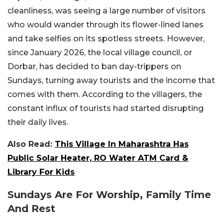
cleanliness, was seeing a large number of visitors
who would wander through its flower-lined lanes
and take selfies on its spotless streets. However,
since January 2026, the local village council, or
Dorbar, has decided to ban day-trippers on
Sundays, turning away tourists and the income that
comes with them. According to the villagers, the
constant influx of tourists had started disrupting
their daily lives.
Also Read:
This Village In Maharashtra Has
Public Solar Heater, RO Water ATM Card &
Library For Kids
Sundays Are For Worship, Family Time
And Rest