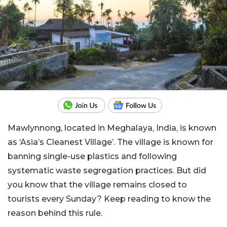
Mawlynnong, located in Meghalaya, India, is known
as ‘Asia’s Cleanest Village’. The village is known for
banning single-use plastics and following
systematic waste segregation practices. But did
you know that the village remains closed to
tourists every Sunday? Keep reading to know the
reason behind this rule.