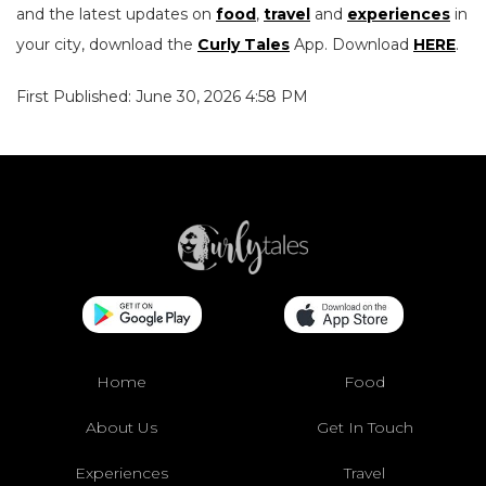
and the latest updates on
food
,
travel
and
experiences
in
your city, download the
Curly Tales
App. Download
HERE
.
First Published: June 30, 2026 4:58 PM
Home
Food
About Us
Get In Touch
Experiences
Travel