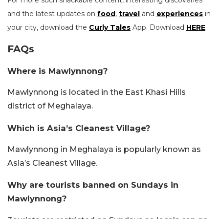
and the latest updates on
food
,
travel
and
experiences
in
your city, download the
Curly Tales
App. Download
HERE
.
FAQs
Where is Mawlynnong?
Mawlynnong is located in the East Khasi Hills
district of Meghalaya.
Which is Asia’s Cleanest Village?
Mawlynnong in Meghalaya is popularly known as
Asia’s Cleanest Village.
Why are tourists banned on Sundays in
Mawlynnong?