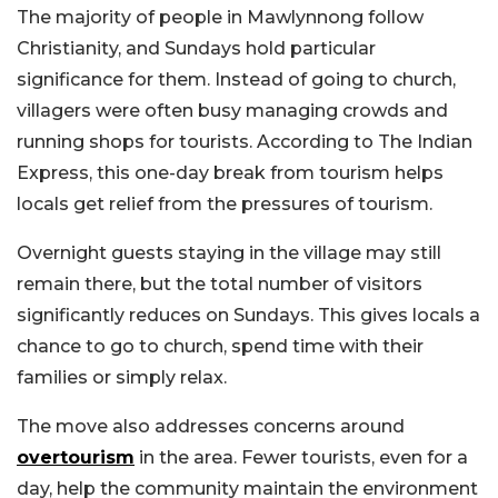
The majority of people in Mawlynnong follow
Christianity, and Sundays hold particular
significance for them. Instead of going to church,
villagers were often busy managing crowds and
running shops for tourists. According to The Indian
Express, this one-day break from tourism helps
locals get relief from the pressures of tourism.
Overnight guests staying in the village may still
remain there, but the total number of visitors
significantly reduces on Sundays. This gives locals a
chance to go to church, spend time with their
families or simply relax.
The move also addresses concerns around
overtourism
in the area. Fewer tourists, even for a
day, help the community maintain the environment