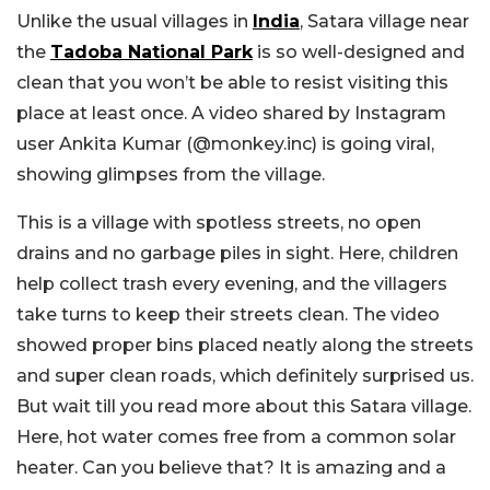
Unlike the usual villages in
India
, Satara village near
the
Tadoba National Park
is so well-designed and
clean that you won’t be able to resist visiting this
place at least once. A video shared by Instagram
user Ankita Kumar (@monkey.inc) is going viral,
showing glimpses from the village.
This is a village with spotless streets, no open
drains and no garbage piles in sight. Here, children
help collect trash every evening, and the villagers
take turns to keep their streets clean. The video
showed proper bins placed neatly along the streets
and super clean roads, which definitely surprised us.
But wait till you read more about this Satara village.
Here, hot water comes free from a common solar
heater. Can you believe that? It is amazing and a