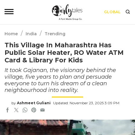
GLOBAL
/
/
Home
India
Trending
This Village In Maharashtra Has
Public Solar Heater, RO Water ATM
Card & Library For Kids
It took Gajanan, the visionary behind the
village, five years to plan and persuade
everyone to turn his dream of a clean
neighbourhood into reality.
by
Ashmeet Guliani
Updated: November 23, 2025 3:09 PM