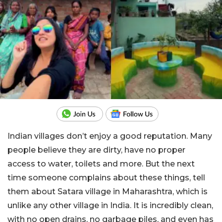
Indian villages don’t enjoy a good reputation. Many
people believe they are dirty, have no proper
access to water, toilets and more. But the next
time someone complains about these things, tell
them about Satara village in Maharashtra, which is
unlike any other village in India. It is incredibly clean,
with no open drains, no garbage piles, and even has