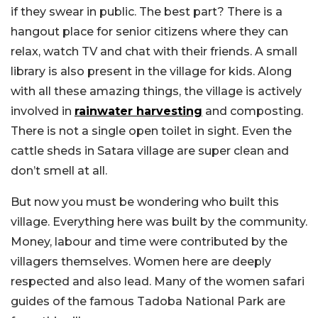
if they swear in public. The best part? There is a
hangout place for senior citizens where they can
relax, watch TV and chat with their friends. A small
library is also present in the village for kids. Along
with all these amazing things, the village is actively
involved in
rainwater harvesting
and composting.
There is not a single open toilet in sight. Even the
cattle sheds in Satara village are super clean and
don’t smell at all.
But now you must be wondering who built this
village. Everything here was built by the community.
Money, labour and time were contributed by the
villagers themselves. Women here are deeply
respected and also lead. Many of the women safari
guides of the famous Tadoba National Park are