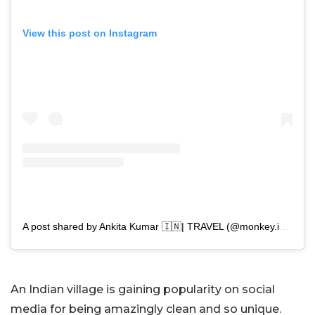
View this post on Instagram
A post shared by Ankita Kumar 🇮🇳| TRAVEL (@monkey.inc)
An Indian village is gaining popularity on social
media for being amazingly clean and so unique.