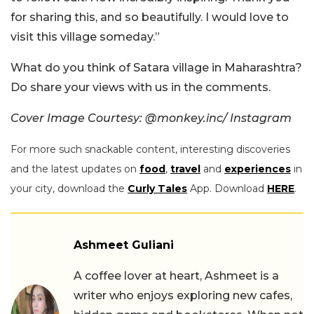
for sharing this, and so beautifully. I would love to
visit this village someday.”
What do you think of Satara village in Maharashtra?
Do share your views with us in the comments.
Cover Image Courtesy: @monkey.inc/ Instagram
For more such snackable content, interesting discoveries
and the latest updates on
food
,
travel
and
experiences
in
your city, download the
Curly Tales
App. Download
HERE
.
Ashmeet Guliani
A coffee lover at heart, Ashmeet is a
writer who enjoys exploring new cafes,