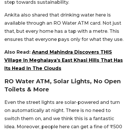
step towards sustainability.
Ankita also shared that drinking water here is
available through an RO Water ATM card. Not just
that, but every home has a tap with a metre. This
ensures that everyone pays only for what they use.
Also Read:
Anand Mahindra Discovers THIS
Village In Meghalaya’s East Khasi Hills That Has
Its Head In The Clouds
RO Water ATM, Solar Lights, No Open
Toilets & More
Even the street lights are solar-powered and turn
on automatically at night. There is no need to
switch them on, and we think this is a fantastic
idea. Moreover, people here can get a fine of ₹500