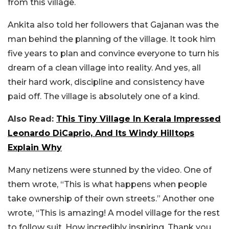
from this village.
Ankita also told her followers that Gajanan was the
man behind the planning of the village. It took him
five years to plan and convince everyone to turn his
dream of a clean village into reality. And yes, all
their hard work, discipline and consistency have
paid off. The village is absolutely one of a kind.
Also Read:
This Tiny Village In Kerala Impressed
Leonardo DiCaprio, And Its Windy Hilltops
Explain Why
Many netizens were stunned by the video. One of
them wrote, “This is what happens when people
take ownership of their own streets.” Another one
wrote, “This is amazing! A model village for the rest
to follow suit. How incredibly inspiring. Thank you