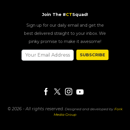
Join The #
CT
Squad!
Sign up for our daily email and get the
best delivered straight to your inbox. We
pinky promise to make it awesome!
SUBSCRIBE
© 2026 - All rights reserved.
Designed and developed by
Fork
Media Group