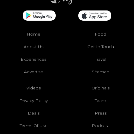
Home
Food
About Us
Get In Touch
Experiences
Travel
Advertise
Sitemap
Videos
Originals
Privacy Policy
Team
Deals
Press
Terms Of Use
Podcast