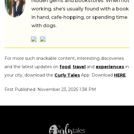
hidden gems and bookstores. When not
working, she’s usually found with a book
in hand, cafe-hopping, or spending time
with dogs.
For more such snackable content, interesting discoveries
and the latest updates on
food
,
travel
and
experiences
in
your city, download the
Curly Tales
App. Download
HERE
.
First Published: November 23, 2025 1:38 PM