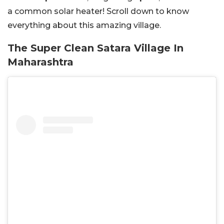
a common solar heater! Scroll down to know
everything about this amazing village.
The Super Clean Satara Village In
Maharashtra