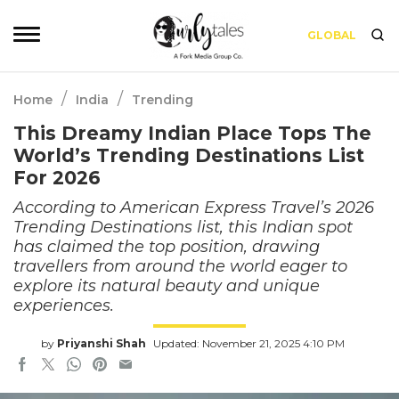
GLOBAL
/
/
Home
India
Trending
This Dreamy Indian Place Tops The
World’s Trending Destinations List
For 2026
According to American Express Travel’s 2026
Trending Destinations list, this Indian spot
has claimed the top position, drawing
travellers from around the world eager to
explore its natural beauty and unique
experiences.
by
Priyanshi Shah
Updated: November 21, 2025 4:10 PM