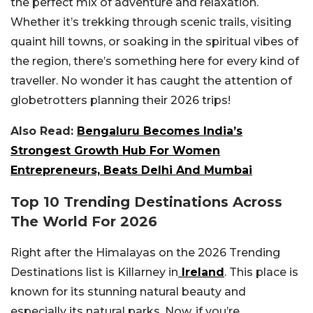
the perfect mix of adventure and relaxation.
Whether it’s trekking through scenic trails, visiting
quaint hill towns, or soaking in the spiritual vibes of
the region, there’s something here for every kind of
traveller. No wonder it has caught the attention of
globetrotters planning their 2026 trips!
Also Read:
Bengaluru Becomes India’s
Strongest Growth Hub For Women
Entrepreneurs, Beats Delhi And Mumbai
Top 10 Trending Destinations Across
The World For 2026
Right after the Himalayas on the 2026 Trending
Destinations list is Killarney in
Ireland
. This place is
known for its stunning natural beauty and
especially its natural parks. Now, if you’re