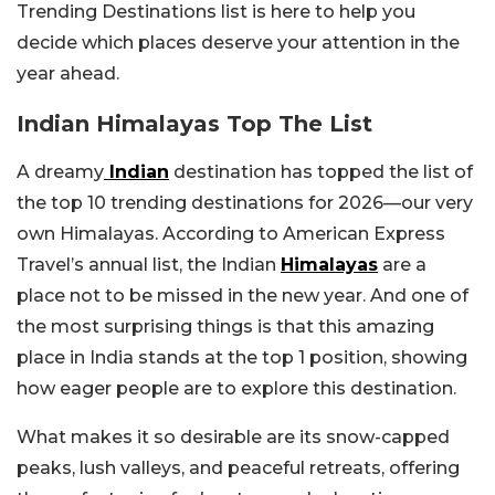
Trending Destinations list is here to help you
decide which places deserve your attention in the
year ahead.
Indian Himalayas Top The List
A dreamy
Indian
destination has topped the list of
the top 10 trending destinations for 2026—our very
own Himalayas. According to American Express
Travel’s annual list, the Indian
Himalayas
are a
place not to be missed in the new year. And one of
the most surprising things is that this amazing
place in India stands at the top 1 position, showing
how eager people are to explore this destination.
What makes it so desirable are its snow-capped
peaks, lush valleys, and peaceful retreats, offering