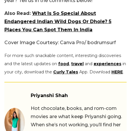
year? Tell us in the comments below!
Also Read:
What Is So Special About
Endangered Indian Wild Dogs Or Dhole? 5
Places You Can Spot Them In India
Cover Image Courtesy: Canva Pro/ bodrumsurf
For more such snackable content, interesting discoveries
and the latest updates on
food
,
travel
and
experiences
in
your city, download the
Curly Tales
App. Download
HERE
.
Priyanshi Shah
Hot chocolate, books, and rom-com
movies are what keep Priyanshi going.
When she’s not working, you’ll find her