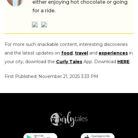
either enjoying hot chocolate or going
for a ride.
For more such snackable content, interesting discoveries
and the latest updates on
food
,
travel
and
experiences
in
your city, download the
Curly Tales
App. Download
HERE
.
First Published: November 21, 2025 3:33 PM