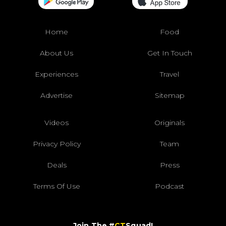
Home
Food
About Us
Get In Touch
Experiences
Travel
Advertise
Sitemap
Videos
Originals
Privacy Policy
Team
Deals
Press
Terms Of Use
Podcast
Join The #
CT
Squad!