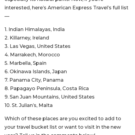
interested, here’s American Express Travel’s full list
—
1. Indian Himalayas, India
2. Killarney, Ireland
3. Las Vegas, United States
4. Marrakech, Morocco
5. Marbella, Spain
6. Okinawa Islands, Japan
7. Panama City, Panama
8. Papagayo Peninsula, Costa Rica
9. San Juan Mountains, United States
10. St. Julian’s, Malta
Which of these places are you excited to add to
your travel bucket list or want to visit in the new