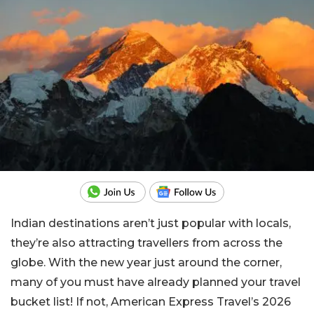
Indian destinations aren’t just popular with locals,
they’re also attracting travellers from across the
globe. With the new year just around the corner,
many of you must have already planned your travel
bucket list! If not, American Express Travel’s 2026