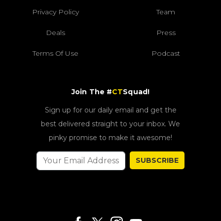
Privacy Policy
Team
Deals
Press
Terms Of Use
Podcast
Join The #
CT
Squad!
Sign up for our daily email and get the
best delivered straight to your inbox. We
pinky promise to make it awesome!
SUBSCRIBE