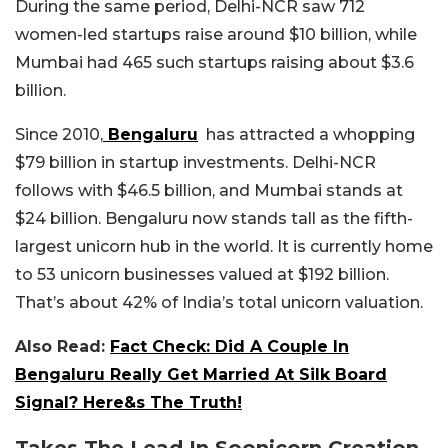
During the same period, Delhi-NCR saw 712
women-led startups raise around $10 billion, while
Mumbai had 465 such startups raising about $3.6
billion.
Since 2010,
Bengaluru
has attracted a whopping
$79 billion in startup investments. Delhi-NCR
follows with $46.5 billion, and Mumbai stands at
$24 billion. Bengaluru now stands tall as the fifth-
largest unicorn hub in the world. It is currently home
to 53 unicorn businesses valued at $192 billion.
That’s about 42% of India’s total unicorn valuation.
Also Read:
Fact Check: Did A Couple In
Bengaluru Really Get Married At Silk Board
Signal? Here&s The Truth!
Takes The Lead In Soonicorn Creation