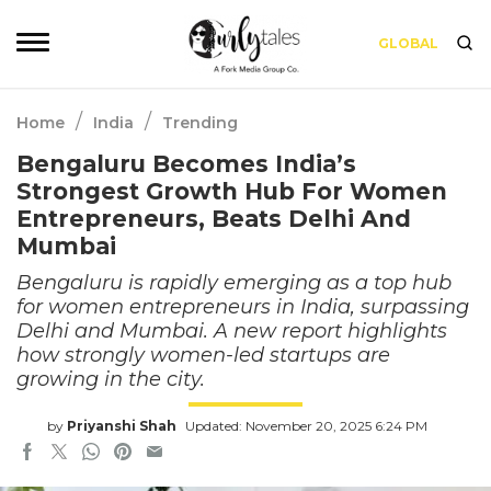
GLOBAL
/
/
Home
India
Trending
Bengaluru Becomes India’s
Strongest Growth Hub For Women
Entrepreneurs, Beats Delhi And
Mumbai
Bengaluru is rapidly emerging as a top hub
for women entrepreneurs in India, surpassing
Delhi and Mumbai. A new report highlights
how strongly women-led startups are
growing in the city.
by
Priyanshi Shah
Updated: November 20, 2025 6:24 PM