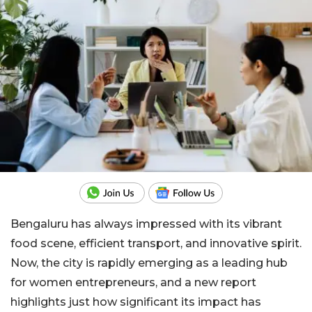
Bengaluru has always impressed with its vibrant
food scene, efficient transport, and innovative spirit.
Now, the city is rapidly emerging as a leading hub
for women entrepreneurs, and a new report
highlights just how significant its impact has