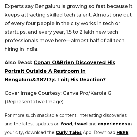
Experts say Bengaluru is growing so fast because it
keeps attracting skilled tech talent. Almost one out
of every four people in the city works in tech or
startups, and every year, 1.5 to 2 lakh new tech
professionals move here—almost half of all tech
hiring in India.
Also Read:
Conan O&Brien Discovered His
Portrait Outside A Restroom In
Bengaluru&#8217;s Toit; His Reaction?
Cover Image Courtesy: Canva Pro/Karola G
(Representative Image)
For more such snackable content, interesting discoveries
and the latest updates on
food
,
travel
and
experiences
in
your city, download the
Curly Tales
App. Download
HERE
.