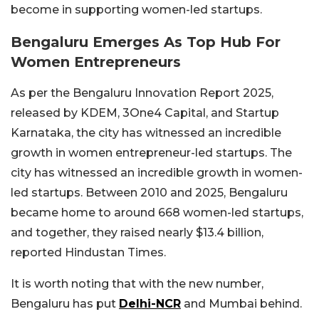
become in supporting women-led startups.
Bengaluru Emerges As Top Hub For
Women Entrepreneurs
As per the Bengaluru Innovation Report 2025,
released by KDEM, 3One4 Capital, and Startup
Karnataka, the city has witnessed an incredible
growth in women entrepreneur-led startups. The
city has witnessed an incredible growth in women-
led startups. Between 2010 and 2025, Bengaluru
became home to around 668 women-led startups,
and together, they raised nearly $13.4 billion,
reported Hindustan Times.
It is worth noting that with the new number,
Bengaluru has put
Delhi-NCR
and Mumbai behind.