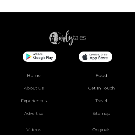
Home
Food
About Us
Get In Touch
Experiences
Travel
Advertise
Sitemap
Videos
Originals