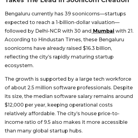
Bengaluru currently has 39 soonicorns—startups
expected to reach a 1-billion-dollar valuation—
followed by Delhi-NCR with 30 and
Mumbai
with 21.
According to Hindustan Times, these Bengaluru
soonicorns have already raised $16.3 billion,
reflecting the city’s rapidly maturing startup
ecosystem.
The growth is supported by a large tech workforce
of about 2.5 million software professionals. Despite
its size, the median software salary remains around
$12,000 per year, keeping operational costs
relatively affordable. The city’s house price-to-
income ratio of 9.5 also makes it more accessible
than many global startup hubs.