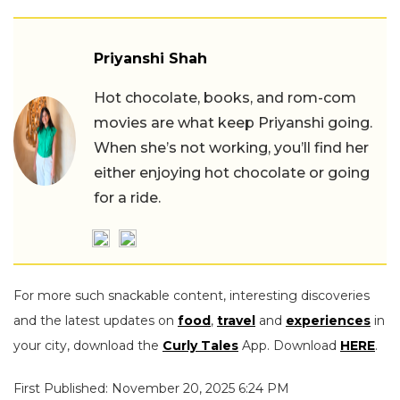
Priyanshi Shah
Hot chocolate, books, and rom-com
movies are what keep Priyanshi going.
When she’s not working, you’ll find her
either enjoying hot chocolate or going
for a ride.
For more such snackable content, interesting discoveries
and the latest updates on
food
,
travel
and
experiences
in
your city, download the
Curly Tales
App. Download
HERE
.
First Published: November 20, 2025 6:24 PM