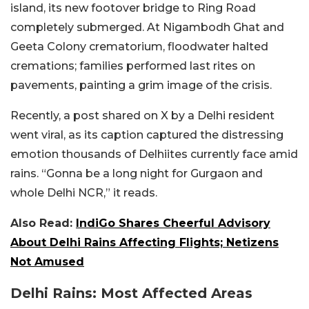
island, its new footover bridge to Ring Road
completely submerged. At Nigambodh Ghat and
Geeta Colony crematorium, floodwater halted
cremations; families performed last rites on
pavements, painting a grim image of the crisis.
Recently, a post shared on X by a Delhi resident
went viral, as its caption captured the distressing
emotion thousands of Delhiites currently face amid
rains. “Gonna be a long night for Gurgaon and
whole Delhi NCR,” it reads.
Also Read:
IndiGo Shares Cheerful Advisory
About Delhi Rains Affecting Flights; Netizens
Not Amused
Delhi Rains: Most Affected Areas