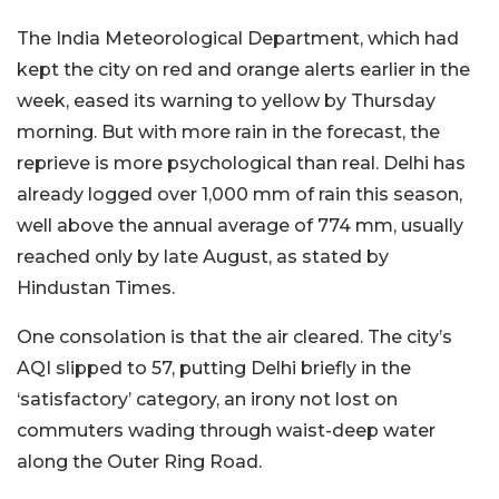
The India Meteorological Department, which had
kept the city on red and orange alerts earlier in the
week, eased its warning to yellow by Thursday
morning. But with more rain in the forecast, the
reprieve is more psychological than real. Delhi has
already logged over 1,000 mm of rain this season,
well above the annual average of 774 mm, usually
reached only by late August, as stated by
Hindustan Times.
One consolation is that the air cleared. The city’s
AQI slipped to 57, putting Delhi briefly in the
‘satisfactory’ category, an irony not lost on
commuters wading through waist-deep water
along the Outer Ring Road.