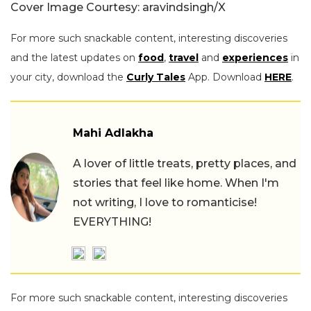
Cover Image Courtesy: aravindsingh/X
For more such snackable content, interesting discoveries
and the latest updates on
food
,
travel
and
experiences
in
your city, download the
Curly Tales
App. Download
HERE
.
Mahi Adlakha
A lover of little treats, pretty places, and
stories that feel like home. When I'm
not writing, I love to romanticise!
EVERYTHING!
For more such snackable content, interesting discoveries