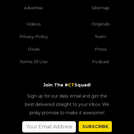
Advertise
Sitemap
Videos
Originals
Privacy Policy
Team
Deals
Press
Terms Of Use
Podcast
Join The #
CT
Squad!
Sign up for our daily email and get the
best delivered straight to your inbox. We
pinky promise to make it awesome!
SUBSCRIBE