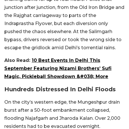
junction after junction, from the Old Iron Bridge and
the Rajghat carriageway to parts of the
Indraprastha Flyover, but each diversion only
pushed the chaos elsewhere. At the Salimgarh
bypass, drivers reversed or took the wrong side to
escape the gridlock amid Delhi’s torrential rains.
Also Read:
10 Best Events In Delhi This
September Featuring Nizami Brothers’ Sufi
Magic, Pickleball Showdown &#038; More
Hundreds Distressed In Delhi Floods
On the city’s western edge, the Mungeshpur drain
burst after a 50-foot embankment collapsed,
flooding Najafgarh and Jharoda Kalan. Over 2,000
residents had to be evacuated overnight.