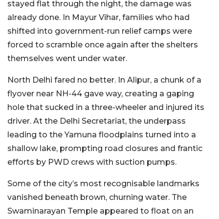
stayed flat through the night, the damage was
already done. In Mayur Vihar, families who had
shifted into government-run relief camps were
forced to scramble once again after the shelters
themselves went under water.
North Delhi fared no better. In Alipur, a chunk of a
flyover near NH-44 gave way, creating a gaping
hole that sucked in a three-wheeler and injured its
driver. At the Delhi Secretariat, the underpass
leading to the Yamuna floodplains turned into a
shallow lake, prompting road closures and frantic
efforts by PWD crews with suction pumps.
Some of the city’s most recognisable landmarks
vanished beneath brown, churning water. The
Swaminarayan Temple appeared to float on an