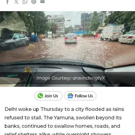
Image Courtesy: aravindsingh/X
Delhi woke up Thursday to a city flooded as rains
refused to stall. The Yamuna, swollen beyond its
banks, continued to swallow homes, roads, and
relief shelters alike, while overnight showers