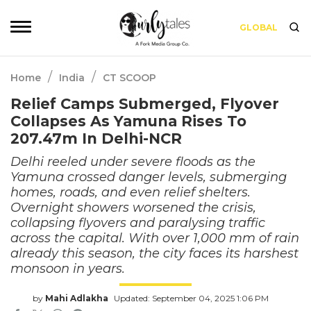
GLOBAL
/
/
Home
India
CT SCOOP
Relief Camps Submerged, Flyover
Collapses As Yamuna Rises To
207.47m In Delhi-NCR
Delhi reeled under severe floods as the
Yamuna crossed danger levels, submerging
homes, roads, and even relief shelters.
Overnight showers worsened the crisis,
collapsing flyovers and paralysing traffic
across the capital. With over 1,000 mm of rain
already this season, the city faces its harshest
monsoon in years.
by
Mahi Adlakha
Updated: September 04, 2025 1:06 PM