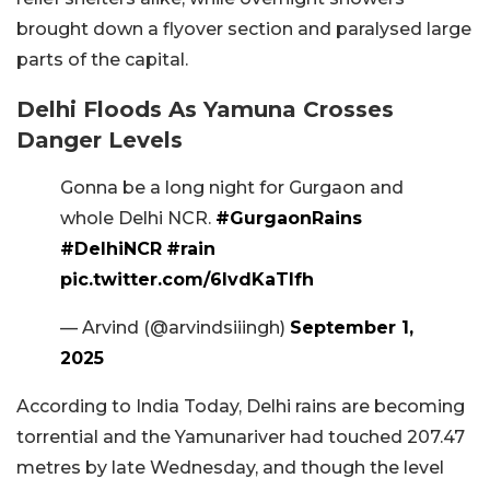
brought down a flyover section and paralysed large
parts of the capital.
Delhi Floods As Yamuna Crosses
Danger Levels
Gonna be a long night for Gurgaon and
whole Delhi NCR.
#GurgaonRains
#DelhiNCR
#rain
pic.twitter.com/6lvdKaTlfh
— Arvind (@arvindsiiingh)
September 1,
2025
According to India Today, Delhi rains are becoming
torrential and the Yamunariver had touched 207.47
metres by late Wednesday, and though the level