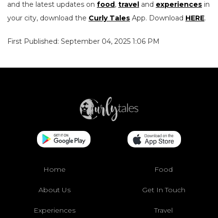
and the latest updates on
food
,
travel
and
experiences
in
your city, download the
Curly Tales
App. Download
HERE
.
First Published: September 04, 2025 1:06 PM
Home
Food
About Us
Get In Touch
Experiences
Travel