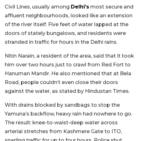
Civil Lines, usually among
Delhi’s
most secure and
affluent neighbourhoods, looked like an extension
of the river itself. Five feet of water lapped at the
doors of stately bungalows, and residents were
stranded in traffic for hours in the Delhi rains.
Nitin Narain, a resident of the area, said that it took
him over two hours just to crawl from Red Fort to
Hanuman Mandir. He also mentioned that at Bela
Road, people couldn’t even close their doors
against the water, as stated by Hindustan Times.
With drains blocked by sandbags to stop the
Yamuna’s backflow, heavy rain had nowhere to go.
The result: knee-to-waist-deep water across
arterial stretches from Kashmere Gate to ITO,
snarling traffic for up to four hours. Police shut