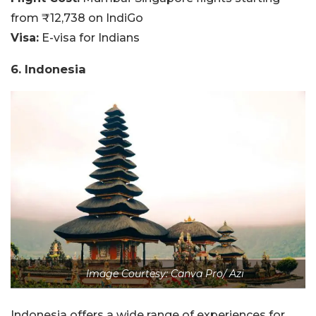
from ₹12,738 on IndiGo
Visa:
E-visa for Indians
6. Indonesia
Image Courtesy: Canva Pro/ Azi
Indonesia offers a wide range of experiences for