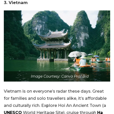
3. Vietnam
Image Courtesy: Canva Pro/ Bid
Vietnam is on everyone’s radar these days. Great
for families and solo travellers alike, it’s affordable
and culturally rich. Explore Hoi An Ancient Town (a
UNESCO
World Heritage Site), cruise through
Ha