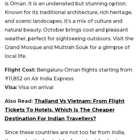
is Oman. It is an underrated but stunning option.
Known for its traditional architecture, rich heritage,
and scenic landscapes, it’s a mix of culture and
natural beauty. October brings cool and pleasant
weather, perfect for sightseeing outdoors. Visit the
Grand Mosque and Muttrah Souk for a glimpse of
local life.
Flight Cost:
Bengaluru-Oman flights starting from
₹11,852 on Air India Express
Visa:
Visa on arrival
Also Read:
Thailand Vs Vietnam: From Flight
Tickets To Hotels, Which Is The Cheaper
Destination For Indian Travellers?
Since these countries are not too far from India,