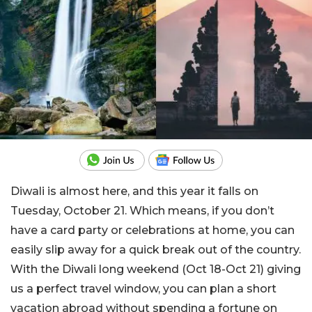
Diwali is almost here, and this year it falls on
Tuesday, October 21. Which means, if you don’t
have a card party or celebrations at home, you can
easily slip away for a quick break out of the country.
With the Diwali long weekend (Oct 18-Oct 21) giving
us a perfect travel window, you can plan a short
vacation abroad without spending a fortune on