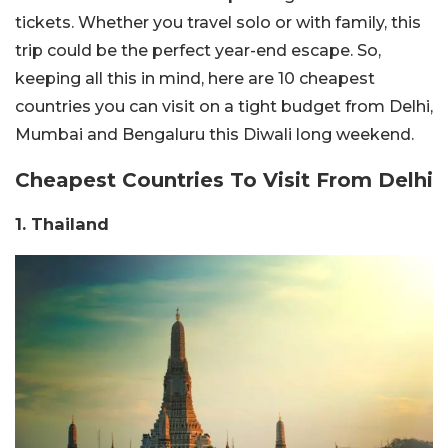
tickets. Whether you travel solo or with family, this
trip could be the perfect year-end escape. So,
keeping all this in mind, here are 10 cheapest
countries you can visit on a tight budget from Delhi,
Mumbai and Bengaluru this Diwali long weekend.
Cheapest Countries To Visit From Delhi
1. Thailand