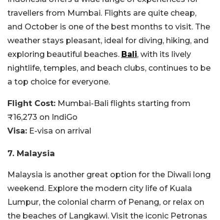
travellers from Mumbai. Flights are quite cheap,
and October is one of the best months to visit. The
weather stays pleasant, ideal for diving, hiking, and
exploring beautiful beaches.
Bali
, with its lively
nightlife, temples, and beach clubs, continues to be
a top choice for everyone.
Flight Cost:
Mumbai-Bali flights starting from
₹16,273 on IndiGo
Visa:
E-visa on arrival
7. Malaysia
Malaysia is another great option for the Diwali long
weekend. Explore the modern city life of Kuala
Lumpur, the colonial charm of Penang, or relax on
the beaches of Langkawi. Visit the iconic Petronas