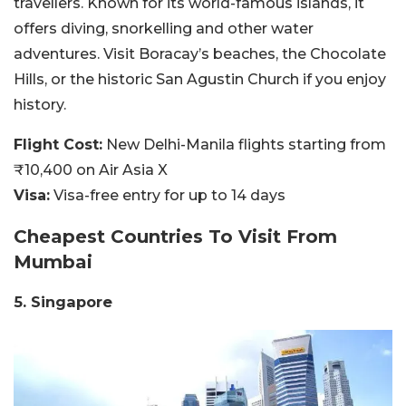
travellers. Known for its world-famous islands, it
offers diving, snorkelling and other water
adventures. Visit Boracay’s beaches, the Chocolate
Hills, or the historic San Agustin Church if you enjoy
history.
Flight Cost:
New Delhi-Manila flights starting from
₹10,400 on Air Asia X
Visa:
Visa-free entry for up to 14 days
Cheapest Countries To Visit
From
Mumbai
5. Singapore