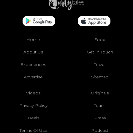
Home
Food
About Us
Get In Touch
Experiences
Travel
Advertise
Sitemap
Videos
Originals
Privacy Policy
Team
Deals
Press
Terms Of Use
Podcast