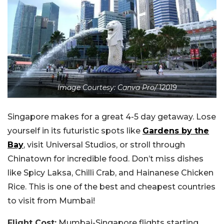
Image Courtesy: Canva Pro/ 12019
Singapore makes for a great 4-5 day getaway. Lose
yourself in its futuristic spots like
Gardens by the
Bay
, visit Universal Studios, or stroll through
Chinatown for incredible food. Don’t miss dishes
like Spicy Laksa, Chilli Crab, and Hainanese Chicken
Rice. This is one of the best and cheapest countries
to visit from Mumbai!
Flight Cost:
Mumbai-Singapore flights starting