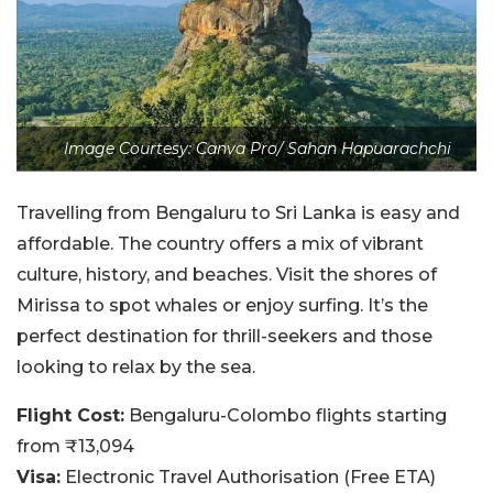
Image Courtesy: Canva Pro/ Sahan Hapuarachchi
Travelling from Bengaluru to Sri Lanka is easy and
affordable. The country offers a mix of vibrant
culture, history, and beaches. Visit the shores of
Mirissa to spot whales or enjoy surfing. It’s the
perfect destination for thrill-seekers and those
looking to relax by the sea.
Flight Cost:
Bengaluru-Colombo flights starting
from ₹13,094
Visa:
Electronic Travel Authorisation (Free ETA)