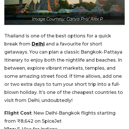
Image Courtesy: Canva Pro/ Alex P
Thailand is one of the best options for a quick
break from
Delhi
and a favourite for short
getaways. You can plan a classic Bangkok-Pattaya
itinerary to enjoy both the nightlife and beaches. In
between, explore vibrant markets, temples, and
some amazing street food. If time allows, add one
or two extra days to turn your short trip into a full-
blown holiday. It’s one of the cheapest countries to
visit from Delhi, undoubtedly!
Flight Cost
: New Delhi-Bangkok flights starting
from ₹8,642 on SpiceJet