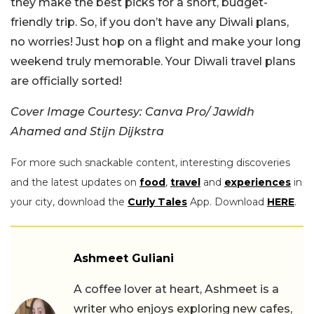
they make the best picks for a short, budget-
friendly trip. So, if you don’t have any Diwali plans,
no worries! Just hop on a flight and make your long
weekend truly memorable. Your Diwali travel plans
are officially sorted!
Cover Image Courtesy: Canva Pro/ Jawidh
Ahamed and Stijn Dijkstra
For more such snackable content, interesting discoveries
and the latest updates on
food
,
travel
and
experiences
in
your city, download the
Curly Tales
App. Download
HERE
.
Ashmeet Guliani
A coffee lover at heart, Ashmeet is a
writer who enjoys exploring new cafes,