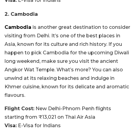
Visa:
E-Visa for Indians
2. Cambodia
Cambodia
is another great destination to consider
visiting from Delhi. It’s one of the best places in
Asia, known for its culture and rich history. If you
happen to pick Cambodia for the upcoming Diwali
long weekend, make sure you visit the ancient
Angkor Wat Temple. What’s more? You can also
unwind at its relaxing beaches and indulge in
Khmer cuisine, known for its delicate and aromatic
flavours.
Flight Cost:
New Delhi-Phnom Penh flights
starting from ₹13,021 on Thai Air Asia
Visa:
E-Visa for Indians