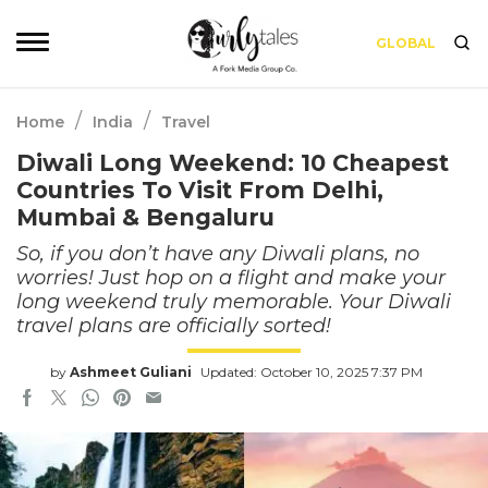
GLOBAL
/
/
Home
India
Travel
Diwali Long Weekend: 10 Cheapest
Countries To Visit From Delhi,
Mumbai & Bengaluru
So, if you don’t have any Diwali plans, no
worries! Just hop on a flight and make your
long weekend truly memorable. Your Diwali
travel plans are officially sorted!
by
Ashmeet Guliani
Updated: October 10, 2025 7:37 PM