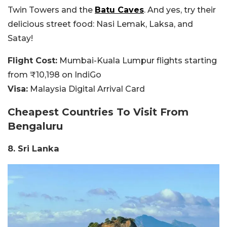
Twin Towers and the
Batu Caves
. And yes, try their
delicious street food: Nasi Lemak, Laksa, and
Satay!
Flight Cost:
Mumbai-Kuala Lumpur flights starting
from ₹10,198 on IndiGo
Visa:
Malaysia Digital Arrival Card
Cheapest Countries To Visit
From
Bengaluru
8. Sri Lanka