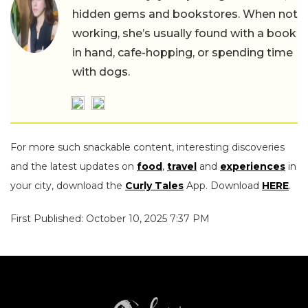
hidden gems and bookstores. When not
working, she’s usually found with a book
in hand, cafe-hopping, or spending time
with dogs.
For more such snackable content, interesting discoveries
and the latest updates on
food
,
travel
and
experiences
in
your city, download the
Curly Tales
App. Download
HERE
.
First Published: October 10, 2025 7:37 PM