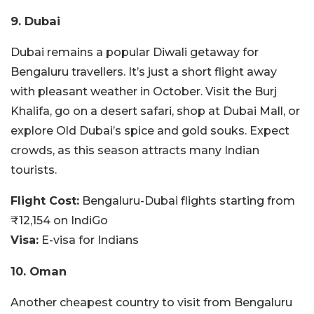
9. Dubai
Dubai remains a popular Diwali getaway for
Bengaluru travellers. It’s just a short flight away
with pleasant weather in October. Visit the Burj
Khalifa, go on a desert safari, shop at Dubai Mall, or
explore Old Dubai’s spice and gold souks. Expect
crowds, as this season attracts many Indian
tourists.
Flight Cost:
Bengaluru-Dubai flights starting from
₹12,154 on IndiGo
Visa:
E-visa for Indians
10. Oman
Another cheapest country to visit from Bengaluru