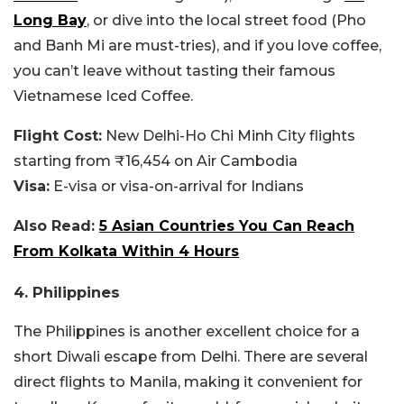
Long Bay
, or dive into the local street food (Pho
and Banh Mi are must-tries), and if you love coffee,
you can’t leave without tasting their famous
Vietnamese Iced Coffee.
Flight Cost:
New Delhi-Ho Chi Minh City flights
starting from ₹16,454 on Air Cambodia
Visa:
E-visa or visa-on-arrival for Indians
Also Read:
5 Asian Countries You Can Reach
From Kolkata Within 4 Hours
4. Philippines
The Philippines is another excellent choice for a
short Diwali escape from Delhi. There are several
direct flights to Manila, making it convenient for