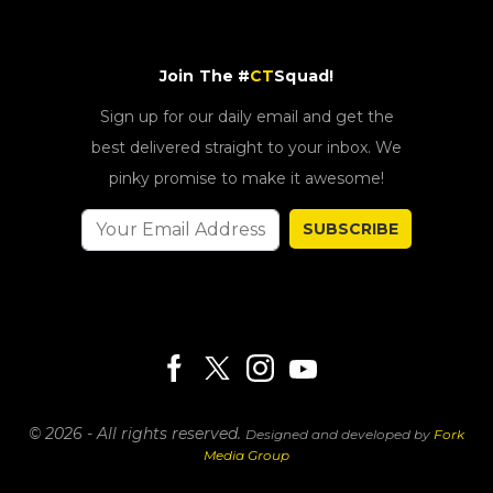
Join The #
CT
Squad!
Sign up for our daily email and get the
best delivered straight to your inbox. We
pinky promise to make it awesome!
SUBSCRIBE
© 2026 - All rights reserved.
Designed and developed by
Fork
Media Group