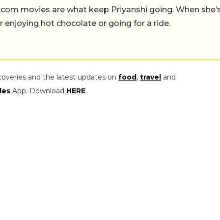
-com movies are what keep Priyanshi going. When she’
er enjoying hot chocolate or going for a ride.
coveries and the latest updates on
food
,
travel
and
les
App. Download
HERE
.