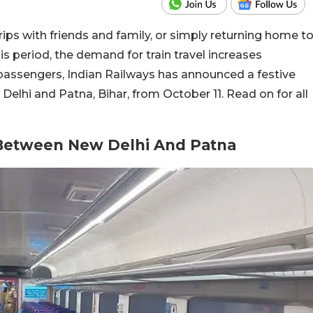
trips with friends and family, or simply returning home t
s period, the demand for train travel increases
 passengers, Indian Railways has announced a festive
elhi and Patna, Bihar, from October 11. Read on for all
 Between New Delhi And Patna