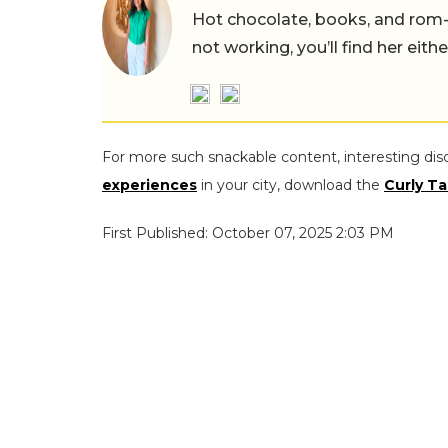
Hot chocolate, books, and rom
not working, you’ll find her eith
For more such snackable content, interesting dis
experiences
in your city, download the
Curly Ta
First Published: October 07, 2025 2:03 PM