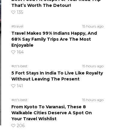
That’s Worth The Detour!
135
#travel
15 hours ago
Travel Makes 99% Indians Happy, And
68% Say Family Trips Are The Most
Enjoyable
164
#ct's best
15 hours ago
5 Fort Stays In India To Live Like Royalty
Without Leaving The Present
141
#ct's best
15 hours ago
From Kyoto To Varanasi, These 8
Walkable Cities Deserve A Spot On
Your Travel Wishlist
206