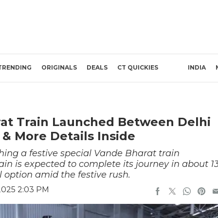
TRENDING
ORIGINALS
DEALS
CT QUICKIES
INDIA
rat Train Launched Between Delhi
& More Details Inside
hing a festive special Vande Bharat train
n is expected to complete its journey in about 1
el option amid the festive rush.
2025 2:03 PM