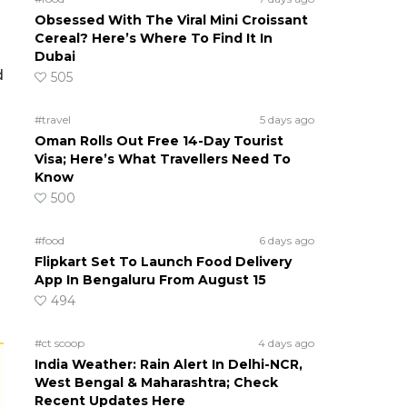
Obsessed With The Viral Mini Croissant
Cereal? Here’s Where To Find It In
Dubai
d
505
#travel
5 days ago
Oman Rolls Out Free 14-Day Tourist
Visa; Here’s What Travellers Need To
Know
500
#food
6 days ago
Flipkart Set To Launch Food Delivery
App In Bengaluru From August 15
494
#ct scoop
4 days ago
India Weather: Rain Alert In Delhi-NCR,
West Bengal & Maharashtra; Check
Recent Updates Here