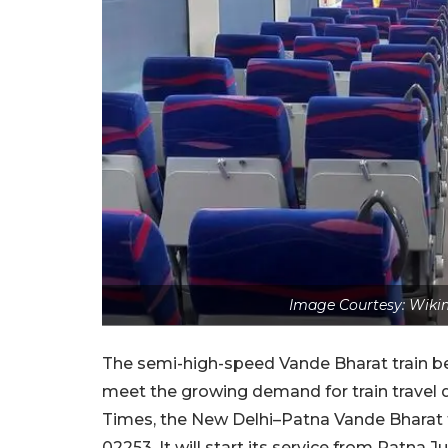
Image Courtesy: Wiki
The semi-high-speed Vande Bharat train 
meet the growing demand for train travel 
Times, the New Delhi–Patna Vande Bharat fe
02253. It will start its service from Patna