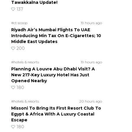
Tawakkalna Update!
137
#ct scoop
19 hours ago
Riyadh Air’s Mumbai Flights To UAE
Introducing Min Tax On E-Cigarettes; 10
Middle East Updates
200
#hotels & resorts
19 hours ago
Planning A Louvre Abu Dhabi Visit? A
New 217-Key Luxury Hotel Has Just
Opened Nearby
180
#hotels & resorts
20 hours ago
Missoni To Bring Its First Resort Club To
Egypt & Africa With A Luxury Coastal
Escape
180