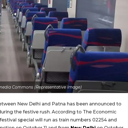
media Commons (Representative Image)
between New Delhi and Patna has been announced to
during the festive rush. According to The Economic
stival special will run as train numbers 02254 and
 Junction on October 11 and from
New Delhi
on October