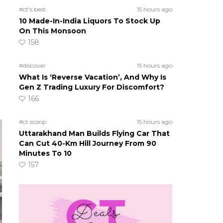
#ct's best
15 hours ago
10 Made-In-India Liquors To Stock Up
o
On This Monsoon
158
#discover
15 hours ago
What Is ‘Reverse Vacation’, And Why Is
Gen Z Trading Luxury For Discomfort?
166
#ct scoop
15 hours ago
Uttarakhand Man Builds Flying Car That
Can Cut 40-Km Hill Journey From 90
Minutes To 10
157