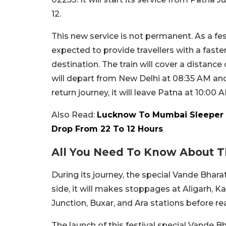
12.
This new service is not permanent. As a festi
expected to provide travellers with a fast
destination. The train will cover a distanc
will depart from New Delhi at 08:35 AM an
return journey, it will leave Patna at 10:00 
Also Read:
Lucknow To Mumbai Sleeper 
Drop From 22 To 12 Hours
All You Need To Know About T
During its journey, the special Vande Bharat
side, it will makes stoppages at Aligarh, 
Junction, Buxar, and Ara stations before rea
The launch of this festival special Vande 