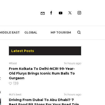
MP TOURISM
MIDDLE EAST
GLOBAL
Latest Posts
#food
14 hours ago
From Kolkata To Delhi-NCR! 99-Year-
Old Flurys Brings Iconic Rum Balls To
Gurgaon
3
139
#ct's best
14 hours ago
Driving From Dubai To Abu Dhabi? 7
Best Food Pit Stops For Your Road Trip