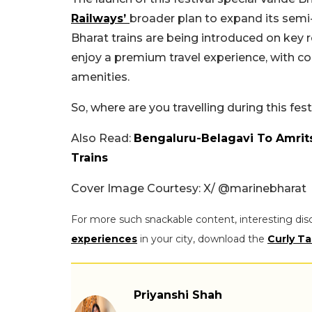
Railways’
broader plan to expand its sem
Bharat trains are being introduced on key 
enjoy a premium travel experience, with 
amenities.
So, where are you travelling during this f
Also Read:
Bengaluru-Belagavi To Amrit
Trains
Cover Image Courtesy: X/
@marinebharat
For more such snackable content, interesting dis
experiences
in your city, download the
Curly Ta
Priyanshi Shah