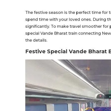
The festive season is the perfect time for 
spend time with your loved ones. During thi
significantly. To make travel smoother for
special Vande Bharat train connecting New D
the details.
Festive Special Vande Bharat