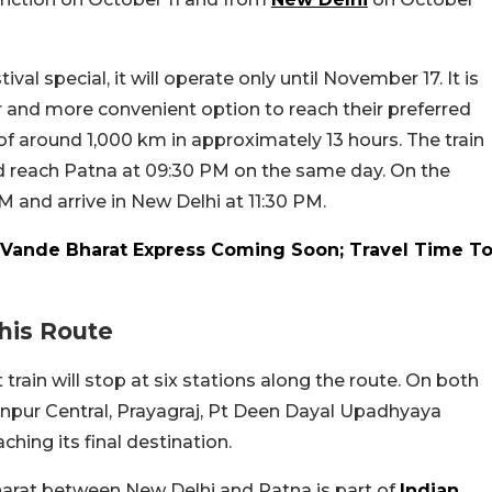
val special, it will operate only until November 17. It is
er and more convenient option to reach their preferred
e of around 1,000 km in approximately 13 hours. The train
d reach Patna at 09:30 PM on the same day. On the
AM and arrive in New Delhi at 11:30 PM.
Vande Bharat Express Coming Soon; Travel Time T
his Route
 train will stop at six stations along the route. On both
Kanpur Central, Prayagraj, Pt Deen Dayal Upadhyaya
ching its final destination.
Bharat between New Delhi and Patna is part of
Indian