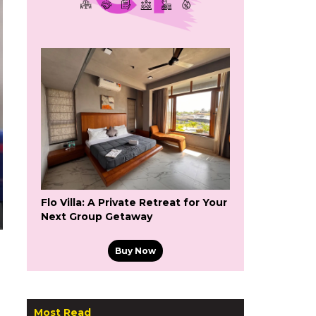
Flo Villa: A Private Retreat for Your
Next Group Getaway
Buy Now
Most Read