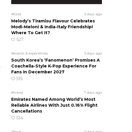
#food
5 days ago
Melody’s Tiramisu Flavour Celebrates
Modi-Meloni & India-Italy Friendship!
Where To Get It?
527
#events & experiences
5 days ago
South Korea’s ‘Fanomenon’ Promises A
Coachella-Style K-Pop Experience For
o
Fans In December 2027
515
#travel
7 days ago
Emirates Named Among World’s Most
Reliable Airlines With Just 0.16% Flight
Cancellations
514
#food
7 days ago