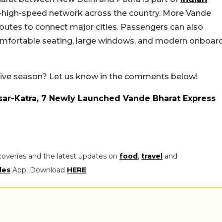
i-high-speed network across the country. More Vande
routes to connect major cities. Passengers can also
comfortable seating, large windows, and modern onboar
estive season? Let us know in the comments below!
sar-Katra, 7 Newly Launched Vande Bharat Express
coveries and the latest updates on
food
,
travel
and
les
App. Download
HERE
.