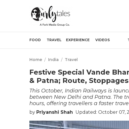
FOOD
TRAVEL
EXPERIENCE
VIDEOS
Home
/
India
/
Travel
Festive Special Vande Bha
& Patna; Route, Stoppages 
This October, Indian Railways is launc
between New Delhi and Patna. The trai
hours, offering travellers a faster trav
by
Priyanshi Shah
Updated: October 07, 