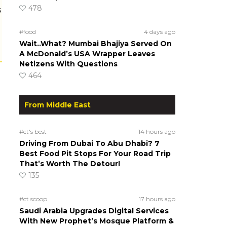
478
s
#food
4 days ago
Wait..What? Mumbai Bhajiya Served On
A McDonald’s USA Wrapper Leaves
Netizens With Questions
464
From Middle East
#ct's best
14 hours ago
Driving From Dubai To Abu Dhabi? 7
Best Food Pit Stops For Your Road Trip
That’s Worth The Detour!
135
#ct scoop
17 hours ago
Saudi Arabia Upgrades Digital Services
With New Prophet’s Mosque Platform &