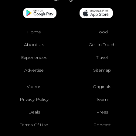
Home
Food
About Us
Get In Touch
Experiences
Travel
Advertise
Sitemap
Videos
Originals
Privacy Policy
Team
Deals
Press
Terms Of Use
Podcast