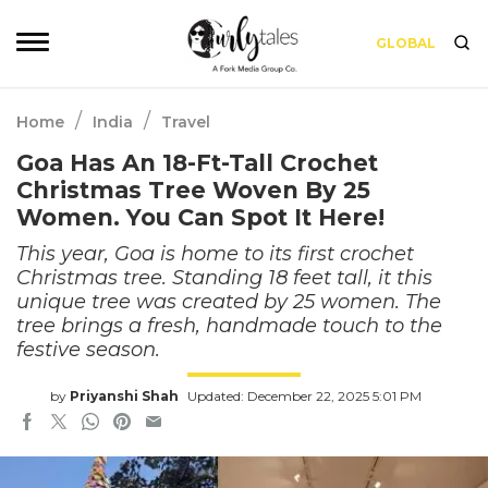
GLOBAL
/
/
Home
India
Travel
Goa Has An 18-Ft-Tall Crochet
Christmas Tree Woven By 25
Women. You Can Spot It Here!
This year, Goa is home to its first crochet
Christmas tree. Standing 18 feet tall, it this
unique tree was created by 25 women. The
tree brings a fresh, handmade touch to the
festive season.
by
Priyanshi Shah
Updated: December 22, 2025 5:01 PM