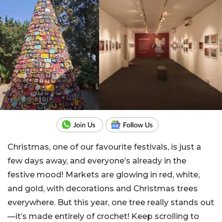
Christmas, one of our favourite festivals, is just a
few days away, and everyone’s already in the
festive mood! Markets are glowing in red, white,
and gold, with decorations and Christmas trees
everywhere. But this year, one tree really stands out
—it’s made entirely of crochet! Keep scrolling to