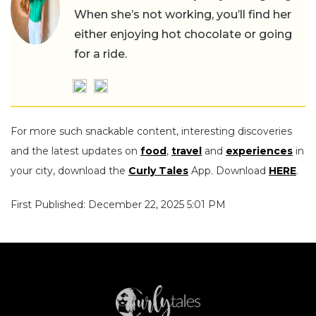
When she’s not working, you’ll find her
either enjoying hot chocolate or going
for a ride.
For more such snackable content, interesting discoveries
and the latest updates on
food
,
travel
and
experiences
in
your city, download the
Curly Tales
App. Download
HERE
.
First Published: December 22, 2025 5:01 PM