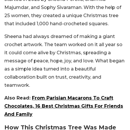
Majumdar, and Sophy Sivaraman. With the help of
25 women, they created a unique Christmas tree
that included 1,000 hand-crocheted squares.
Sheena had always dreamed of making a giant
crochet artwork. The team worked on it all year so
it could come alive by Christmas, spreading a
message of peace, hope, joy, and love. What began
as a simple idea turned into a beautiful
collaboration built on trust, creativity, and
teamwork.
Also Read:
From Parisian Macarons To Craft
Chocolates, 16 Best Christmas Gifts For Friends
And Family
How This Christmas Tree Was Made