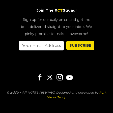
Join The #
CT
Squad!
Sign up for our daily email and get the
best delivered straight to your inbox. We
pinky promise to make it awesome!
SUBSCRIBE
© 2026 - All rights reserved.
Designed and developed by
Fork
Media Group