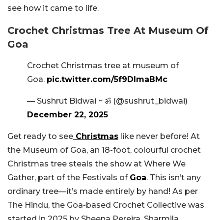
see how it came to life.
Crochet Christmas Tree At Museum Of
Goa
Crochet Christmas tree at museum of
Goa.
pic.twitter.com/5f9DImaBMc
— Sushrut Bidwai ~ ॐ (@sushrut_bidwai)
December 22, 2025
Get ready to see
Christmas
like never before! At
the Museum of Goa, an 18-foot, colourful crochet
Christmas tree steals the show at Where We
Gather, part of the Festivals of
Goa
. This isn’t any
ordinary tree—it’s made entirely by hand! As per
The Hindu, the Goa-based Crochet Collective was
started in 2025 by Sheena Pereira, Sharmila