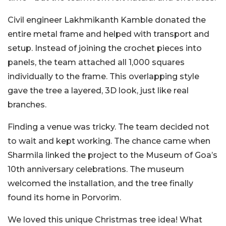
Civil engineer Lakhmikanth Kamble donated the
entire metal frame and helped with transport and
setup. Instead of joining the crochet pieces into
panels, the team attached all 1,000 squares
individually to the frame. This overlapping style
gave the tree a layered, 3D look, just like real
branches.
Finding a venue was tricky. The team decided not
to wait and kept working. The chance came when
Sharmila linked the project to the Museum of Goa’s
10th anniversary celebrations. The museum
welcomed the installation, and the tree finally
found its home in Porvorim.
We loved this unique Christmas tree idea! What