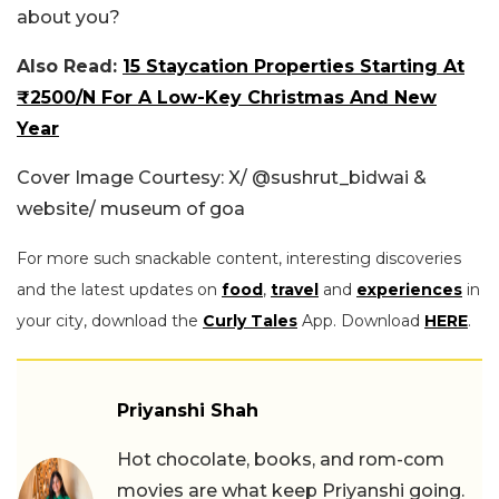
about you?
Also Read:
15 Staycation Properties Starting At
₹2500/N For A Low-Key Christmas And New
Year
Cover Image Courtesy: X/
@sushrut_bidwai &
website/ museum of goa
For more such snackable content, interesting discoveries
and the latest updates on
food
,
travel
and
experiences
in
your city, download the
Curly Tales
App. Download
HERE
.
Priyanshi Shah
Hot chocolate, books, and rom-com
movies are what keep Priyanshi going.