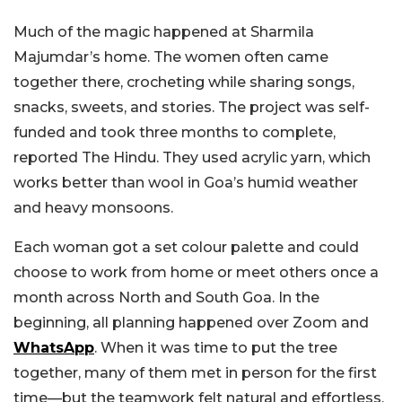
Much of the magic happened at Sharmila
Majumdar’s home. The women often came
together there, crocheting while sharing songs,
snacks, sweets, and stories. The project was self-
funded and took three months to complete,
reported The Hindu. They used acrylic yarn, which
works better than wool in Goa’s humid weather
and heavy monsoons.
Each woman got a set colour palette and could
choose to work from home or meet others once a
month across North and South Goa. In the
beginning, all planning happened over Zoom and
WhatsApp
. When it was time to put the tree
together, many of them met in person for the first
time—but the teamwork felt natural and effortless.