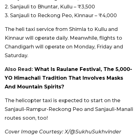
2. Sanjauli to Bhuntar, Kullu – ₹3,500
3. Sanjauli to Reckong Peo, Kinnaur – ₹4,000
The heli taxi service from Shimla to Kullu and
Kinnaur will operate daily. Meanwhile, flights to
Chandigarh will operate on Monday, Friday and
Saturday.
Also Read:
What Is Raulane Festival, The 5,000-
YO Himachali Tradition That Involves Masks
And Mountain Spirits?
The helicopter taxi is expected to start on the
Sanjauli-Rampur-Reckong Peo and Sanjauli-Manali
routes soon, too!
Cover Image Courtesy: X/@SukhuSukhvinder