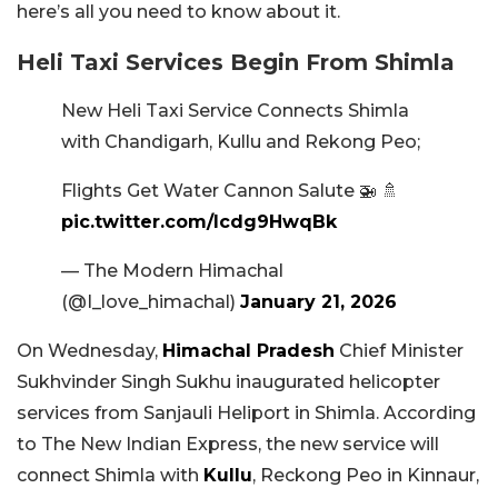
here’s all you need to know about it.
Heli Taxi Services Begin From Shimla
New Heli Taxi Service Connects Shimla
with Chandigarh, Kullu and Rekong Peo;
Flights Get Water Cannon Salute 🚁 🚿
pic.twitter.com/Icdg9HwqBk
— The Modern Himachal
(@I_love_himachal)
January 21, 2026
On Wednesday,
Himachal Pradesh
Chief Minister
Sukhvinder Singh Sukhu inaugurated helicopter
services from Sanjauli Heliport in Shimla. According
to The New Indian Express, the new service will
connect Shimla with
Kullu
, Reckong Peo in Kinnaur,