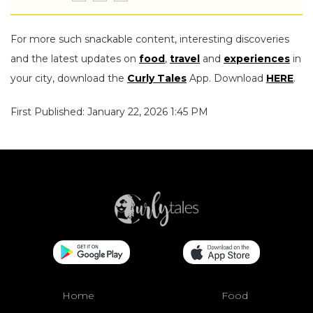
For more such snackable content, interesting discoveries
and the latest updates on
food
,
travel
and
experiences
in
your city, download the
Curly Tales
App. Download
HERE
.
First Published: January 22, 2026 1:45 PM
Home
Food