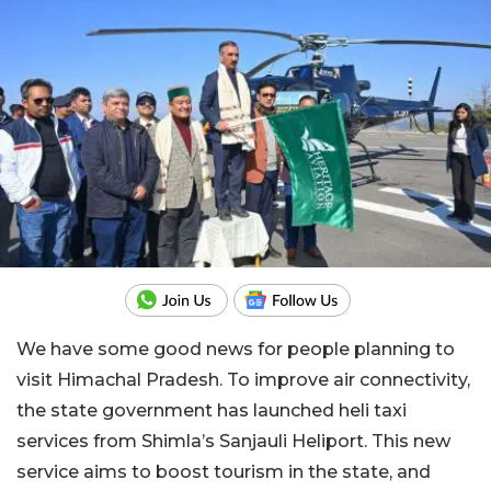
We have some good news for people planning to
visit Himachal Pradesh. To improve air connectivity,
the state government has launched heli taxi
services from Shimla’s Sanjauli Heliport. This new
service aims to boost tourism in the state, and