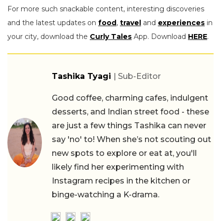
For more such snackable content, interesting discoveries
and the latest updates on
food
,
travel
and
experiences
in
your city, download the
Curly Tales
App. Download
HERE
.
Tashika Tyagi
| Sub-Editor
Good coffee, charming cafes, indulgent
desserts, and Indian street food - these
are just a few things Tashika can never
say 'no' to! When she’s not scouting out
new spots to explore or eat at, you'll
likely find her experimenting with
Instagram recipes in the kitchen or
binge-watching a K-drama.