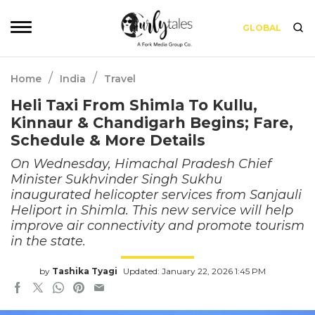
GLOBAL
/
/
Home
India
Travel
Heli Taxi From Shimla To Kullu,
Kinnaur & Chandigarh Begins; Fare,
Schedule & More Details
On Wednesday, Himachal Pradesh Chief
Minister Sukhvinder Singh Sukhu
inaugurated helicopter services from Sanjauli
Heliport in Shimla. This new service will help
improve air connectivity and promote tourism
in the state.
by
Tashika Tyagi
Updated: January 22, 2026 1:45 PM