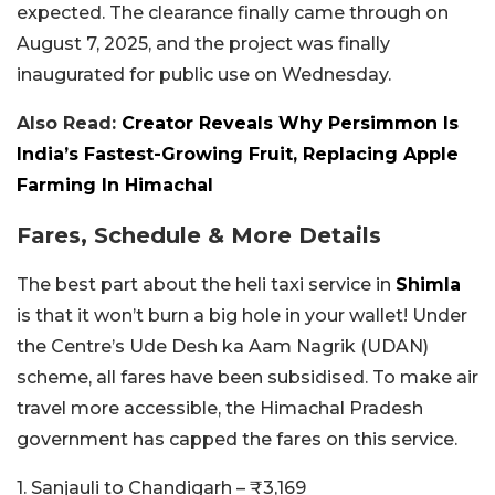
expected. The clearance finally came through on
August 7, 2025, and the project was finally
inaugurated for public use on Wednesday.
Also Read:
Creator Reveals Why Persimmon Is
India’s Fastest-Growing Fruit, Replacing Apple
Farming In Himachal
Fares, Schedule & More Details
The best part about the heli taxi service in
Shimla
is that it won’t burn a big hole in your wallet! Under
the Centre’s Ude Desh ka Aam Nagrik (UDAN)
scheme, all fares have been subsidised. To make air
travel more accessible, the Himachal Pradesh
government has capped the fares on this service.
1. Sanjauli to Chandigarh – ₹3,169