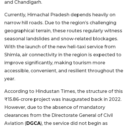
and Chandigarh.
Currently, Himachal Pradesh depends heavily on
narrow hill roads. Due to the region’s challenging
geographical terrain, these routes regularly witness
seasonal landslides and snow-related blockages.
With the launch of the new heli-taxi service from
Shimla, air connectivity in the region is expected to
improve significantly, making tourism more
accessible, convenient, and resilient throughout the
year.
According to Hindustan Times, the structure of this
₹15.86-crore project was inaugurated back in 2022.
However, due to the absence of mandatory
clearances from the Directorate General of Civil
Aviation (
DGCA
), the service did not begin as