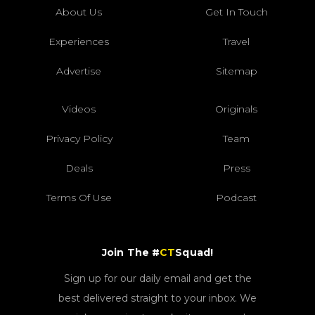
About Us
Get In Touch
Experiences
Travel
Advertise
Sitemap
Videos
Originals
Privacy Policy
Team
Deals
Press
Terms Of Use
Podcast
Join The #
CT
Squad!
Sign up for our daily email and get the
best delivered straight to your inbox. We