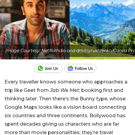
Image Courtesy: NetflixIndia and dmitryrukhlenko/Canva Pr
Every traveller knows someone who approaches a
trip like Geet from
Jab We Met
; booking first and
thinking later. Then there’s the Bunny type, whose
Google Maps looks like a vision board connecting
six countries and three continents. Bollywood has
spent decades giving us characters who are far
more than movie personalities; they’re travel