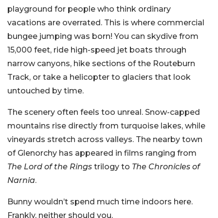
playground for people who think ordinary
vacations are overrated. This is where commercial
bungee jumping was born! You can skydive from
15,000 feet, ride high-speed jet boats through
narrow canyons, hike sections of the Routeburn
Track, or take a helicopter to glaciers that look
untouched by time.
The scenery often feels too unreal. Snow-capped
mountains rise directly from turquoise lakes, while
vineyards stretch across valleys. The nearby town
of Glenorchy has appeared in films ranging from
The Lord of the Rings
trilogy to
The Chronicles of
Narnia
.
Bunny wouldn’t spend much time indoors here.
Frankly, neither should you.