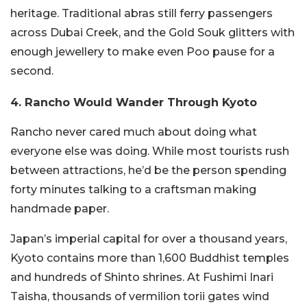
heritage. Traditional abras still ferry passengers
across Dubai Creek, and the Gold Souk glitters with
enough jewellery to make even Poo pause for a
second.
4. Rancho Would Wander Through Kyoto
Rancho never cared much about doing what
everyone else was doing. While most tourists rush
between attractions, he’d be the person spending
forty minutes talking to a craftsman making
handmade paper.
Japan’s imperial capital for over a thousand years,
Kyoto contains more than 1,600 Buddhist temples
and hundreds of Shinto shrines. At Fushimi Inari
Taisha, thousands of vermilion torii gates wind