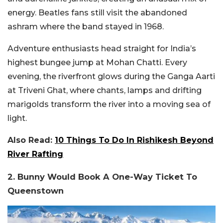
energy. Beatles fans still visit the abandoned
ashram where the band stayed in 1968.
Adventure enthusiasts head straight for India’s
highest bungee jump at Mohan Chatti. Every
evening, the riverfront glows during the Ganga Aarti
at Triveni Ghat, where chants, lamps and drifting
marigolds transform the river into a moving sea of
light.
Also Read:
10 Things To Do In Rishikesh Beyond
River Rafting
2. Bunny Would Book A One-Way Ticket To
Queenstown