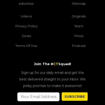
Advertise
Sitemap
Videos
Originals
Privacy Policy
Team
Deals
Press
Terms Of Use
Podcast
Join The #
CT
Squad!
Sign up for our daily email and get the
best delivered straight to your inbox. We
pinky promise to make it awesome!
SUBSCRIBE