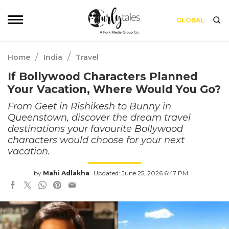
GLOBAL
/
/
Home
India
Travel
If Bollywood Characters Planned
Your Vacation, Where Would You Go?
From Geet in Rishikesh to Bunny in
Queenstown, discover the dream travel
destinations your favourite Bollywood
characters would choose for your next
vacation.
by
Mahi Adlakha
Updated: June 25, 2026 6:47 PM