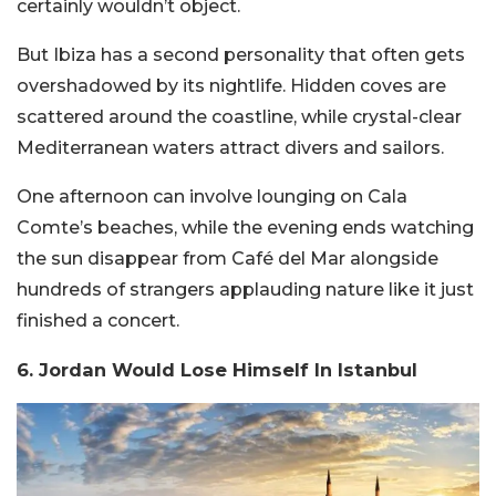
certainly wouldn’t object.
But Ibiza has a second personality that often gets
overshadowed by its nightlife. Hidden coves are
scattered around the coastline, while crystal-clear
Mediterranean waters attract divers and sailors.
One afternoon can involve lounging on Cala
Comte’s beaches, while the evening ends watching
the sun disappear from Café del Mar alongside
hundreds of strangers applauding nature like it just
finished a concert.
6. Jordan Would Lose Himself In Istanbul