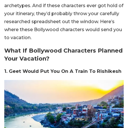
archetypes.
And if these characters ever got hold of
your i
tinerary, they’d probably throw your carefully
researched spreadsheet out the window.
Here’s
where these Bollywood characters would send you
to vacation.
What If Bollywood Characters Planned
Your Vacation?
1. Geet Would Put You On A Train To Rishikesh