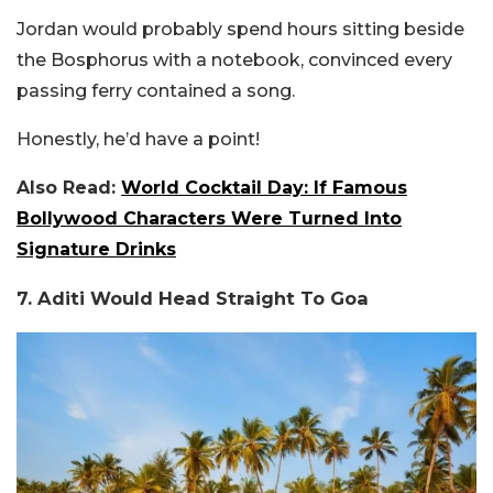
Jordan would probably spend hours sitting beside
the Bosphorus with a notebook, convinced every
passing ferry contained a song.
Honestly, he’d have a point!
Also Read:
World Cocktail Day: If Famous
Bollywood Characters Were Turned Into
Signature Drinks
7. Aditi Would Head Straight To Goa