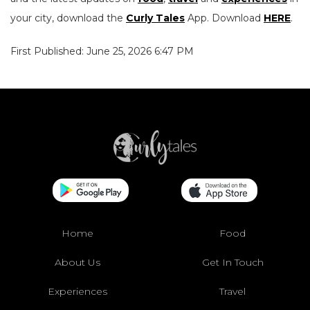
your city, download the
Curly Tales
App. Download
HERE
.
First Published: June 25, 2026 6:47 PM
Home
Food
About Us
Get In Touch
Experiences
Travel