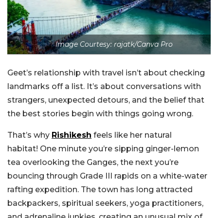
Image Courtesy: rajatk/Canva Pro
Geet’s relationship with travel isn’t about checking
landmarks off a list. It’s about conversations with
strangers, unexpected detours, and the belief that
the best stories begin with things going wrong.
That’s why
Rishikesh
feels like her natural
habitat!
One minute you’re sipping ginger-lemon
tea overlooking the Ganges, the next you’re
bouncing through Grade III rapids on a white-water
rafting expedition. The town has long attracted
backpackers, spiritual seekers, yoga practitioners,
and adrenaline junkies, creating an unusual mix of