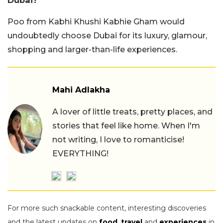
Poo from Kabhi Khushi Kabhie Gham would
undoubtedly choose Dubai for its luxury, glamour,
shopping and larger-than-life experiences.
Mahi Adlakha
A lover of little treats, pretty places, and
stories that feel like home. When I'm
not writing, I love to romanticise!
EVERYTHING!
For more such snackable content, interesting discoveries
and the latest updates on
food
,
travel
and
experiences
in