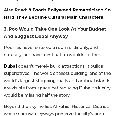
Also Read:
9 Foods Bollywood Romanticised So
Hard They Became Cultural Main Characters
3. Poo Would Take One Look At Your Budget
And Suggest Dubai Anyway
Poo has never entered a room ordinarily, and
naturally, her travel destination wouldn’t either.
Dubai
doesn’t merely build attractions; it builds
superlatives. The world’s tallest building, one of the
world’s largest shopping malls and artificial islands
are visible from space. Yet reducing Dubai to luxury
would be missing half the story.
Beyond the skyline lies Al Fahidi Historical District,
where narrow alleyways preserve the city’s pre-oil