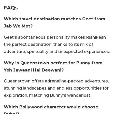
FAQs
Which travel destination matches Geet from
Jab We Met?
Geet's spontaneous personality makes Rishikesh
the perfect destination, thanks to its mix of
adventure, spirituality and unexpected experiences.
Why is Queenstown perfect for Bunny from
Yeh Jawaani Hai Deewani?
Queenstown offers adrenaline-packed adventures,
stunning landscapes and endless opportunities for
exploration, matching Bunny's wanderlust.
Which Bollywood character would choose
Dubai?