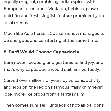
equally magical, combining Indian spices with
European techniques. Vindaloo, bebinca, prawn
balchão and fresh kingfish feature prominently on
local menus.
Much like Aditi herself, Goa somehow manages to
be energetic and comforting at the same time.
8. Barfi Would Choose Cappadocia
Barfi never needed grand gestures to find joy, and
that’s why Cappadocia would suit him perfectly.
Carved over millions of years by volcanic activity
and erosion, the region’s famous “fairy chimneys”
look more like props from a fantasy film.
Then comes sunrise! Hundreds of hot-air balloons