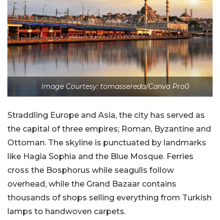
Image Courtesy: tomassereda/Canva Pro0
Straddling Europe and Asia, the city has served as
the capital of three empires; Roman, Byzantine and
Ottoman. The skyline is punctuated by landmarks
like Hagia Sophia and the Blue Mosque. Ferries
cross the Bosphorus while seagulls follow
overhead, while the Grand Bazaar contains
thousands of shops selling everything from Turkish
lamps to handwoven carpets.