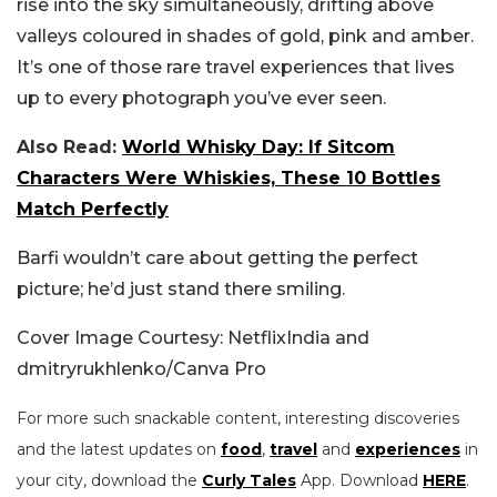
rise into the sky simultaneously, drifting above
valleys coloured in shades of gold, pink and amber.
It’s one of those rare travel experiences that lives
up to every photograph you’ve ever seen.
Also Read:
World Whisky Day: If Sitcom
Characters Were Whiskies, These 10 Bottles
Match Perfectly
Barfi wouldn’t care about getting the perfect
picture; he’d just stand there smiling.
Cover Image Courtesy: NetflixIndia and
dmitryrukhlenko/Canva Pro
For more such snackable content, interesting discoveries
and the latest updates on
food
,
travel
and
experiences
in
your city, download the
Curly Tales
App. Download
HERE
.