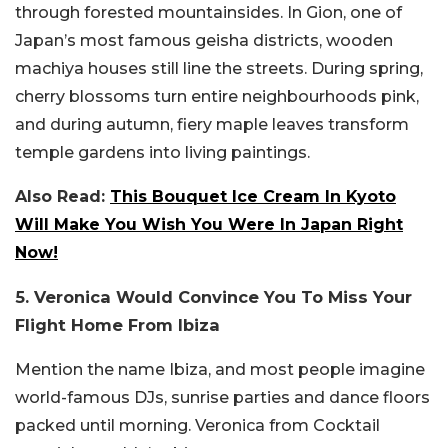
through forested mountainsides. In Gion, one of
Japan’s most famous geisha districts, wooden
machiya houses still line the streets. During spring,
cherry blossoms turn entire neighbourhoods pink,
and during autumn, fiery maple leaves transform
temple gardens into living paintings.
Also Read:
This Bouquet Ice Cream In Kyoto
Will Make You Wish You Were In Japan Right
Now!
5. Veronica Would Convince You To Miss Your
Flight Home From Ibiza
Mention the name Ibiza, and most people imagine
world-famous DJs, sunrise parties and dance floors
packed until morning. Veronica from Cocktail