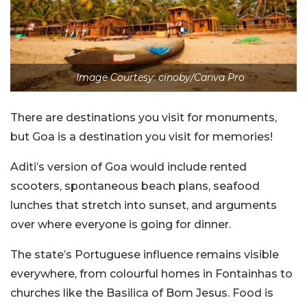
Image Courtesy: cinoby/Canva Pro
There are destinations you visit for monuments,
but Goa is a destination you visit for memories!
Aditi’s version of Goa would include rented
scooters, spontaneous beach plans, seafood
lunches that stretch into sunset, and arguments
over where everyone is going for dinner.
The state’s Portuguese influence remains visible
everywhere, from colourful homes in Fontainhas to
churches like the Basilica of Bom Jesus. Food is