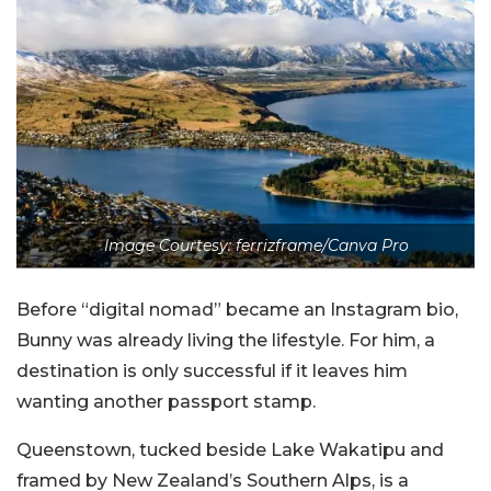
Image Courtesy: ferrizframe/Canva Pro
Before “digital nomad” became an Instagram bio,
Bunny was already living the lifestyle. For him, a
destination is only successful if it leaves him
wanting another passport stamp.
Queenstown, tucked beside Lake Wakatipu and
framed by New Zealand’s Southern Alps, is a