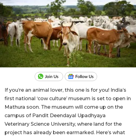
If you’re an animal lover, this one is for you! India’s
first national ‘cow culture’ museum is set to open in
Mathura soon. The museum will come up on the
campus of Pandit Deendayal Upadhyaya
Veterinary Science University, where land for the
project has already been earmarked. Here’s what