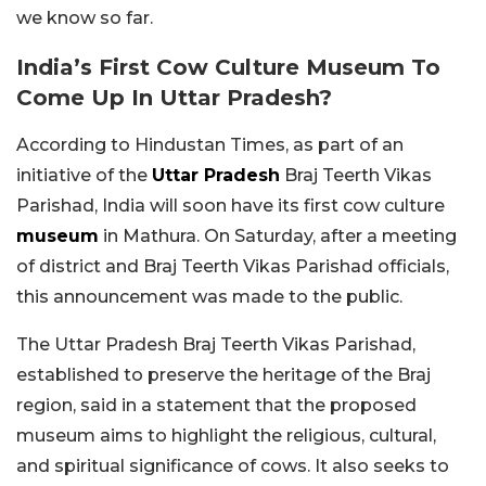
we know so far.
India’s First Cow Culture Museum To
Come Up In Uttar Pradesh?
According to Hindustan Times, as part of an
initiative of the
Uttar Pradesh
Braj Teerth Vikas
Parishad, India will soon have its first cow culture
museum
in Mathura. On Saturday, after a meeting
of district and Braj Teerth Vikas Parishad officials,
this announcement was made to the public.
The Uttar Pradesh Braj Teerth Vikas Parishad,
established to preserve the heritage of the Braj
region, said in a statement that the proposed
museum aims to highlight the religious, cultural,
and spiritual significance of cows. It also seeks to