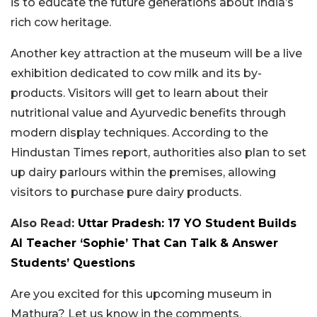
is to educate the future generations about India’s
rich cow heritage.
Another key attraction at the museum will be a live
exhibition dedicated to cow milk and its by-
products. Visitors will get to learn about their
nutritional value and Ayurvedic benefits through
modern display techniques. According to the
Hindustan Times report, authorities also plan to set
up dairy parlours within the premises, allowing
visitors to purchase pure dairy products.
Also Read:
Uttar Pradesh: 17 YO Student Builds
AI Teacher ‘Sophie’ That Can Talk & Answer
Students’ Questions
Are you excited for this upcoming museum in
Mathura? Let us know in the comments.