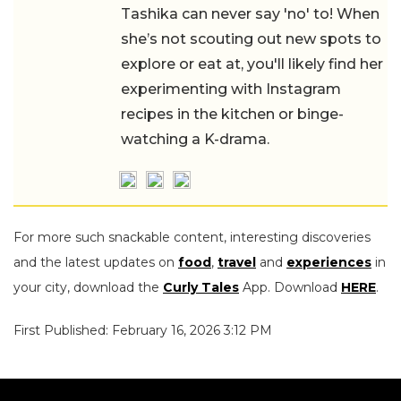
Tashika can never say 'no' to! When
she’s not scouting out new spots to
explore or eat at, you'll likely find her
experimenting with Instagram
recipes in the kitchen or binge-
watching a K-drama.
For more such snackable content, interesting discoveries
and the latest updates on
food
,
travel
and
experiences
in
your city, download the
Curly Tales
App. Download
HERE
.
First Published: February 16, 2026 3:12 PM