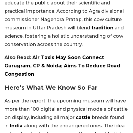
educate the public about their scientific and
practical importance. According to Agra divisional
commissioner Nagendra Pratap, this cow culture
museum in Uttar Pradesh will blend
tradition
and
science, fostering a holistic understanding of cow
conservation across the country.
Also Read:
Air Taxis May Soon Connect
Gurugram, CP & Noida; Aims To Reduce Road
Congestion
Here’s What We Know So Far
As per the report, the upcoming museum will have
more than 100 digital and physical models of cattle
on display, including all major
cattle
breeds found
in
India
along with the endangered ones. The idea