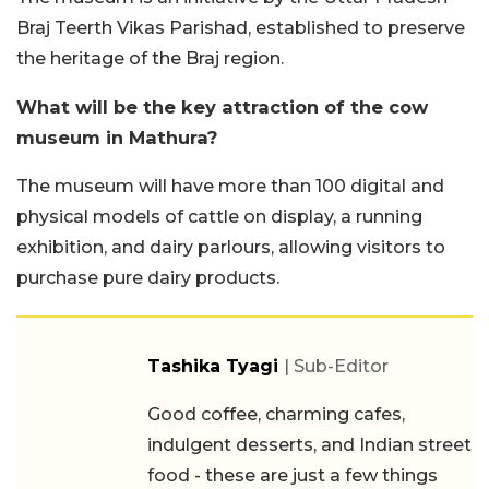
Braj Teerth Vikas Parishad, established to preserve
the heritage of the Braj region.
What will be the key attraction of the cow
museum in Mathura?
The museum will have more than 100 digital and
physical models of cattle on display, a running
exhibition, and dairy parlours, allowing visitors to
purchase pure dairy products.
Tashika Tyagi
| Sub-Editor
Good coffee, charming cafes,
indulgent desserts, and Indian street
food - these are just a few things