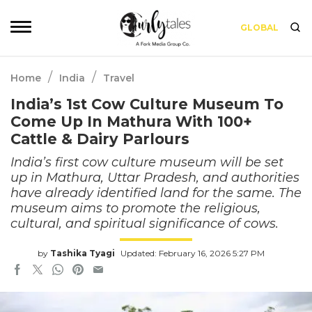
GLOBAL
/
/
Home
India
Travel
India’s 1st Cow Culture Museum To
Come Up In Mathura With 100+
Cattle & Dairy Parlours
India’s first cow culture museum will be set
up in Mathura, Uttar Pradesh, and authorities
have already identified land for the same. The
museum aims to promote the religious,
cultural, and spiritual significance of cows.
by
Tashika Tyagi
Updated: February 16, 2026 5:27 PM