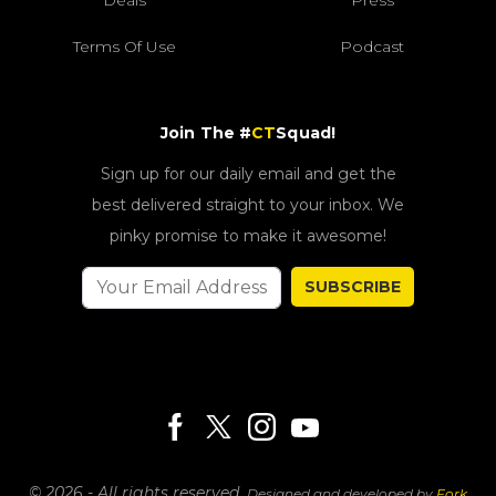
Terms Of Use
Podcast
Join The #
CT
Squad!
Sign up for our daily email and get the
best delivered straight to your inbox. We
pinky promise to make it awesome!
SUBSCRIBE
© 2026 - All rights reserved.
Designed and developed by
Fork