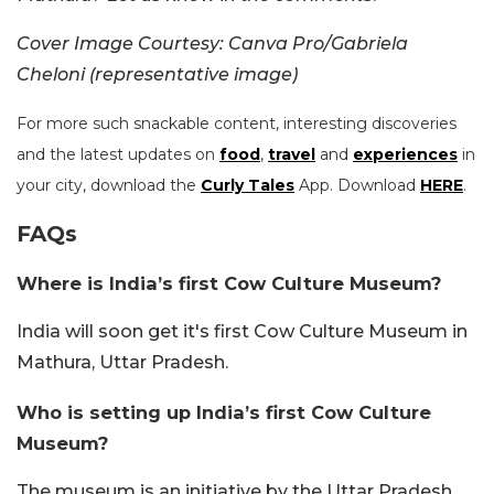
Cover Image Courtesy: Canva Pro/Gabriela
Cheloni (representative image)
For more such snackable content, interesting discoveries
and the latest updates on
food
,
travel
and
experiences
in
your city, download the
Curly Tales
App. Download
HERE
.
FAQs
Where is India’s first Cow Culture Museum?
India will soon get it's first Cow Culture Museum in
Mathura, Uttar Pradesh.
Who is setting up India’s first Cow Culture
Museum?
The museum is an initiative by the Uttar Pradesh