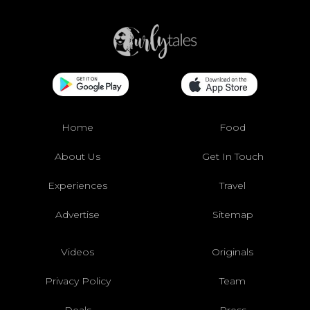
Home
Food
About Us
Get In Touch
Experiences
Travel
Advertise
Sitemap
Videos
Originals
Privacy Policy
Team
Deals
Press