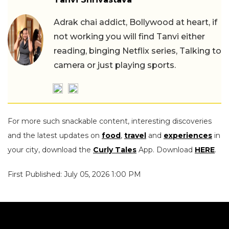
Adrak chai addict, Bollywood at heart, if
not working you will find Tanvi either
reading, binging Netflix series, Talking to
camera or just playing sports.
For more such snackable content, interesting discoveries
and the latest updates on
food
,
travel
and
experiences
in
your city, download the
Curly Tales
App. Download
HERE
.
First Published: July 05, 2026 1:00 PM