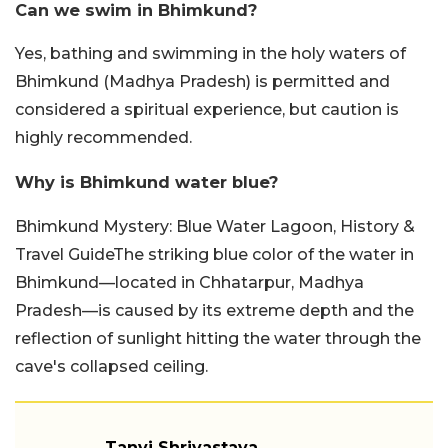
Can we swim in Bhimkund?
Yes, bathing and swimming in the holy waters of
Bhimkund (Madhya Pradesh) is permitted and
considered a spiritual experience, but caution is
highly recommended.
Why is Bhimkund water blue?
Bhimkund Mystery: Blue Water Lagoon, History &
Travel GuideThe striking blue color of the water in
Bhimkund—located in Chhatarpur, Madhya
Pradesh—is caused by its extreme depth and the
reflection of sunlight hitting the water through the
cave's collapsed ceiling.
Tanvi Shrivastava