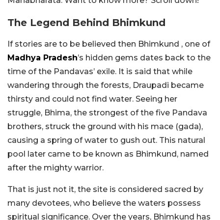
Mahabharata. Want to know more? Scroll down!
The Legend Behind Bhimkund
If stories are to be believed then Bhimkund , one of
Madhya Pradesh
’s hidden gems dates back to the
time of the Pandavas’ exile. It is said that while
wandering through the forests, Draupadi became
thirsty and could not find water. Seeing her
struggle, Bhima, the strongest of the five Pandava
brothers, struck the ground with his mace (gada),
causing a spring of water to gush out. This natural
pool later came to be known as Bhimkund, named
after the mighty warrior.
That is just not it, the site is considered sacred by
many devotees, who believe the waters possess
spiritual significance. Over the years, Bhimkund has