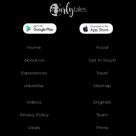
Home
Food
About Us
Get In Touch
Experiences
Travel
Advertise
Sitemap
Videos
Originals
Privacy Policy
Team
Deals
Press