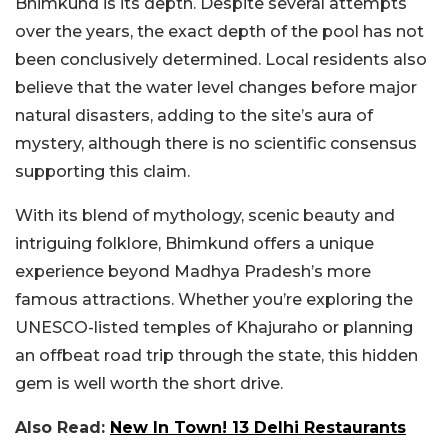
Bhimkund is its depth. Despite several attempts
over the years, the exact depth of the pool has not
been conclusively determined. Local residents also
believe that the water level changes before major
natural disasters, adding to the site’s aura of
mystery, although there is no scientific consensus
supporting this claim.
With its blend of mythology, scenic beauty and
intriguing folklore, Bhimkund offers a unique
experience beyond Madhya Pradesh’s more
famous attractions. Whether you’re exploring the
UNESCO-listed temples of Khajuraho or planning
an offbeat road trip through the state, this hidden
gem is well worth the short drive.
Also Read:
New In Town! 13 Delhi Restaurants