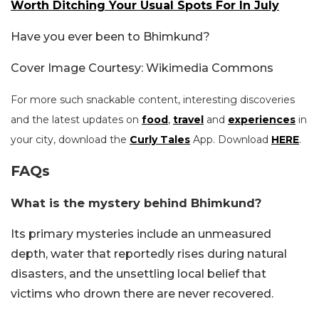
Worth Ditching Your Usual Spots For In July
Have you ever been to Bhimkund?
Cover Image Courtesy: Wikimedia Commons
For more such snackable content, interesting discoveries
and the latest updates on
food
,
travel
and
experiences
in
your city, download the
Curly Tales
App. Download
HERE
.
FAQs
What is the mystery behind Bhimkund?
Its primary mysteries include an unmeasured
depth, water that reportedly rises during natural
disasters, and the unsettling local belief that
victims who drown there are never recovered.