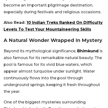
become an important pilgrimage destination,
especially during festivals and religious occasions.
Also Read:
10 Indian Treks Ranked On Difficulty
Levels To Test Your Mountaineering Skills
A Natural Wonder Wrapped In Mystery
Beyond its mythological significance,
Bhimkund
is
also famous for its remarkable natural beauty. The
pool is famous for its vivid blue waters, which
appear almost turquoise under sunlight. Water
continuously flows into the pool through
underground springs, keeping it fresh throughout
the year.
One of the biggest mysteries surrounding