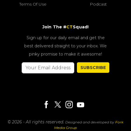
Terms Of Use
Podcast
Join The #
CT
Squad!
Sign up for our daily email and get the
best delivered straight to your inbox. We
pinky promise to make it awesome!
SUBSCRIBE
© 2026 - All rights reserved.
Designed and developed by
Fork
Media Group