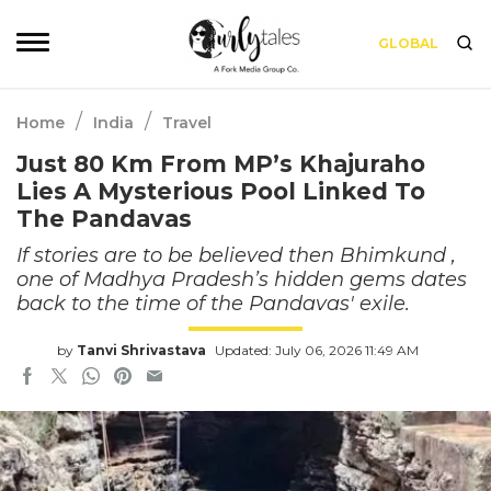
GLOBAL
/
/
Home
India
Travel
Just 80 Km From MP’s Khajuraho
Lies A Mysterious Pool Linked To
The Pandavas
If stories are to be believed then Bhimkund ,
one of Madhya Pradesh’s hidden gems dates
back to the time of the Pandavas' exile.
by
Tanvi Shrivastava
Updated: July 06, 2026 11:49 AM