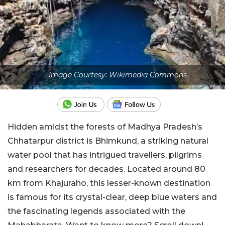
Image Courtesy: Wikimedia Commons
Hidden amidst the forests of Madhya Pradesh’s
Chhatarpur district is Bhimkund, a striking natural
water pool that has intrigued travellers, pilgrims
and researchers for decades. Located around 80
km from Khajuraho, this lesser-known destination
is famous for its crystal-clear, deep blue waters and
the fascinating legends associated with the