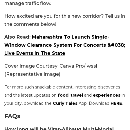
manage traffic flow.
How excited are you for this new corridor? Tell us in
the comments below!
Also Read:
Maharashtra To Launch Single-
Window Clearance System For Concerts &#038;
Live Events In The State
Cover Image Courtesy: Canva Pro/ wssl
(Representative Image)
For more such snackable content, interesting discoveries
and the latest updates on
food
,
travel
and
experiences
in
your city, download the
Curly Tales
App. Download
HERE
.
FAQs
How long will be Virar-Alibaug Multi-Modal