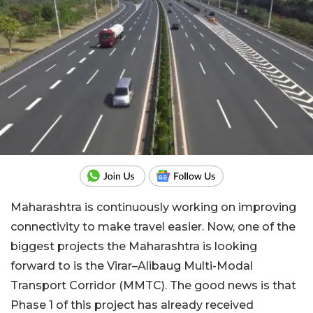
Maharashtra is continuously working on improving
connectivity to make travel easier. Now, one of the
biggest projects the Maharashtra is looking
forward to is the Virar–Alibaug Multi-Modal
Transport Corridor (MMTC). The good news is that
Phase 1 of this project has already received