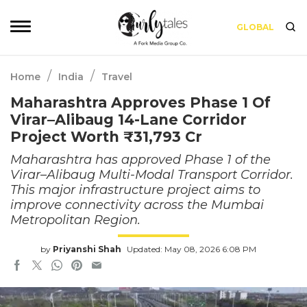
GLOBAL
/
/
Home
India
Travel
Maharashtra Approves Phase 1 Of
Virar–Alibaug 14-Lane Corridor
Project Worth ₹31,793 Cr
Maharashtra has approved Phase 1 of the
Virar–Alibaug Multi-Modal Transport Corridor.
This major infrastructure project aims to
improve connectivity across the Mumbai
Metropolitan Region.
by
Priyanshi Shah
Updated: May 08, 2026 6:08 PM