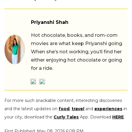
Priyanshi Shah
Hot chocolate, books, and rom-com
movies are what keep Priyanshi going.
When she’s not working, you’ll find her
either enjoying hot chocolate or going
for a ride.
For more such snackable content, interesting discoveries
and the latest updates on
food
,
travel
and
experiences
in
your city, download the
Curly Tales
App. Download
HERE
.
First Published: May 08, 2026 6:08 PM