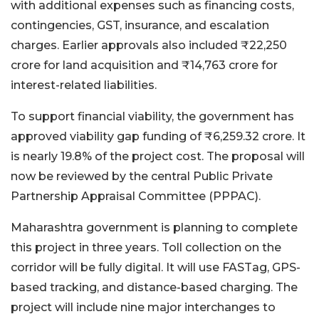
with additional expenses such as financing costs,
contingencies, GST, insurance, and escalation
charges. Earlier approvals also included ₹22,250
crore for land acquisition and ₹14,763 crore for
interest-related liabilities.
To support financial viability, the government has
approved viability gap funding of ₹6,259.32 crore. It
is nearly 19.8% of the project cost. The proposal will
now be reviewed by the central Public Private
Partnership Appraisal Committee (PPPAC).
Maharashtra government is planning to complete
this project in three years. Toll collection on the
corridor will be fully digital. It will use FASTag, GPS-
based tracking, and distance-based charging. The
project will include nine major interchanges to