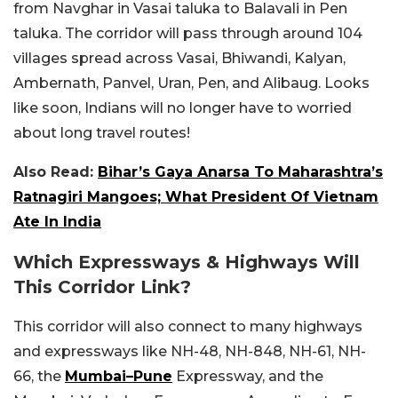
from Navghar in Vasai taluka to Balavali in Pen
taluka. The corridor will pass through around 104
villages spread across Vasai, Bhiwandi, Kalyan,
Ambernath, Panvel, Uran, Pen, and Alibaug. Looks
like soon, Indians will no longer have to worried
about long travel routes!
Also Read:
Bihar’s Gaya Anarsa To Maharashtra’s
Ratnagiri Mangoes; What President Of Vietnam
Ate In India
Which Expressways & Highways Will
This Corridor Link?
This corridor will also connect to many highways
and expressways like NH-48, NH-848, NH-61, NH-
66, the
Mumbai–Pune
Expressway, and the