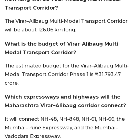
Transport Corridor?
The Virar–Alibaug Multi-Modal Transport Corridor
will be about 126.06 km long.
What is the budget of Virar-Alibaug Multi-
Modal Transport Corridor?
The estimated budget for the Virar–Alibaug Multi-
Modal Transport Corridor Phase 1 is ₹31,793.47
crore.
Which expressways and highways will the
Maharashtra Virar–Alibaug corridor connect?
It will connect NH-48, NH-848, NH-61, NH-66, the
Mumbai–Pune Expressway, and the Mumbai–
Vadodara Expressway.