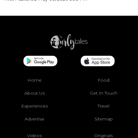
Home
Food
About Us
Get In Touch
Experiences
Travel
Advertise
Sitemap
Videos
Originals