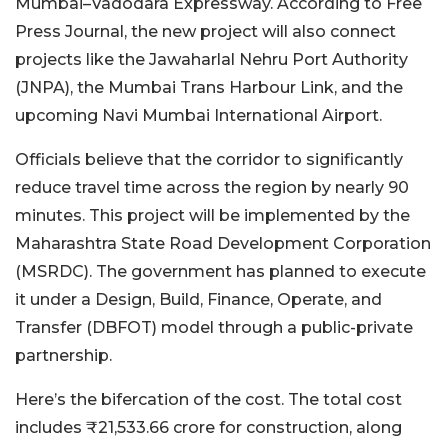
Mumbai–Vadodara Expressway. According to Free
Press Journal, the new project will also connect
projects like the Jawaharlal Nehru Port Authority
(JNPA), the Mumbai Trans Harbour Link, and the
upcoming Navi Mumbai International Airport.
Officials believe that the corridor to significantly
reduce travel time across the region by nearly 90
minutes. This project will be implemented by the
Maharashtra State Road Development Corporation
(MSRDC). The government has planned to execute
it under a Design, Build, Finance, Operate, and
Transfer (DBFOT) model through a public-private
partnership.
Here’s the bifercation of the cost. The total cost
includes ₹21,533.66 crore for construction, along