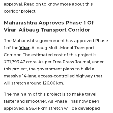
approval. Read on to know more about this
corridor project!
Maharashtra Approves Phase 1 Of
Virar–Alibaug Transport Corridor
The Maharashtra government has approved Phase
1 of the
Virar
–Alibaug Multi-Modal Transport
Corridor. The estimated cost of this project is
₹31,793.47 crore. As per Free Press Journal, under
this project, the government plans to build a
massive 14-lane, access-controlled highway that
will stretch around 126.06 km.
The main aim of this project is to make travel
faster and smoother. As Phase 1 has now been
approved, a 96.41-km stretch will be developed