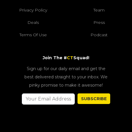
Privacy Policy
Team
Deals
Press
Terms Of Use
Podcast
Join The #
CT
Squad!
Sign up for our daily email and get the
best delivered straight to your inbox. We
pinky promise to make it awesome!
SUBSCRIBE