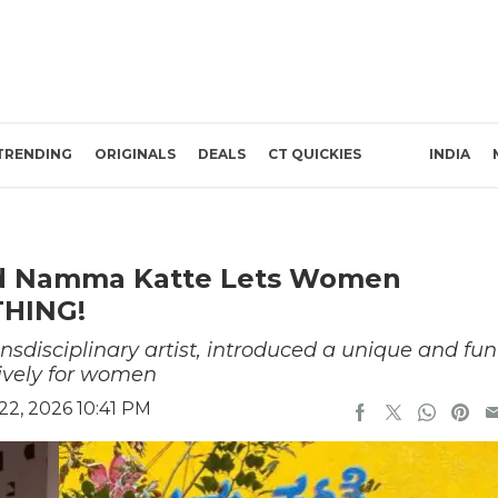
TRENDING
ORIGINALS
DEALS
CT QUICKIES
INDIA
led Namma Katte Lets Women
THING!
nsdisciplinary artist, introduced a unique and fun
usively for women
22, 2026 10:41 PM