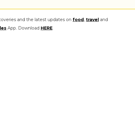
coveries and the latest updates on
food
,
travel
and
les
App. Download
HERE
.