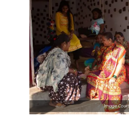
Image Cour