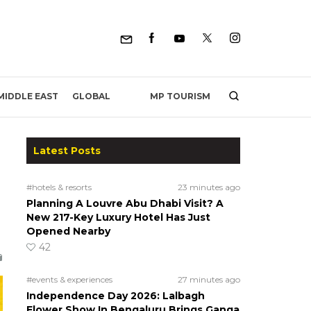
MP TOURISM
MIDDLE EAST
GLOBAL
Latest Posts
#hotels & resorts
23 minutes ago
Planning A Louvre Abu Dhabi Visit? A
New 217-Key Luxury Hotel Has Just
Opened Nearby
42
#events & experiences
27 minutes ago
Independence Day 2026: Lalbagh
Flower Show In Bengaluru Brings Ganga