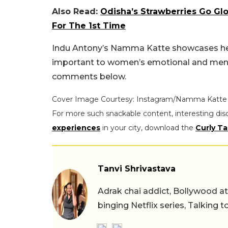
Also Read:
Odisha’s Strawberries Go Glo
For The 1st Time
Indu Antony’s Namma Katte showcases her b
important to women’s emotional and menta
comments below.
Cover Image Courtesy: Instagram/Namma Katte
For more such snackable content, interesting dis
experiences
in your city, download the
Curly Ta
Tanvi Shrivastava
Adrak chai addict, Bollywood at h
binging Netflix series, Talking t