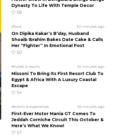
Dynasty To Life With Temple Decor
58
#food
30 minutes ago
On Dipika Kakar’s B’day, Husband
Shoaib Ibrahim Bakes Date Cake & Calls
Her “Fighter” In Emotional Post
60
#hotels & resorts
52 minutes ago
Missoni To Bring Its First Resort Club To
Egypt & Africa With A Luxury Coastal
Escape
54
#events & experiences
56 minutes ago
First-Ever Motor Mania GT Comes To
Jeddah Corniche Circuit This October &
Here’s What We Know!
57