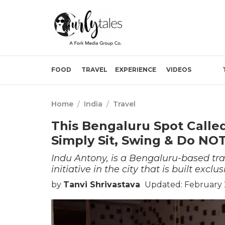
FOOD
TRAVEL
EXPERIENCE
VIDEOS
Home
/
India
/
Travel
This Bengaluru Spot Cal
Simply Sit, Swing & Do NO
Indu Antony, is a Bengaluru-based tra
initiative in the city that is built excl
by
Tanvi Shrivastava
Updated: February 