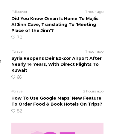
#discover
1 hour ago
Did You Know Oman Is Home To Majlis
Al Jinn Cave, Translating To ‘Meeting
Place of the Jinn’?
70
#travel
1 hour ago
Syria Reopens Deir Ez-Zor Airport After
e
Nearly 14 Years, With Direct Flights To
Kuwait
66
#travel
2 hours ago
How To Use Google Maps’ New Feature
To Order Food & Book Hotels On Trips?
82