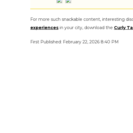
For more such snackable content, interesting dis
experiences
in your city, download the
Curly Ta
First Published: February 22, 2026 8:40 PM