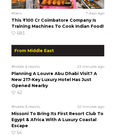
#hero
7 days ago
This ₹100 Cr Coimbatore Company Is
Training Machines To Cook Indian Food!
683
From Middle East
#hotels & resorts
23 minutes ago
Planning A Louvre Abu Dhabi Visit? A
New 217-Key Luxury Hotel Has Just
Opened Nearby
42
#hotels & resorts
52 minutes ago
Missoni To Bring Its First Resort Club To
Egypt & Africa With A Luxury Coastal
Escape
54