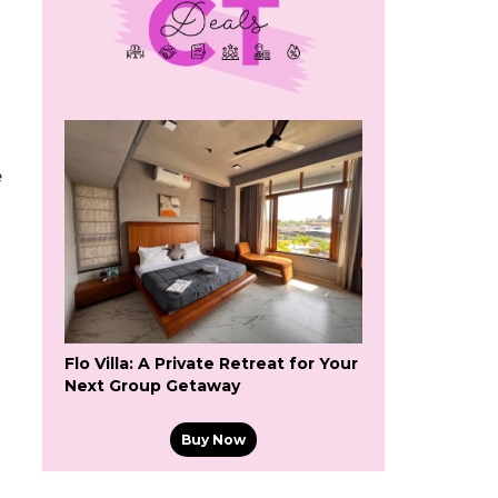
e
Flo Villa: A Private Retreat for Your
Next Group Getaway
Buy Now