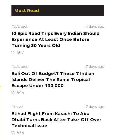
Most Read
#ct's best
4 days ago
10 Epic Road Trips Every Indian Should
Experience At Least Once Before
Turning 30 Years Old
567
#ct's best
7 days ago
Bali Out Of Budget? These 7 Indian
Islands Deliver The Same Tropical
Escape Under ₹30,000
545
#travel
7 days ago
Etihad Flight From Karachi To Abu
Dhabi Turns Back After Take-Off Over
Technical Issue
536