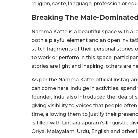
religion, caste, language, profession or edu
Breaking The Male-Dominated 
Namma Katte is a beautiful space with a l
both a playful element and an open invita
stitch fragments of their personal stories 
to work or perform in this space; particip
stories are light and inspiring, others are h
As per the Namma Katte official Instagram
can come here, indulge in activities, spend
founder, Indu, also introduced the idea of s
giving visibility to voices that people ofte
time, allowing them to justify their presen
is filled with Lingarajapuram’s linguistic d
Oriya, Malayalam, Urdu, English and other 