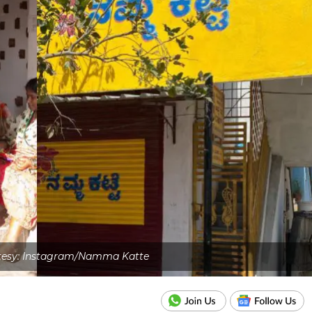
tesy: Instagram/Namma Katte