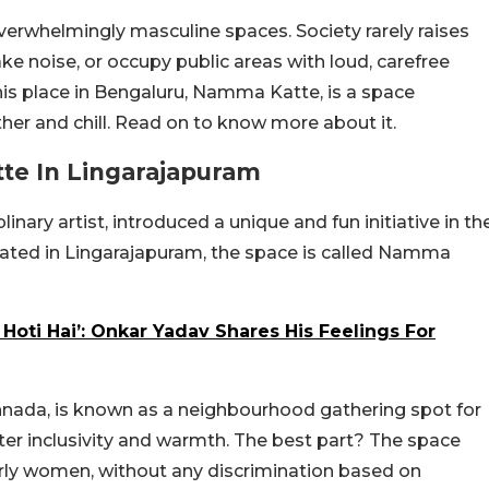
verwhelmingly masculine spaces. Society rarely raises
e noise, or occupy public areas with loud, carefree
This place in Bengaluru, Namma Katte, is a space
her and chill. Read on to know more about it.
te In Lingarajapuram
nary artist, introduced a unique and fun initiative in th
Located in Lingarajapuram, the space is called Namma
 Hoti Hai’: Onkar Yadav Shares His Feelings For
ada, is known as a neighbourhood gathering spot for
ter inclusivity and warmth. The best part? The space
rly women, without any discrimination based on