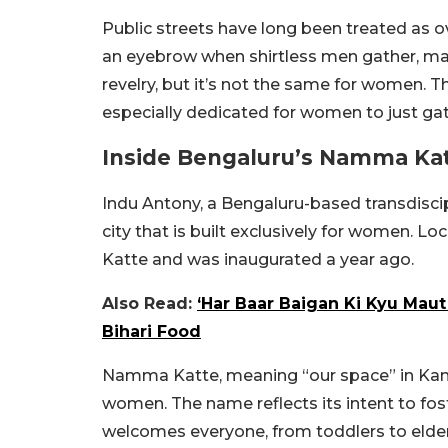
Public streets have long been treated as o
an eyebrow when shirtless men gather, mak
revelry, but it’s not the same for women. 
especially dedicated for women to just gat
Inside Bengaluru’s Namma Kat
Indu Antony, a Bengaluru-based transdiscipli
city that is built exclusively for women. 
Katte and was inaugurated a year ago.
Also Read:
‘Har Baar Baigan Ki Kyu Maut
Bihari Food
Namma Katte, meaning “our space” in Kann
women. The name reflects its intent to fos
welcomes everyone, from toddlers to elde