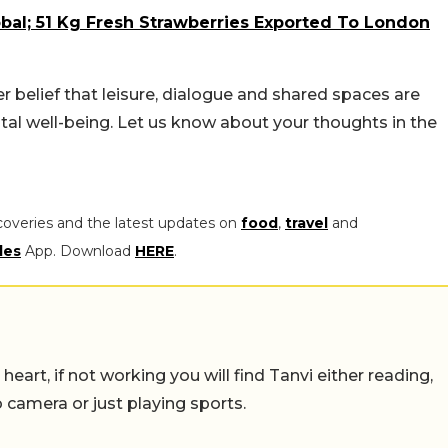
bal; 51 Kg Fresh Strawberries Exported To London
elief that leisure, dialogue and shared spaces are
l well-being. Let us know about your thoughts in the
coveries and the latest updates on
food
,
travel
and
les
App. Download
HERE
.
eart, if not working you will find Tanvi either reading,
o camera or just playing sports.