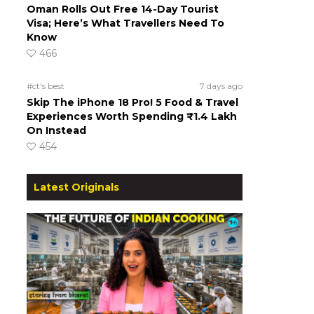
Oman Rolls Out Free 14-Day Tourist
Visa; Here’s What Travellers Need To
Know
466
#ct's best
7 days ago
Skip The iPhone 18 Pro! 5 Food & Travel
Experiences Worth Spending ₹1.4 Lakh
On Instead
454
Latest Originals