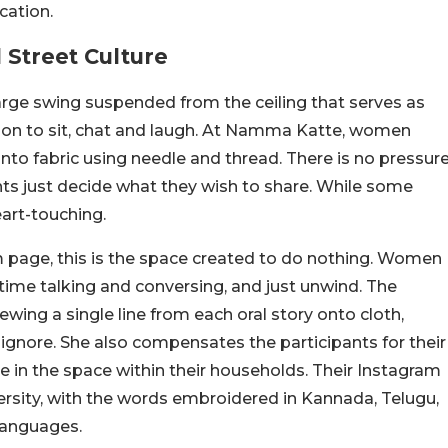
cation.
Street Culture
arge swing suspended from the ceiling that serves as
tion to sit, chat and laugh. At Namma Katte, women
onto fabric using needle and thread. There is no pressur
ants just decide what they wish to share. While some
eart-touching.
 page, this is the space created to do nothing. Women
 time talking and conversing, and just unwind. The
ewing a single line from each oral story onto cloth,
n ignore. She also compensates the participants for their
ce in the space within their households. Their Instagram
iversity, with the words embroidered in Kannada, Telugu,
languages.