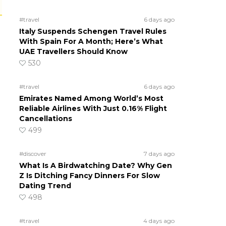
#travel
6 days ago
Italy Suspends Schengen Travel Rules
With Spain For A Month; Here’s What
UAE Travellers Should Know
530
#travel
6 days ago
Emirates Named Among World’s Most
Reliable Airlines With Just 0.16% Flight
Cancellations
499
#discover
7 days ago
What Is A Birdwatching Date? Why Gen
Z Is Ditching Fancy Dinners For Slow
Dating Trend
498
#travel
4 days ago