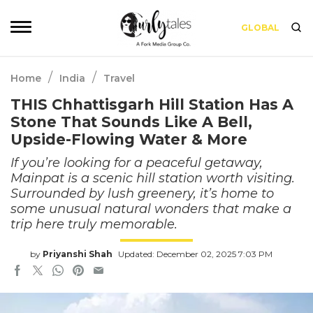
GLOBAL
/
/
Home
India
Travel
THIS Chhattisgarh Hill Station Has A
Stone That Sounds Like A Bell,
Upside-Flowing Water & More
If you’re looking for a peaceful getaway,
Mainpat is a scenic hill station worth visiting.
Surrounded by lush greenery, it’s home to
some unusual natural wonders that make a
trip here truly memorable.
by
Priyanshi Shah
Updated: December 02, 2025 7:03 PM