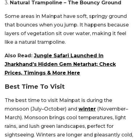
3.
Natural Trampoline – The Bouncy Ground
Some areas in Mainpat have soft, springy ground
that bounces when you jump. It happens because
layers of vegetation sit over water, making it feel
like a natural trampoline.
Also Read:
Jungle Safari Launched In
Jharkhand’s Hidden Gem Netarhat; Check
Prices, Timings & More Here
Best Time To Visit
The best time to visit Mainpat is during the
monsoon (July–October) and
winter
(November–
March). Monsoon brings cool temperatures, light
rains, and lush green landscapes, perfect for
sightseeing. Winters are longer and pleasantly cold,