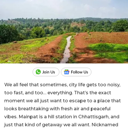
We all feel that sometimes, city life gets too noisy,
too fast, and too… everything. That’s the exact
moment we all just want to escape to a place that
looks breathtaking with fresh air and peaceful
vibes. Mainpat is a hill station in Chhattisgarh, and
just that kind of getaway we all want. Nicknamed