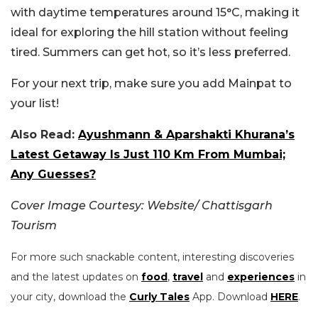
with daytime temperatures around 15°C, making it
ideal for exploring the hill station without feeling
tired. Summers can get hot, so it’s less preferred.
For your next trip, make sure you add Mainpat to
your list!
Also Read:
Ayushmann & Aparshakti Khurana’s
Latest Getaway Is Just 110 Km From Mumbai;
Any Guesses?
Cover Image Courtesy: Website/ Chattisgarh
Tourism
For more such snackable content, interesting discoveries
and the latest updates on
food
,
travel
and
experiences
in
your city, download the
Curly Tales
App. Download
HERE
.