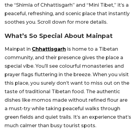
the “Shimla of Chhattisgarh” and “Mini Tibet,” it’s a
peaceful, refreshing, and scenic place that instantly
soothes you. Scroll down for more details.
What’s So Special About Mainpat
Mainpat in
Chhattisgarh
is home to a Tibetan
community, and their presence gives the place a
special vibe. You’ll see colourful monasteries and
prayer flags fluttering in the breeze. When you visit
this place, you surely don’t want to miss out on the
taste of traditional Tibetan food. The authentic
dishes like momos made without refined flour are
a must-try while taking peaceful walks through
green fields and quiet trails. It’s an experience that’s
much calmer than busy tourist spots.