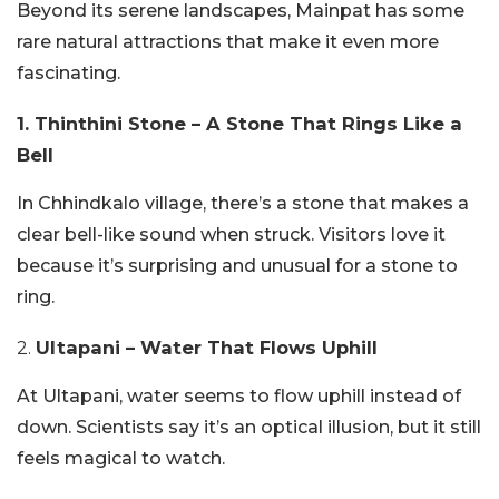
Beyond its serene landscapes, Mainpat has some
rare natural attractions that make it even more
fascinating.
1. Thinthini Stone – A Stone That Rings Like a
Bell
In Chhindkalo village, there’s a stone that makes a
clear bell-like sound when struck. Visitors love it
because it’s surprising and unusual for a stone to
ring.
2.
Ultapani – Water That Flows Uphill
At Ultapani, water seems to flow uphill instead of
down. Scientists say it’s an optical illusion, but it still
feels magical to watch.