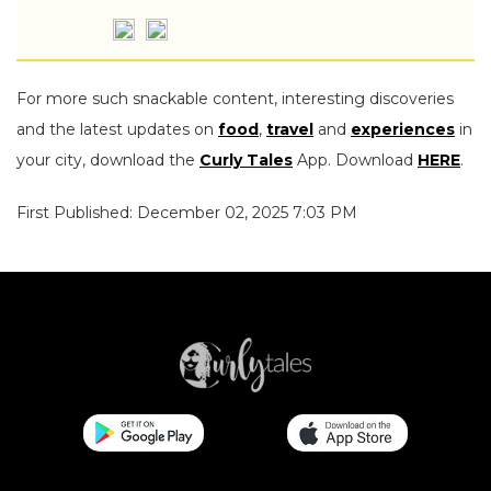
For more such snackable content, interesting discoveries
and the latest updates on
food
,
travel
and
experiences
in
your city, download the
Curly Tales
App. Download
HERE
.
First Published: December 02, 2025 7:03 PM