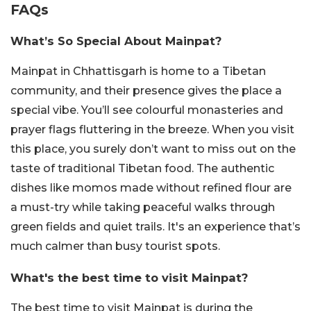
FAQs
What’s So Special About Mainpat?
Mainpat in Chhattisgarh is home to a Tibetan
community, and their presence gives the place a
special vibe. You’ll see colourful monasteries and
prayer flags fluttering in the breeze. When you visit
this place, you surely don’t want to miss out on the
taste of traditional Tibetan food. The authentic
dishes like momos made without refined flour are
a must-try while taking peaceful walks through
green fields and quiet trails. It's an experience that’s
much calmer than busy tourist spots.
What's the best time to visit Mainpat?
The best time to visit Mainpat is during the