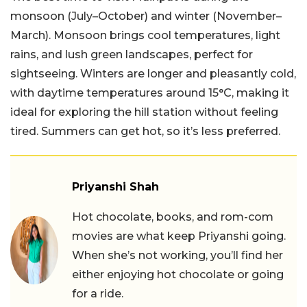
monsoon (July–October) and winter (November–
March). Monsoon brings cool temperatures, light
rains, and lush green landscapes, perfect for
sightseeing. Winters are longer and pleasantly cold,
with daytime temperatures around 15°C, making it
ideal for exploring the hill station without feeling
tired. Summers can get hot, so it’s less preferred.
Priyanshi Shah
Hot chocolate, books, and rom-com
movies are what keep Priyanshi going.
When she’s not working, you’ll find her
either enjoying hot chocolate or going
for a ride.