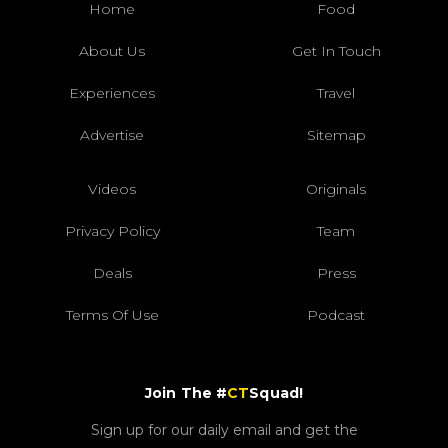
Home
Food
About Us
Get In Touch
Experiences
Travel
Advertise
Sitemap
Videos
Originals
Privacy Policy
Team
Deals
Press
Terms Of Use
Podcast
Join The #
CT
Squad!
Sign up for our daily email and get the