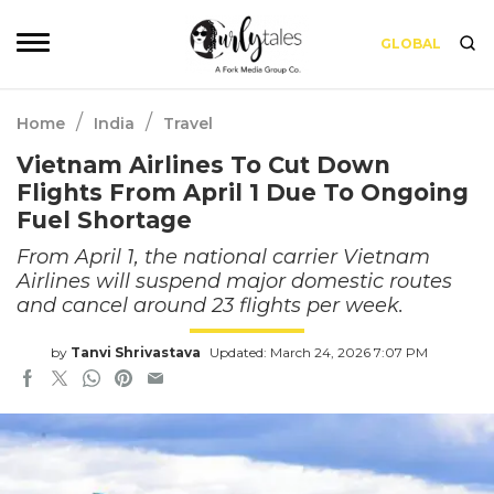
GLOBAL
/
/
Home
India
Travel
Vietnam Airlines To Cut Down
Flights From April 1 Due To Ongoing
Fuel Shortage
From April 1, the national carrier Vietnam
Airlines will suspend major domestic routes
and cancel around 23 flights per week.
by
Tanvi Shrivastava
Updated: March 24, 2026 7:07 PM