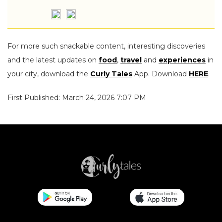
For more such snackable content, interesting discoveries
and the latest updates on
food
,
travel
and
experiences
in
your city, download the
Curly Tales
App. Download
HERE
.
First Published: March 24, 2026 7:07 PM