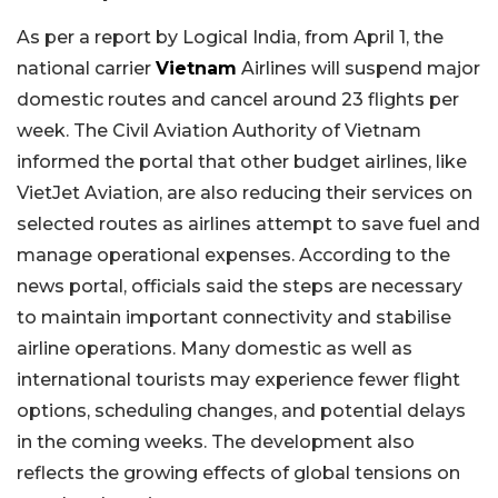
As per a report by Logical India, from April 1, the
national carrier
Vietnam
Airlines will suspend major
domestic routes and cancel around 23 flights per
week. The Civil Aviation Authority of Vietnam
informed the portal that other budget airlines, like
VietJet Aviation, are also reducing their services on
selected routes as airlines attempt to save fuel and
manage operational expenses. According to the
news portal, officials said the steps are necessary
to maintain important connectivity and stabilise
airline operations. Many domestic as well as
international tourists may experience fewer flight
options, scheduling changes, and potential delays
in the coming weeks. The development also
reflects the growing effects of global tensions on