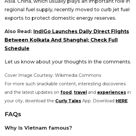
Asia. China, which usually plays an important role in
regional fuel supply, recently moved to curb jet fuel
exports to protect domestic energy reserves.
Also Read:
IndiGo Launches Daily Direct Flights
Between Kolkata And Shanghai; Check Full
Schedule
Let us know about your thoughts in the comments.
Cover Image Courtesy: Wikimedia Commons
For more such snackable content, interesting discoveries
and the latest updates on
food
,
travel
and
experiences
in
your city, download the
Curly Tales
App. Download
HERE
.
FAQs
Why is Vietnam famous?