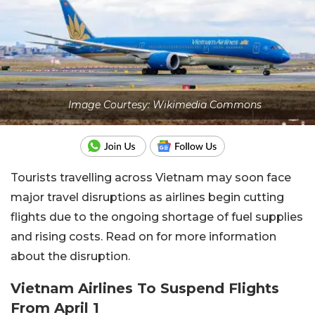
Image Courtesy: Wikimedia Commons
Tourists travelling across Vietnam may soon face
major travel disruptions as airlines begin cutting
flights due to the ongoing shortage of fuel supplies
and rising costs. Read on for more information
about the disruption.
Vietnam Airlines To Suspend Flights
From April 1