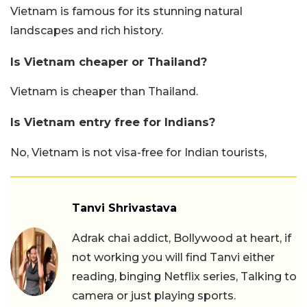
Vietnam is famous for its stunning natural
landscapes and rich history.
Is Vietnam cheaper or Thailand?
Vietnam is cheaper than Thailand.
Is Vietnam entry free for Indians?
No, Vietnam is not visa-free for Indian tourists,
Tanvi Shrivastava
Adrak chai addict, Bollywood at heart, if
not working you will find Tanvi either
reading, binging Netflix series, Talking to
camera or just playing sports.