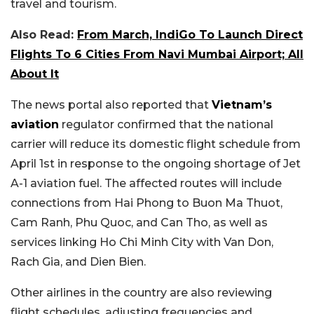
travel and tourism.
Also Read:
From March, IndiGo To Launch Direct
Flights To 6 Cities From Navi Mumbai Airport; All
About It
The news portal also reported that
Vietnam’s
aviation
regulator confirmed that the national
carrier will reduce its domestic flight schedule from
April 1st in response to the ongoing shortage of Jet
A-1 aviation fuel. The affected routes will include
connections from Hai Phong to Buon Ma Thuot,
Cam Ranh, Phu Quoc, and Can Tho, as well as
services linking Ho Chi Minh City with Van Don,
Rach Gia, and Dien Bien.
Other airlines in the country are also reviewing
flight schedules, adjusting frequencies and