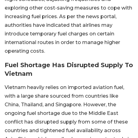
exploring other cost-saving measures to cope with
increasing fuel prices. As per the news portal,
authorities have indicated that airlines may
introduce temporary fuel charges on certain
international routes in order to manage higher
operating costs.
Fuel Shortage Has Disrupted Supply To
Vietnam
Vietnam heavily relies on imported aviation fuel,
with a large share sourced from countries like
China, Thailand, and Singapore. However, the
ongoing fuel shortage due to the Middle East
conflict has disrupted supply from some of these
countries and tightened fuel availability across