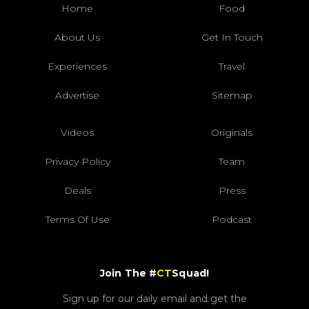
Home
Food
About Us
Get In Touch
Experiences
Travel
Advertise
Sitemap
Videos
Originals
Privacy Policy
Team
Deals
Press
Terms Of Use
Podcast
Join The #
CT
Squad!
Sign up for our daily email and get the