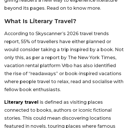
giving readers a new way to experience literature
beyond its pages. Read on to know more.
What Is Literary Travel?
According to Skyscanner’s 2026 travel trends
report, 55% of travellers have either planned or
would consider taking a trip inspired by a book. Not
only this, as per a report by The New York Times,
vacation rental platform Vrbo has also identified
the rise of “readaways” or book-inspired vacations
where people travel to relax, read and socialise with
fellow book enthusiasts.
Literary travel
is defined as visiting places
connected to books, authors or iconic fictional
stories. This could mean discovering locations
featured in novels, touring places where famous