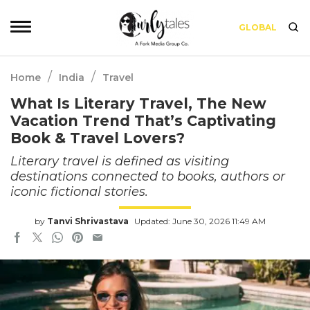
GLOBAL
/
/
Home
India
Travel
What Is Literary Travel, The New
Vacation Trend That’s Captivating
Book & Travel Lovers?
Literary travel is defined as visiting
destinations connected to books, authors or
iconic fictional stories.
by
Tanvi Shrivastava
Updated: June 30, 2026 11:49 AM