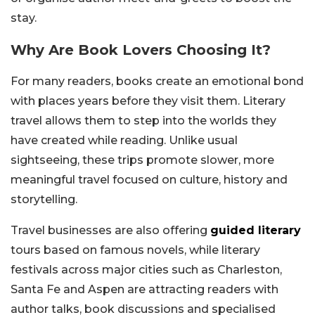
stay.
Why Are Book Lovers Choosing It?
For many readers, books create an emotional bond
with places years before they visit them. Literary
travel allows them to step into the worlds they
have created while reading. Unlike usual
sightseeing, these trips promote slower, more
meaningful travel focused on culture, history and
storytelling.
Travel businesses are also offering
guided literary
tours based on famous novels, while literary
festivals across major cities such as Charleston,
Santa Fe and Aspen are attracting readers with
author talks, book discussions and specialised