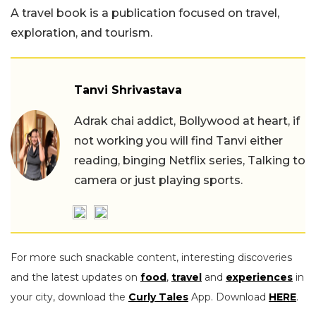
A travel book is a publication focused on travel,
exploration, and tourism.
Tanvi Shrivastava
Adrak chai addict, Bollywood at heart, if
not working you will find Tanvi either
reading, binging Netflix series, Talking to
camera or just playing sports.
For more such snackable content, interesting discoveries
and the latest updates on
food
,
travel
and
experiences
in
your city, download the
Curly Tales
App. Download
HERE
.