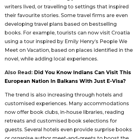
writers lived, or travelling to settings that inspired
their favourite stories. Some travel firms are even
developing travel plans based on bestselling
books. For example, tourists can now visit Croatia
using a tour inspired by Emily Henry’s People We
Meet on Vacation, based on places identified in the
novel, while adding local experiences.
Also Read:
Did You Know Indians Can Visit This
European Nation In Balkans With Just E-Visa?
The trend is also increasing through hotels and
customised experiences. Many accommodations
now offer book clubs, in-house libraries, reading
retreats and customised book selections for
guests. Several hotels even provide surprise books
or organise author meet-and-greets to boost the