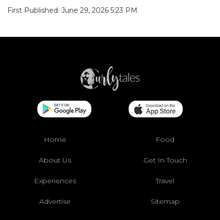
First Published: June 29, 2026 5:23 PM
Home
Food
About Us
Get In Touch
Experiences
Travel
Advertise
Sitemap