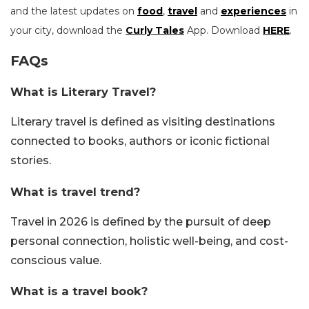
and the latest updates on
food
,
travel
and
experiences
in
your city, download the
Curly Tales
App. Download
HERE
.
FAQs
What is Literary Travel?
Literary travel is defined as visiting destinations
connected to books, authors or iconic fictional
stories.
What is travel trend?
Travel in 2026 is defined by the pursuit of deep
personal connection, holistic well-being, and cost-
conscious value.
What is a travel book?