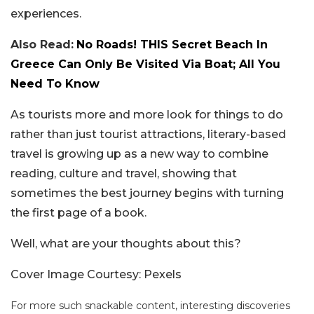
experiences.
Also Read:
No Roads! THIS Secret Beach In
Greece Can Only Be Visited Via Boat; All You
Need To Know
As tourists more and more look for things to do
rather than just tourist attractions, literary-based
travel is growing up as a new way to combine
reading, culture and travel, showing that
sometimes the best journey begins with turning
the first page of a book.
Well, what are your thoughts about this?
Cover Image Courtesy: Pexels
For more such snackable content, interesting discoveries