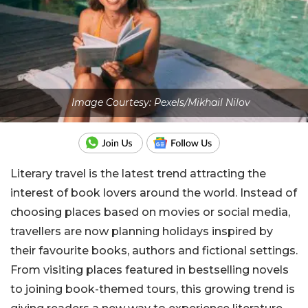
Image Courtesy: Pexels/Mikhail Nilov
Literary travel is the latest trend attracting the
interest of book lovers around the world. Instead of
choosing places based on movies or social media,
travellers are now planning holidays inspired by
their favourite books, authors and fictional settings.
From visiting places featured in bestselling novels
to joining book-themed tours, this growing trend is