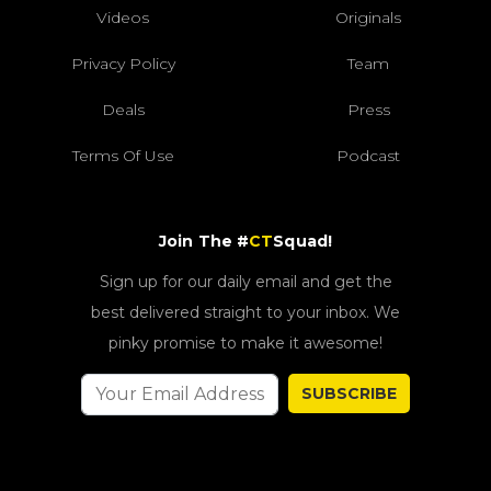
Videos
Originals
Privacy Policy
Team
Deals
Press
Terms Of Use
Podcast
Join The #
CT
Squad!
Sign up for our daily email and get the
best delivered straight to your inbox. We
pinky promise to make it awesome!
SUBSCRIBE