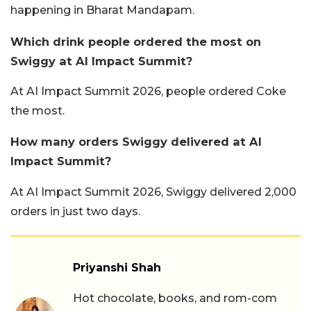
happening in Bharat Mandapam.
Which drink people ordered the most on
Swiggy at AI Impact Summit?
At AI Impact Summit 2026, people ordered Coke
the most.
How many orders Swiggy delivered at AI
Impact Summit?
At AI Impact Summit 2026, Swiggy delivered 2,000
orders in just two days.
Priyanshi Shah
Hot chocolate, books, and rom-com