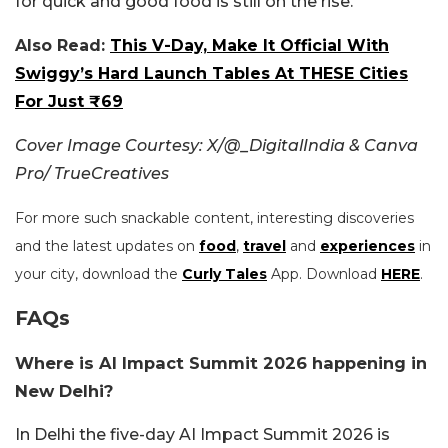
for quick and good food is still on the rise.
Also Read:
This V-Day, Make It Official With
Swiggy’s Hard Launch Tables At THESE Cities
For Just ₹69
Cover Image Courtesy: X/@_DigitalIndia & Canva
Pro/ TrueCreatives
For more such snackable content, interesting discoveries
and the latest updates on
food
,
travel
and
experiences
in
your city, download the
Curly Tales
App. Download
HERE
.
FAQs
Where is AI Impact Summit 2026 happening in
New Delhi?
In Delhi the five-day AI Impact Summit 2026 is