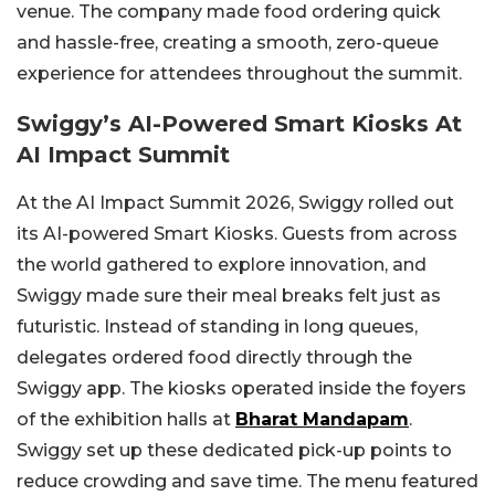
venue. The company made food ordering quick
and hassle-free, creating a smooth, zero-queue
experience for attendees throughout the summit.
Swiggy’s AI-Powered Smart Kiosks At
AI Impact Summit
At the AI Impact Summit 2026, Swiggy rolled out
its AI-powered Smart Kiosks. Guests from across
the world gathered to explore innovation, and
Swiggy made sure their meal breaks felt just as
futuristic. Instead of standing in long queues,
delegates ordered food directly through the
Swiggy app.
The kiosks operated inside the foyers
of the exhibition halls at
Bharat Mandapam
.
Swiggy set up these dedicated pick-up points to
reduce crowding and save time. The menu featured