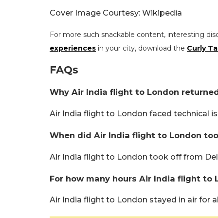
Cover Image Courtesy: Wikipedia
For more such snackable content, interesting dis
experiences
in your city, download the
Curly Ta
FAQs
Why Air India flight to London returne
Air India flight to London faced technical i
When did Air India flight to London to
Air India flight to London took off from Del
For how many hours Air India flight to 
Air India flight to London stayed in air for 