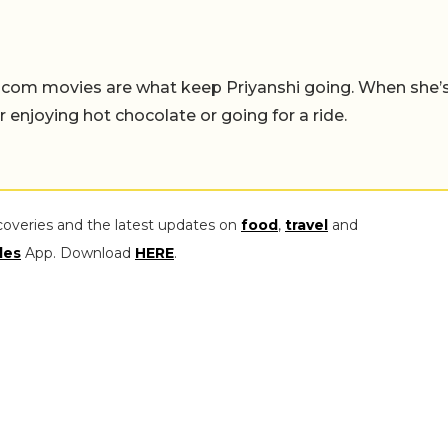
-com movies are what keep Priyanshi going. When she’
er enjoying hot chocolate or going for a ride.
coveries and the latest updates on
food
,
travel
and
les
App. Download
HERE
.