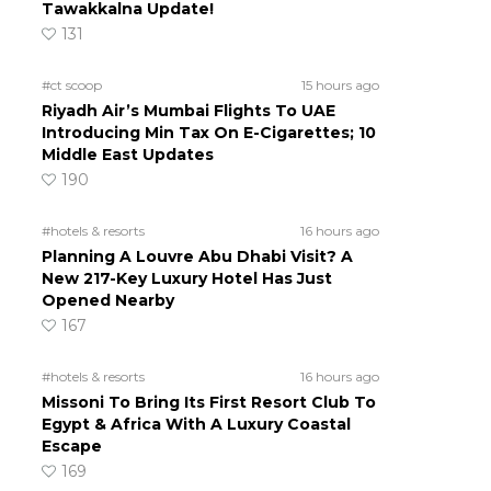
Tawakkalna Update!
131
#ct scoop
15 hours ago
Riyadh Air’s Mumbai Flights To UAE
Introducing Min Tax On E-Cigarettes; 10
Middle East Updates
190
#hotels & resorts
16 hours ago
Planning A Louvre Abu Dhabi Visit? A
New 217-Key Luxury Hotel Has Just
Opened Nearby
167
#hotels & resorts
16 hours ago
Missoni To Bring Its First Resort Club To
Egypt & Africa With A Luxury Coastal
Escape
169