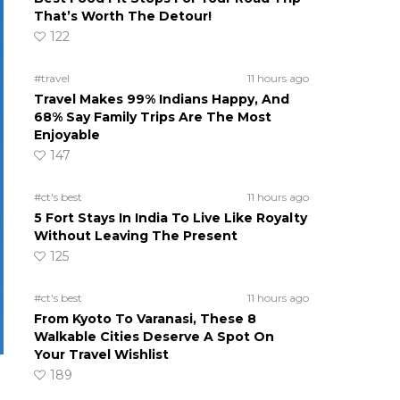
That’s Worth The Detour!
122
#travel
11 hours ago
Travel Makes 99% Indians Happy, And
68% Say Family Trips Are The Most
Enjoyable
147
#ct's best
11 hours ago
5 Fort Stays In India To Live Like Royalty
Without Leaving The Present
125
#ct's best
11 hours ago
From Kyoto To Varanasi, These 8
Walkable Cities Deserve A Spot On
Your Travel Wishlist
189