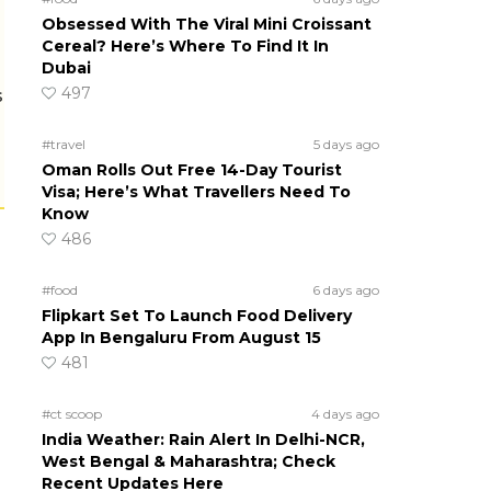
Obsessed With The Viral Mini Croissant
Cereal? Here’s Where To Find It In
Dubai
497
s
#travel
5 days ago
Oman Rolls Out Free 14-Day Tourist
Visa; Here’s What Travellers Need To
Know
486
#food
6 days ago
Flipkart Set To Launch Food Delivery
App In Bengaluru From August 15
481
#ct scoop
4 days ago
India Weather: Rain Alert In Delhi-NCR,
West Bengal & Maharashtra; Check
Recent Updates Here