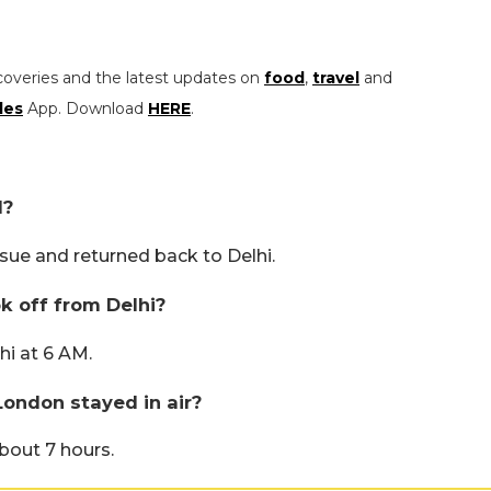
coveries and the latest updates on
food
,
travel
and
les
App. Download
HERE
.
d?
ssue and returned back to Delhi.
ok off from Delhi?
hi at 6 AM.
London stayed in air?
about 7 hours.