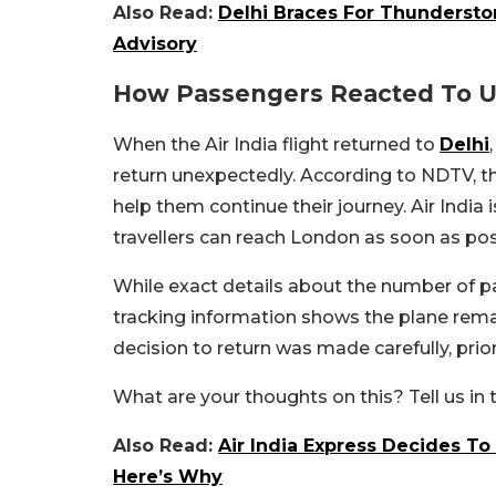
Also Read:
Delhi Braces For Thunderstorm
Advisory
How Passengers Reacted To 
When the Air India flight returned to
Delhi
return unexpectedly. According to NDTV, th
help them continue their journey. Air India 
travellers can reach London as soon as pos
While exact details about the number of pa
tracking information shows the plane remai
decision to return was made carefully, prio
What are your thoughts on this? Tell us i
Also Read:
Air India Express Decides To
Here’s Why