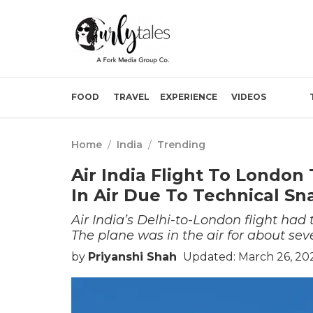
FOOD
TRAVEL
EXPERIENCE
VIDEOS
Home
/
India
/
Trending
Air India Flight To London
In Air Due To Technical Sn
Air India’s Delhi-to-London flight had 
The plane was in the air for about sev
by
Priyanshi Shah
Updated: March 26, 20