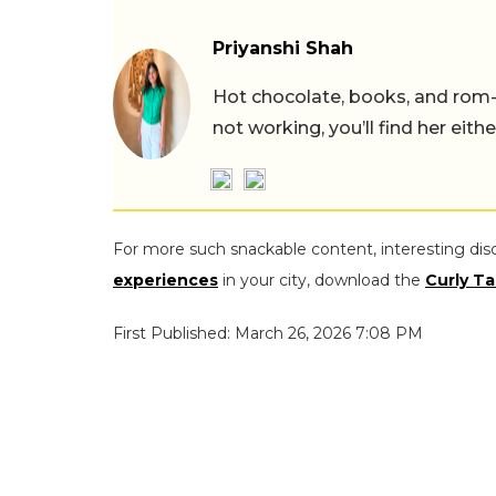
Priyanshi Shah
Hot chocolate, books, and rom
not working, you’ll find her eith
For more such snackable content, interesting dis
experiences
in your city, download the
Curly Ta
First Published: March 26, 2026 7:08 PM