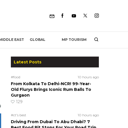
MP TOURISM
MIDDLE EAST
GLOBAL
Latest Posts
#food
10 hours ago
From Kolkata To Delhi-NCR! 99-Year-
Old Flurys Brings Iconic Rum Balls To
Gurgaon
129
#ct's best
10 hours ago
Driving From Dubai To Abu Dhabi? 7
Best Food Pit Stops For Your Road Trip