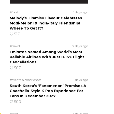
#food
5 days ago
Melody’s Tiramisu Flavour Celebrates
Modi-Meloni & India-Italy Friendship!
Where To Get It?
517
#travel
7 days ago
Emirates Named Among World’s Most
Reliable Airlines With Just 0.16% Flight
Cancellations
507
#events & experiences
5 days ago
South Korea’s ‘Fanomenon’ Promises A
Coachella-Style K-Pop Experience For
Fans In December 2027
500
#food
6 days ago