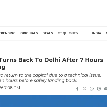
TRENDING
ORIGINALS
DEALS
CT QUICKIES
INDIA
 Turns Back To Delhi After 7 Hours
ag
to return to the capital due to a technical issue.
en hours before safely landing back.
26 7:08 PM