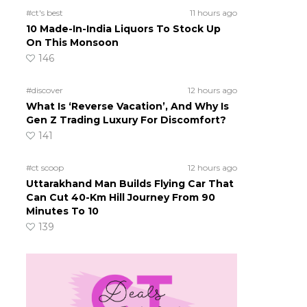
#ct's best
11 hours ago
10 Made-In-India Liquors To Stock Up
On This Monsoon
146
#discover
12 hours ago
What Is ‘Reverse Vacation’, And Why Is
Gen Z Trading Luxury For Discomfort?
141
#ct scoop
12 hours ago
Uttarakhand Man Builds Flying Car That
Can Cut 40-Km Hill Journey From 90
Minutes To 10
139