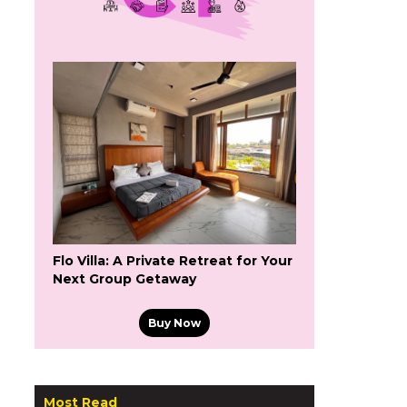
Flo Villa: A Private Retreat for Your
Next Group Getaway
Buy Now
Most Read