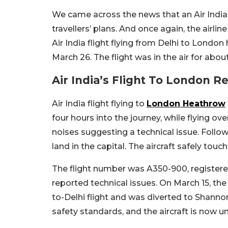
We came across the news that an Air India f
travellers’ plans. And once again, the airli
Air India flight flying from Delhi to Londo
March 26. The flight was in the air for ab
Air India’s Flight To London R
Air India flight flying to
London Heathrow
four hours into the journey, while flying o
noises suggesting a technical issue. Follo
land in the capital. The aircraft safely to
The flight number was A350-900, registered 
reported technical issues. On March 15, th
to-Delhi flight and was diverted to Shannon 
safety standards, and the aircraft is now 