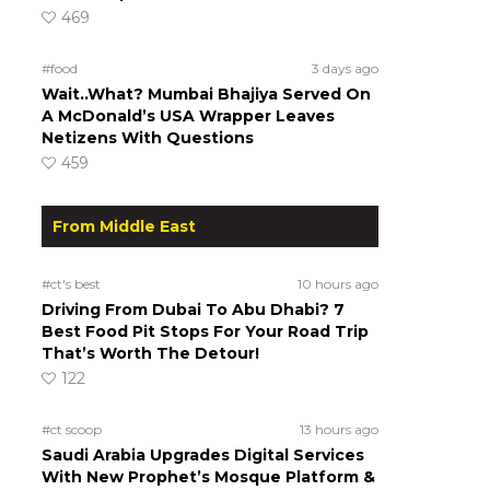
469
#food
3 days ago
Wait..What? Mumbai Bhajiya Served On
A McDonald’s USA Wrapper Leaves
Netizens With Questions
459
From Middle East
#ct's best
10 hours ago
Driving From Dubai To Abu Dhabi? 7
Best Food Pit Stops For Your Road Trip
That’s Worth The Detour!
122
#ct scoop
13 hours ago
Saudi Arabia Upgrades Digital Services
With New Prophet’s Mosque Platform &