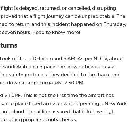
light is delayed, returned, or cancelled, disrupting
ne proved that a flight journey can be unpredictable. The
n had to return, and this incident happened on Thursday,
out seven hours. Read to know more!
eturns
took off from Delhi around 6 AM. As per NDTV, about
ver Saudi Arabian airspace, the crew noticed unusual
wing safety protocols, they decided to turn back and
uched down at approximately 12:30 PM.
VT-JRF. This is not the first time the aircraft has
e same plane faced an issue while operating a New York-
in Ireland. The airline assured that it follows high
undergoing proper security checks.