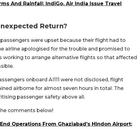
s And Rainfall; IndiGo, Air India Issue Travel
Unexpected Return?
, passengers were upset because their flight had to
e airline apologised for the trouble and promised to
is working to arrange alternative flights so that affected
sible.
ssengers onboard AI111 were not disclosed, flight
ned airborne for almost seven hours in total. The
ritising passenger safety above all.
n the comments below!
 End Operations From Ghaziabad’s Hindon Airport;