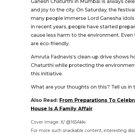
Ganesh Chaturthi in Mumbai is always celebr
and joy to the city. On Saturday, the festi
many people immerse Lord Ganesha idols at 
in recent years, people have started prepar
cause less harm to the environment. Even
are eco-friendly.
Amruta Fadnavis’s clean-up drive shows ho
Chaturthi while protecting the environment
this initiative.
What are your thoughts on this? Tell us i
Also Read:
From Preparations To Celebr
House Is A Family Affair
Cover Image: X/ @165Akki
For more such snackable content, interesting dis