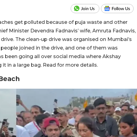
eaches get polluted because of puja waste and other
ief Minister Devendra Fadnavis’ wife, Amruta Fadnavis,
 drive. The clean-up drive was organised on Mumbai’s
eople joined in the drive, and one of them was
s been going all over social media where Akshay
it in a large bag. Read for more details.
 Beach