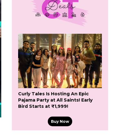
Curly Tales Is Hosting An Epic
Pajama Party at All Saints! Early
Bird Starts at ₹1,999!
Buy Now