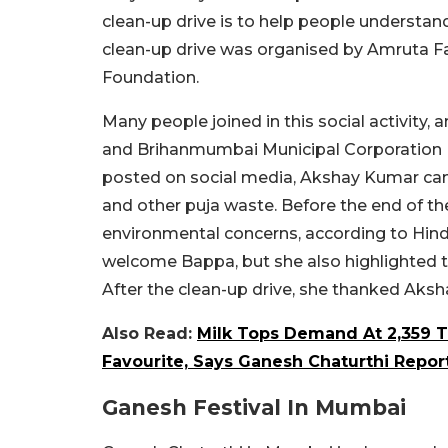
clean-up drive is to help people understan
clean-up drive was organised by Amruta F
Foundation.
Many people joined in this social activi
and Brihanmumbai Municipal Corporation 
posted on social media, Akshay Kumar cam
and other puja waste. Before the end of t
environmental concerns, according to Hind
welcome Bappa, but she also highlighted t
After the clean-up drive, she thanked Aks
Also Read:
Milk Tops Demand At 2,359 
Favourite, Says Ganesh Chaturthi Repor
Ganesh Festival In Mumbai