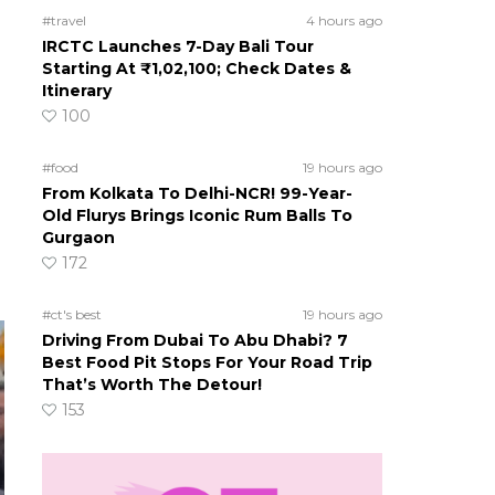
#travel
4 hours ago
IRCTC Launches 7-Day Bali Tour
Starting At ₹1,02,100; Check Dates &
Itinerary
100
#food
19 hours ago
From Kolkata To Delhi-NCR! 99-Year-
Old Flurys Brings Iconic Rum Balls To
Gurgaon
172
#ct's best
19 hours ago
Driving From Dubai To Abu Dhabi? 7
Best Food Pit Stops For Your Road Trip
That’s Worth The Detour!
153