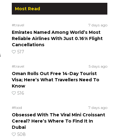
Most Read
#travel
7 days ago
Emirates Named Among World’s Most
Reliable Airlines With Just 0.16% Flight
Cancellations
517
s
#travel
5 days ago
Oman Rolls Out Free 14-Day Tourist
Visa; Here’s What Travellers Need To
Know
516
#food
7 days ago
Obsessed With The Viral Mini Croissant
Cereal? Here’s Where To Find It In
Dubai
508