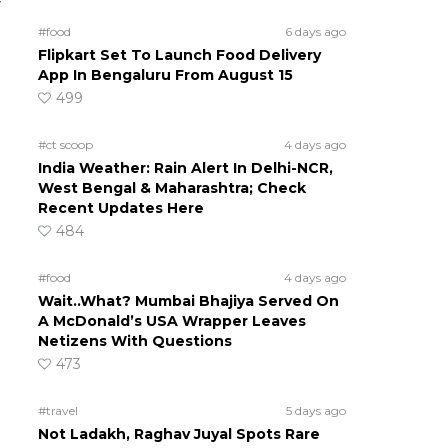
y
#food
6 days ago
Flipkart Set To Launch Food Delivery
App In Bengaluru From August 15
499
#ct scoop
4 days ago
India Weather: Rain Alert In Delhi-NCR,
West Bengal & Maharashtra; Check
Recent Updates Here
484
#food
4 days ago
Wait..What? Mumbai Bhajiya Served On
A McDonald’s USA Wrapper Leaves
Netizens With Questions
473
#travel
5 days ago
Not Ladakh, Raghav Juyal Spots Rare