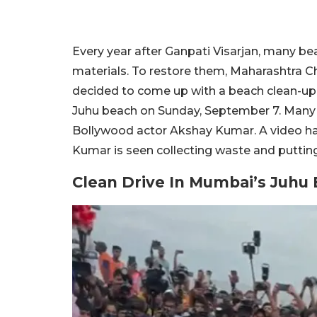
Every year after Ganpati Visarjan, many b
materials. To restore them, Maharashtra Ch
decided to come up with a beach clean-up
Juhu beach on Sunday, September 7. Many p
Bollywood actor Akshay Kumar. A video ha
Kumar is seen collecting waste and putting 
Clean Drive In Mumbai’s Juhu