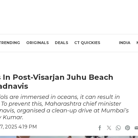
TRENDING
ORIGINALS
DEALS
CT QUICKIES
INDIA
 In Post-Visarjan Juhu Beach
adnavis
ls are immersed in oceans, it can result in
 To prevent this, Maharashtra chief minister
avis, organised a clean-up drive at Mumbai’s
y Kumar.
, 2025 4:19 PM