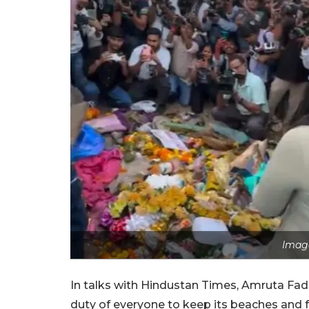
Image
In talks with Hindustan Times, Amruta Fadna
duty of everyone to keep its beaches and f