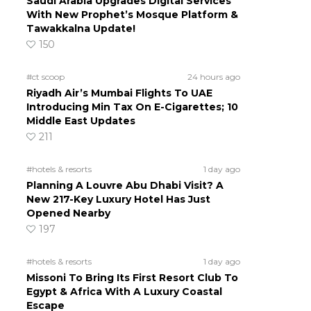
Saudi Arabia Upgrades Digital Services
With New Prophet’s Mosque Platform &
Tawakkalna Update!
150
#ct scoop
24 hours ago
Riyadh Air’s Mumbai Flights To UAE
Introducing Min Tax On E-Cigarettes; 10
Middle East Updates
211
#hotels & resorts
1 day ago
Planning A Louvre Abu Dhabi Visit? A
New 217-Key Luxury Hotel Has Just
Opened Nearby
197
#hotels & resorts
1 day ago
Missoni To Bring Its First Resort Club To
Egypt & Africa With A Luxury Coastal
Escape