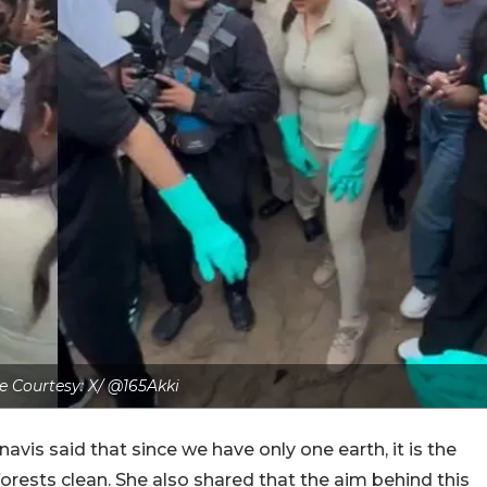
 Courtesy: X/ @165Akki
vis said that since we have only one earth, it is the
orests clean. She also shared that the aim behind this