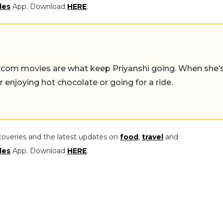
les
App. Download
HERE
.
-com movies are what keep Priyanshi going. When she’
er enjoying hot chocolate or going for a ride.
coveries and the latest updates on
food
,
travel
and
les
App. Download
HERE
.