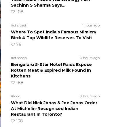
Sachinn S Sharma Says…
108
#ct's best
1 hour ago
Where To Spot India’s Famous Mimicry
Bird: 4 Top Wildlife Reserves To Visit
76
#ct scoop
3 hours ago
Bengaluru 5-Star Hotel Raids Expose
Rotten Meat & Expired Milk Found In
Kitchens
188
#food
3 hours ago
What Did Nick Jonas & Joe Jonas Order
At Michelin-Recognised Indian
Restaurant In Toronto?
138