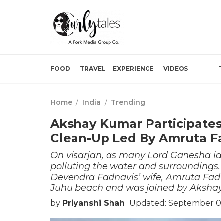
FOOD
TRAVEL
EXPERIENCE
VIDEOS
Home
/
India
/
Trending
Akshay Kumar Participates
Clean-Up Led By Amruta F
On visarjan, as many Lord Ganesha ido
polluting the water and surroundings.
Devendra Fadnavis’ wife, Amruta Fadn
Juhu beach and was joined by Aksha
by
Priyanshi Shah
Updated: September 07