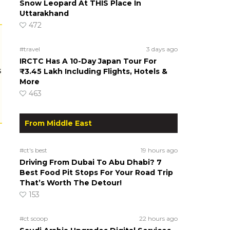
Snow Leopard At THIS Place In
Uttarakhand
472
#travel
3 days ago
IRCTC Has A 10-Day Japan Tour For
s
₹3.45 Lakh Including Flights, Hotels &
More
463
From Middle East
#ct's best
19 hours ago
Driving From Dubai To Abu Dhabi? 7
Best Food Pit Stops For Your Road Trip
That’s Worth The Detour!
153
#ct scoop
22 hours ago