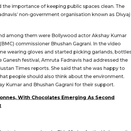
d the importance of keeping public spaces clean. The
adnavis’ non-government organisation known as Divyaj
ty, and among them were Bollywood actor Akshay Kumar
(BMC) commissioner Bhushan Gagrani. In the video
e wearing gloves and started picking garlands, bottle
he Ganesh festival, Amruta Fadnavis had addressed the
ustan Times reports. She said that she was happy to
hat people should also think about the environment.
hay Kumar and Bhushan Gagrani for their support.
Tonnes, With Chocolates Emerging As Second
t