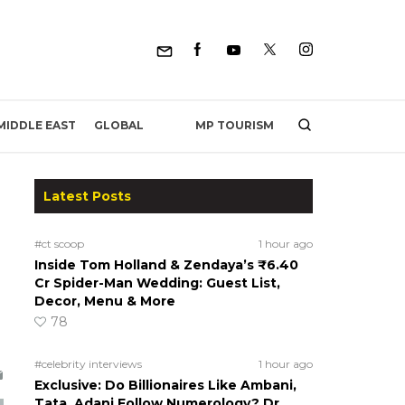
MP TOURISM
MIDDLE EAST
GLOBAL
Latest Posts
#ct scoop
1 hour ago
Inside Tom Holland & Zendaya’s ₹6.40
Cr Spider-Man Wedding: Guest List,
Decor, Menu & More
78
#celebrity interviews
1 hour ago
Exclusive: Do Billionaires Like Ambani,
Tata, Adani Follow Numerology? Dr.