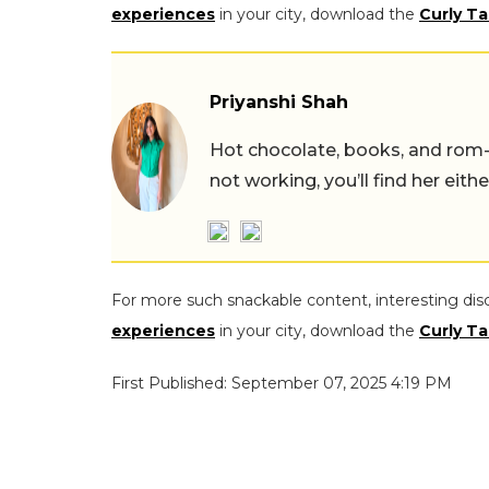
experiences
in your city, download the
Curly Ta
Priyanshi Shah
Hot chocolate, books, and rom
not working, you’ll find her eith
For more such snackable content, interesting dis
experiences
in your city, download the
Curly Ta
First Published: September 07, 2025 4:19 PM