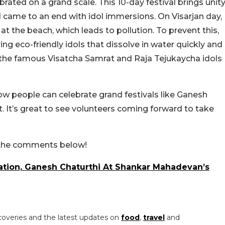
ated on a grand scale. This 10-day festival brings unit
val came to an end with idol immersions. On Visarjan day,
the beach, which leads to pollution. To prevent this,
ing eco-friendly idols that dissolve in water quickly and
 the famous Visatcha Samrat and Raja Tejukaycha idols
w people can celebrate grand festivals like Ganesh
. It’s great to see volunteers coming forward to take
n the comments below!
ation, Ganesh Chaturthi At Shankar Mahadevan’s
coveries and the latest updates on
food
,
travel
and