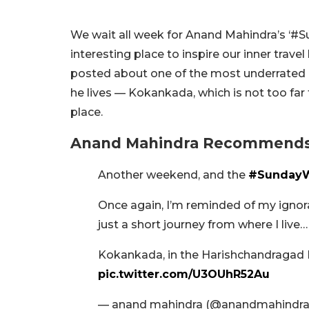
We wait all week for Anand Mahindra’s ‘#S
interesting place to inspire our inner travel
posted about one of the most underrated pl
he lives — Kokankada, which is not too fa
place.
Anand Mahindra Recommends 
Another weekend, and the
#SundayW
Once again, I’m reminded of my ignor
just a short journey from where I live…
Kokankada, in the Harishchandragad F
pic.twitter.com/U3OUhR52Au
— anand mahindra (@anandmahindr