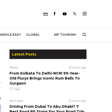
MP TOURISM
MIDDLE EAST
GLOBAL
Latest Posts
#food
15 hours ago
From Kolkata To Delhi-NCR! 99-Year-
Old Flurys Brings Iconic Rum Balls To
Gurgaon
142
#ct's best
15 hours ago
Driving From Dubai To Abu Dhabi? 7
Best Food Pit Stops For Your Road Trip