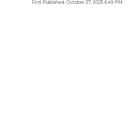
First Published: October 27, 2025 6:49 PM