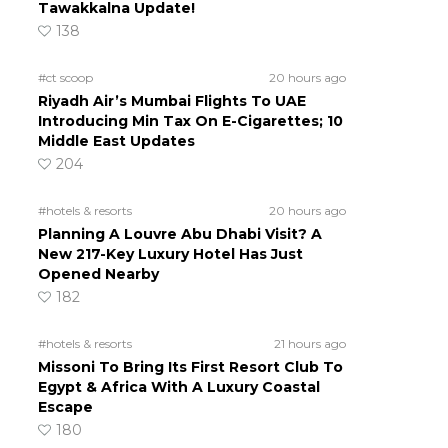
Tawakkalna Update!
138
#ct scoop
20 hours ago
Riyadh Air’s Mumbai Flights To UAE
Introducing Min Tax On E-Cigarettes; 10
Middle East Updates
204
#hotels & resorts
20 hours ago
Planning A Louvre Abu Dhabi Visit? A
New 217-Key Luxury Hotel Has Just
Opened Nearby
182
#hotels & resorts
21 hours ago
Missoni To Bring Its First Resort Club To
Egypt & Africa With A Luxury Coastal
Escape
180