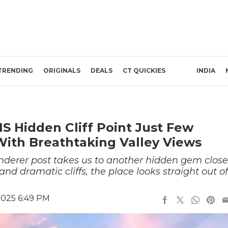
TRENDING
ORIGINALS
DEALS
CT QUICKIES
INDIA
 Hidden Cliff Point Just Few
ith Breathtaking Valley Views
erer post takes us to another hidden gem close
nd dramatic cliffs, the place looks straight out of
2025 6:49 PM