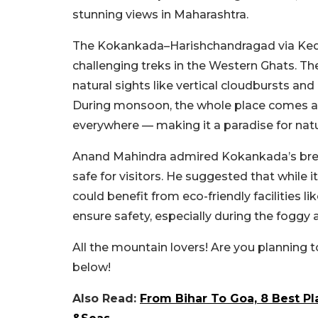
stunning views in Maharashtra.
The Kokankada–Harishchandragad via Kedar
challenging treks in the Western Ghats. The
natural sights like vertical cloudbursts an
During monsoon, the whole place comes aliv
everywhere — making it a paradise for natu
Anand Mahindra admired Kokankada’s brea
safe for visitors. He suggested that while
could benefit from eco-friendly facilities lik
ensure safety, especially during the fogg
All the mountain lovers! Are you planning t
below!
Also Read:
From Bihar To Goa, 8 Best Pla