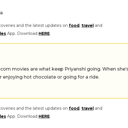
a
coveries and the latest updates on
food
,
travel
and
les
App. Download
HERE
.
-com movies are what keep Priyanshi going. When she’
er enjoying hot chocolate or going for a ride.
coveries and the latest updates on
food
,
travel
and
les
App. Download
HERE
.