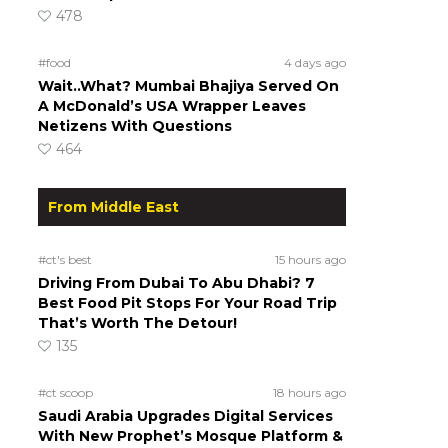
478
#food
4 days ago
Wait..What? Mumbai Bhajiya Served On
A McDonald’s USA Wrapper Leaves
Netizens With Questions
464
From Middle East
#ct's best
15 hours ago
Driving From Dubai To Abu Dhabi? 7
Best Food Pit Stops For Your Road Trip
That’s Worth The Detour!
135
#ct scoop
18 hours ago
Saudi Arabia Upgrades Digital Services
With New Prophet’s Mosque Platform &