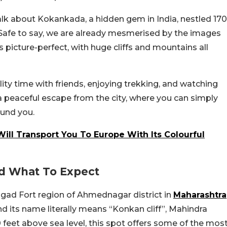
alk about Kokankada, a hidden gem in India, nestled 170
 Safe to say, we are already mesmerised by the images
 picture-perfect, with huge cliffs and mountains all
ity time with friends, enjoying trekking, and watching
a peaceful escape from the city, where you can simply
ound you.
ill Transport You To Europe With Its Colourful
d What To Expect
gad Fort region of Ahmednagar district in
Maharashtra
and its name literally means “Konkan cliff”, Mahindra
 feet above sea level, this spot offers some of the mos