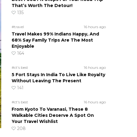
That’s Worth The Detour!
135
#travel
16 hours ago
Travel Makes 99% Indians Happy, And
68% Say Family Trips Are The Most
Enjoyable
164
#ct's best
16 hours ago
5 Fort Stays In India To Live Like Royalty
Without Leaving The Present
141
#ct's best
16 hours ago
From Kyoto To Varanasi, These 8
Walkable Cities Deserve A Spot On
Your Travel Wishlist
208