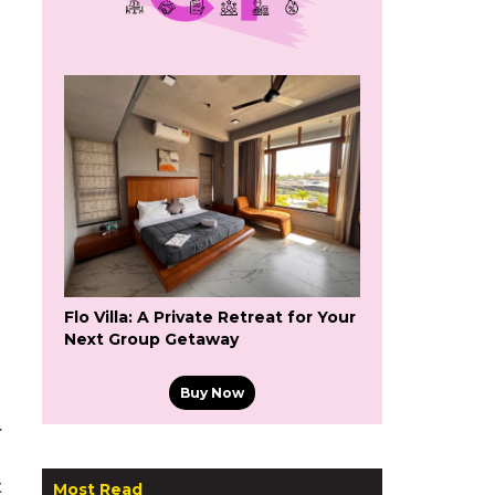
Flo Villa: A Private Retreat for Your
Next Group Getaway
Buy Now
.
t
Most Read