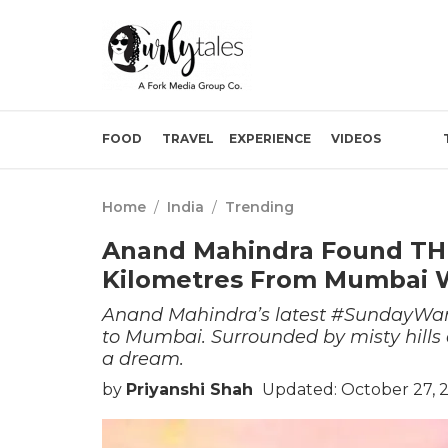
FOOD
TRAVEL
EXPERIENCE
VIDEOS
Home
/
India
/
Trending
Anand Mahindra Found THIS
Kilometres From Mumbai W
Anand Mahindra’s latest #SundayWand
to Mumbai. Surrounded by misty hills a
a dream.
by
Priyanshi Shah
Updated: October 27, 