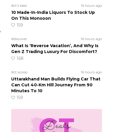
#ct's best
16 hours ago
10 Made-In-India Liquors To Stock Up
On This Monsoon
159
e
#discover
16 hours ago
What Is ‘Reverse Vacation’, And Why Is
Gen Z Trading Luxury For Discomfort?
168
#ct scoop
16 hours ago
Uttarakhand Man Builds Flying Car That
Can Cut 40-Km Hill Journey From 90
Minutes To 10
159