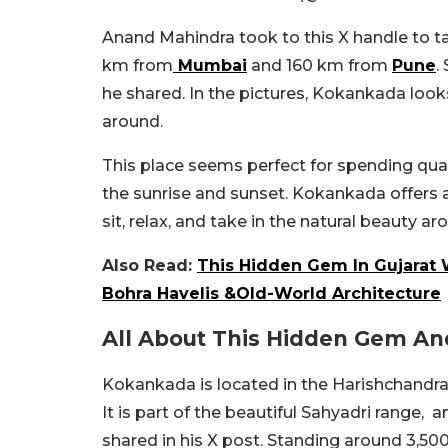
Anand Mahindra took to this X handle to t
km from
Mumbai
and 160 km from
Pune
.
he shared. In the pictures, Kokankada looks
around.
This place seems perfect for spending qual
the sunrise and sunset. Kokankada offers 
sit, relax, and take in the natural beauty ar
Also Read:
This Hidden Gem In Gujarat W
Bohra Havelis &Old-World Architecture
All About This Hidden Gem An
Kokankada is located in the Harishchandra
It is part of the beautiful Sahyadri range, 
shared in his X post. Standing around 3,500