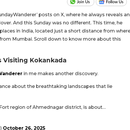
undayWanderer’ posts on X, where he always reveals an
 lover. And this Sunday was no different. This time, he
aces in India, located just a short distance from wher
r from Mumbai. Scroll down to know more about this
Visiting Kokankada
anderer
in me makes another discovery.
ance about the breathtaking landscapes that lie
ort region of Ahmednagar district, is about…
a)
October 26, 2025