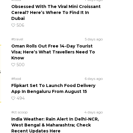
Obsessed With The Viral Mini Croissant
Cereal? Here’s Where To Find It In
Dubai
506
#travel
5 days ago
Oman Rolls Out Free 14-Day Tourist
Visa; Here’s What Travellers Need To
Know
500
s
#food
6 days ago
Flipkart Set To Launch Food Delivery
App In Bengaluru From August 15
494
#ct scoop
4 days ago
India Weather: Rain Alert In Delhi-NCR,
West Bengal & Maharashtra; Check
Recent Updates Here