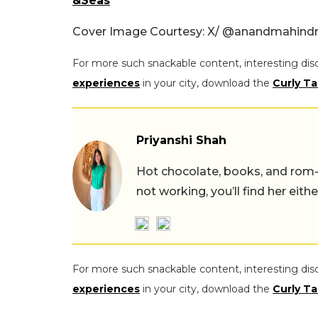
&Seas
Cover Image Courtesy: X/
@anandmahindr
For more such snackable content, interesting dis
experiences
in your city, download the
Curly Ta
Priyanshi Shah
Hot chocolate, books, and rom
not working, you’ll find her eith
For more such snackable content, interesting dis
experiences
in your city, download the
Curly Ta