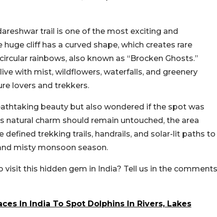
eshwar trail is one of the most exciting and
 huge cliff has a curved shape, which creates rare
d circular rainbows, also known as “Brocken Ghosts.”
e with mist, wildflowers, waterfalls, and greenery
re lovers and trekkers.
thtaking beauty but also wondered if the spot was
 its natural charm should remain untouched, the area
e defined trekking trails, handrails, and solar-lit paths to
y and misty monsoon season.
o visit this hidden gem in India? Tell us in the comment
ces In India To Spot Dolphins In Rivers, Lakes