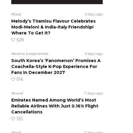
#food
5 days ago
Melody’s Tiramisu Flavour Celebrates
Modi-Meloni & India-Italy Friendship!
Where To Get It?
528
#events & experiences
5 days ago
South Korea’s ‘Fanomenon’ Promises A
Coachella-Style K-Pop Experience For
Fans In December 2027
516
#travel
7 days ago
Emirates Named Among World’s Most
s
Reliable Airlines With Just 0.16% Flight
Cancellations
515
#food
7 days ago