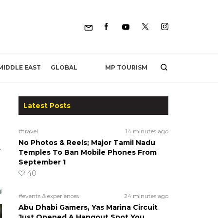
MP TOURISM
MIDDLE EAST
GLOBAL
Latest Posts
#travel
14 minutes ago
No Photos & Reels; Major Tamil Nadu
Temples To Ban Mobile Phones From
September 1
40
#events & experiences
24 minutes ago
Abu Dhabi Gamers, Yas Marina Circuit
Just Opened A Hangout Spot You