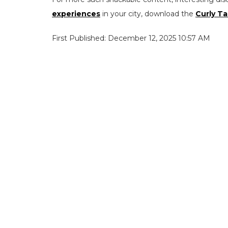
experiences
in your city, download the
Curly Ta
First Published: December 12, 2025 10:57 AM