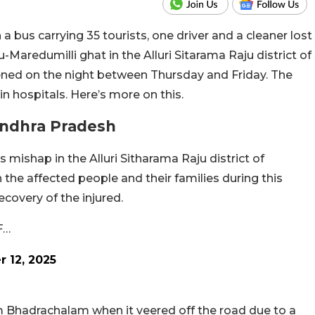
a bus carrying 35 tourists, one driver and a cleaner lost
u-Maredumilli ghat in the Alluri Sitarama Raju district of
ened on the night between Thursday and Friday. The
in hospitals. Here’s more on this.
 Andhra Pradesh
s mishap in the Alluri Sitharama Raju district of
the affected people and their families during this
ecovery of the injured.
F…
 12, 2025
 Bhadrachalam when it veered off the road due to a