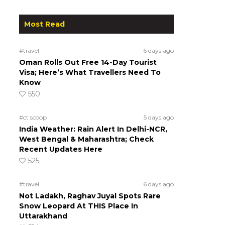
Most Read
#travel
6 days ago
Oman Rolls Out Free 14-Day Tourist
Visa; Here’s What Travellers Need To
Know
550
#ct scoop
5 days ago
India Weather: Rain Alert In Delhi-NCR,
West Bengal & Maharashtra; Check
Recent Updates Here
525
#travel
6 days ago
Not Ladakh, Raghav Juyal Spots Rare
Snow Leopard At THIS Place In
Uttarakhand