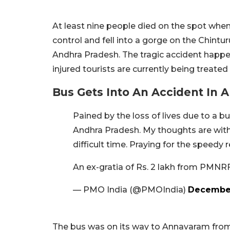
At least nine people died on the spot when 
control and fell into a gorge on the Chintur
Andhra Pradesh. The tragic accident happ
injured tourists are currently being treated 
Bus Gets Into An Accident In
Pained by the loss of lives due to a bu
Andhra Pradesh. My thoughts are with 
difficult time. Praying for the speedy r
An ex-gratia of Rs. 2 lakh from PMNR
— PMO India (@PMOIndia)
December
The bus was on its way to Annavaram from