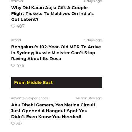
#travel
6 days ago
Why Did Karan Aujla Gift A Couple
Flight Tickets To Maldives On India’s
Got Latent?
487
#food
5 days ago
Bengaluru’s 102-Year-Old MTR To Arrive
In Sydney; Aussie Minister Can’t Stop
Raving About Its Dosa
476
From Middle East
#events & experiences
24 minutes ago
Abu Dhabi Gamers, Yas Marina Circuit
Just Opened A Hangout Spot You
Didn’t Even Know You Needed!
30