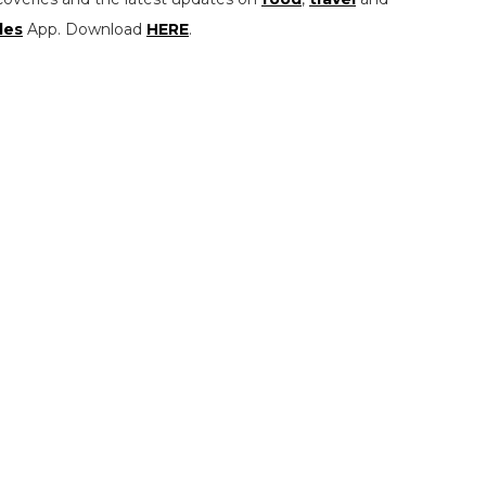
les
App. Download
HERE
.