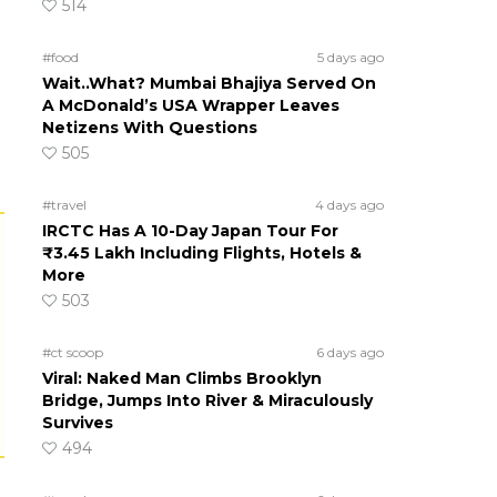
514
#food
5 days ago
Wait..What? Mumbai Bhajiya Served On
A McDonald’s USA Wrapper Leaves
Netizens With Questions
505
#travel
4 days ago
IRCTC Has A 10-Day Japan Tour For
₹3.45 Lakh Including Flights, Hotels &
More
503
#ct scoop
6 days ago
Viral: Naked Man Climbs Brooklyn
Bridge, Jumps Into River & Miraculously
Survives
494