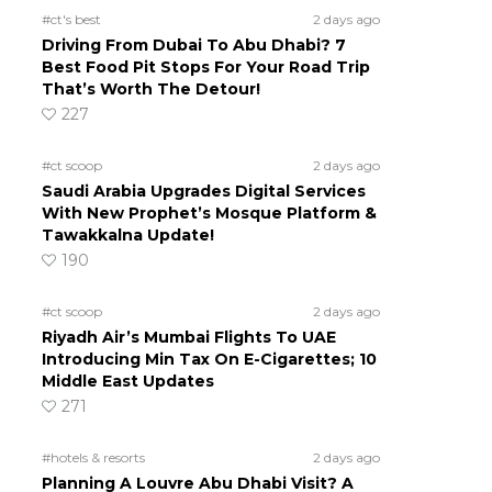
#ct's best
2 days ago
Driving From Dubai To Abu Dhabi? 7
Best Food Pit Stops For Your Road Trip
That’s Worth The Detour!
227
#ct scoop
2 days ago
Saudi Arabia Upgrades Digital Services
With New Prophet’s Mosque Platform &
Tawakkalna Update!
190
#ct scoop
2 days ago
Riyadh Air’s Mumbai Flights To UAE
Introducing Min Tax On E-Cigarettes; 10
Middle East Updates
271
#hotels & resorts
2 days ago
Planning A Louvre Abu Dhabi Visit? A