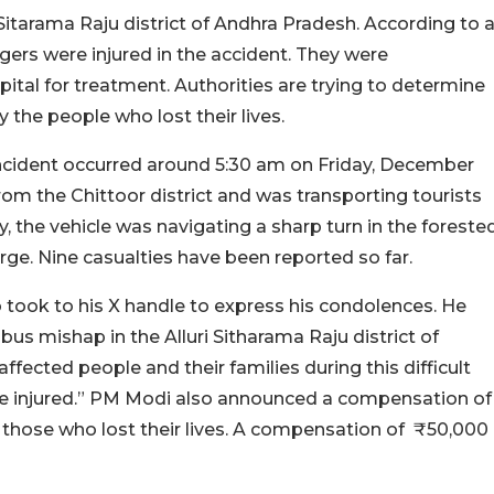
ri Sitarama Raju district of Andhra Pradesh. According to 
ers were injured in the accident. They were
al for treatment. Authorities are trying to determine
 the people who lost their lives.
 incident occurred around 5:30 am on Friday, December
from the Chittoor district and was transporting tourists
the vehicle was navigating a sharp turn in the foreste
orge. Nine casualties have been reported so far.
 took to his X handle to express his condolences. He
 bus mishap in the Alluri Sitharama Raju district of
fected people and their families during this difficult
the injured.” PM Modi also announced a compensation of
 those who lost their lives. A compensation of ₹50,000