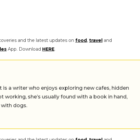
coveries and the latest updates on
food
,
travel
and
les
App. Download
HERE
.
t is a writer who enjoys exploring new cafes, hidden
working, she’s usually found with a book in hand,
 with dogs.
coveries and the latest updates on
food
,
travel
and