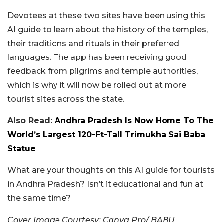
Devotees at these two sites have been using this
AI guide to learn about the history of the temples,
their traditions and rituals in their preferred
languages. The app has been receiving good
feedback from pilgrims and temple authorities,
which is why it will now be rolled out at more
tourist sites across the state.
Also Read:
Andhra Pradesh Is Now Home To The
World’s Largest 120-Ft-Tall Trimukha Sai Baba
Statue
What are your thoughts on this AI guide for tourists
in Andhra Pradesh? Isn’t it educational and fun at
the same time?
Cover Image Courtesy: Canva Pro/ BABU