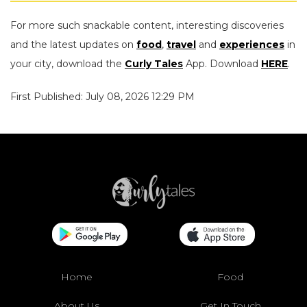
For more such snackable content, interesting discoveries
and the latest updates on
food
,
travel
and
experiences
in
your city, download the
Curly Tales
App. Download
HERE
.
First Published: July 08, 2026 12:29 PM
Home
Food
About Us
Get In Touch