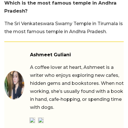
Which is the most famous temple in Andhra
Pradesh?
The Sri Venkateswara Swamy Temple in Tirumala is
the most famous temple in Andhra Pradesh.
Ashmeet Guliani
A coffee lover at heart, Ashmeet is a
writer who enjoys exploring new cafes,
hidden gems and bookstores. When not
working, she’s usually found with a book
in hand, cafe-hopping, or spending time
with dogs.