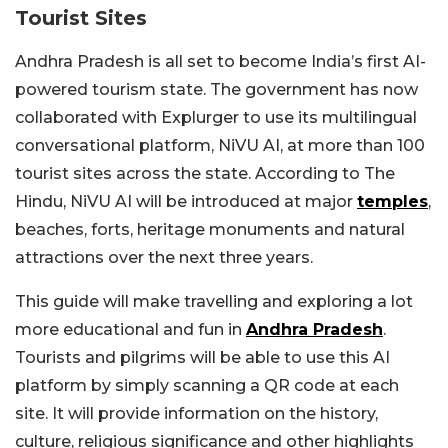
Tourist Sites
Andhra Pradesh is all set to become India’s first AI-
powered tourism state. The government has now
collaborated with Explurger to use its multilingual
conversational platform, NiVU AI, at more than 100
tourist sites across the state. According to The
Hindu, NiVU AI will be introduced at major
temples
,
beaches, forts, heritage monuments and natural
attractions over the next three years.
This guide will make travelling and exploring a lot
more educational and fun in
Andhra Pradesh
.
Tourists and pilgrims will be able to use this AI
platform by simply scanning a QR code at each
site. It will provide information on the history,
culture, religious significance and other highlights