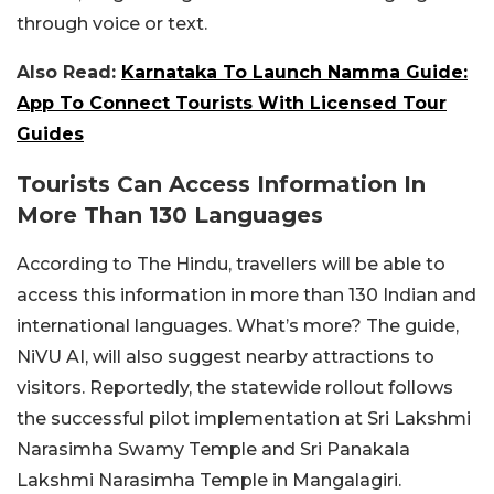
through voice or text.
Also Read:
Karnataka To Launch Namma Guide:
App To Connect Tourists With Licensed Tour
Guides
Tourists Can Access Information In
More Than 130 Languages
According to The Hindu, travellers will be able to
access this information in more than 130 Indian and
international languages. What’s more? The guide,
NiVU AI, will also suggest nearby attractions to
visitors. Reportedly, the statewide rollout follows
the successful pilot implementation at Sri Lakshmi
Narasimha Swamy Temple and Sri Panakala
Lakshmi Narasimha Temple in Mangalagiri.