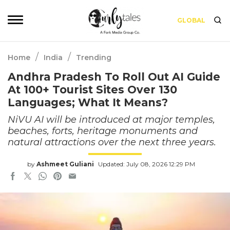
GLOBAL
/
/
Home
India
Trending
Andhra Pradesh To Roll Out AI Guide
At 100+ Tourist Sites Over 130
Languages; What It Means?
NiVU AI will be introduced at major temples,
beaches, forts, heritage monuments and
natural attractions over the next three years.
by
Ashmeet Guliani
Updated: July 08, 2026 12:29 PM