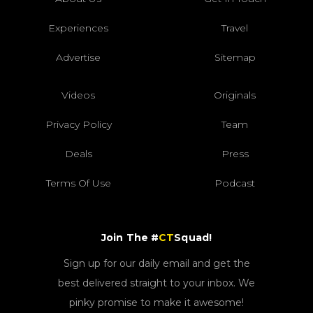
Experiences
Travel
Advertise
Sitemap
Videos
Originals
Privacy Policy
Team
Deals
Press
Terms Of Use
Podcast
Join The #
CT
Squad!
Sign up for our daily email and get the
best delivered straight to your inbox. We
pinky promise to make it awesome!