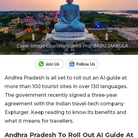
Cover Image Courtesy: Canva Pro/ BABU JAKKULA
Andhra Pradesh is all set to roll out an AI guide at
more than 100 tourist sites in over 130 languages.
The government recently signed a three-year
agreement with the Indian travel-tech company
Explurger. Keep reading to know its benefits and
what it means for travellers.
Andhra Pradesh To Roll Out AI Guide At