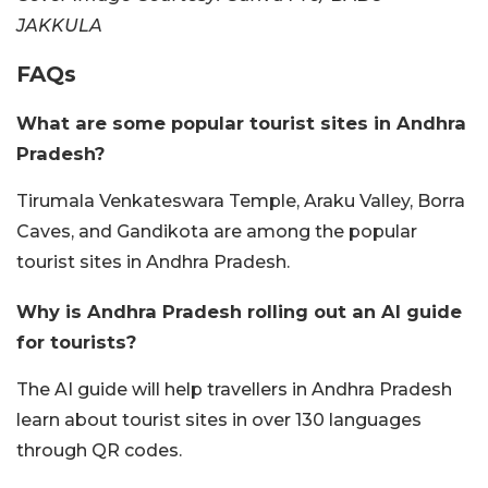
JAKKULA
FAQs
What are some popular tourist sites in Andhra
Pradesh?
Tirumala Venkateswara Temple, Araku Valley, Borra
Caves, and Gandikota are among the popular
tourist sites in Andhra Pradesh.
Why is Andhra Pradesh rolling out an AI guide
for tourists?
The AI guide will help travellers in Andhra Pradesh
learn about tourist sites in over 130 languages
through QR codes.