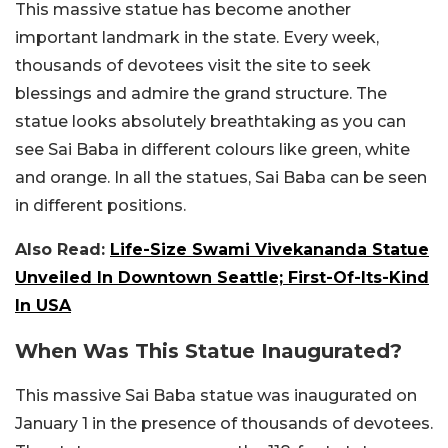
This massive statue has become another
important landmark in the state. Every week,
thousands of devotees visit the site to seek
blessings and admire the grand structure. The
statue looks absolutely breathtaking as you can
see Sai Baba in different colours like green, white
and orange. In all the statues, Sai Baba can be seen
in different positions.
Also Read:
Life-Size Swami Vivekananda Statue
Unveiled In Downtown Seattle; First-Of-Its-Kind
In USA
When Was This Statue Inaugurated?
This massive Sai Baba statue was inaugurated on
January 1 in the presence of thousands of devotees.