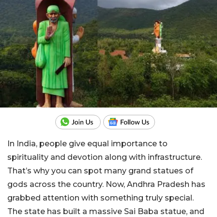
In India, people give equal importance to
spirituality and devotion along with infrastructure.
That’s why you can spot many grand statues of
gods across the country. Now, Andhra Pradesh has
grabbed attention with something truly special.
The state has built a massive Sai Baba statue, and