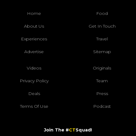
Home
Food
About Us
Get In Touch
Experiences
Travel
Advertise
Sitemap
Videos
Originals
Privacy Policy
Team
Deals
Press
Terms Of Use
Podcast
Join The #
CT
Squad!