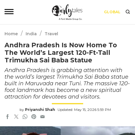
GLOBAL
/
/
Home
India
Travel
Andhra Pradesh Is Now Home To
The World’s Largest 120-Ft-Tall
Trimukha Sai Baba Statue
Andhra Pradesh is grabbing attention with
the world’s largest Trimukha Sai Baba statue
built in Maruvada near Tuni. The massive 120-
foot landmark has become a new spiritual
attraction for devotees and visitors.
by
Priyanshi Shah
Updated: May 15, 2026 5:59 PM