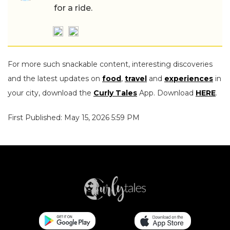
for a ride.
For more such snackable content, interesting discoveries
and the latest updates on
food
,
travel
and
experiences
in
your city, download the
Curly Tales
App. Download
HERE
.
First Published: May 15, 2026 5:59 PM