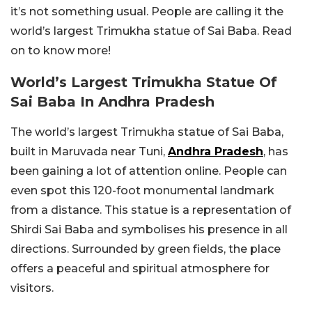
it’s not something usual. People are calling it the
world’s largest Trimukha statue of Sai Baba. Read
on to know more!
World’s Largest Trimukha Statue Of
Sai Baba In Andhra Pradesh
The world’s largest Trimukha statue of Sai Baba,
built in Maruvada near Tuni,
Andhra Pradesh
, has
been gaining a lot of attention online. People can
even spot this 120-foot monumental landmark
from a distance. This statue is a representation of
Shirdi Sai Baba and symbolises his presence in all
directions. Surrounded by green fields, the place
offers a peaceful and spiritual atmosphere for
visitors.