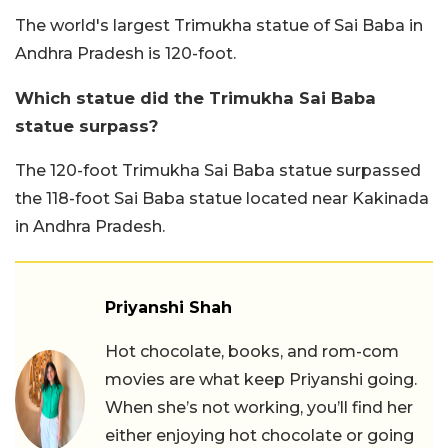
The world's largest Trimukha statue of Sai Baba in
Andhra Pradesh is 120-foot.
Which statue did the Trimukha Sai Baba
statue surpass?
The 120-foot Trimukha Sai Baba statue surpassed
the 118-foot Sai Baba statue located near Kakinada
in Andhra Pradesh.
Priyanshi Shah
Hot chocolate, books, and rom-com
movies are what keep Priyanshi going.
When she’s not working, you’ll find her
either enjoying hot chocolate or going