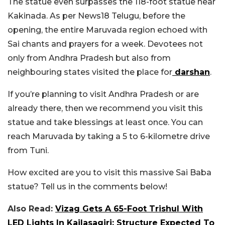
The statue even surpasses the 118-foot statue near
Kakinada. As per News18 Telugu, before the
opening, the entire Maruvada region echoed with
Sai chants and prayers for a week. Devotees not
only from Andhra Pradesh but also from
neighbouring states visited the place for
darshan
.
If you’re planning to visit Andhra Pradesh or are
already there, then we recommend you visit this
statue and take blessings at least once. You can
reach Maruvada by taking a 5 to 6-kilometre drive
from Tuni.
How excited are you to visit this massive Sai Baba
statue? Tell us in the comments below!
Also Read:
Vizag Gets A 65-Foot Trishul With
LED Lights In Kailasagiri; Structure Expected To