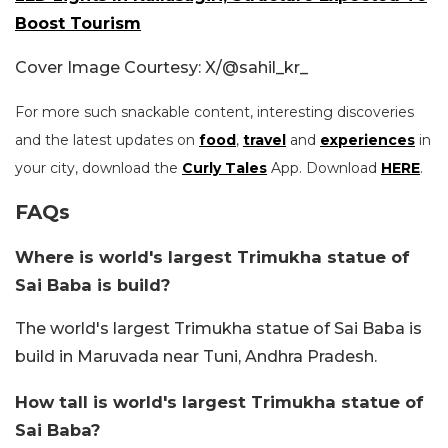
Boost Tourism
Cover Image Courtesy: X/@sahil_kr_
For more such snackable content, interesting discoveries
and the latest updates on
food
,
travel
and
experiences
in
your city, download the
Curly Tales
App. Download
HERE
.
FAQs
Where is world's largest Trimukha statue of
Sai Baba is build?
The world's largest Trimukha statue of Sai Baba is
build in Maruvada near Tuni, Andhra Pradesh.
How tall is world's largest Trimukha statue of
Sai Baba?