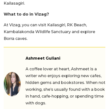
Kailasagiri.
What to do in Vizag?
At Vizag, you can visit Kailasgiri, RK Beach,
Kambalakonda Wildlife Sanctuary and explore
Borra caves.
Ashmeet Guliani
A coffee lover at heart, Ashmeet is a
writer who enjoys exploring new cafes,
hidden gems and bookstores. When not
working, she’s usually found with a book
in hand, cafe-hopping, or spending time
with dogs.