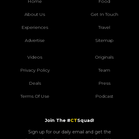
Home
Food
About Us
Get In Touch
Experiences
Travel
Advertise
Sitemap
Videos
Originals
Privacy Policy
Team
Deals
Press
Terms Of Use
Podcast
Join The #
CT
Squad!
Sign up for our daily email and get the