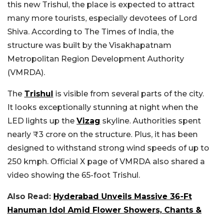
this new Trishul, the place is expected to attract
many more tourists, especially devotees of Lord
Shiva. According to The Times of India, the
structure was built by the Visakhapatnam
Metropolitan Region Development Authority
(VMRDA).
The
Trishul
is visible from several parts of the city.
It looks exceptionally stunning at night when the
LED lights up the
Vizag
skyline. Authorities spent
nearly ₹3 crore on the structure. Plus, it has been
designed to withstand strong wind speeds of up to
250 kmph. Official X page of VMRDA also shared a
video showing the 65-foot Trishul.
Also Read:
Hyderabad Unveils Massive 36-Ft
Hanuman Idol Amid Flower Showers, Chants &