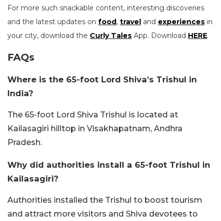
For more such snackable content, interesting discoveries
and the latest updates on
food
,
travel
and
experiences
in
your city, download the
Curly Tales
App. Download
HERE
.
FAQs
Where is the 65-foot Lord Shiva’s Trishul in
India?
The 65-foot Lord Shiva Trishul is located at
Kailasagiri hilltop in Visakhapatnam, Andhra
Pradesh.
Why did authorities install a 65-foot Trishul in
Kailasagiri?
Authorities installed the Trishul to boost tourism
and attract more visitors and Shiva devotees to