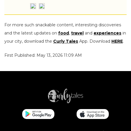
For more such snackable content, interesting discoveries
and the latest updates on
food
,
travel
and
experiences
in
your city, download the
Curly Tales
App. Download
HERE
.
First Published: May 13, 2026 11:09 AM