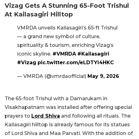
Vizag Gets A Stunning 65-Foot Trishul
At Kailasagiri Hilltop
VMRDA unveils Kailasagiri’s 65-ft Trishul
— a grand new symbol of culture,
spirituality & tourism, enriching Vizag’s
iconic skyline.
#VMRDA
#Kailasagiri
#Vizag
pic.twitter.com/eLDTYl4HKC
— VMRDA (@vmrdaofficial)
May 9, 2026
The 65-foot Trishul with a Damarukam in
Visakhapatnam was installed after offering special
prayers to
Lord Shiva
and following all rituals. The
Kailasagiri hilltop is already famous for its statues
of Lord Shiva and Maa Parvati. With the addition of