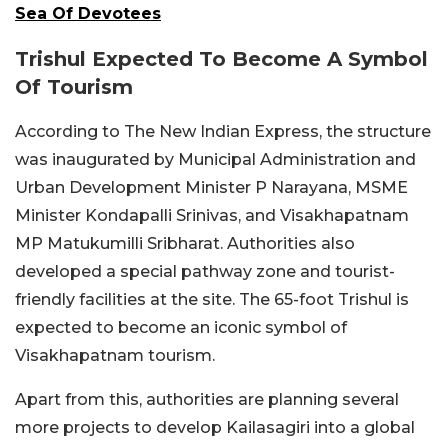
Sea Of Devotees
Trishul Expected To Become A Symbol
Of Tourism
According to The New Indian Express, the structure
was inaugurated by Municipal Administration and
Urban Development Minister P Narayana, MSME
Minister Kondapalli Srinivas, and Visakhapatnam
MP Matukumilli Sribharat. Authorities also
developed a special pathway zone and tourist-
friendly facilities at the site. The 65-foot Trishul is
expected to become an iconic symbol of
Visakhapatnam tourism.
Apart from this, authorities are planning several
more projects to develop Kailasagiri into a global