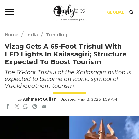
GLOBAL
/
/
Home
India
Trending
Vizag Gets A 65-Foot Trishul With
LED Lights In Kailasagiri; Structure
Expected To Boost Tourism
The 65-foot Trishul at the Kailasagiri hilltop is
expected to become an iconic symbol of
Visakhapatnam tourism.
by
Ashmeet Guliani
Updated: May 13, 2026 11:09 AM