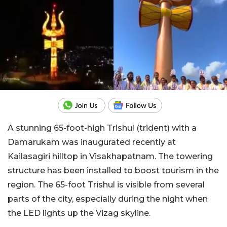
A stunning 65-foot-high Trishul (trident) with a
Damarukam was inaugurated recently at
Kailasagiri hilltop in Visakhapatnam. The towering
structure has been installed to boost tourism in the
region. The 65-foot Trishul is visible from several
parts of the city, especially during the night when
the LED lights up the Vizag skyline.