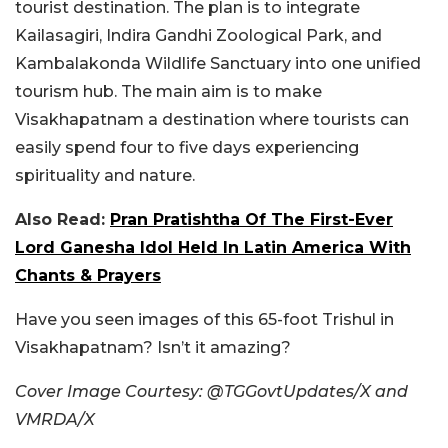
tourist destination. The plan is to integrate
Kailasagiri, Indira Gandhi Zoological Park, and
Kambalakonda Wildlife Sanctuary into one unified
tourism hub. The main aim is to make
Visakhapatnam a destination where tourists can
easily spend four to five days experiencing
spirituality and nature.
Also Read:
Pran Pratishtha Of The First-Ever
Lord Ganesha Idol Held In Latin America With
Chants & Prayers
Have you seen images of this 65-foot Trishul in
Visakhapatnam? Isn’t it amazing?
Cover Image Courtesy: @TGGovtUpdates/X and
VMRDA/X