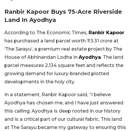
Ranbir Kapoor Buys 75-Acre Riverside
Land In Ayodhya
According to The Economic Times,
Ranbir Kapoor
has purchased a land parcel worth ₹3.31 crore at
‘The Sarayu’, a premium real estate project by The
House of Abhinandan Lodha in
Ayodhya
. The land
parcel measures 2,134 square feet and reflects the
growing demand for luxury-branded plotted
developments in the holy city.
In a statement, Ranbir Kapoor said, “I believe
Ayodhya has chosen me, and I have just answered
this calling. Ayodhya is deep rooted in our history
and is a critical part of our cultural fabric. This land
at The Sarayu became my gateway to ensuring this