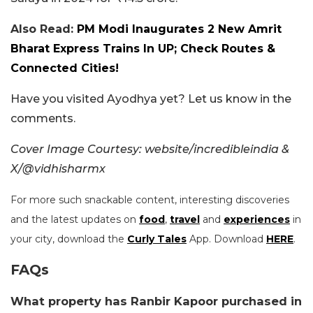
Also Read:
PM Modi Inaugurates 2 New Amrit
Bharat Express Trains In UP; Check Routes &
Connected Cities!
Have you visited Ayodhya yet? Let us know in the
comments.
Cover Image Courtesy: website/incredibleindia &
X/@vidhisharmx
For more such snackable content, interesting discoveries
and the latest updates on
food
,
travel
and
experiences
in
your city, download the
Curly Tales
App. Download
HERE
.
FAQs
What property has Ranbir Kapoor purchased in