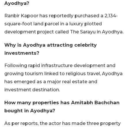
Ayodhya?
Ranbir Kapoor has reportedly purchased a 2,134-
square-foot land parcel in a luxury plotted
development project called The Sarayu in Ayodhya.
Why is Ayodhya attracting celebrity
investments?
Following rapid infrastructure development and
growing tourism linked to religious travel, Ayodhya
has emerged as a major real estate and
investment destination.
How many properties has Amitabh Bachchan
bought in Ayodhya?
As per reports, the actor has made three property