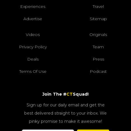
Experiences
Travel
Advertise
Sitemap
Videos
Originals
Privacy Policy
Team
Deals
Press
Terms Of Use
Podcast
Join The #
CT
Squad!
Sign up for our daily email and get the
best delivered straight to your inbox. We
pinky promise to make it awesome!