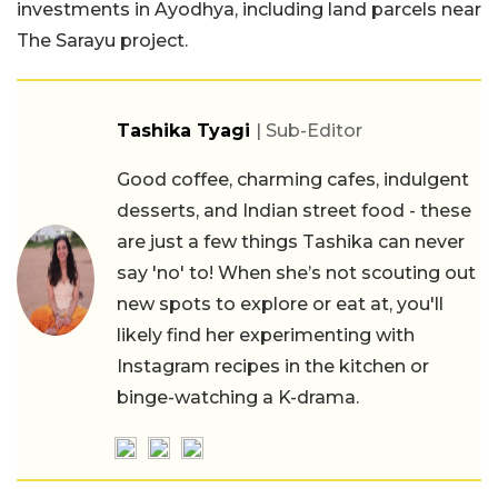
investments in Ayodhya, including land parcels near
The Sarayu project.
Tashika Tyagi
| Sub-Editor
Good coffee, charming cafes, indulgent
desserts, and Indian street food - these
are just a few things Tashika can never
say 'no' to! When she’s not scouting out
new spots to explore or eat at, you'll
likely find her experimenting with
Instagram recipes in the kitchen or
binge-watching a K-drama.