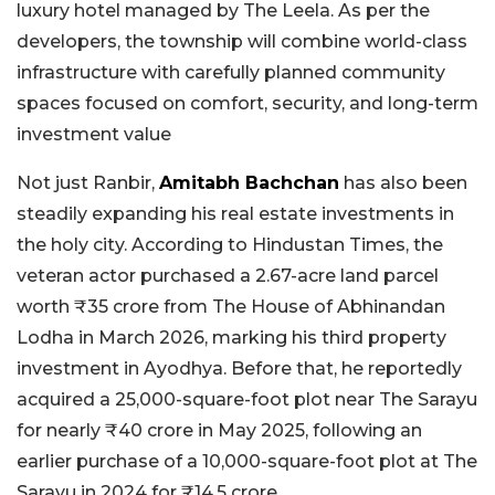
luxury hotel managed by The Leela. As per the
developers, the township will combine world-class
infrastructure with carefully planned community
spaces focused on comfort, security, and long-term
investment value
Not just Ranbir,
Amitabh Bachchan
has also been
steadily expanding his real estate investments in
the holy city. According to Hindustan Times, the
veteran actor purchased a 2.67-acre land parcel
worth ₹35 crore from The House of Abhinandan
Lodha in March 2026, marking his third property
investment in Ayodhya. Before that, he reportedly
acquired a 25,000-square-foot plot near The Sarayu
for nearly ₹40 crore in May 2025, following an
earlier purchase of a 10,000-square-foot plot at The
Sarayu in 2024 for ₹14.5 crore.