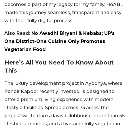
becomes a part of my legacy for my family. HoABL
made this journey seamless, transparent and easy
with their fully digital process.”
Also Read:
No Awadhi Biryani & Kebabs; UP’s
One District-One Cuisine Only Promotes
Vegetarian Food
Here’s All You Need To Know About
This
The luxury development project in Ayodhya, where
Ranbir Kapoor recently invested, is designed to
offer a premium living experience with modern
lifestyle facilities. Spread across 75 acres, the
project will feature a lavish clubhouse, more than 35
lifestyle amenities, and a five-acre fully vegetarian