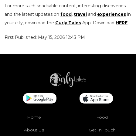
For more such snackable content, interesting discoveries
and the latest updates on
food
,
travel
and
experiences
in
your city, download the
Curly Tales
App. Download
HERE
.
First Published: May 15, 2026 12:43 PM
Home
Food
About Us
Get In Touch