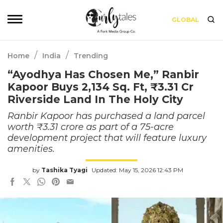
GLOBAL
/
/
Home
India
Trending
“Ayodhya Has Chosen Me,” Ranbir
Kapoor Buys 2,134 Sq. Ft, ₹3.31 Cr
Riverside Land In The Holy City
Ranbir Kapoor has purchased a land parcel
worth ₹3.31 crore as part of a 75-acre
development project that will feature luxury
amenities.
by
Tashika Tyagi
Updated: May 15, 2026 12:43 PM