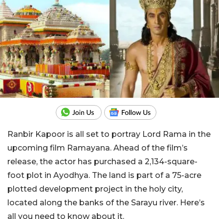
Ranbir Kapoor is all set to portray Lord Rama in the
upcoming film Ramayana. Ahead of the film’s
release, the actor has purchased a 2,134-square-
foot plot in Ayodhya. The land is part of a 75-acre
plotted development project in the holy city,
located along the banks of the Sarayu river. Here’s
all you need to know about it.