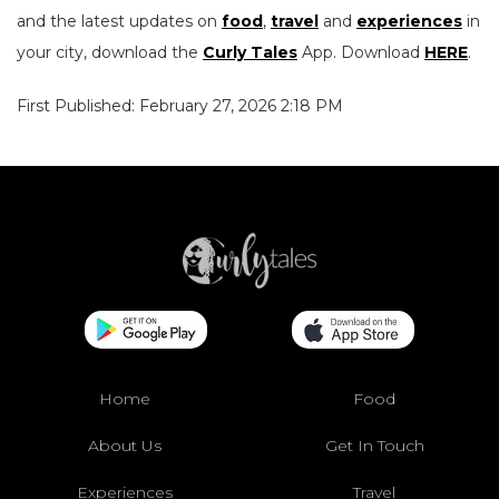
and the latest updates on
food
,
travel
and
experiences
in
your city, download the
Curly Tales
App. Download
HERE
.
First Published: February 27, 2026 2:18 PM
Home
Food
About Us
Get In Touch
Experiences
Travel