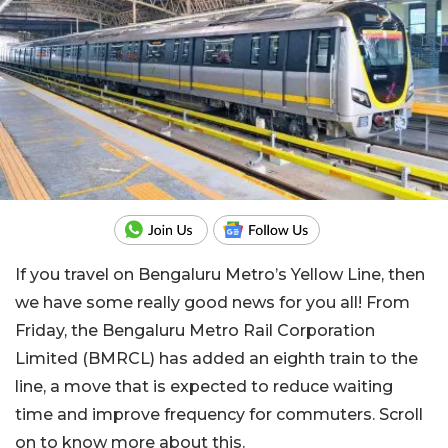
If you travel on Bengaluru Metro’s Yellow Line, then
we have some really good news for you all! From
Friday, the Bengaluru Metro Rail Corporation
Limited (BMRCL) has added an eighth train to the
line, a move that is expected to reduce waiting
time and improve frequency for commuters. Scroll
on to know more about this.