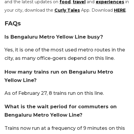
and the latest updates on
food
,
travel
and
experiences
in
your city, download the
Curly Tales
App. Download
HERE
.
FAQs
Is Bengaluru Metro Yellow Line busy?
Yes, it is one of the most used metro routes in the
city, as many office-goers depend on this line.
How many trains run on Bengaluru Metro
Yellow Line?
As of February 27, 8 trains run on this line.
What is the wait period for commuters on
Bengaluru Metro Yellow Line?
Trains now run at a frequency of 9 minutes on this