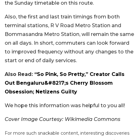
the Sunday timetable on this route.
Also, the first and last train timings from both
terminal stations, R V Road Metro Station and
Bommasandra Metro Station, will remain the same
on all days. In short, commuters can look forward
to improved frequency without any changes to the
start or end of daily services.
Also Read:
“So Pink, So Pretty,” Creator Calls
Out Bengaluru&#8217;s Cherry Blossom
Obsession; Netizens Guilty
We hope this information was helpful to you all!
Cover Image Courtesy: Wikimedia Commons
For more such snackable content, interesting discoveries