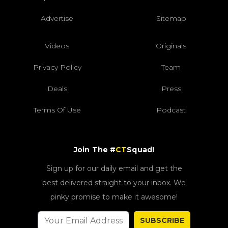
Advertise
Sitemap
Videos
Originals
Privacy Policy
Team
Deals
Press
Terms Of Use
Podcast
Join The #
CT
Squad!
Sign up for our daily email and get the
best delivered straight to your inbox. We
pinky promise to make it awesome!
SUBSCRIBE