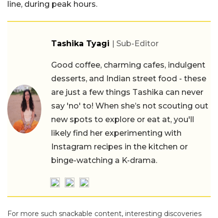
line, during peak hours.
Tashika Tyagi
| Sub-Editor
Good coffee, charming cafes, indulgent
desserts, and Indian street food - these
are just a few things Tashika can never
say 'no' to! When she’s not scouting out
new spots to explore or eat at, you'll
likely find her experimenting with
Instagram recipes in the kitchen or
binge-watching a K-drama.
For more such snackable content, interesting discoveries