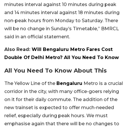
minutes interval against 10 minutes during peak
and 14 minutes interval against 18 minutes during
non-peak hours from Monday to Saturday. There
will be no change in Sunday’s Timetable,” BMRCL
said in an official statement.
Also Read:
Will Bengaluru Metro Fares Cost
Double Of Delhi Metro? All You Need To Know
All You Need To Know About This
The Yellow Line of the
Bengaluru
Metro is a crucial
corridor in the city, with many office-goers relying
on it for their daily commute. The addition of the
new trainset is expected to offer much-needed
relief, especially during peak hours. We must
emphasise again that there will be no changes to