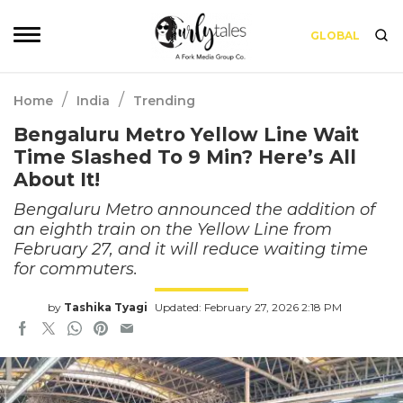
GLOBAL
/
/
Home
India
Trending
Bengaluru Metro Yellow Line Wait
Time Slashed To 9 Min? Here’s All
About It!
Bengaluru Metro announced the addition of
an eighth train on the Yellow Line from
February 27, and it will reduce waiting time
for commuters.
by
Tashika Tyagi
Updated: February 27, 2026 2:18 PM