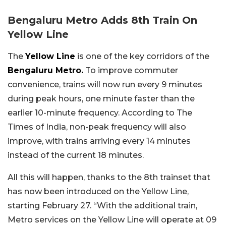
Bengaluru Metro Adds 8th Train On
Yellow Line
The
Yellow Line
is one of the key corridors of the
Bengaluru Metro.
To improve commuter
convenience, trains will now run every 9 minutes
during peak hours, one minute faster than the
earlier 10-minute frequency. According to The
Times of India, non-peak frequency will also
improve, with trains arriving every 14 minutes
instead of the current 18 minutes.
All this will happen, thanks to the 8th trainset that
has now been introduced on the Yellow Line,
starting February 27. “With the additional train,
Metro services on the Yellow Line will operate at 09