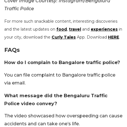
Cover Image Courtesy: Instagram/Bengaluru
Traffic Police
For more such snackable content, interesting discoveries
and the latest updates on
food
,
travel
and
experiences
in
your city, download the
Curly Tales
App. Download
HERE
.
FAQs
How do I complain to Bangalore traffic police?
You can file complaint to Bangalore traffic police
via email.
What message did the Bengaluru Traffic
Police video convey?
The video showcased how overspeeding can cause
accidents and can take one’s life.