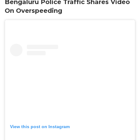
Bengaluru Police Traffic Shares Video
On Overspeeding
View this post on Instagram