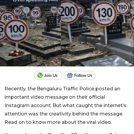
Recently, the Bengaluru Traffic Police posted an
important video message on their official
Instagram account. But what caught the internet’s
attention was the creativity behind the message.
Read on to know more about the viral video.