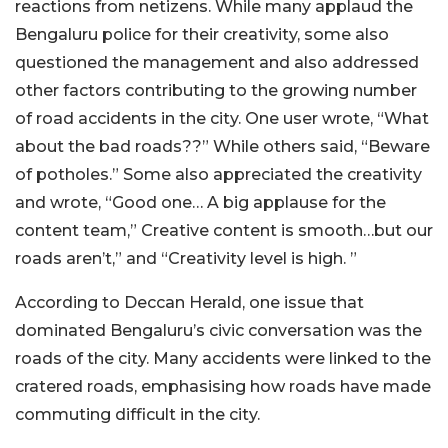
reactions from netizens. While many applaud the
Bengaluru police for their creativity, some also
questioned the management and also addressed
other factors contributing to the growing number
of road accidents in the city. One user wrote, “What
about the bad roads??” While others said, “Beware
of potholes.” Some also appreciated the creativity
and wrote, “Good one… A big applause for the
content team,” Creative content is smooth…but our
roads aren’t,” and “Creativity level is high. ”
According to Deccan Herald, one issue that
dominated Bengaluru’s civic conversation was the
roads of the city. Many accidents were linked to the
cratered roads, emphasising how roads have made
commuting difficult in the city.