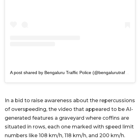
A post shared by Bengaluru Traffic Police (@bengalurutrafficpolice)
In a bid to raise awareness about the repercussions
of overspeeding, the video that appeared to be AI-
generated features a graveyard where coffins are
situated in rows, each one marked with speed limit
numbers like 108 km/h, 118 km/h, and 200 km/h.