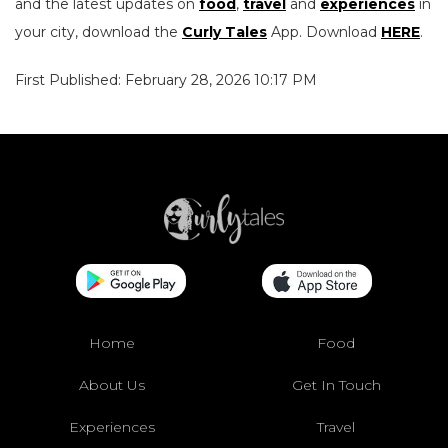
and the latest updates on
food
,
travel
and
experiences
in
your city, download the
Curly Tales
App. Download
HERE
.
First Published: February 28, 2026 10:17 PM
Home
Food
About Us
Get In Touch
Experiences
Travel