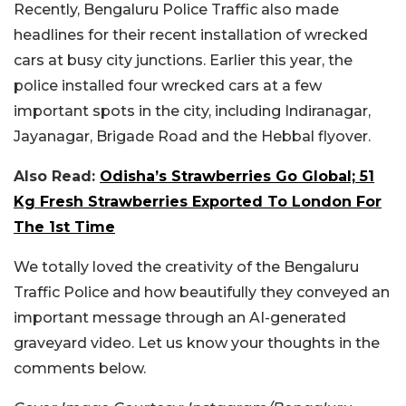
Recently, Bengaluru Police Traffic also made
headlines for their recent installation of wrecked
cars at busy city junctions. Earlier this year, the
police installed four wrecked cars at a few
important spots in the city, including Indiranagar,
Jayanagar, Brigade Road and the Hebbal flyover.
Also Read:
Odisha’s Strawberries Go Global; 51
Kg Fresh Strawberries Exported To London For
The 1st Time
We totally loved the creativity of the Bengaluru
Traffic Police and how beautifully they conveyed an
important message through an AI-generated
graveyard video. Let us know your thoughts in the
comments below.