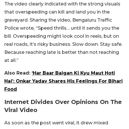
The video clearly indicated with the strong visuals
that overspeeding can kill and land you in the
graveyard. Sharing the video, Bengaluru Traffic
Police wrote, “Speed thrills… until it sends you the
bill. Overspeeding might look cool in reels, but on
real roads, it’s risky business. Slow down. Stay safe.
Because reaching late is better than not reaching
at all.”
Also Read:
‘Har Baar Baigan Ki Kyu Maut Hoti
Hai’: Onkar Yadav Shares His Feelings For Bihari
Food
Internet Divides Over Opinions On The
Viral Video
As soon as the post went viral, it drew mixed