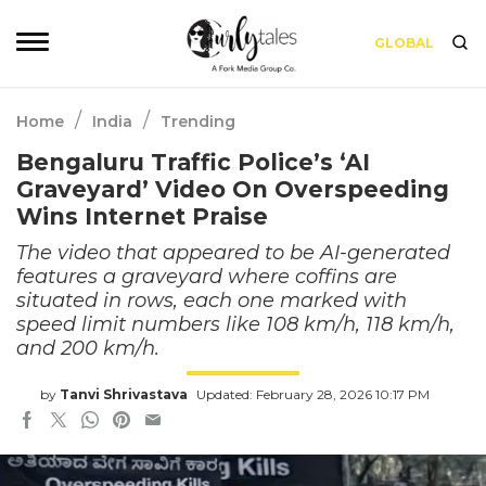
GLOBAL
/
/
Home
India
Trending
Bengaluru Traffic Police’s ‘AI
Graveyard’ Video On Overspeeding
Wins Internet Praise
The video that appeared to be AI-generated
features a graveyard where coffins are
situated in rows, each one marked with
speed limit numbers like 108 km/h, 118 km/h,
and 200 km/h.
by
Tanvi Shrivastava
Updated: February 28, 2026 10:17 PM