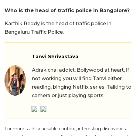
Who is the head of traffic police in Bangalore?
Karthik Reddy is the head of traffic police in
Bengaluru Traffic Police.
Tanvi Shrivastava
Adrak chai addict, Bollywood at heart, if
not working you will find Tanvi either
reading, binging Netflix series, Talking to
camera or just playing sports.
For more such snackable content, interesting discoveries