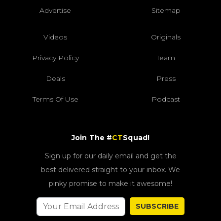
Advertise
Sitemap
Videos
Originals
Privacy Policy
Team
Deals
Press
Terms Of Use
Podcast
Join The #
CT
Squad!
Sign up for our daily email and get the
best delivered straight to your inbox. We
pinky promise to make it awesome!
SUBSCRIBE