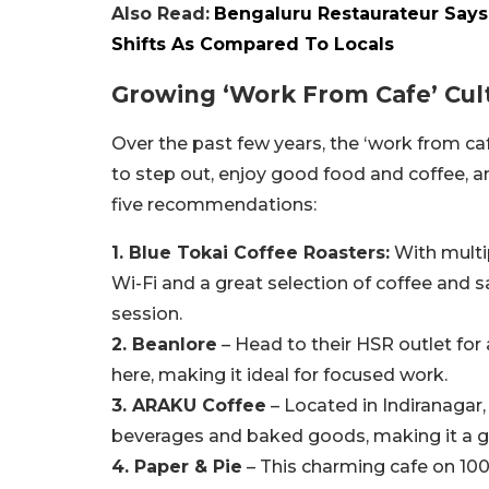
Also Read:
Bengaluru Restaurateur Says
Shifts As Compared To Locals
Growing ‘Work From Cafe’ Cult
Over the past few years, the ‘work from café
to step out, enjoy good food and coffee,
five recommendations:
1. Blue Tokai Coffee Roasters:
With multip
Wi-Fi and a great selection of coffee and 
session.
2. Beanlore
– Head to their HSR outlet fo
here, making it ideal for focused work.
3. ARAKU Coffee
– Located in Indiranagar,
beverages and baked goods, making it a g
4. Paper & Pie
– This charming cafe on 10