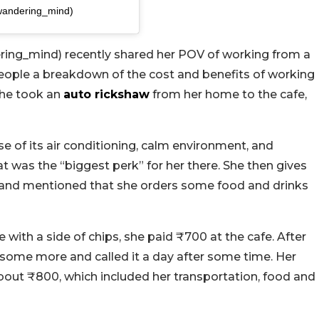
wandering_mind)
ing_mind) recently shared her POV of working from a
e people a breakdown of the cost and benefits of working
 she took an
auto rickshaw
from her home to the cafe,
e of its air conditioning, calm environment, and
t was the “biggest perk” for her there. She then gives
e and mentioned that she orders some food and drinks
with a side of chips, she paid ₹700 at the cafe. After
g some more and called it a day after some time. Her
about ₹800, which included her transportation, food and