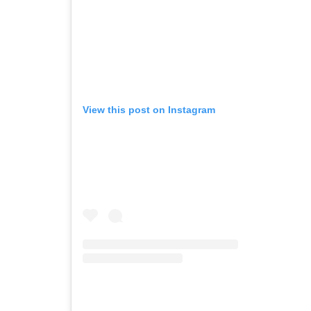
View this post on Instagram