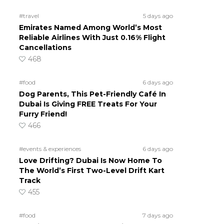
#travel
5 days ago
Emirates Named Among World’s Most
Reliable Airlines With Just 0.16% Flight
Cancellations
468
#food
6 days ago
Dog Parents, This Pet-Friendly Café In
Dubai Is Giving FREE Treats For Your
Furry Friend!
466
#events & experiences
6 days ago
Love Drifting? Dubai Is Now Home To
The World’s First Two-Level Drift Kart
Track
455
#food
7 days ago