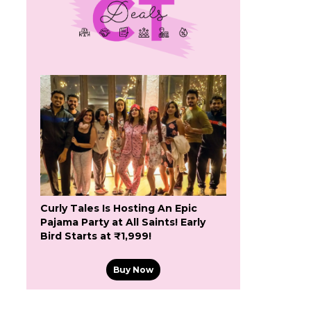
Curly Tales Is Hosting An Epic
Pajama Party at All Saints! Early
Bird Starts at ₹1,999!
Buy Now