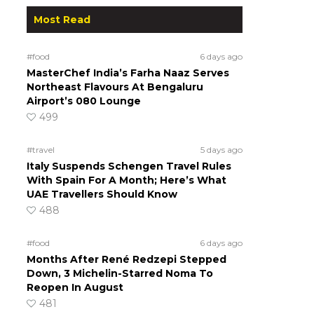
Most Read
#food
6 days ago
MasterChef India’s Farha Naaz Serves
Northeast Flavours At Bengaluru
Airport’s 080 Lounge
499
#travel
5 days ago
Italy Suspends Schengen Travel Rules
With Spain For A Month; Here’s What
UAE Travellers Should Know
488
#food
6 days ago
Months After René Redzepi Stepped
Down, 3 Michelin-Starred Noma To
Reopen In August
481