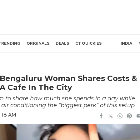
TRENDING
ORIGINALS
DEALS
CT QUICKIES
INDIA
 Bengaluru Woman Shares Costs &
A Cafe In The City
 to share how much she spends in a day while
 air conditioning the “biggest perk” of this setup.
1:18 AM