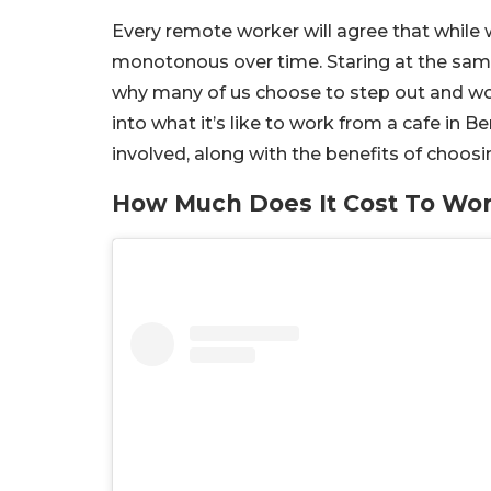
Every remote worker will agree that while
monotonous over time. Staring at the same 
why many of us choose to step out and wor
into what it’s like to work from a cafe in
involved, along with the benefits of choos
How Much Does It Cost To Wor