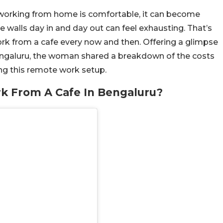
 working from home is comfortable, it can become
walls day in and day out can feel exhausting. That’s
k from a cafe every now and then. Offering a glimpse
 Bengaluru, the woman shared a breakdown of the costs
ing this remote work setup.
k From A Cafe In Bengaluru?