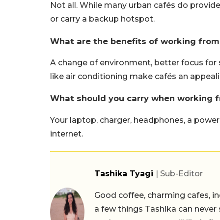
Not all. While many urban cafés do provide
or carry a backup hotspot.
What are the benefits of working from
A change of environment, better focus for
like air conditioning make cafés an appea
What should you carry when working f
Your laptop, charger, headphones, a power 
internet.
Tashika Tyagi
| Sub-Editor
Good coffee, charming cafes, ind
a few things Tashika can never 