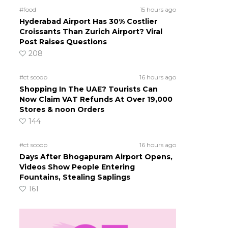
#food
15 hours ago
Hyderabad Airport Has 30% Costlier
Croissants Than Zurich Airport? Viral
Post Raises Questions
208
#ct scoop
16 hours ago
Shopping In The UAE? Tourists Can
Now Claim VAT Refunds At Over 19,000
Stores & noon Orders
144
#ct scoop
16 hours ago
Days After Bhogapuram Airport Opens,
Videos Show People Entering
Fountains, Stealing Saplings
161