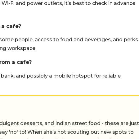
 Wi-Fi and power outlets, it’s best to check in advance
 a cafe?
 some people, access to food and beverages, and perks
ling workspace.
rom a cafe?
bank, and possibly a mobile hotspot for reliable
ulgent desserts, and Indian street food - these are just
say 'no' to! When she’s not scouting out new spots to