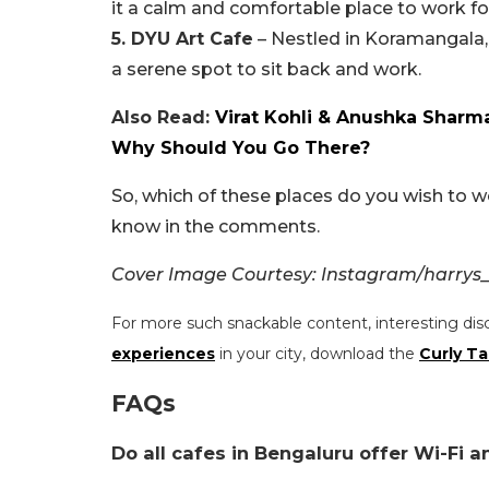
it a calm and comfortable place to work f
5. DYU Art Cafe
– Nestled in Koramangala, 
a serene spot to sit back and work.
Also Read:
Virat Kohli & Anushka Sharma
Why Should You Go There?
So, which of these places do you wish to w
know in the comments.
Cover Image Courtesy: Instagram/harry
For more such snackable content, interesting dis
experiences
in your city, download the
Curly Ta
FAQs
Do all cafes in Bengaluru offer Wi-Fi 