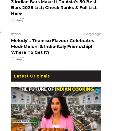
3 Indian Bars Make It To Asia’s 50 Best
Bars 2026 List; Check Ranks & Full List
Here
447
;
#food
3 days ago
Melody’s Tiramisu Flavour Celebrates
Modi-Meloni & India-Italy Friendship!
Where To Get It?
440
Latest Originals