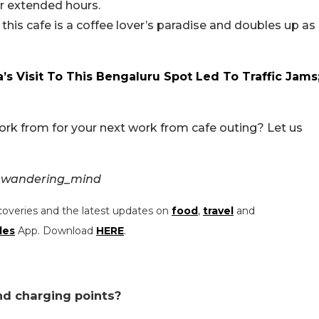
or extended hours.
this cafe is a coffee lover’s paradise and doubles up as
’s Visit To This Bengaluru Spot Led To Traffic Jams
ork from for your next work from cafe outing? Let us
s_wandering_mind
coveries and the latest updates on
food
,
travel
and
les
App. Download
HERE
.
and charging points?