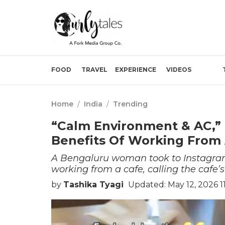
FOOD
TRAVEL
EXPERIENCE
VIDEOS
Home
/
India
/
Trending
“Calm Environment & AC,”
Benefits Of Working From 
A Bengaluru woman took to Instagram
working from a cafe, calling the cafe’s
by
Tashika Tyagi
Updated: May 12, 2026 1