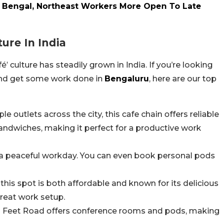
 Bengal, Northeast Workers More Open To Late
ure In India
’ culture has steadily grown in India. If you’re looking
 and get some work done in
Bengaluru
, here are our top
le outlets across the city, this cafe chain offers reliable
sandwiches, making it perfect for a productive work
r a peaceful workday. You can even book personal pods
 this spot is both affordable and known for its delicious
reat work setup.
0 Feet Road offers conference rooms and pods, making