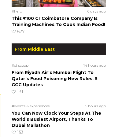
#hero
6 days ago
This ₹100 Cr Coimbatore Company Is
Training Machines To Cook Indian Food!
627
From Middle East
#ct scoop
14 hours ago
From Riyadh Air’s Mumbai Flight To
Qatar’s Food Poisoning New Rules, 5
GCC Updates
131
#events & experiences
15 hours ago
You Can Now Clock Your Steps At The
World’s Busiest Airport, Thanks To
Dubai Mallathon
153