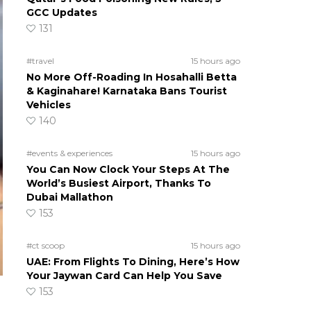
GCC Updates
131
#travel
15 hours ago
No More Off-Roading In Hosahalli Betta
& Kaginahare! Karnataka Bans Tourist
Vehicles
140
#events & experiences
15 hours ago
You Can Now Clock Your Steps At The
World’s Busiest Airport, Thanks To
Dubai Mallathon
153
#ct scoop
15 hours ago
UAE: From Flights To Dining, Here’s How
Your Jaywan Card Can Help You Save
153