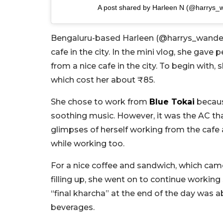
A post shared by Harleen N (@harrys_
Bengaluru-based Harleen (@harrys_wander
cafe in the city. In the mini vlog, she gav
from a nice cafe in the city. To begin with,
which cost her about ₹85.
She chose to work from
Blue Tokai
becaus
soothing music. However, it was the AC tha
glimpses of herself working from the caf
while working too.
For a nice coffee and sandwich, which came 
filling up, she went on to continue workin
“final kharcha” at the end of the day was 
beverages.