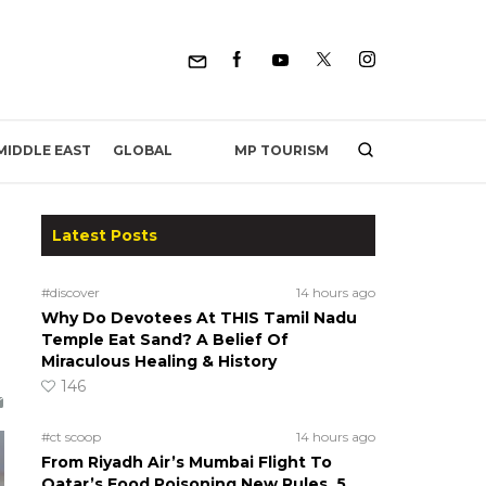
MP TOURISM
MIDDLE EAST
GLOBAL
Latest Posts
#discover
14 hours ago
Why Do Devotees At THIS Tamil Nadu
Temple Eat Sand? A Belief Of
Miraculous Healing & History
146
#ct scoop
14 hours ago
From Riyadh Air’s Mumbai Flight To
Qatar’s Food Poisoning New Rules, 5