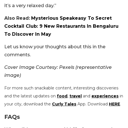
it’s a very relaxed day.”
Also Read:
Mysterious Speakeasy To Secret
Cocktail Club: 9 New Restaurants In Bengaluru
To Discover In May
Let us know your thoughts about this in the
comments.
Cover Image Courtesy: Pexels (representative
image)
For more such snackable content, interesting discoveries
and the latest updates on
food
,
travel
and
experiences
in
your city, download the
Curly Tales
App. Download
HERE
.
FAQs