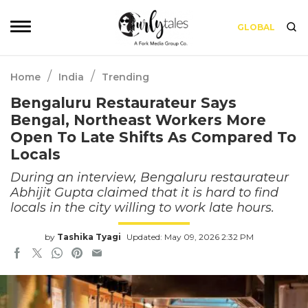
GLOBAL
/
/
Home
India
Trending
Bengaluru Restaurateur Says
Bengal, Northeast Workers More
Open To Late Shifts As Compared To
Locals
During an interview, Bengaluru restaurateur
Abhijit Gupta claimed that it is hard to find
locals in the city willing to work late hours.
by
Tashika Tyagi
Updated: May 09, 2026 2:32 PM