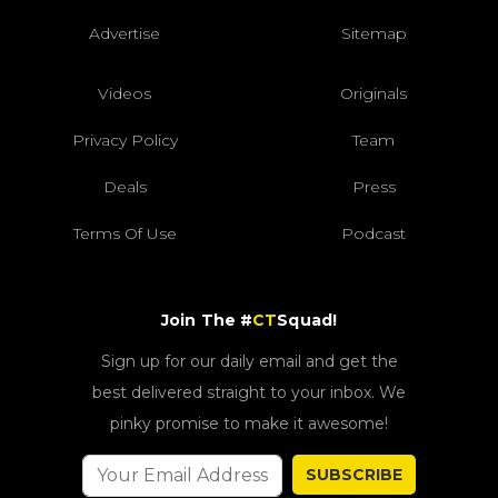
Advertise
Sitemap
Videos
Originals
Privacy Policy
Team
Deals
Press
Terms Of Use
Podcast
Join The #
CT
Squad!
Sign up for our daily email and get the
best delivered straight to your inbox. We
pinky promise to make it awesome!
SUBSCRIBE