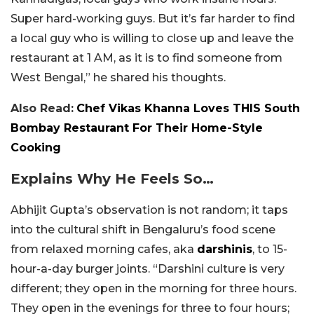
Super hard-working guys. But it’s far harder to find
a local guy who is willing to close up and leave the
restaurant at 1 AM, as it is to find someone from
West Bengal,” he shared his thoughts.
Also Read:
Chef Vikas Khanna Loves THIS South
Bombay Restaurant For Their Home-Style
Cooking
Explains Why He Feels So…
Abhijit Gupta’s observation is not random; it taps
into the cultural shift in Bengaluru’s food scene
from relaxed morning cafes, aka
darshinis
, to 15-
hour-a-day burger joints. “Darshini culture is very
different; they open in the morning for three hours.
They open in the evenings for three to four hours;