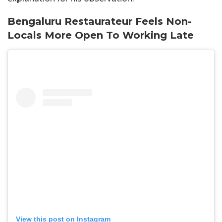
Bengaluru Restaurateur Feels Non-
Locals More Open To Working Late
View this post on Instagram