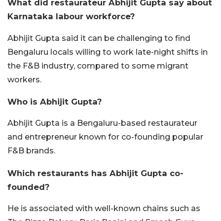
What did restaurateur Abhijit Gupta say about
Karnataka labour workforce?
Abhijit Gupta said it can be challenging to find
Bengaluru locals willing to work late-night shifts in
the F&B industry, compared to some migrant
workers.
Who is Abhijit Gupta?
Abhijit Gupta is a Bengaluru-based restaurateur
and entrepreneur known for co-founding popular
F&B brands.
Which restaurants has Abhijit Gupta co-
founded?
He is associated with well-known chains such as