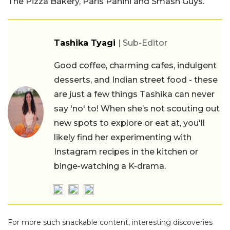
The Pizza Bakery, Paris Panini and Smash Guys.
Tashika Tyagi
| Sub-Editor
Good coffee, charming cafes, indulgent
desserts, and Indian street food - these
are just a few things Tashika can never
say 'no' to! When she’s not scouting out
new spots to explore or eat at, you'll
likely find her experimenting with
Instagram recipes in the kitchen or
binge-watching a K-drama.
For more such snackable content, interesting discoveries