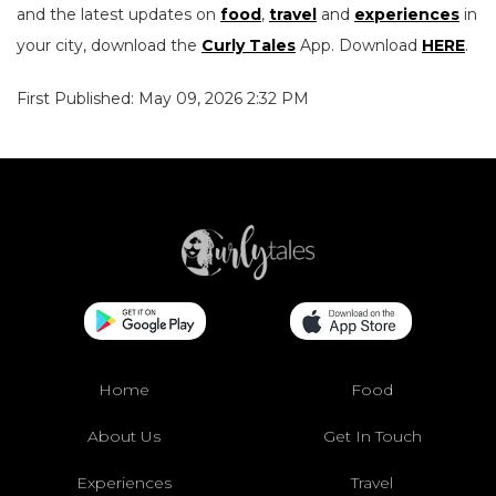
and the latest updates on
food
,
travel
and
experiences
in
your city, download the
Curly Tales
App. Download
HERE
.
First Published: May 09, 2026 2:32 PM
Home
Food
About Us
Get In Touch
Experiences
Travel