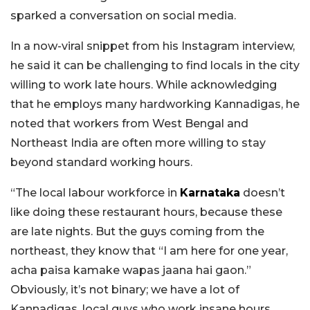
sparked a conversation on social media.
In a now-viral snippet from his Instagram interview,
he said it can be challenging to find locals in the city
willing to work late hours. While acknowledging
that he employs many hardworking Kannadigas, he
noted that workers from West Bengal and
Northeast India are often more willing to stay
beyond standard working hours.
“The local labour workforce in
Karnataka
doesn’t
like doing these restaurant hours, because these
are late nights. But the guys coming from the
northeast, they know that “I am here for one year,
acha paisa kamake wapas jaana hai gaon.”
Obviously, it’s not binary; we have a lot of
Kannadigas, local guys who work insane hours.