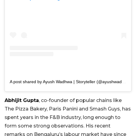
A post shared by Ayush Wadhwa | Storyteller (@ayushwadhwa)
Abhijit Gupta
, co-founder of popular chains like
The Pizza Bakery, Paris Panini and Smash Guys, has
spent years in the F&B industry, long enough to
form some strong observations. His recent
remarks on Bengaluru’s labour market have since