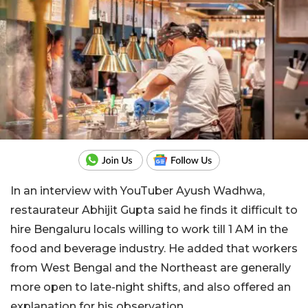
In an interview with YouTuber Ayush Wadhwa,
restaurateur Abhijit Gupta said he finds it difficult to
hire Bengaluru locals willing to work till 1 AM in the
food and beverage industry. He added that workers
from West Bengal and the Northeast are generally
more open to late-night shifts, and also offered an
explanation for his observation.