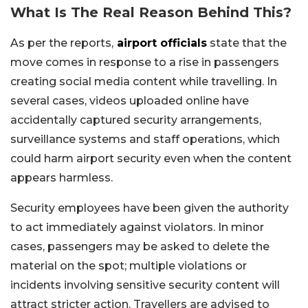
What Is The Real Reason Behind This?
As per the reports,
airport officials
state that the
move comes in response to a rise in passengers
creating social media content while travelling. In
several cases, videos uploaded online have
accidentally captured security arrangements,
surveillance systems and staff operations, which
could harm airport security even when the content
appears harmless.
Security employees have been given the authority
to act immediately against violators. In minor
cases, passengers may be asked to delete the
material on the spot; multiple violations or
incidents involving sensitive security content will
attract stricter action. Travellers are advised to