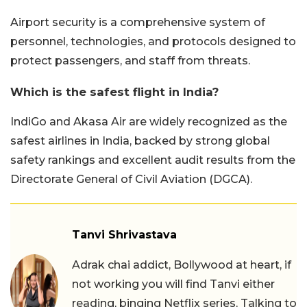
Airport security is a comprehensive system of
personnel, technologies, and protocols designed to
protect passengers, and staff from threats.
Which is the safest flight in India?
IndiGo and Akasa Air are widely recognized as the
safest airlines in India, backed by strong global
safety rankings and excellent audit results from the
Directorate General of Civil Aviation (DGCA).
Tanvi Shrivastava
Adrak chai addict, Bollywood at heart, if
not working you will find Tanvi either
reading, binging Netflix series, Talking to