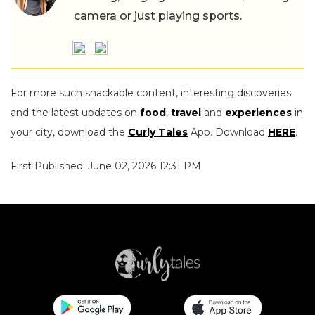
camera or just playing sports.
For more such snackable content, interesting discoveries
and the latest updates on
food
,
travel
and
experiences
in
your city, download the
Curly Tales
App. Download
HERE
.
First Published: June 02, 2026 12:31 PM