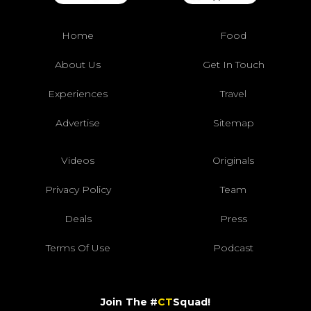
Home
Food
About Us
Get In Touch
Experiences
Travel
Advertise
Sitemap
Videos
Originals
Privacy Policy
Team
Deals
Press
Terms Of Use
Podcast
Join The #
CT
Squad!