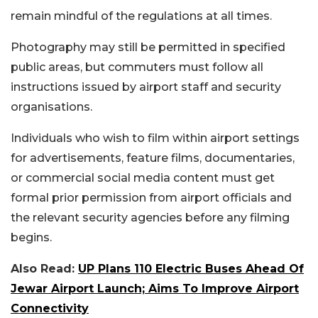
remain mindful of the regulations at all times.
Photography may still be permitted in specified
public areas, but commuters must follow all
instructions issued by airport staff and security
organisations.
Individuals who wish to film within airport settings
for advertisements, feature films, documentaries,
or commercial social media content must get
formal prior permission from airport officials and
the relevant security agencies before any filming
begins.
Also Read:
UP Plans 110 Electric Buses Ahead Of
Jewar Airport Launch; Aims To Improve Airport
Connectivity