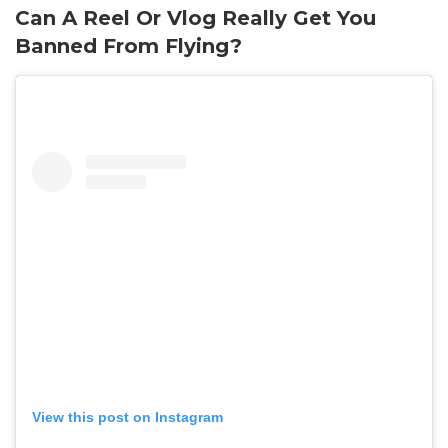
Can A Reel Or Vlog Really Get You
Banned From Flying?
View this post on Instagram