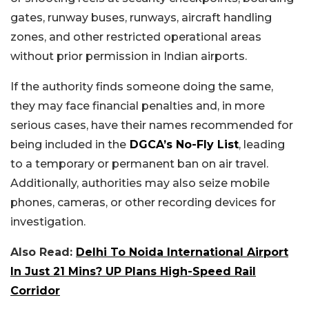
gates, runway buses, runways, aircraft handling
zones, and other restricted operational areas
without prior permission in Indian airports.
If the authority finds someone doing the same,
they may face financial penalties and, in more
serious cases, have their names recommended for
being included in the
DGCA’s No-Fly List
, leading
to a temporary or permanent ban on air travel.
Additionally, authorities may also seize mobile
phones, cameras, or other recording devices for
investigation.
Also Read:
Delhi To Noida International Airport
In Just 21 Mins? UP Plans High-Speed Rail
Corridor