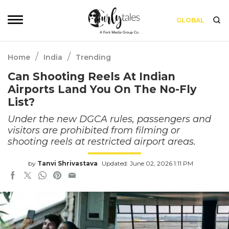
GLOBAL
/
/
Home
India
Trending
Can Shooting Reels At Indian
Airports Land You On The No-Fly
List?
Under the new DGCA rules, passengers and
visitors are prohibited from filming or
shooting reels at restricted airport areas.
by
Tanvi Shrivastava
Updated: June 02, 2026 1:11 PM