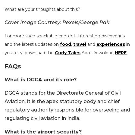
What are your thoughts about this?
Cover Image Courtesy: Pexels/George Pak
For more such snackable content, interesting discoveries
and the latest updates on
food
,
travel
and
experiences
in
your city, download the
Curly Tales
App. Download
HERE
.
FAQs
What is DGCA and its role?
DGCA stands for the Directorate General of Civil
Aviation. It is the apex statutory body and chief
regulatory authority responsible for overseeing and
regulating civil aviation in India.
What is the airport security?