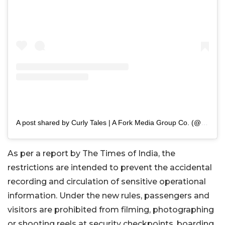
A post shared by Curly Tales | A Fork Media Group Co. (@curly.tales)
As per a report by The Times of India, the
restrictions are intended to prevent the accidental
recording and circulation of sensitive operational
information. Under the new rules, passengers and
visitors are prohibited from filming, photographing
or shooting reels at security checkpoints, boarding