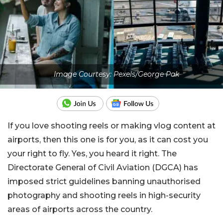
Image Courtesy: Pexels/George Pak
If you love shooting reels or making vlog content at
airports, then this one is for you, as it can cost you
your right to fly. Yes, you heard it right. The
Directorate General of Civil Aviation (DGCA) has
imposed strict guidelines banning unauthorised
photography and shooting reels in high-security
areas of airports across the country.