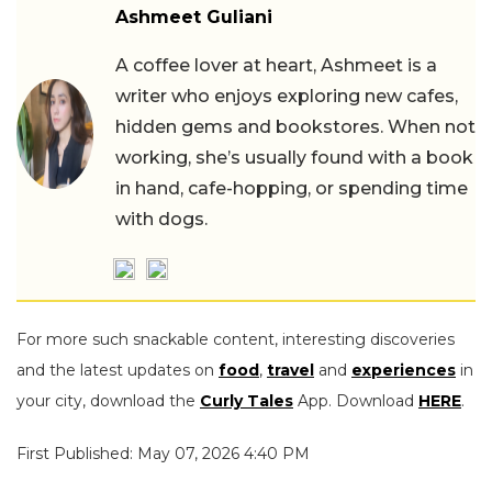
Ashmeet Guliani
A coffee lover at heart, Ashmeet is a
writer who enjoys exploring new cafes,
hidden gems and bookstores. When not
working, she’s usually found with a book
in hand, cafe-hopping, or spending time
with dogs.
For more such snackable content, interesting discoveries
and the latest updates on
food
,
travel
and
experiences
in
your city, download the
Curly Tales
App. Download
HERE
.
First Published: May 07, 2026 4:40 PM