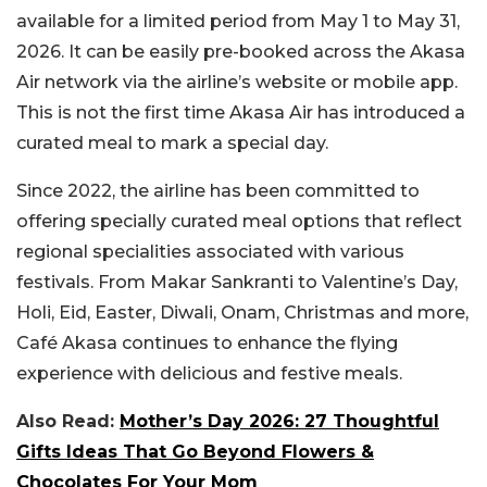
available for a limited period from May 1 to May 31,
2026. It can be easily pre-booked across the Akasa
Air network via the airline’s website or mobile app.
This is not the first time Akasa Air has introduced a
curated meal to mark a special day.
Since 2022, the airline has been committed to
offering specially curated meal options that reflect
regional specialities associated with various
festivals. From Makar Sankranti to Valentine’s Day,
Holi, Eid, Easter, Diwali, Onam, Christmas and more,
Café Akasa continues to enhance the flying
experience with delicious and festive meals.
Also Read:
Mother’s Day 2026: 27 Thoughtful
Gifts Ideas That Go Beyond Flowers &
Chocolates For Your Mom