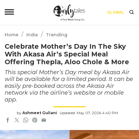
GLOBAL
/
/
Home
India
Trending
Celebrate Mother’s Day In The Sky
With Akasa Air’s Special Meal
Offering Thepla, Aloo Chole & More
This special Mother’s Day meal by Akasa Air
will be available for a limited period. It can be
easily pre-booked across the Akasa Air
network via the airline’s website or mobile
app.
by
Ashmeet Guliani
Updated: May 07, 2026 4:40 PM