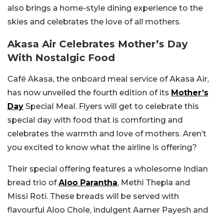
also brings a home-style dining experience to the
skies and celebrates the love of all mothers.
Akasa Air Celebrates Mother’s Day
With Nostalgic Food
Café Akasa, the onboard meal service of Akasa Air,
has now unveiled the fourth edition of its
Mother’s
Day
Special Meal. Flyers will get to celebrate this
special day with food that is comforting and
celebrates the warmth and love of mothers. Aren’t
you excited to know what the airline is offering?
Their special offering features a wholesome Indian
bread trio of
Aloo Parantha
, Methi Thepla and
Missi Roti. These breads will be served with
flavourful Aloo Chole, indulgent Aamer Payesh and