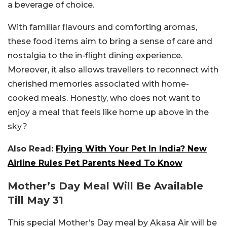
a beverage of choice.
With familiar flavours and comforting aromas,
these food items aim to bring a sense of care and
nostalgia to the in-flight dining experience.
Moreover, it also allows travellers to reconnect with
cherished memories associated with home-
cooked meals. Honestly, who does not want to
enjoy a meal that feels like home up above in the
sky?
Also Read:
Flying With Your Pet In India? New
Airline Rules Pet Parents Need To Know
Mother’s Day Meal Will Be Available
Till May 31
This special Mother’s Day meal by Akasa Air will be