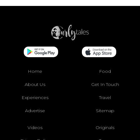
Home
Food
About Us
Get In Touch
Experiences
Travel
Advertise
Sitemap
Videos
Originals