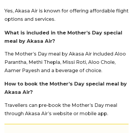
Yes, Akasa Air is known for offering affordable flight
options and services.
What is included in the Mother’s Day special
meal by Akasa Air?
The Mother’s Day meal by Akasa Air included Aloo
Parantha, Methi Thepla, Missi Roti, Aloo Chole,
Aamer Payesh and a beverage of choice.
How to book the Mother’s Day special meal by
Akasa Air?
Travellers can pre-book the Mother’s Day meal
through Akasa Air’s website or mobile app.