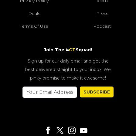
Privacy Policy
Team
Deals
Press
Terms Of Use
Podcast
Join The #
CT
Squad!
Sign up for our daily email and get the
best delivered straight to your inbox. We
pinky promise to make it awesome!
SUBSCRIBE