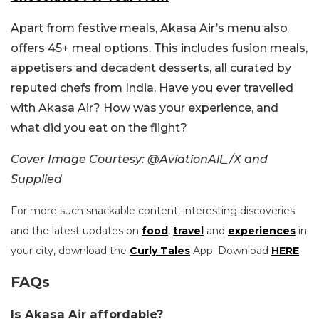
Apart from festive meals, Akasa Air’s menu also
offers 45+ meal options. This includes fusion meals,
appetisers and decadent desserts, all curated by
reputed chefs from India.
Have you ever travelled
with Akasa Air? How was your experience, and
what did you eat on the flight?
Cover Image Courtesy: @AviationAll_/X and
Supplied
For more such snackable content, interesting discoveries
and the latest updates on
food
,
travel
and
experiences
in
your city, download the
Curly Tales
App. Download
HERE
.
FAQs
Is Akasa Air affordable?