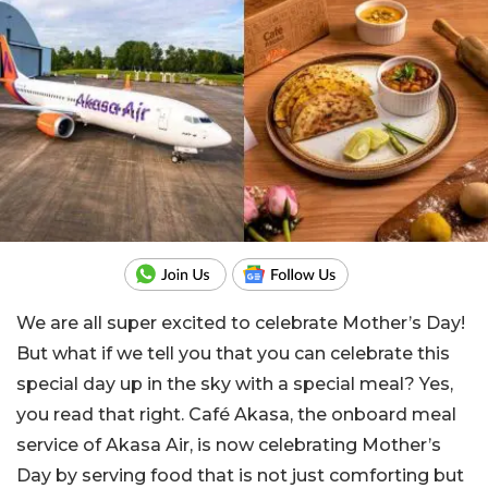
We are all super excited to celebrate Mother’s Day!
But what if we tell you that you can celebrate this
special day up in the sky with a special meal? Yes,
you read that right. Café Akasa, the onboard meal
service of Akasa Air, is now celebrating Mother’s
Day by serving food that is not just comforting but